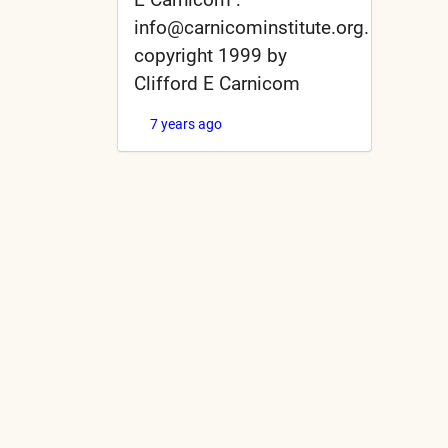
info@carnicominstitute.org.
copyright 1999 by
Clifford E Carnicom
7 years ago