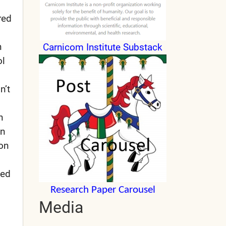
red
n
Carnicom Institute Substack
ol
n’t
n
en
 on
yed
Research Paper Carousel
Media