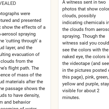
A witness sent in two
VEALED
photos that show colo
tographs were
clouds, possibly
tured and presented
indicating chemicals i
t show the effects of a
the clouds from aeros
-aerosol spraying
spraying. Though the
ne ‘cutting through’ a
witness said you could
ud layer, and the
see the colors with the
ulting evacuation of
naked eye, the colors i
 clouds from the
the videotape (and se
ne’s flight path. The
in the pictures posted
ence of mass of the
this page), pink, green,
ud materials after the
yellow and purple, sta
ne passage shows the
visible for about 2
uds to have density,
minutes.
m and behavior
ecoming of water