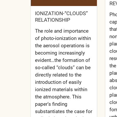
RE
IONIZATION-“CLOUDS”
Pho
RELATIONSHIP
cap
tha
The role and importance
non
of photo-ionization within
pla
the aerosol operations is
clo
becoming increasingly
res
evident…the formation of
the
so-called “clouds” can be
pla
directly related to the
abs
introduction of easily
clo
ionized materials within
pla
the atmosphere. This
clo
paper’s finding
for
substantiates the case for
unb