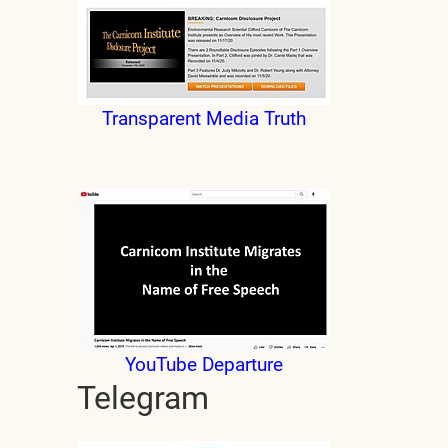
Transparent Media Truth
YouTube Departure
Telegram