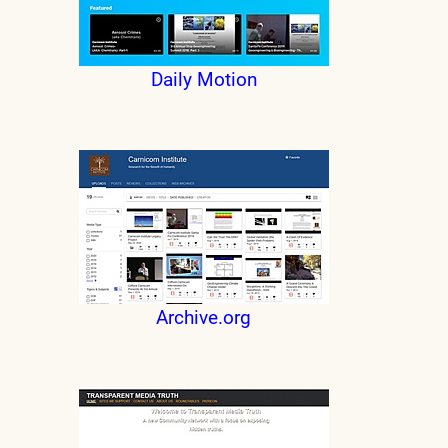
Daily Motion
Archive.org