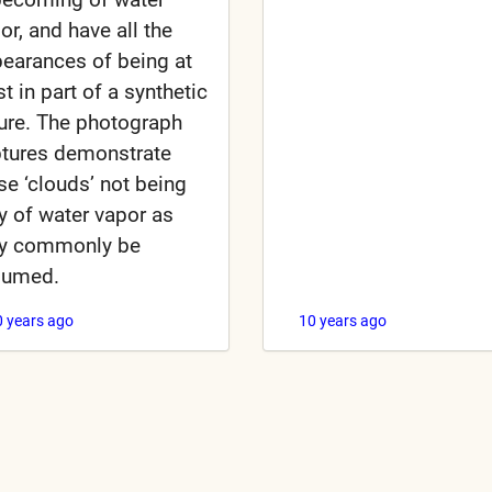
or, and have all the
earances of being at
st in part of a synthetic
ure. The photograph
tures demonstrate
se ‘clouds’ not being
ly of water vapor as
y commonly be
sumed.
0 years ago
10 years ago