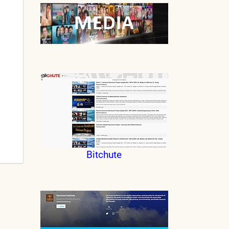
Bitchute