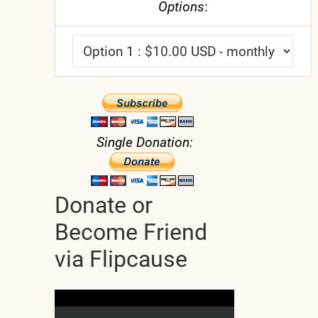
Options
:
Single Donation:
Donate or
Become Friend
via Flipcause