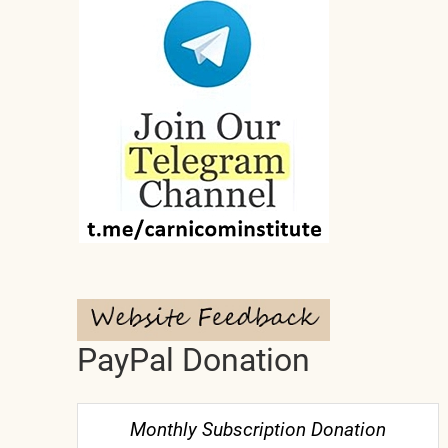
PayPal Donation
Monthly Subscription Donation