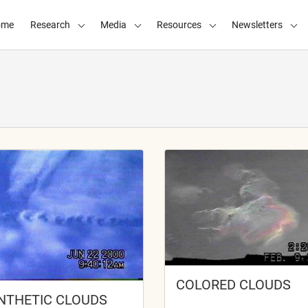
ome
Research
Media
Resources
Newsletters
COLORED CLOUDS
NTHETIC CLOUDS