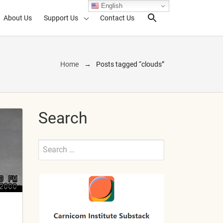
English
About Us
Support Us
Contact Us
Search Toggl
Home
Posts tagged “clouds”
Search
Search
for:
Submit