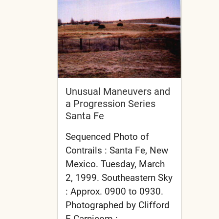
Unusual Maneuvers and
a Progression Series
Santa Fe
Sequenced Photo of
Contrails : Santa Fe, New
Mexico. Tuesday, March
2, 1999. Southeastern Sky
: Approx. 0900 to 0930.
Photographed by Clifford
E Carnicom :