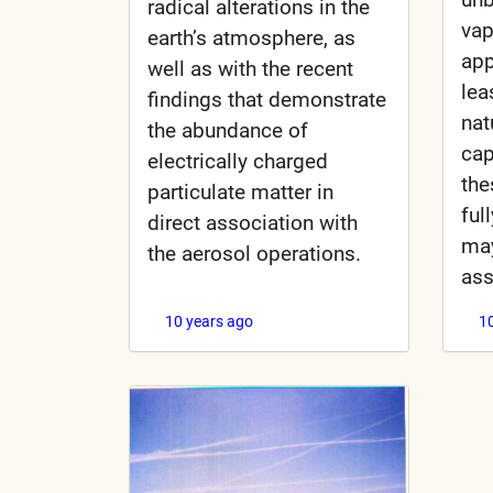
radical alterations in the
vap
earth’s atmosphere, as
app
well as with the recent
lea
findings that demonstrate
nat
the abundance of
cap
electrically charged
the
particulate matter in
ful
direct association with
ma
the aerosol operations.
as
10 years ago
1