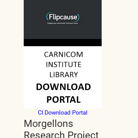
CI Download Portal
Morgellons
Research Project