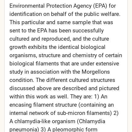
Environmental Protection Agency (EPA) for
identification on behalf of the public welfare.
This particular and same sample that was
sent to the EPA has been successfully
cultured and reproduced, and the culture
growth exhibits the identical biological
organisms, structure and chemistry of certain
biological filaments that are under extensive
study in association with the Morgellons
condition. The different cultured structures
discussed above are described and pictured
within this work as well. They are: 1) An
encasing filament structure (containing an
internal network of sub-micron filaments) 2)
A chlamydia-like organism (Chlamydia
pneumonia) 3) A pleomorphic form