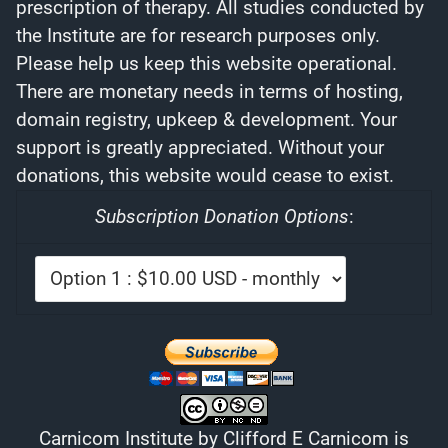
prescription of therapy. All studies conducted by
the Institute are for research purposes only.
Please help us keep this website operational.
There are monetary needs in terms of hosting,
domain registry, upkeep & development. Your
support is greatly appreciated. Without your
donations, this website would cease to exist.
Subscription Donation Options
:
Carnicom Institute
by
Clifford E Carnicom
is