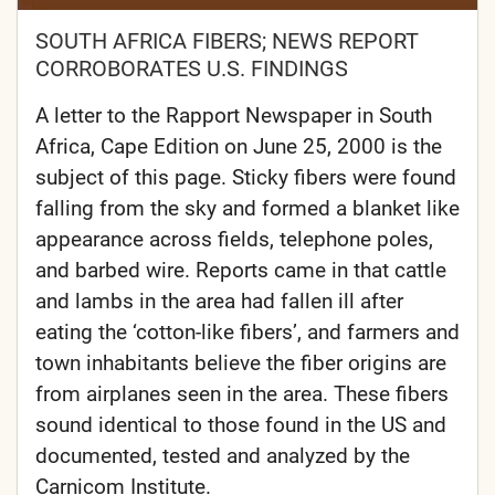
SOUTH AFRICA FIBERS; NEWS REPORT
CORROBORATES U.S. FINDINGS
A letter to the Rapport Newspaper in South
Africa, Cape Edition on June 25, 2000 is the
subject of this page. Sticky fibers were found
falling from the sky and formed a blanket like
appearance across fields, telephone poles,
and barbed wire. Reports came in that cattle
and lambs in the area had fallen ill after
eating the ‘cotton-like fibers’, and farmers and
town inhabitants believe the fiber origins are
from airplanes seen in the area. These fibers
sound identical to those found in the US and
documented, tested and analyzed by the
Carnicom Institute.