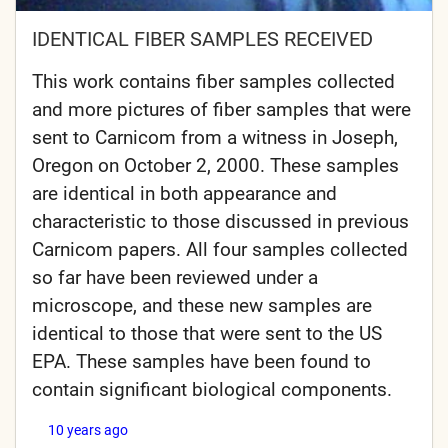
IDENTICAL FIBER SAMPLES RECEIVED
This work contains fiber samples collected
and more pictures of fiber samples that were
sent to Carnicom from a witness in Joseph,
Oregon on October 2, 2000. These samples
are identical in both appearance and
characteristic to those discussed in previous
Carnicom papers. All four samples collected
so far have been reviewed under a
microscope, and these new samples are
identical to those that were sent to the US
EPA. These samples have been found to
contain significant biological components.
10 years ago