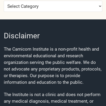
Article
Categories
Disclaimer
The Carnicom Institute is a non-profit health and
environmental educational and research
organization serving the public welfare. We do
not advocate any proprietary products, protocols,
or therapies. Our purpose is to provide
information and education to the public.
The Institute is not a clinic and does not perform
any medical diagnosis, medical treatment, or