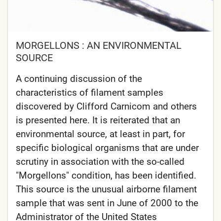
MORGELLONS : AN ENVIRONMENTAL
SOURCE
A continuing discussion of the
characteristics of filament samples
discovered by Clifford Carnicom and others
is presented here. It is reiterated that an
environmental source, at least in part, for
specific biological organisms that are under
scrutiny in association with the so-called
"Morgellons" condition, has been identified.
This source is the unusual airborne filament
sample that was sent in June of 2000 to the
Administrator of the United States