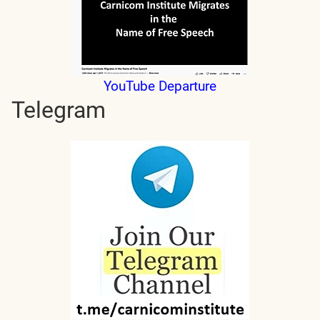
YouTube Departure
Telegram