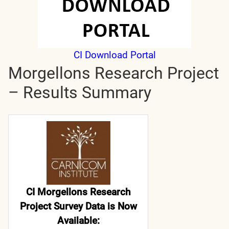
CI Download Portal
Morgellons Research Project
– Results Summary
CI Morgellons Research
Project Survey Data is Now
Available: