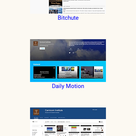
Bitchute
Daily Motion