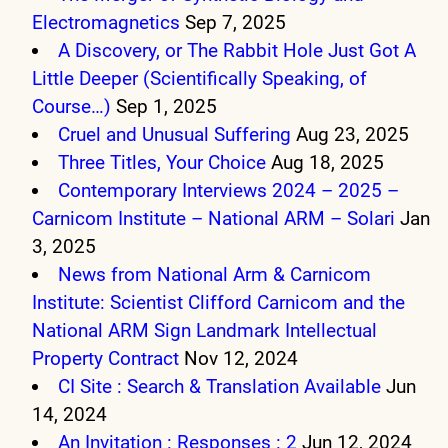
Electromagnetics
Sep 7, 2025
A Discovery, or The Rabbit Hole Just Got A
Little Deeper (Scientifically Speaking, of
Course…)
Sep 1, 2025
Cruel and Unusual Suffering
Aug 23, 2025
Three Titles, Your Choice
Aug 18, 2025
Contemporary Interviews 2024 – 2025 –
Carnicom Institute – National ARM – Solari
Jan
3, 2025
News from National Arm & Carnicom
Institute: Scientist Clifford Carnicom and the
National ARM Sign Landmark Intellectual
Property Contract
Nov 12, 2024
CI Site : Search & Translation Available
Jun
14, 2024
An Invitation : Responses : 2
Jun 12, 2024