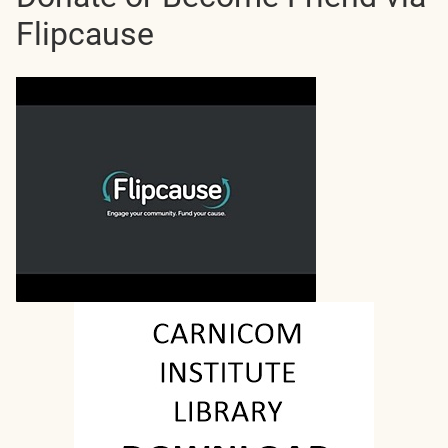
Flipcause