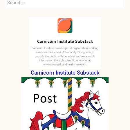
for:
Submit
Carnicom Institute Substack