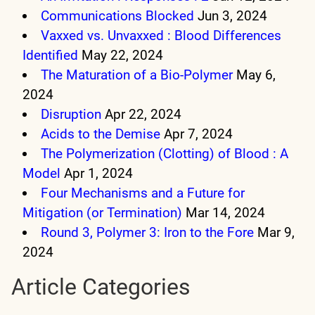
Communications Blocked
Jun 3, 2024
Vaxxed vs. Unvaxxed : Blood Differences
Identified
May 22, 2024
The Maturation of a Bio-Polymer
May 6,
2024
Disruption
Apr 22, 2024
Acids to the Demise
Apr 7, 2024
The Polymerization (Clotting) of Blood : A
Model
Apr 1, 2024
Four Mechanisms and a Future for
Mitigation (or Termination)
Mar 14, 2024
Round 3, Polymer 3: Iron to the Fore
Mar 9,
2024
Article Categories