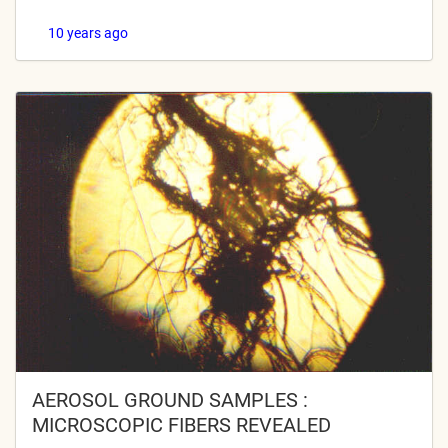
10 years ago
AEROSOL GROUND SAMPLES :
MICROSCOPIC FIBERS REVEALED