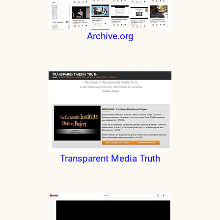
Archive.org
Transparent Media Truth