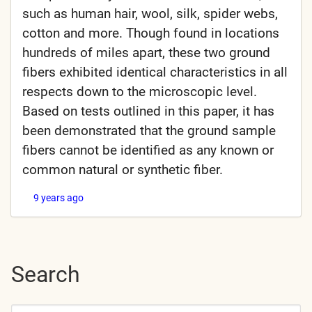
such as human hair, wool, silk, spider webs,
cotton and more. Though found in locations
hundreds of miles apart, these two ground
fibers exhibited identical characteristics in all
respects down to the microscopic level.
Based on tests outlined in this paper, it has
been demonstrated that the ground sample
fibers cannot be identified as any known or
common natural or synthetic fiber.
9 years ago
Search
Search