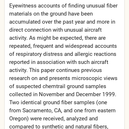
Eyewitness accounts of finding unusual fiber
materials on the ground have been
accumulated over the past year and more in
direct connection with unusual aircraft
activity. As might be expected, there are
repeated, frequent and widespread accounts
of respiratory distress and allergic reactions
reported in association with such aircraft
activity. This paper continues previous
research on and presents microscopic views
of suspected chemtrail ground samples
collected in November and December 1999.
Two identical ground fiber samples (one
from Sacramento, CA, and one from eastern
Oregon) were received, analyzed and
compared to synthetic and natural fibers,