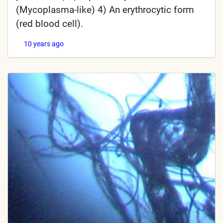
(Mycoplasma-like) 4) An erythrocytic form
(red blood cell).
10 years ago