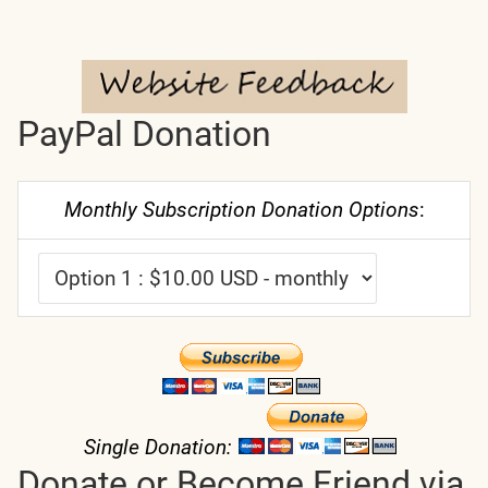
PayPal Donation
Monthly Subscription Donation Options
:
Single Donation:
Donate or Become Friend via