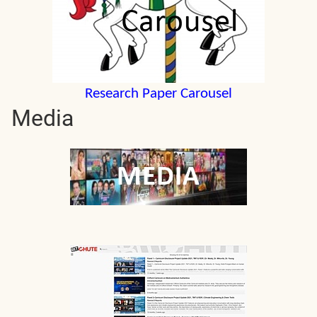
Research Paper Carousel
Media