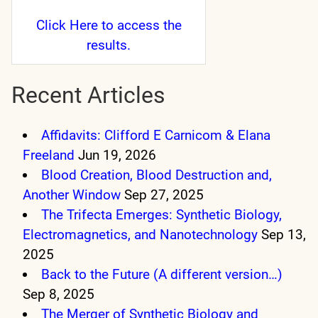
Click Here
to access the
results.
Recent Articles
Affidavits: Clifford E Carnicom & Elana
Freeland
Jun 19, 2026
Blood Creation, Blood Destruction and,
Another Window
Sep 27, 2025
The Trifecta Emerges: Synthetic Biology,
Electromagnetics, and Nanotechnology
Sep 13,
2025
Back to the Future (A different version…)
Sep 8, 2025
The Merger of Synthetic Biology and