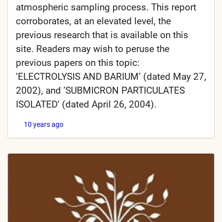
atmospheric sampling process. This report
corroborates, at an elevated level, the
previous research that is available on this
site. Readers may wish to peruse the
previous papers on this topic:
’ELECTROLYSIS AND BARIUM’ (dated May 27,
2002), and ’SUBMICRON PARTICULATES
ISOLATED’ (dated April 26, 2004).
10 years ago