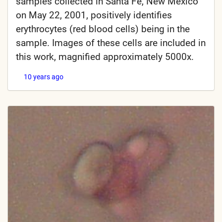
samples collected in Santa Fe, New Mexico
on May 22, 2001, positively identifies
erythrocytes (red blood cells) being in the
sample. Images of these cells are included in
this work, magnified approximately 5000x.
10 years ago