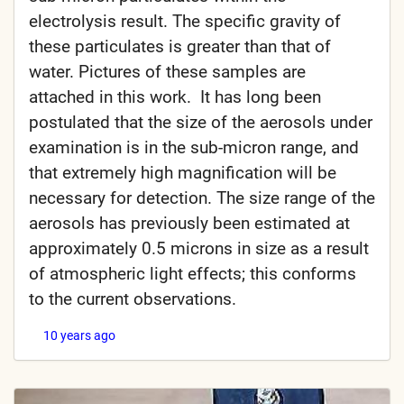
electrolysis result. The specific gravity of
these particulates is greater than that of
water. Pictures of these samples are
attached in this work. It has long been
postulated that the size of the aerosols under
examination is in the sub-micron range, and
that extremely high magnification will be
necessary for detection. The size range of the
aerosols has previously been estimated at
approximately 0.5 microns in size as a result
of atmospheric light effects; this conforms
to the current observations.
10 years ago