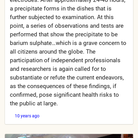
a precipitate forms in the dishes that is
further subjected to examination. At this
point, a series of observations and tests are
performed that show the precipitate to be
barium sulphate…which is a grave concern to
all citizens around the globe. The
participation of independent professionals
and researchers is again called for to
substantiate or refute the current endeavors,
as the consequences of these findings, if
confirmed, pose significant health risks to
the public at large.
10 years ago