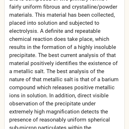
fairly uniform fibrous and crystalline/powder
materials. This material has been collected,
placed into solution and subjected to
electrolysis. A definite and repeatable
chemical reaction does take place, which
results in the formation of a highly insoluble
precipitate. The best current analysis of that
material positively identifies the existence of
a metallic salt. The best analysis of the
nature of that metallic salt is that of a barium
compound which releases positive metallic
ions in solution. In addition, direct visible
observation of the precipitate under
extremely high magnification detects the
presence of reasonably uniform spherical
sub-micron particulates within the