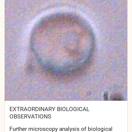
EXTRAORDINARY BIOLOGICAL
OBSERVATIONS
Further microscopy analysis of biological