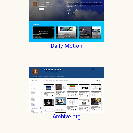
Daily Motion
Archive.org