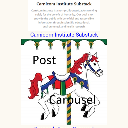
Carnicom Institute Substack