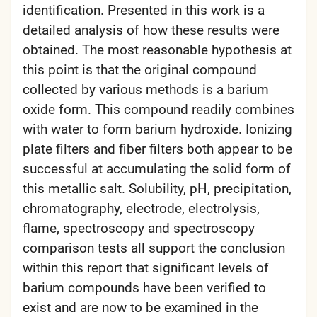
identification. Presented in this work is a
detailed analysis of how these results were
obtained. The most reasonable hypothesis at
this point is that the original compound
collected by various methods is a barium
oxide form. This compound readily combines
with water to form barium hydroxide. Ionizing
plate filters and fiber filters both appear to be
successful at accumulating the solid form of
this metallic salt. Solubility, pH, precipitation,
chromatography, electrode, electrolysis,
flame, spectroscopy and spectroscopy
comparison tests all support the conclusion
within this report that significant levels of
barium compounds have been verified to
exist and are now to be examined in the