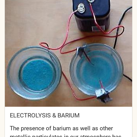
ELECTROLYSIS & BARIUM
The presence of barium as well as other
metallic particulates in our atmosphere has