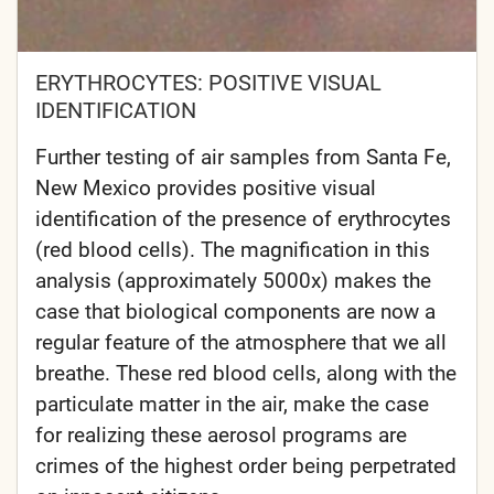
ERYTHROCYTES: POSITIVE VISUAL
IDENTIFICATION
Further testing of air samples from Santa Fe,
New Mexico provides positive visual
identification of the presence of erythrocytes
(red blood cells). The magnification in this
analysis (approximately 5000x) makes the
case that biological components are now a
regular feature of the atmosphere that we all
breathe. These red blood cells, along with the
particulate matter in the air, make the case
for realizing these aerosol programs are
crimes of the highest order being perpetrated