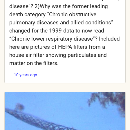
disease”? 2)Why was the former leading
death category “Chronic obstructive
pulmonary diseases and allied conditions”
changed for the 1999 data to now read
“Chronic lower respiratory disease”? Included
here are pictures of HEPA filters from a
house air filter showing particulates and
matter on the filters.
10 years ago