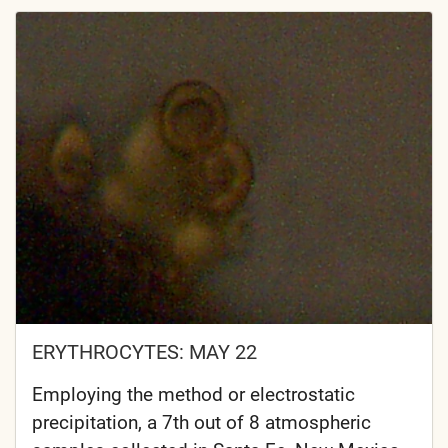
ERYTHROCYTES: MAY 22
Employing the method or electrostatic
precipitation, a 7th out of 8 atmospheric