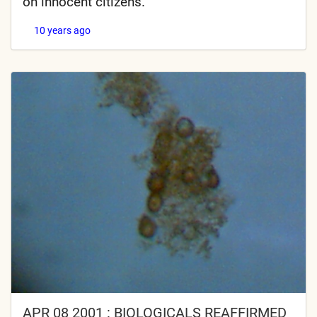
on innocent citizens.
10 years ago
APR 08 2001 : BIOLOGICALS REAFFIRMED