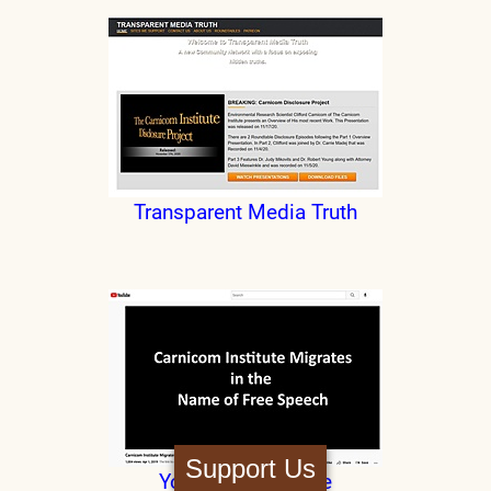
Transparent Media Truth
Support Us
YouTube Departure