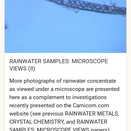
RAINWATER SAMPLES: MICROSCOPE
VIEWS (II)
More photographs of rainwater concentrate
as viewed under a microscope are presented
here as a complement to investigations
recently presented on the Carnicom.com
website (see previous RAINWATER METALS,
CRYSTAL CHEMISTRY, and RAINWATER
SAMPLES: MICROSCOPE VIEWS papers).