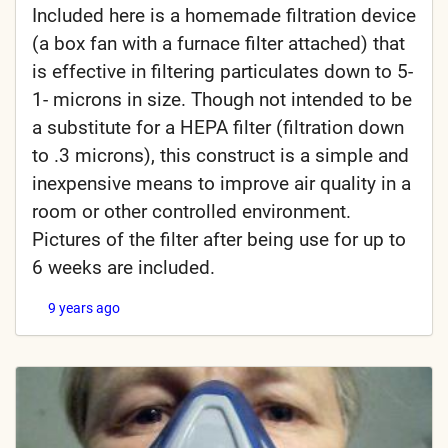
Included here is a homemade filtration device
(a box fan with a furnace filter attached) that
is effective in filtering particulates down to 5-
1- microns in size. Though not intended to be
a substitute for a HEPA filter (filtration down
to .3 microns), this construct is a simple and
inexpensive means to improve air quality in a
room or other controlled environment.
Pictures of the filter after being use for up to
6 weeks are included.
9 years ago