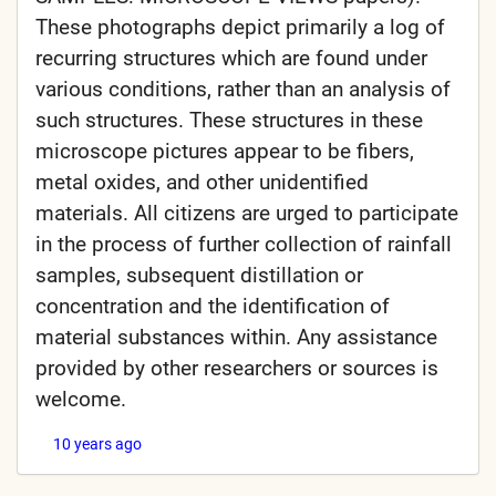
These photographs depict primarily a log of
recurring structures which are found under
various conditions, rather than an analysis of
such structures. These structures in these
microscope pictures appear to be fibers,
metal oxides, and other unidentified
materials. All citizens are urged to participate
in the process of further collection of rainfall
samples, subsequent distillation or
concentration and the identification of
material substances within. Any assistance
provided by other researchers or sources is
welcome.
10 years ago