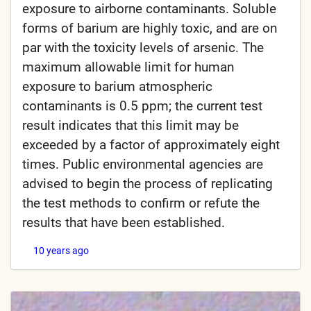
exposure to airborne contaminants. Soluble
forms of barium are highly toxic, and are on
par with the toxicity levels of arsenic. The
maximum allowable limit for human
exposure to barium atmospheric
contaminants is 0.5 ppm; the current test
result indicates that this limit may be
exceeded by a factor of approximately eight
times. Public environmental agencies are
advised to begin the process of replicating
the test methods to confirm or refute the
results that have been established.
10 years ago