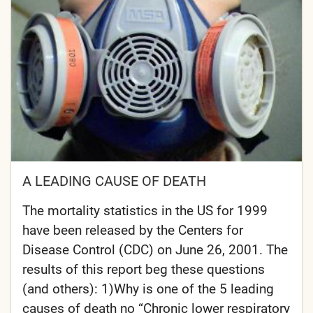
A LEADING CAUSE OF DEATH
The mortality statistics in the US for 1999
have been released by the Centers for
Disease Control (CDC) on June 26, 2001. The
results of this report beg these questions
(and others): 1)Why is one of the 5 leading
causes of death no “Chronic lower respiratory