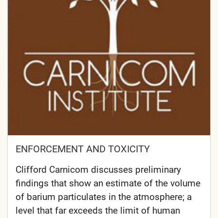
ENFORCEMENT AND TOXICITY
Clifford Carnicom discusses preliminary
findings that show an estimate of the volume
of barium particulates in the atmosphere; a
level that far exceeds the limit of human