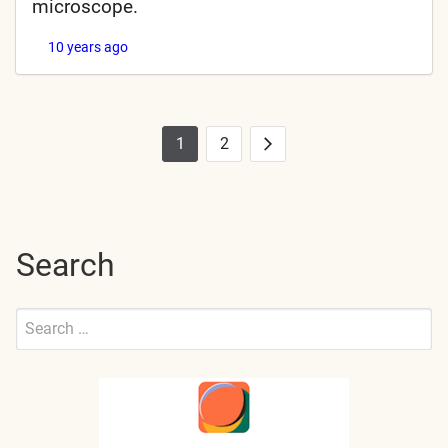
microscope.
10 years ago
1
2
Posts
Next
pagination
Search
Search
for:
Submit