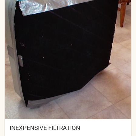
INEXPENSIVE FILTRATION