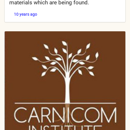
materials which are being found.
10 years ago