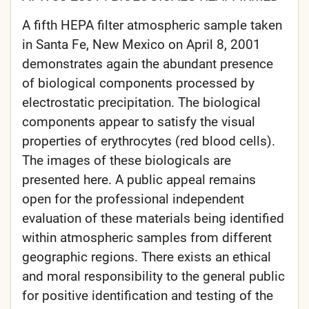
A fifth HEPA filter atmospheric sample taken
in Santa Fe, New Mexico on April 8, 2001
demonstrates again the abundant presence
of biological components processed by
electrostatic precipitation. The biological
components appear to satisfy the visual
properties of erythrocytes (red blood cells).
The images of these biologicals are
presented here. A public appeal remains
open for the professional independent
evaluation of these materials being identified
within atmospheric samples from different
geographic regions. There exists an ethical
and moral responsibility to the general public
for positive identification and testing of the