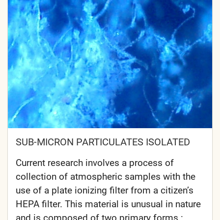
SUB-MICRON PARTICULATES ISOLATED
Current research involves a process of
collection of atmospheric samples with the
use of a plate ionizing filter from a citizen’s
HEPA filter. This material is unusual in nature
and is composed of two primary forms :