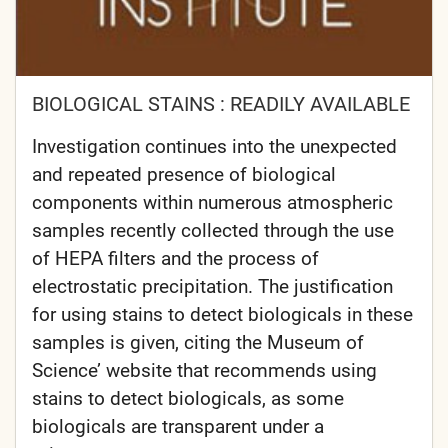
BIOLOGICAL STAINS : READILY AVAILABLE
Investigation continues into the unexpected
and repeated presence of biological
components within numerous atmospheric
samples recently collected through the use
of HEPA filters and the process of
electrostatic precipitation. The justification
for using stains to detect biologicals in these
samples is given, citing the Museum of
Science’ website that recommends using
stains to detect biologicals, as some
biologicals are transparent under a