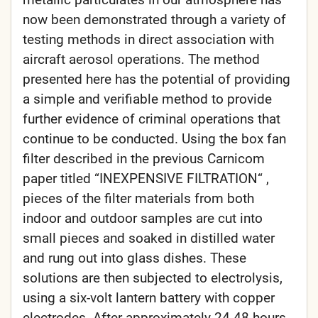
now been demonstrated through a variety of
testing methods in direct association with
aircraft aerosol operations. The method
presented here has the potential of providing
a simple and verifiable method to provide
further evidence of criminal operations that
continue to be conducted. Using the box fan
filter described in the previous Carnicom
paper titled “INEXPENSIVE FILTRATION“ ,
pieces of the filter materials from both
indoor and outdoor samples are cut into
small pieces and soaked in distilled water
and rung out into glass dishes. These
solutions are then subjected to electrolysis,
using a six-volt lantern battery with copper
electrodes. After approximately 24-48 hours,