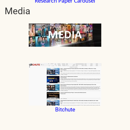
Research Paper Carousel
Media
Bitchute