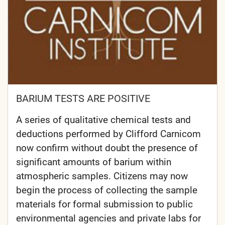
BARIUM TESTS ARE POSITIVE
A series of qualitative chemical tests and
deductions performed by Clifford Carnicom
now confirm without doubt the presence of
significant amounts of barium within
atmospheric samples. Citizens may now
begin the process of collecting the sample
materials for formal submission to public
environmental agencies and private labs for