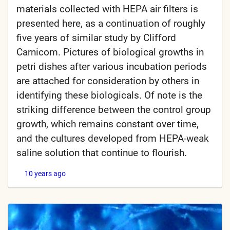
materials collected with HEPA air filters is
presented here, as a continuation of roughly
five years of similar study by Clifford
Carnicom. Pictures of biological growths in
petri dishes after various incubation periods
are attached for consideration by others in
identifying these biologicals. Of note is the
striking difference between the control group
growth, which remains constant over time,
and the cultures developed from HEPA-weak
saline solution that continue to flourish.
10 years ago