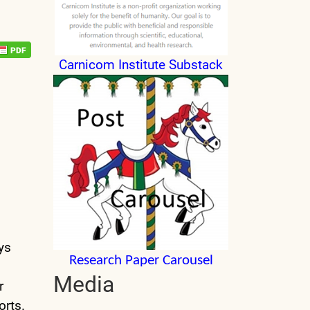
Carnicom Institute Substack
ys
Research Paper Carousel
Media
r
orts.