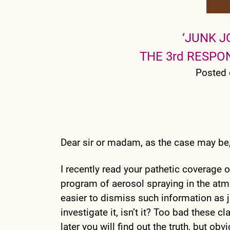
‘JUNK J
THE 3rd RESP
Posted 
Dear sir or madam, as the case may be
I recently read your pathetic coverage 
program of aerosol spraying in the at
easier to dismiss such information as j
investigate it, isn’t it? Too bad these 
later you will find out the truth, but obv