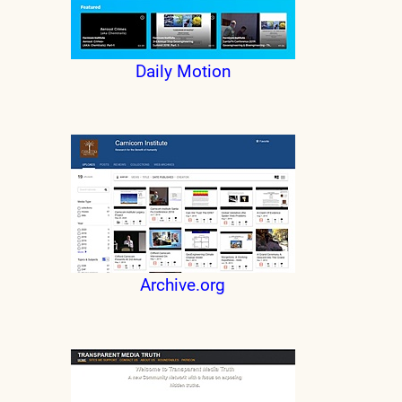
Daily Motion
Archive.org