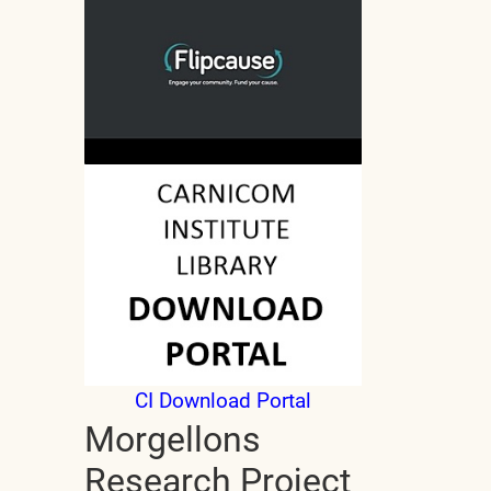
CI Download Portal
Morgellons
Research Project