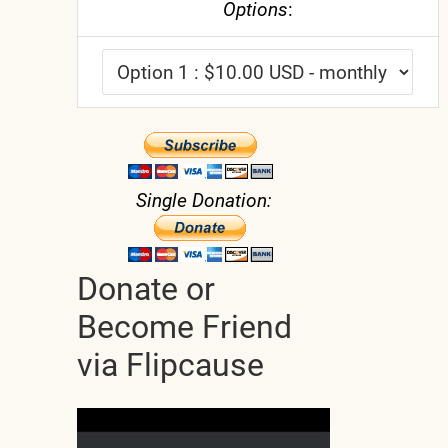
Options
:
Single Donation:
Donate or
Become Friend
via Flipcause