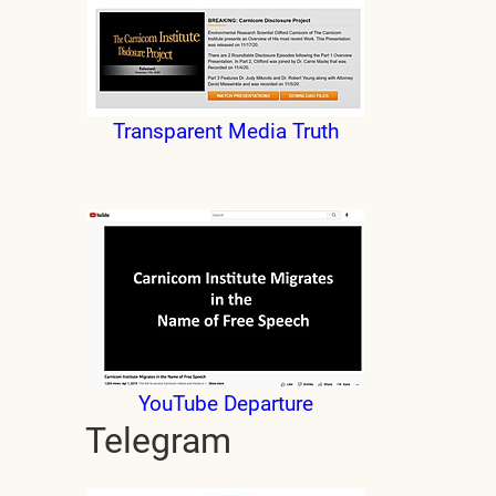
Transparent Media Truth
YouTube Departure
Telegram