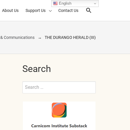
English
About Us
Support Us
Contact Us
Search Toggl
s & Communications
THE DURANGO HERALD (III)
Search
Search
for:
Submit