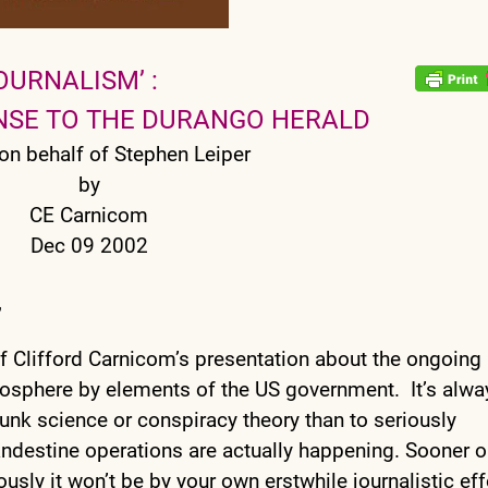
OURNALISM’ :
ONSE TO THE DURANGO HERALD
on behalf of Stephen Leiper
by
CE Carnicom
Dec 09 2002
,
of Clifford Carnicom’s presentation about the ongoing
mosphere by elements of the US government. It’s alwa
unk science or conspiracy theory than to seriously
clandestine operations are actually happening. Sooner o
iously it won’t be by your own erstwhile journalistic eff