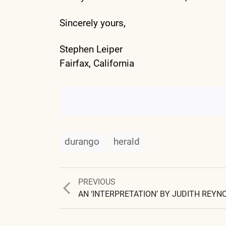
Sincerely yours,
Stephen Leiper
Fairfax, California
durango
herald
Previous
PREVIOUS
post:
AN ‘INTERPRETATION’ BY JUDITH REYN