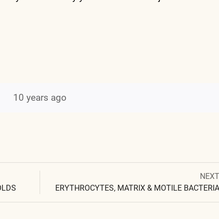
10 years ago
Next
NEX
Post
post:
OLDS
ERYTHROCYTES, MATRIX & MOTILE BACTERI
navigation