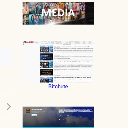
Bitchute
T
A