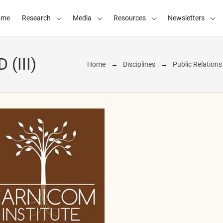
ome
Research
Media
Resources
Newsletters
(III)
Home
Disciplines
Public Relation