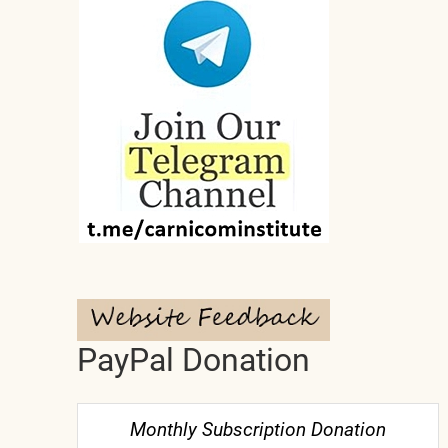
PayPal Donation
Monthly Subscription Donation