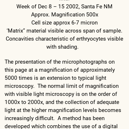
Week of Dec 8 – 15 2002, Santa Fe NM
Approx. Magnification 500x
Cell size approx 6-7 micron
‘Matrix” material visible across span of sample.
Concavities characteristic of erthryocytes visible
with shading.
The presentation of the microphotographs on
this page at a magnification of approximately
5000 times is an extension to typical light
microscopy. The normal limit of magnification
with visible light microscopy is on the order of
1000x to 2000x, and the collection of adequate
light at the higher magnification levels becomes
increasingly difficult. A method has been
developed which combines the use of a digital