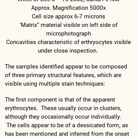
Approx. Magnification 5000x
Cell size approx 6-7 microns
‘Matrix” material visible on left side of
microphotograph
Concavities characteristic of erthryocytes visible
under close inspection.
The samples identified appear to be composed
of three primary structural features, which are
visible using multiple stain techniques:
The first component is that of the apparent
erythrocytes. These usually occur in clusters,
although they occasionally occur individually.
The cells appear to be of a dessicated form, as
has been mentioned and inferred from the onset