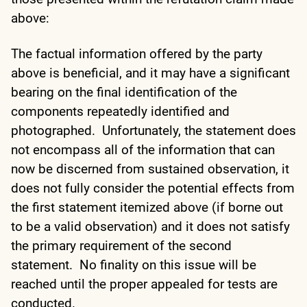
above:
The factual information offered by the party
above is beneficial, and it may have a significant
bearing on the final identification of the
components repeatedly identified and
photographed. Unfortunately, the statement does
not encompass all of the information that can
now be discerned from sustained observation, it
does not fully consider the potential effects from
the first statement itemized above (if borne out
to be a valid observation) and it does not satisfy
the primary requirement of the second
statement. No finality on this issue will be
reached until the proper appealed for tests are
conducted.