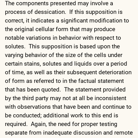
The components presented may involve a
process of dessication. If this supposition is
correct, it indicates a significant modification to
the original cellular form that may produce
notable variations in behavior with respect to
solutes. This supposition is based upon the
varying behavior of the size of the cells under
certain stains, solutes and liquids over a period
of time, as well as their subsequent deterioration
of form as referred to in the factual statement
that has been quoted. The statement provided
by the third party may not at all be inconsistent
with observations that have been and continue to
be conducted; additional work to this end is
required. Again, the need for proper testing
separate from inadequate discussion and remote