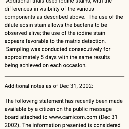
Additional trials used iodine stains, with the
differences in visibility of the various
components as described above. The use of the
dilute eosin stain allows the bacteria to be
observed alive; the use of the iodine stain
appears favorable to the matrix detection.
Sampling was conducted consecutively for
approximately 5 days with the same results
being achieved on each occasion.
Additional notes as of Dec 31, 2002:
The following statement has recently been made
available by a citizen on the public message
board attached to www.carnicom.com (Dec 31
2002). The information presented is considered