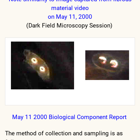
material video
on May 11, 2000
(Dark Field Microscopy Session)
May 11 2000 Biological Component Report
The method of collection and sampling is as