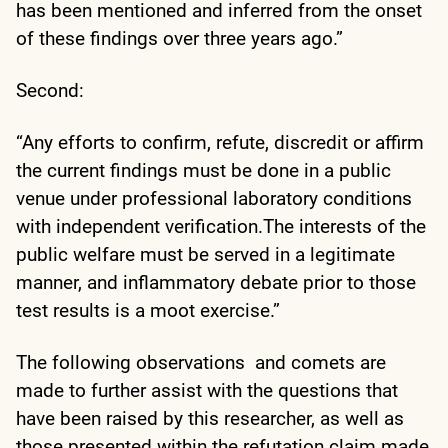
has been mentioned and inferred from the onset
of these findings over three years ago.”
Second:
“Any efforts to confirm, refute, discredit or affirm
the current findings must be done in a public
venue under professional laboratory conditions
with independent verification.The interests of the
public welfare must be served in a legitimate
manner, and inflammatory debate prior to those
test results is a moot exercise.”
The following observations and comets are
made to further assist with the questions that
have been raised by this researcher, as well as
those presented within the refutation claim made