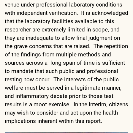
venue under professional laboratory conditions
with independent verification. It is acknowledged
that the laboratory facilities available to this
researcher are extremely limited in scope, and
they are inadequate to allow final judgment on
the grave concerns that are raised. The repetition
of the findings from multiple methods and
sources across a long span of time is sufficient
to mandate that such public and professional
testing now occur. The interests of the public
welfare must be served in a legitimate manner,
and inflammatory debate prior to those test
results is a moot exercise. In the interim, citizens
may wish to consider and act upon the health
implications inherent within this report.