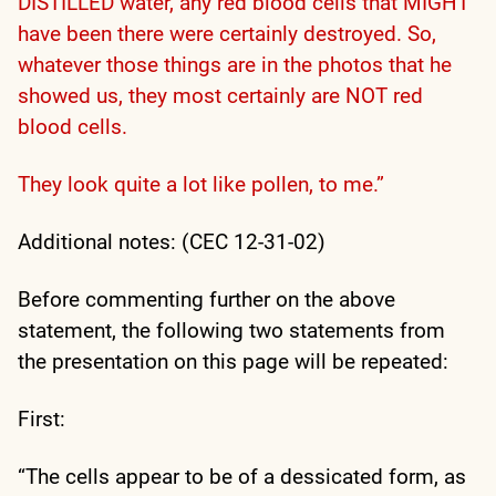
DISTILLED water, any red blood cells that MIGHT
have been there were certainly destroyed. So,
whatever those things are in the photos that he
showed us, they most certainly are NOT red
blood cells.
They look quite a lot like pollen, to me.”
Additional notes: (CEC 12-31-02)
Before commenting further on the above
statement, the following two statements from
the presentation on this page will be repeated:
First:
“The cells appear to be of a dessicated form, as