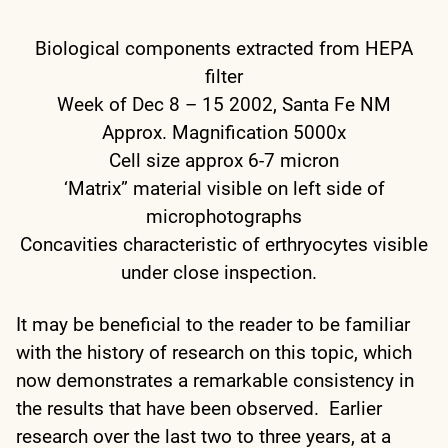
Biological components extracted from HEPA
filter
Week of Dec 8 – 15 2002, Santa Fe NM
Approx. Magnification 5000x
Cell size approx 6-7 micron
‘Matrix” material visible on left side of
microphotographs
Concavities characteristic of erthryocytes visible
under close inspection.
It may be beneficial to the reader to be familiar
with the history of research on this topic, which
now demonstrates a remarkable consistency in
the results that have been observed. Earlier
research over the last two to three years, at a