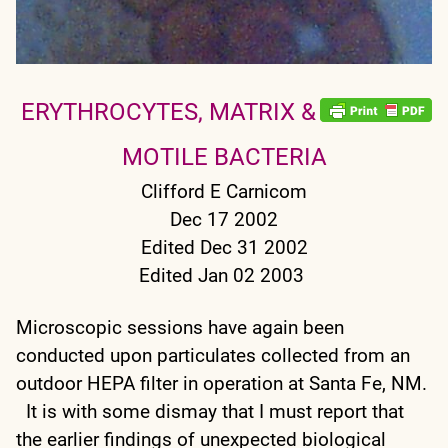
ERYTHROCYTES, MATRIX &
MOTILE BACTERIA
Clifford E Carnicom
Dec 17 2002
Edited Dec 31 2002
Edited Jan 02 2003
Microscopic sessions have again been
conducted upon particulates collected from an
outdoor HEPA filter in operation at Santa Fe, NM.
It is with some dismay that I must report that
the earlier findings of unexpected biological