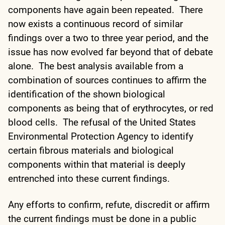
components have again been repeated. There
now exists a continuous record of similar
findings over a two to three year period, and the
issue has now evolved far beyond that of debate
alone. The best analysis available from a
combination of sources continues to affirm the
identification of the shown biological
components as being that of erythrocytes, or red
blood cells. The refusal of the United States
Environmental Protection Agency to identify
certain fibrous materials and biological
components within that material is deeply
entrenched into these current findings.
Any efforts to confirm, refute, discredit or affirm
the current findings must be done in a public