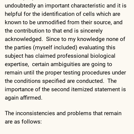
undoubtedly an important characteristic and it is
helpful for the identification of cells which are
known to be unmodified from their source, and
the contribution to that end is sincerely
acknowledged. Since to my knowledge none of
the parties (myself included) evaluating this
subject has claimed professional biological
expertise, certain ambiguities are going to
remain until the proper testing procedures under
the conditions specified are conducted. The
importance of the second itemized statement is
again affirmed.
The inconsistencies and problems that remain
are as follows: