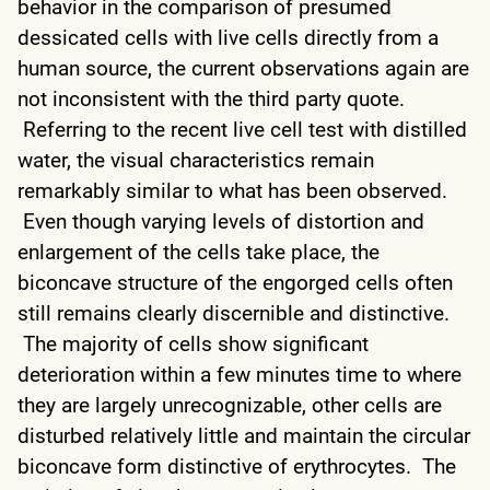
behavior in the comparison of presumed
dessicated cells with live cells directly from a
human source, the current observations again are
not inconsistent with the third party quote.
Referring to the recent live cell test with distilled
water, the visual characteristics remain
remarkably similar to what has been observed.
Even though varying levels of distortion and
enlargement of the cells take place, the
biconcave structure of the engorged cells often
still remains clearly discernible and distinctive.
The majority of cells show significant
deterioration within a few minutes time to where
they are largely unrecognizable, other cells are
disturbed relatively little and maintain the circular
biconcave form distinctive of erythrocytes. The