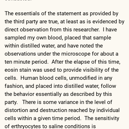
The essentials of the statement as provided by
the third party are true, at least as is evidenced by
direct observation from this researcher. I have
sampled my own blood, placed that sample
within distilled water, and have noted the
observations under the microscope for about a
ten minute period. After the elapse of this time,
eosin stain was used to provide visibility of the
cells. Human blood cells, unmodified in any
fashion, and placed into distilled water, follow
the behavior essentially as described by this
party. There is some variance in the level of
distortion and destruction reached by individual
cells within a given time period. The sensitivity
of erthryocytes to saline conditions is