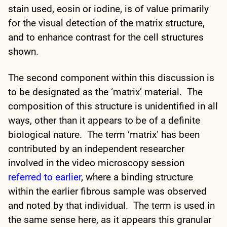
stain used, eosin or iodine, is of value primarily
for the visual detection of the matrix structure,
and to enhance contrast for the cell structures
shown.
The second component within this discussion is
to be designated as the ‘matrix’ material. The
composition of this structure is unidentified in all
ways, other than it appears to be of a definite
biological nature. The term ‘matrix’ has been
contributed by an independent researcher
involved in the video microscopy session
referred to earlier
, where a binding structure
within the earlier fibrous sample was observed
and noted by that individual. The term is used in
the same sense here, as it appears this granular