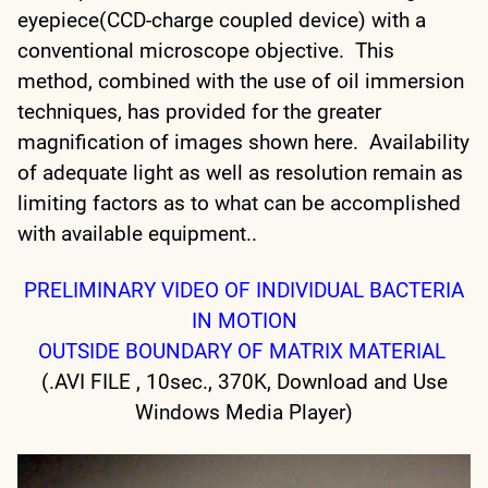
eyepiece(CCD-charge coupled device) with a
conventional microscope objective. This
method, combined with the use of oil immersion
techniques, has provided for the greater
magnification of images shown here. Availability
of adequate light as well as resolution remain as
limiting factors as to what can be accomplished
with available equipment..
PRELIMINARY VIDEO OF INDIVIDUAL BACTERIA
IN MOTION
OUTSIDE BOUNDARY OF MATRIX MATERIAL
(.AVI FILE , 10sec., 370K, Download and Use
Windows Media Player)