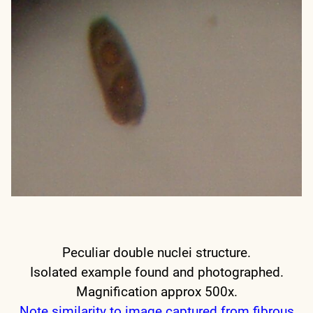
Peculiar double nuclei structure.
Isolated example found and photographed.
Magnification approx 500x.
Note similarity to image captured from fibrous