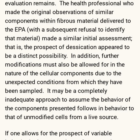
evaluation remains. The health professional who
made the original observations of similar
components within fibrous material delivered to
the EPA (with a subsequent refusal to identify
that material) made a similar initial assessment;
that is, the prospect of dessication appeared to
be a distinct possibility. In addition, further
modifications must also be allowed for in the
nature of the cellular components due to the
unexpected conditions from which they have
been sampled. It may be a completely
inadequate approach to assume the behavior of
the components presented follows in behavior to
that of unmodified cells from a live source.
If one allows for the prospect of variable