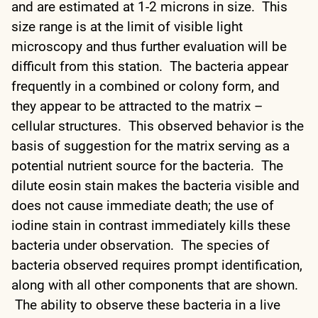
and are estimated at 1-2 microns in size. This
size range is at the limit of visible light
microscopy and thus further evaluation will be
difficult from this station. The bacteria appear
frequently in a combined or colony form, and
they appear to be attracted to the matrix –
cellular structures. This observed behavior is the
basis of suggestion for the matrix serving as a
potential nutrient source for the bacteria. The
dilute eosin stain makes the bacteria visible and
does not cause immediate death; the use of
iodine stain in contrast immediately kills these
bacteria under observation. The species of
bacteria observed requires prompt identification,
along with all other components that are shown.
The ability to observe these bacteria in a live