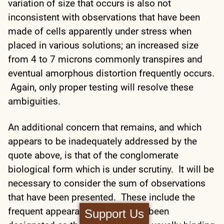
variation of size that occurs is also not
inconsistent with observations that have been
made of cells apparently under stress when
placed in various solutions; an increased size
from 4 to 7 microns commonly transpires and
eventual amorphous distortion frequently occurs.
Again, only proper testing will resolve these
ambiguities.
An additional concern that remains, and which
appears to be inadequately addressed by the
quote above, is that of the conglomerate
biological form which is under scrutiny. It will be
necessary to consider the sum of observations
that have been presented. These include the
frequent appearance of what has been
Support Us