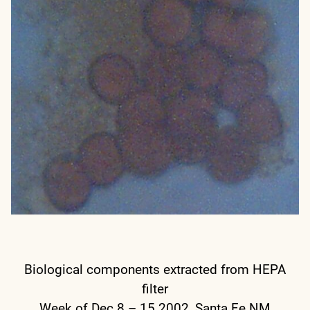
Biological components extracted from HEPA
filter
Week of Dec 8 – 15 2002, Santa Fe NM