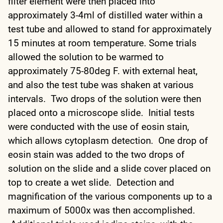
filter element were then placed into
approximately 3-4ml of distilled water within a
test tube and allowed to stand for approximately
15 minutes at room temperature. Some trials
allowed the solution to be warmed to
approximately 75-80deg F. with external heat,
and also the test tube was shaken at various
intervals. Two drops of the solution were then
placed onto a microscope slide. Initial tests
were conducted with the use of eosin stain,
which allows cytoplasm detection. One drop of
eosin stain was added to the two drops of
solution on the slide and a slide cover placed on
top to create a wet slide. Detection and
magnification of the various components up to a
maximum of 5000x was then accomplished.