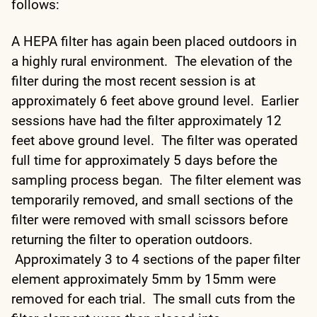
follows:
A HEPA filter has again been placed outdoors in
a highly rural environment. The elevation of the
filter during the most recent session is at
approximately 6 feet above ground level. Earlier
sessions have had the filter approximately 12
feet above ground level. The filter was operated
full time for approximately 5 days before the
sampling process began. The filter element was
temporarily removed, and small sections of the
filter were removed with small scissors before
returning the filter to operation outdoors.
Approximately 3 to 4 sections of the paper filter
element approximately 5mm by 15mm were
removed for each trial. The small cuts from the