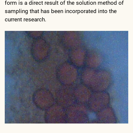
form is a direct result of the solution method of
sampling that has been incorporated into the
current research.