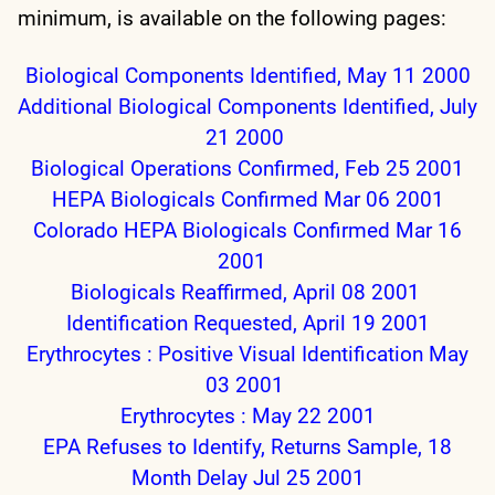
minimum, is available on the following pages:
Biological Components Identified, May 11 2000
Additional Biological Components Identified, July
21 2000
Biological Operations Confirmed, Feb 25 2001
HEPA Biologicals Confirmed Mar 06 2001
Colorado HEPA Biologicals Confirmed Mar 16
2001
Biologicals Reaffirmed, April 08 2001
Identification Requested, April 19 2001
Erythrocytes : Positive Visual Identification May
03 2001
Erythrocytes : May 22 2001
EPA Refuses to Identify, Returns Sample, 18
Month Delay Jul 25 2001