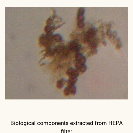
Biological components extracted from HEPA
filter