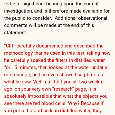
to be of significant bearing upon the current
investigation, and is therefore made available for
the public to consider. Additional observational
comments will be made at the end of this
statement.
“Cliff carefully documented and described the
methodology that he used in this test, telling how
he carefully soaked the filters in distilled water
for 15 minutes, then looked at the water under a
microscope, and he even showed us photos of
what he saw. Well, as I told you all two weeks
ago, on your very own “research” page, it is
absolutely impossible that what the objects you
see there are red blood cells. Why? Because if
you put red blood cells in distilled water, they