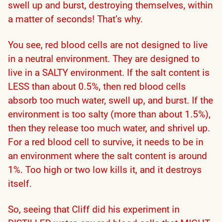
swell up and burst, destroying themselves, within
a matter of seconds! That’s why.
You see, red blood cells are not designed to live
in a neutral environment. They are designed to
live in a SALTY environment. If the salt content is
LESS than about 0.5%, then red blood cells
absorb too much water, swell up, and burst. If the
environment is too salty (more than about 1.5%),
then they release too much water, and shrivel up.
For a red blood cell to survive, it needs to be in
an environment where the salt content is around
1%. Too high or two low kills it, and it destroys
itself.
So, seeing that Cliff did his experiment in