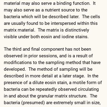
material may also serve a binding function. It
may also serve as a nutrient source to the
bacteria which will be described later. The cells
are usually found to be interspersed within this
matrix material. The matrix is distinctively
visible under both eosin and iodine stains.
The third and final component has not been
observed in prior sessions, and is a result of
modifications to the sampling method that have
developed. The method of sampling will be
described in more detail at a later stage. In the
presence of a dilute eosin stain, a motile form of
bacteria can be repeatedly observed circulating
in and about the granular matrix structure. The
bacteria (presumed) are extremely small in size,