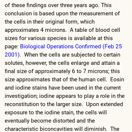
of these findings over three years ago. This
conclusion is based upon the measurement of
the cells in their original form, which
approximates 4 microns. A table of blood cell
sizes for various species is available at this
page:
Biological Operations Confirmed (Feb 25
2001).
When the cells are subjected to certain
solutes, however, the cells enlarge and attain a
final size of approximately 6 to 7 microns; this
size approximates that of the human cell. Eosin
and iodine stains have been used in the current
investigation; iodine appears to play a role in the
reconstitution to the larger size. Upon extended
exposure to the iodine stain, the cells will
eventually become distorted and the
characteristic biconcavities will diminish. The