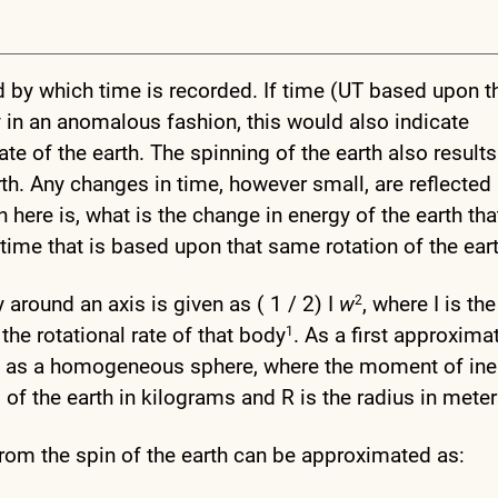
d by which time is recorded. If time (UT based upon t
ry in an anomalous fashion, this would also indicate
te of the earth. The spinning of the earth also results
arth. Any changes in time, however small, are reflected 
n here is, what is the change in energy of the earth tha
time that is based upon that same rotation of the ear
around an axis is given as ( 1 / 2) I
w
, where I is the
2
 the rotational rate of that body
. As a first approxima
1
th as a homogeneous sphere, where the moment of iner
f the earth in kilograms and R is the radius in mete
 from the spin of the earth can be approximated as: