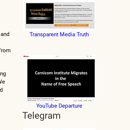
e and
Transparent Media Truth
 from
ing
 We
nd
YouTube Departure
Telegram