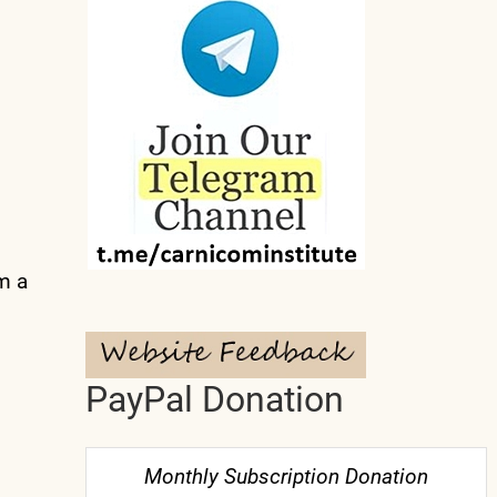
m a
PayPal Donation
Monthly Subscription Donation