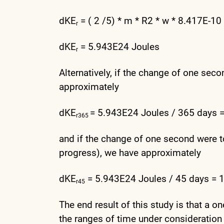
dKE
= ( 2 /5) * m * R2 * w * 8.417E-10 
r
dKE
= 5.943E24 Joules
r
Alternatively, if the change of one seco
approximately
dKE
= 5.943E24 Joules / 365 days 
r365
and if the change of one second were t
progress), we have approximately
dKE
= 5.943E24 Joules / 45 days = 1
r45
The end result of this study is that a o
the ranges of time under consideration 