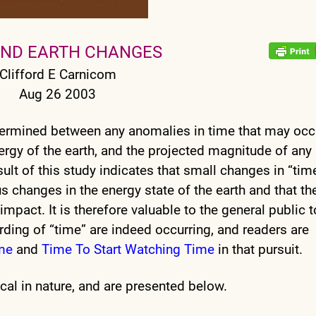
AND EARTH CHANGES
Clifford E Carnicom
Aug 26 2003
termined between any anomalies in time that may occ
ergy of the earth, and the projected magnitude of any
ult of this study indicates that small changes in “tim
 changes in the energy state of the earth and that th
impact. It is therefore valuable to the general public t
ording of “time” are indeed occurring, and readers are
me
and
Time To Start Watching Time
in that pursuit.
cal in nature, and are presented below.