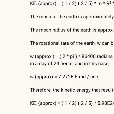
KE
(approx) = ( 1 / 2) ( 2 / 5) * m * R
2
r
The mass of the earth is approximatel
The mean radius of the earth is appro
The rotational rate of the earth, w can
w
(approx.) = ( 2 * pi ) / 86400 radia
in a day of 24 hours, and in this case,
w
(approx) = 7.272E-5 rad / sec.
Therefore, the kinetic energy that resul
KE
(approx) = ( 1 / 2) ( 2 / 5) * 5.98
r