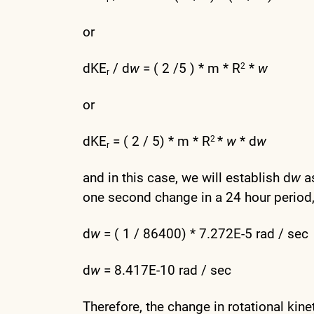
or
dKE
/ d
w
= ( 2 /5 ) * m * R
*
w
2
r
or
dKE
= ( 2 / 5) * m * R
*
w
* d
w
2
r
and in this case, we will establish d
w
as
one second change in a 24 hour period,
d
w
= ( 1 / 86400) * 7.272E-5 rad / sec
d
w
= 8.417E-10 rad / sec
Therefore, the change in rotational kine