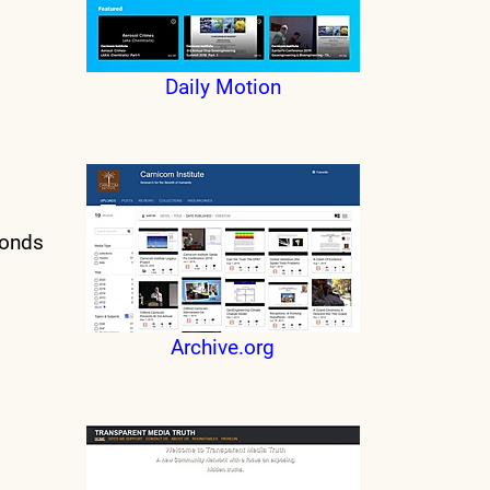
Daily Motion
conds
Archive.org