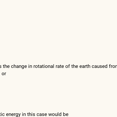
 the change in rotational rate of the earth caused fro
 or
tic energy in this case would be