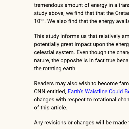
tremendous amount of energy in a transf
study above, we find that that the Creta
10
. We also find that the energy avail
23
This study informs us that relatively sm
potentially great impact upon the energ
celestial system. Even though the chang
nature, the opposite is in fact true be
the rotating earth.
Readers may also wish to become famil
CNN entitled,
Earth’s Waistline Could 
changes with respect to rotational chan
of this article.
Any revisions or changes will be made t