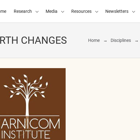
ome
Research
Media
Resources
Newsletters
ARTH CHANGES
Home
Disciplines