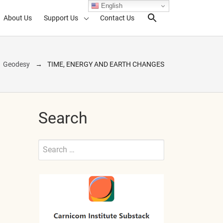
English
About Us
Support Us
Contact Us
Search Toggl
Geodesy
TIME, ENERGY AND EARTH CHANGES
Search
Search
for:
Submit