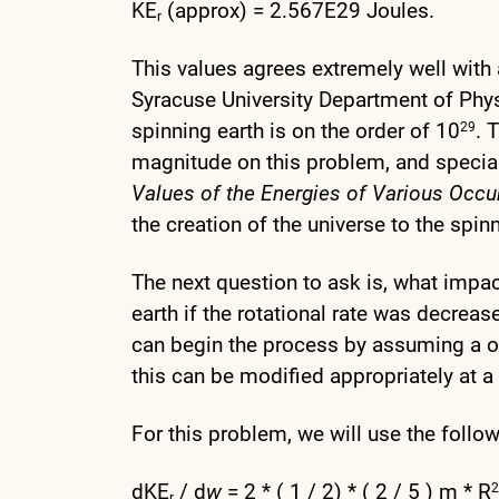
KE
(approx) = 2.567E29 Joules.
r
This values agrees extremely well with
Syracuse University Department of Phy
spinning earth is on the order of 10
. 
29
magnitude on this problem, and special 
Values of the Energies of Various Occu
the creation of the universe to the spin
The next question to ask is, what impac
earth if the rotational rate was decreas
can begin the process by assuming a o
this can be modified appropriately at a 
For this problem, we will use the followi
dKE
/ d
w
= 2 * ( 1 / 2) * ( 2 / 5 ) m * R
2
r