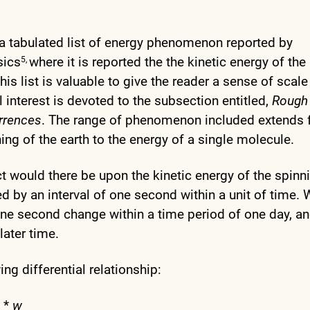
 a tabulated list of energy phenomenon reported by
sics
where it is reported the the kinetic energy of the
5,
This list is valuable to give the reader a sense of scal
interest is devoted to the subsection entitled,
Rough
rrences
. The range of phenomenon included extends
ning of the earth to the energy of a single molecule.
t would there be upon the kinetic energy of the spinn
ed by an interval of one second within a unit of time.
ne second change within a time period of one day, a
later time.
ng differential relationship:
*
w