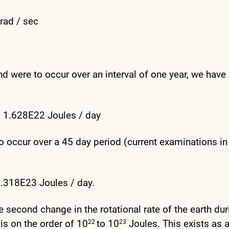
rad / sec
nd were to occur over an interval of one year, we have
= 1.628E22 Joules / day
o occur over a 45 day period (current examinations in
.318E23 Joules / day.
ne second change in the rotational rate of the earth dur
is on the order of 10
to 10
Joules. This exists as 
22
23