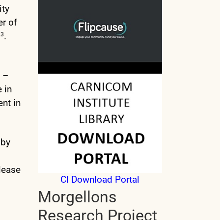
ity
er of
.
23
h –
 in
ent in
 by
lease
CI Download Portal
Morgellons
Research Project