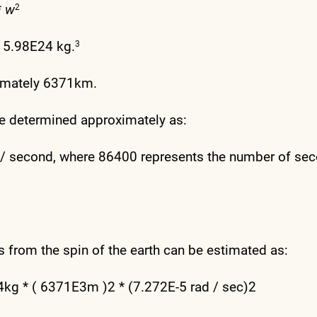
*
w
2
y 5.98E24 kg.
3
ximately 6371km.
 be determined approximately as:
ns / second, where 86400 represents the number of se
ts from the spin of the earth can be estimated as:
E24kg * ( 6371E3m )2 * (7.272E-5 rad / sec)2