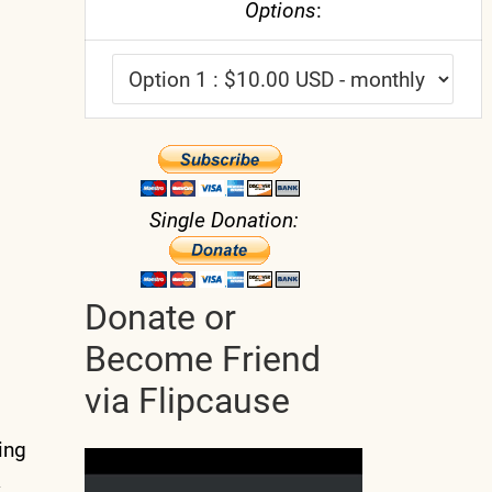
Options
:
Single Donation:
Donate or
Become Friend
via Flipcause
ing
a