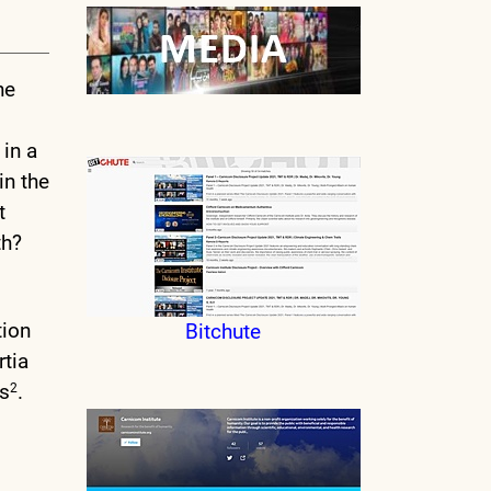
he
 in a
in the
t
th?
tion
Bitchute
tia
rs
.
2