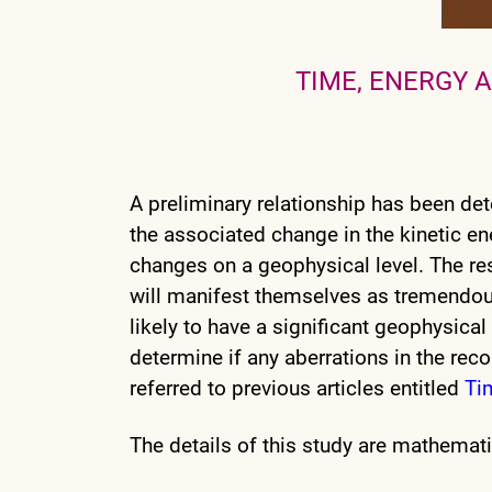
TIME, ENERGY 
A preliminary relationship has been de
the associated change in the kinetic en
changes on a geophysical level. The res
will manifest themselves as tremendous
likely to have a significant geophysical 
determine if any aberrations in the rec
referred to previous articles entitled
Ti
The details of this study are mathemati