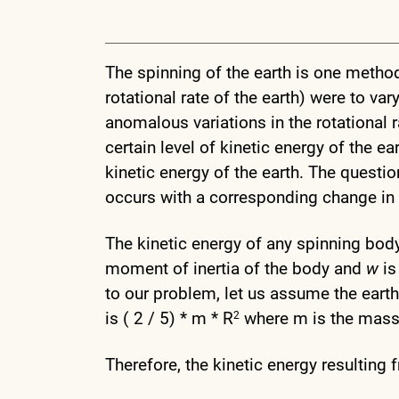
The spinning of the earth is one metho
rotational rate of the earth) were to va
anomalous variations in the rotational ra
certain level of kinetic energy of the e
kinetic energy of the earth. The questio
occurs with a corresponding change in 
The kinetic energy of any spinning body 
moment of inertia of the body and
w
is
to our problem, let us assume the ear
is ( 2 / 5) * m * R
where m is the mass o
2
Therefore, the kinetic energy resulting