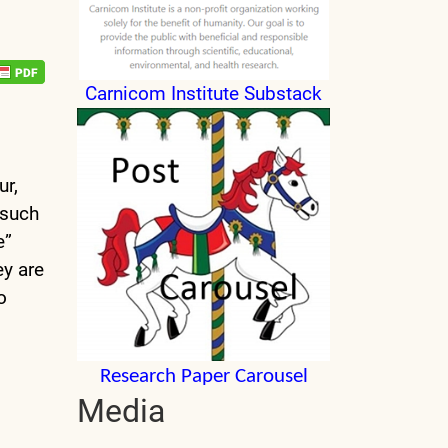
Carnicom Institute Substack
ur,
 such
e”
ey are
o
Research Paper Carousel
Media