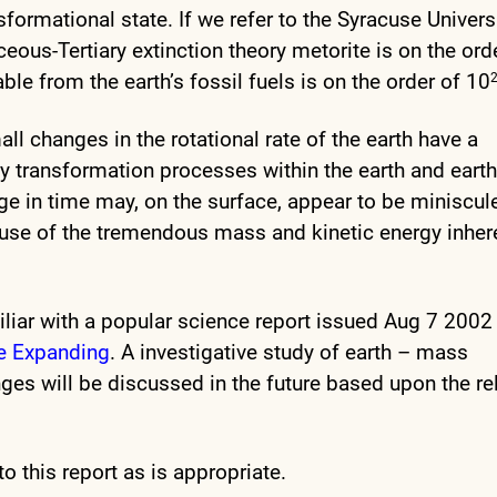
ormational state. If we refer to the Syracuse Univers
ceous-Tertiary extinction theory metorite is on the ord
able from the earth’s fossil fuels is on the order of 10
all changes in the rotational rate of the earth have a
y transformation processes within the earth and eart
e in time may, on the surface, appear to be miniscule
cause of the tremendous mass and kinetic energy inher
iar with a popular science report issued Aug 7 2002
Be Expanding
. A investigative study of earth – mass
ges will be discussed in the future based upon the re
o this report as is appropriate.