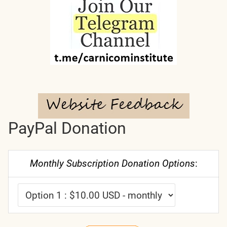
PayPal Donation
Monthly Subscription Donation Options
: