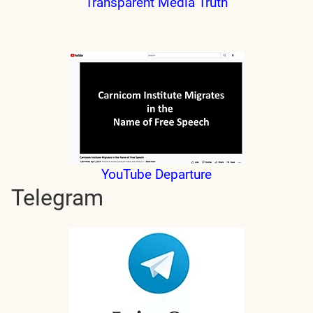
Transparent Media Truth
YouTube Departure
Telegram