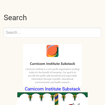
Search
Search
for:
Submit
Carnicom Institute Substack