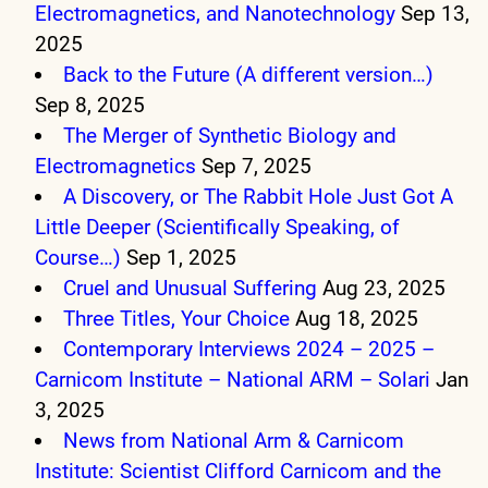
Electromagnetics, and Nanotechnology
Sep 13,
2025
Back to the Future (A different version…)
Sep 8, 2025
The Merger of Synthetic Biology and
Electromagnetics
Sep 7, 2025
A Discovery, or The Rabbit Hole Just Got A
Little Deeper (Scientifically Speaking, of
Course…)
Sep 1, 2025
Cruel and Unusual Suffering
Aug 23, 2025
Three Titles, Your Choice
Aug 18, 2025
Contemporary Interviews 2024 – 2025 –
Carnicom Institute – National ARM – Solari
Jan
3, 2025
News from National Arm & Carnicom
Institute: Scientist Clifford Carnicom and the