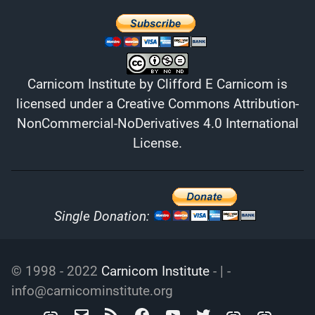
Carnicom Institute
by
Clifford E Carnicom
is
licensed under a
Creative Commons Attribution-
NonCommercial-NoDerivatives 4.0 International
License
.
Single Donation:
© 1998 - 2022
Carnicom Institute
- | -
info@carnicominstitute.org
Carnicom
info@carnicominstitute.org
RSS
Facebook
YouTube
Twitter
Archive.org
DailyMotio