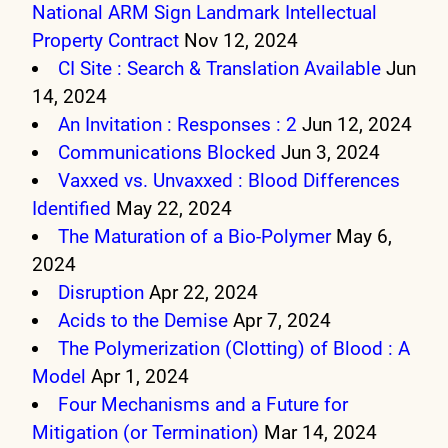
National ARM Sign Landmark Intellectual
Property Contract
Nov 12, 2024
CI Site : Search & Translation Available
Jun
14, 2024
An Invitation : Responses : 2
Jun 12, 2024
Communications Blocked
Jun 3, 2024
Vaxxed vs. Unvaxxed : Blood Differences
Identified
May 22, 2024
The Maturation of a Bio-Polymer
May 6,
2024
Disruption
Apr 22, 2024
Acids to the Demise
Apr 7, 2024
The Polymerization (Clotting) of Blood : A
Model
Apr 1, 2024
Four Mechanisms and a Future for
Mitigation (or Termination)
Mar 14, 2024