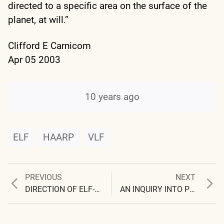
directed to a specific area on the surface of the
planet, at will.”
Clifford E Carnicom
Apr 05 2003
10 years ago
ELF
HAARP
VLF
Previous
Next
PREVIOUS
NEXT
Post
post:
post:
DIRECTION OF ELF-VLF ENERGY VERIFIED
AN INQUIRY INTO POWER
navigation