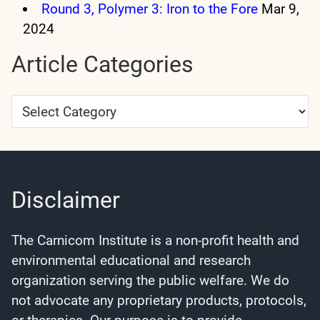
Round 3, Polymer 3: Iron to the Fore
Mar 9,
2024
Article Categories
Article
Categories
Disclaimer
The Carnicom Institute is a non-profit health and
environmental educational and research
organization serving the public welfare. We do
not advocate any proprietary products, protocols,