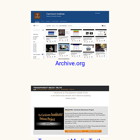
Archive.org