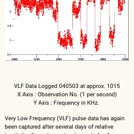
VLF Data Logged 040503 at approx. 1015
X Axis : Observation No. (1 per second)
Y Axis : Frequency in KHz.
Very Low Frequency (VLF) pulse data has again
been captured after several days of relative