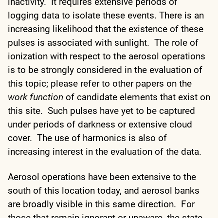
inactivity. It requires extensive periods of
logging data to isolate these events. There is an
increasing likelihood that the existence of these
pulses is associated with sunlight. The role of
ionization with respect to the aerosol operations
is to be strongly considered in the evaluation of
this topic; please refer to other papers on the
work function
of candidate elements that exist on
this site. Such pulses have yet to be captured
under periods of darkness or extensive cloud
cover. The use of harmonics is also of
increasing interest in the evaluation of the data.
Aerosol operations have been extensive to the
south of this location today, and aerosol banks
are broadly visible in this same direction. For
those that remain ignorant or unaware, the state