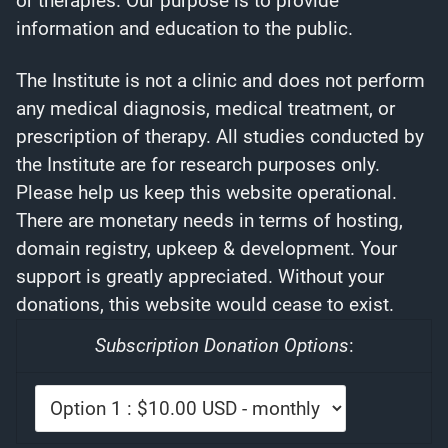
or therapies. Our purpose is to provide
information and education to the public.
The Institute is not a clinic and does not perform
any medical diagnosis, medical treatment, or
prescription of therapy. All studies conducted by
the Institute are for research purposes only.
Please help us keep this website operational.
There are monetary needs in terms of hosting,
domain registry, upkeep & development. Your
support is greatly appreciated. Without your
donations, this website would cease to exist.
Subscription Donation Options
: