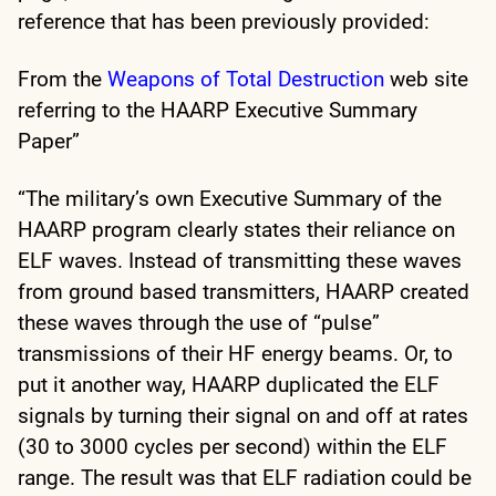
reference that has been previously provided:
From the
Weapons of Total Destruction
web site
referring to the HAARP Executive Summary
Paper”
“The military’s own Executive Summary of the
HAARP program clearly states their reliance on
ELF waves. Instead of transmitting these waves
from ground based transmitters, HAARP created
these waves through the use of “pulse”
transmissions of their HF energy beams. Or, to
put it another way, HAARP duplicated the ELF
signals by turning their signal on and off at rates
(30 to 3000 cycles per second) within the ELF
range. The result was that ELF radiation could be