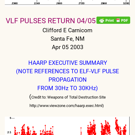
VLF PULSES RETURN 04/05
Clifford E Carnicom
Santa Fe, NM
Apr 05 2003
HAARP EXECUTIVE SUMMARY
(NOTE REFERENCES TO ELF-VLF PULSE
PROPAGATION
FROM 30Hz TO 30KHz)
(
Credit to: Weapons of Total Destruction Site
http://www.viewzone.com/haarp.exec.html)