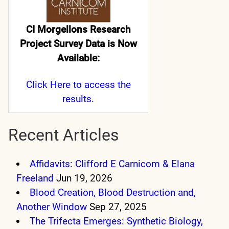
CI Morgellons Research
Project Survey Data is Now
Available:
Click Here
to access the
results.
Recent Articles
Affidavits: Clifford E Carnicom & Elana
Freeland
Jun 19, 2026
Blood Creation, Blood Destruction and,
Another Window
Sep 27, 2025
The Trifecta Emerges: Synthetic Biology,