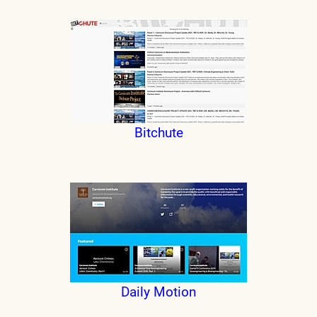
Bitchute
Daily Motion