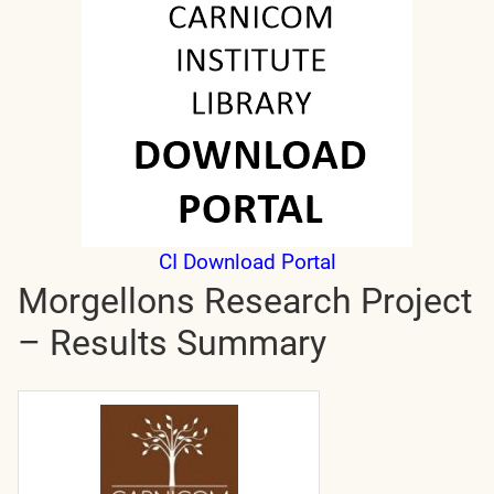
CI Download Portal
Morgellons Research Project
– Results Summary