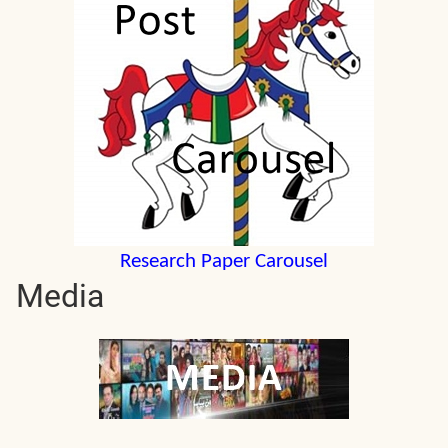
Research Paper Carousel
Media