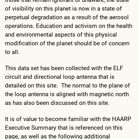
of visibility on this planet is now in a state of
perpetual degradation as a result of the aerosol
operations. Education and activism on the health
and environmental aspects of this physical
modification of the planet should be of concern
to all.
This data set has been collected with the ELF
circuit and directional loop antenna that is
detailed on this site. The normal to the plane of
the loop antenna is aligned with magnetic north
as has also been discussed on this site.
It is of value to become familiar with the HAARP
Executive Summary that is referenced on this
page, as well as the following additional