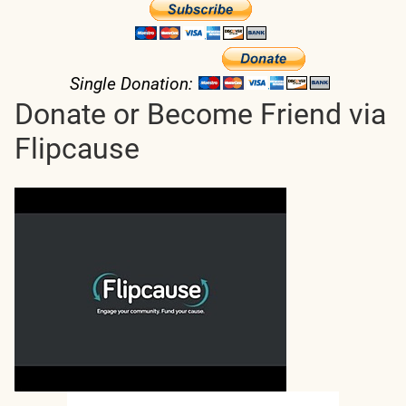
Single Donation:
Donate or Become Friend via
Flipcause