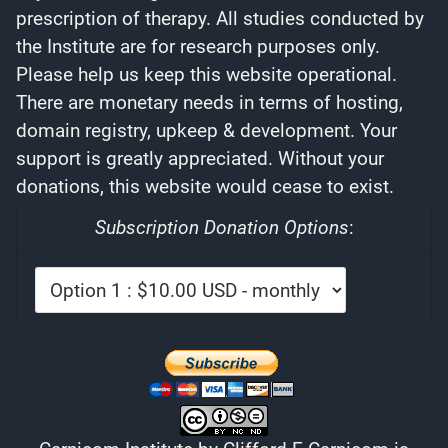
prescription of therapy. All studies conducted by
the Institute are for research purposes only.
Please help us keep this website operational.
There are monetary needs in terms of hosting,
domain registry, upkeep & development. Your
support is greatly appreciated. Without your
donations, this website would cease to exist.
Subscription Donation Options
: