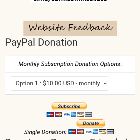
PayPal Donation
Monthly Subscription Donation Options
:
Single Donation: