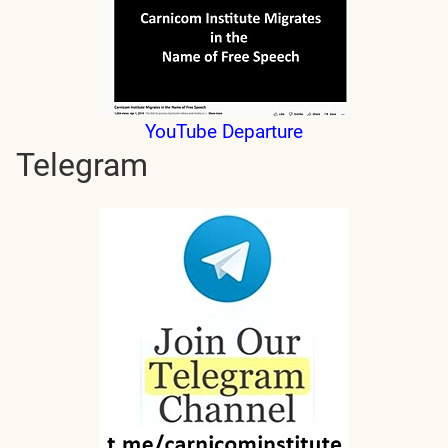
YouTube Departure
Telegram