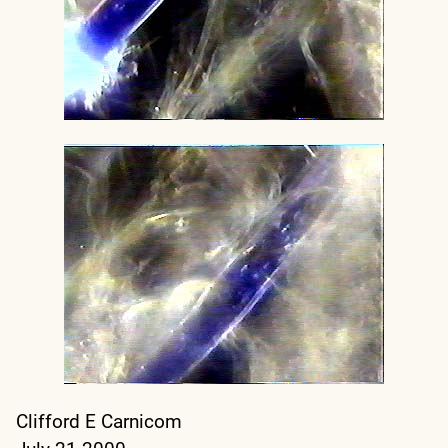
Clifford E Carnicom