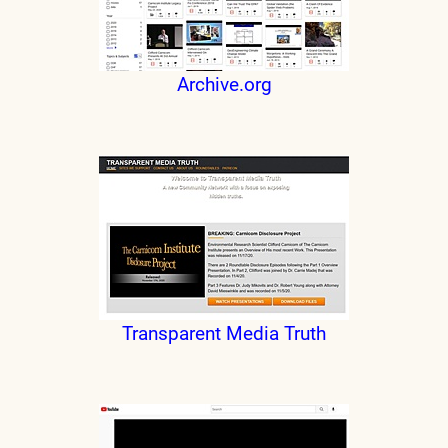
Archive.org
Transparent Media Truth