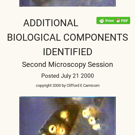
ADDITIONAL
BIOLOGICAL COMPONENTS
IDENTIFIED
Second Microscopy Session
Posted July 21 2000
copyright 2000 by Clifford E Carnicom