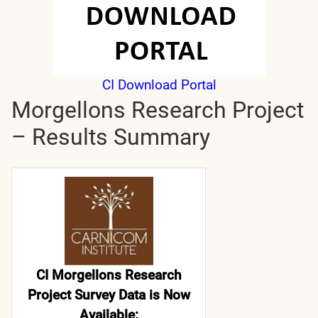
CI Download Portal
Morgellons Research Project
– Results Summary
CI Morgellons Research
Project Survey Data is Now
Available: