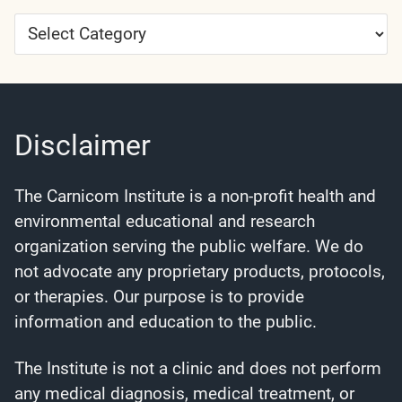
Article
Categories
Disclaimer
The Carnicom Institute is a non-profit health and
environmental educational and research
organization serving the public welfare. We do
not advocate any proprietary products, protocols,
or therapies. Our purpose is to provide
information and education to the public.
The Institute is not a clinic and does not perform
any medical diagnosis, medical treatment, or