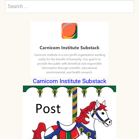
Search
for:
Submit
Carnicom Institute Substack