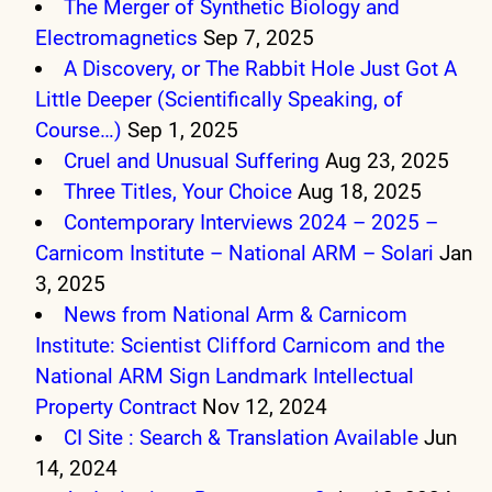
The Merger of Synthetic Biology and
Electromagnetics
Sep 7, 2025
A Discovery, or The Rabbit Hole Just Got A
Little Deeper (Scientifically Speaking, of
Course…)
Sep 1, 2025
Cruel and Unusual Suffering
Aug 23, 2025
Three Titles, Your Choice
Aug 18, 2025
Contemporary Interviews 2024 – 2025 –
Carnicom Institute – National ARM – Solari
Jan
3, 2025
News from National Arm & Carnicom
Institute: Scientist Clifford Carnicom and the
National ARM Sign Landmark Intellectual
Property Contract
Nov 12, 2024
CI Site : Search & Translation Available
Jun
14, 2024