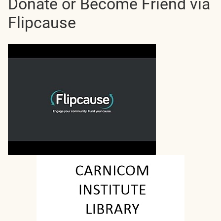
Donate or Become Friend via
Flipcause