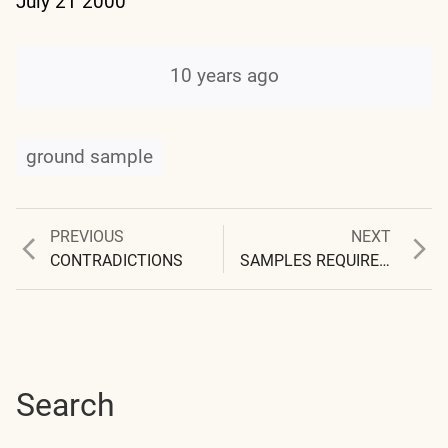
July 21 2000
10 years ago
ground sample
Previous
Next
PREVIOUS
NEXT
Post
post:
post:
CONTRADICTIONS
SAMPLES REQUIRE IDENTIFICATION
navigation
Search