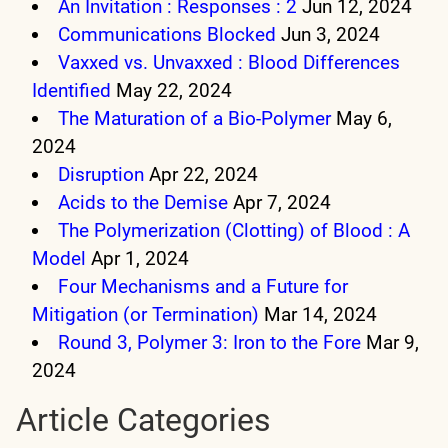
An Invitation : Responses : 2
Jun 12, 2024
Communications Blocked
Jun 3, 2024
Vaxxed vs. Unvaxxed : Blood Differences
Identified
May 22, 2024
The Maturation of a Bio-Polymer
May 6,
2024
Disruption
Apr 22, 2024
Acids to the Demise
Apr 7, 2024
The Polymerization (Clotting) of Blood : A
Model
Apr 1, 2024
Four Mechanisms and a Future for
Mitigation (or Termination)
Mar 14, 2024
Round 3, Polymer 3: Iron to the Fore
Mar 9,
2024
Article Categories