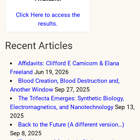
Click Here
to access the
results.
Recent Articles
Affidavits: Clifford E Carnicom & Elana
Freeland
Jun 19, 2026
Blood Creation, Blood Destruction and,
Another Window
Sep 27, 2025
The Trifecta Emerges: Synthetic Biology,
Electromagnetics, and Nanotechnology
Sep 13,
2025
Back to the Future (A different version…)
Sep 8, 2025