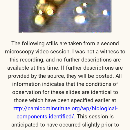
The following stills are taken from a second
microscopy video session. I was not a witness to
this recording, and no further descriptions are
available at this time. If further descriptions are
provided by the source, they will be posted. All
information indicates that the conditions of
observation for these slides are identical to
those which have been specified earlier at
http://carnicominstitute.org/wp/biological-
components-identified/
.
This session is
anticipated to have occurred slightly prior to