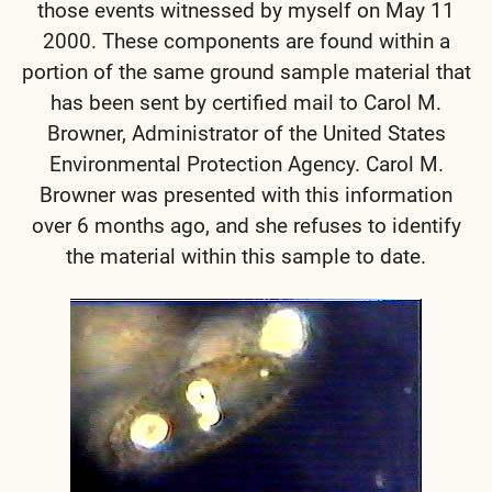
those events witnessed by myself on May 11
2000.
These components are found within a
portion of the same ground sample material that
has been sent by certified mail to Carol M.
Browner, Administrator of the United States
Environmental Protection Agency. Carol M.
Browner was presented with this information
over 6 months ago, and she refuses to identify
the material within this sample to date.