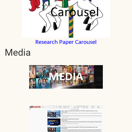
Research Paper Carousel
Media