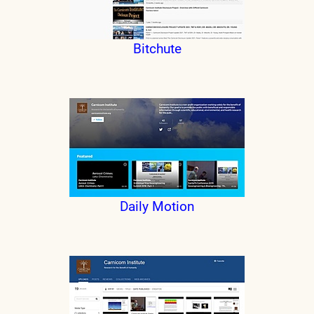
Bitchute
Daily Motion