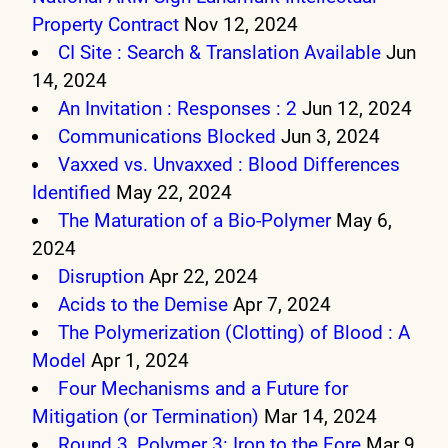
Property Contract
Nov 12, 2024
CI Site : Search & Translation Available
Jun
14, 2024
An Invitation : Responses : 2
Jun 12, 2024
Communications Blocked
Jun 3, 2024
Vaxxed vs. Unvaxxed : Blood Differences
Identified
May 22, 2024
The Maturation of a Bio-Polymer
May 6,
2024
Disruption
Apr 22, 2024
Acids to the Demise
Apr 7, 2024
The Polymerization (Clotting) of Blood : A
Model
Apr 1, 2024
Four Mechanisms and a Future for
Mitigation (or Termination)
Mar 14, 2024
Round 3, Polymer 3: Iron to the Fore
Mar 9,