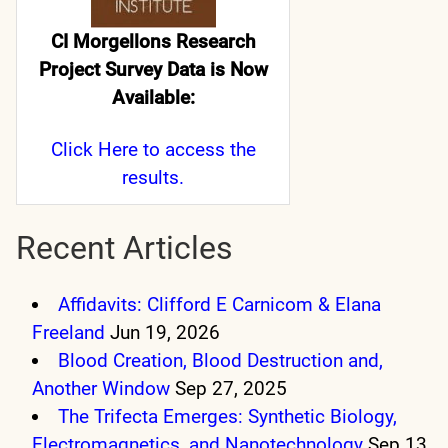
CI Morgellons Research
Project Survey Data is Now
Available:
Click Here
to access the
results.
Recent Articles
Affidavits: Clifford E Carnicom & Elana
Freeland
Jun 19, 2026
Blood Creation, Blood Destruction and,
Another Window
Sep 27, 2025
The Trifecta Emerges: Synthetic Biology,
Electromagnetics, and Nanotechnology
Sep 13,