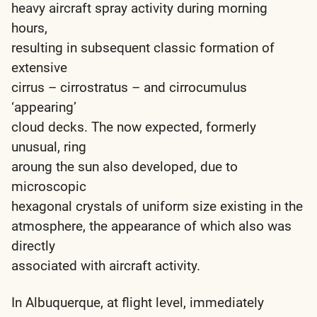
heavy aircraft spray activity during morning
hours,
resulting in subsequent classic formation of
extensive
cirrus – cirrostratus – and cirrocumulus
‘appearing’
cloud decks. The now expected, formerly
unusual, ring
aroung the sun also developed, due to
microscopic
hexagonal crystals of uniform size existing in the
atmosphere, the appearance of which also was
directly
associated with aircraft activity.
In Albuquerque, at flight level, immediately