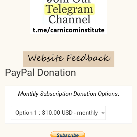
PayPal Donation
Monthly Subscription Donation Options
: