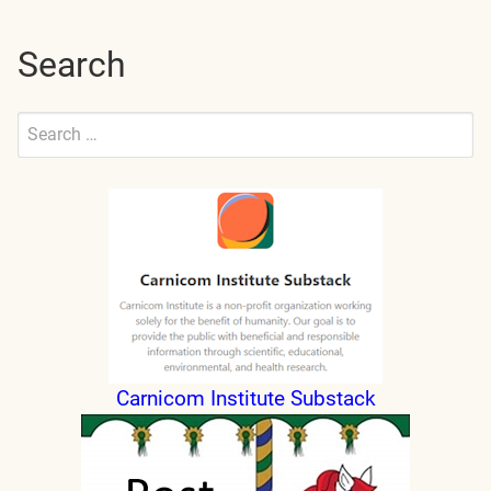
Search
Search
for:
Submit
Carnicom Institute Substack