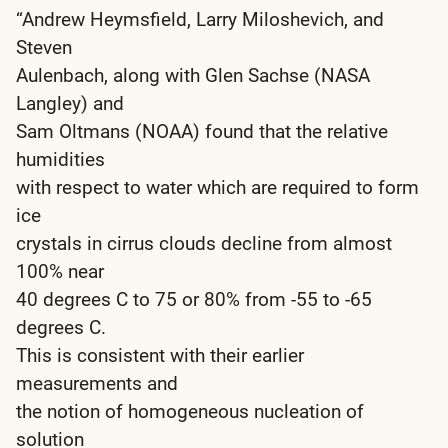
“Andrew Heymsfield, Larry Miloshevich, and
Steven
Aulenbach, along with Glen Sachse (NASA
Langley) and
Sam Oltmans (NOAA) found that the relative
humidities
with respect to water which are required to form
ice
crystals in cirrus clouds decline from almost
100% near
40 degrees C to 75 or 80% from -55 to -65
degrees C.
This is consistent with their earlier
measurements and
the notion of homogeneous nucleation of
solution