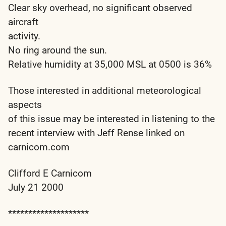
Clear sky overhead, no significant observed
aircraft
activity.
No ring around the sun.
Relative humidity at 35,000 MSL at 0500 is 36%
Those interested in additional meteorological
aspects
of this issue may be interested in listening to the
recent interview with Jeff Rense linked on
carnicom.com
Clifford E Carnicom
July 21 2000
********************