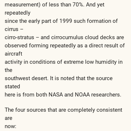
measurement) of less than 70%. And yet
repeatedly
since the early part of 1999 such formation of
cirrus –
cirro-stratus – and cirrocumulus cloud decks are
observed forming repeatedly as a direct result of
aircraft
activity in conditions of extreme low humidity in
the
southwest desert. It is noted that the source
stated
here is from both NASA and NOAA researchers.
The four sources that are completely consistent
are
now: