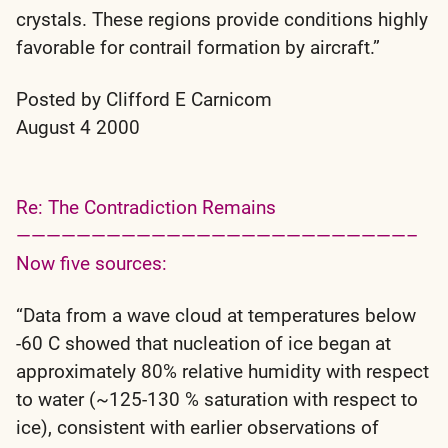
crystals. These regions provide conditions highly
favorable for contrail formation by aircraft.”
Posted by Clifford E Carnicom
August 4 2000
Re: The Contradiction Remains
——————————————————————————–
Now five sources:
“Data from a wave cloud at temperatures below
-60 C showed that nucleation of ice began at
approximately 80% relative humidity with respect
to water (~125-130 % saturation with respect to
ice), consistent with earlier observations of