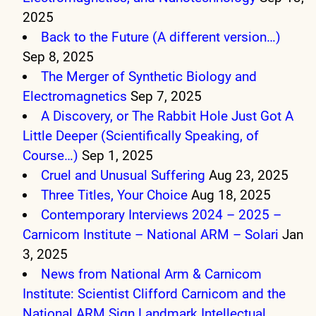
2025
Back to the Future (A different version…)
Sep 8, 2025
The Merger of Synthetic Biology and
Electromagnetics
Sep 7, 2025
A Discovery, or The Rabbit Hole Just Got A
Little Deeper (Scientifically Speaking, of
Course…)
Sep 1, 2025
Cruel and Unusual Suffering
Aug 23, 2025
Three Titles, Your Choice
Aug 18, 2025
Contemporary Interviews 2024 – 2025 –
Carnicom Institute – National ARM – Solari
Jan
3, 2025
News from National Arm & Carnicom
Institute: Scientist Clifford Carnicom and the
National ARM Sign Landmark Intellectual