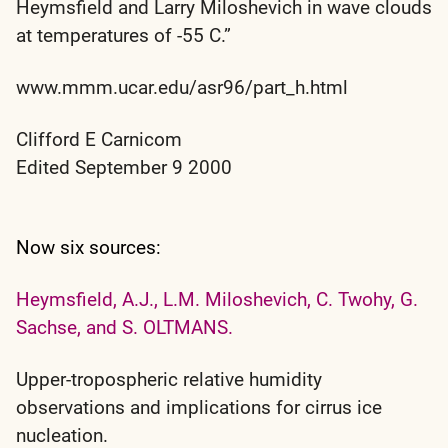
Heymsfield and Larry Miloshevich in wave clouds
at temperatures of -55 C.”
www.mmm.ucar.edu/asr96/part_h.html
Clifford E Carnicom
Edited September 9 2000
Now six sources:
Heymsfield, A.J., L.M. Miloshevich, C. Twohy, G.
Sachse, and S. OLTMANS.
Upper-tropospheric relative humidity
observations and implications for cirrus ice
nucleation.