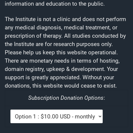
information and education to the public.
The Institute is not a clinic and does not perform
any medical diagnosis, medical treatment, or
prescription of therapy. All studies conducted by
the Institute are for research purposes only.
Please help us keep this website operational.
There are monetary needs in terms of hosting,
domain registry, upkeep & development. Your
support is greatly appreciated. Without your
donations, this website would cease to exist.
Subscription Donation Options
: