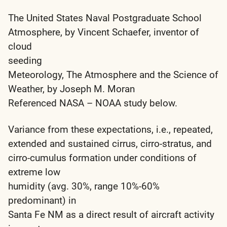
The United States Naval Postgraduate School
Atmosphere, by Vincent Schaefer, inventor of
cloud
seeding
Meteorology, The Atmosphere and the Science of
Weather, by Joseph M. Moran
Referenced NASA – NOAA study below.
Variance from these expectations, i.e., repeated,
extended and sustained cirrus, cirro-stratus, and
cirro-cumulus formation under conditions of
extreme low
humidity (avg. 30%, range 10%-60%
predominant) in
Santa Fe NM as a direct result of aircraft activity