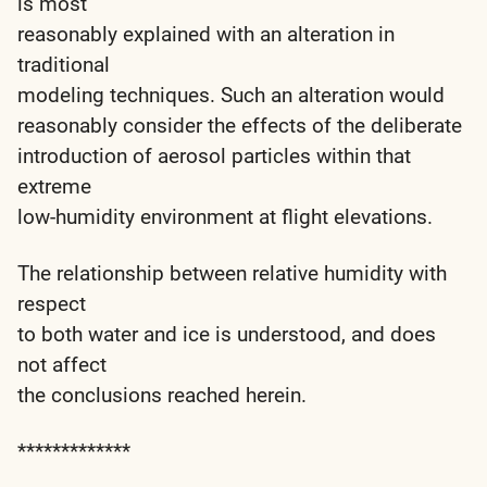
is most
reasonably explained with an alteration in
traditional
modeling techniques. Such an alteration would
reasonably consider the effects of the deliberate
introduction of aerosol particles within that
extreme
low-humidity environment at flight elevations.
The relationship between relative humidity with
respect
to both water and ice is understood, and does
not affect
the conclusions reached herein.
*************