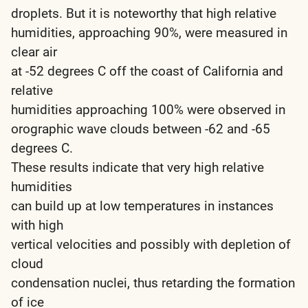
droplets. But it is noteworthy that high relative
humidities, approaching 90%, were measured in
clear air
at -52 degrees C off the coast of California and
relative
humidities approaching 100% were observed in
orographic wave clouds between -62 and -65
degrees C.
These results indicate that very high relative
humidities
can build up at low temperatures in instances
with high
vertical velocities and possibly with depletion of
cloud
condensation nuclei, thus retarding the formation
of ice