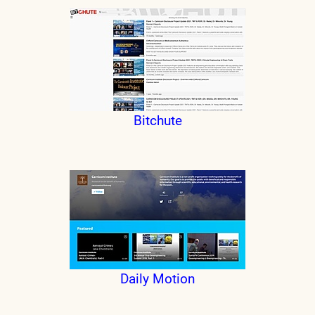
Bitchute
Daily Motion