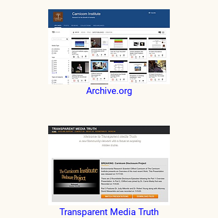
Archive.org
Transparent Media Truth