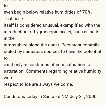
to
even begin below relative humidities of 70%.
That case
itself is considered unusual, exemplified with the
introduction of hygroscopic nuclei, such as salts
in the
atmosphere along the coast. Persistent contrails
stated by numerous sources to have the potential
to
exist only in conditions of near saturation to
saturation. Comments regarding relative humidity
with
respect to ice are always welcome.
Conditions today in Santa Fe NM July 21, 2000.