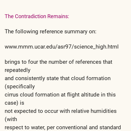
The Contradiction Remains:
The following reference summary on:
www.mmm.ucar.edu/asr97/science_high.html
brings to four the number of references that
repeatedly
and consistently state that cloud formation
(specifically
cirrus cloud formation at flight altitude in this
case) is
not expected to occur with relative humidities
(with
respect to water, per conventional and standard