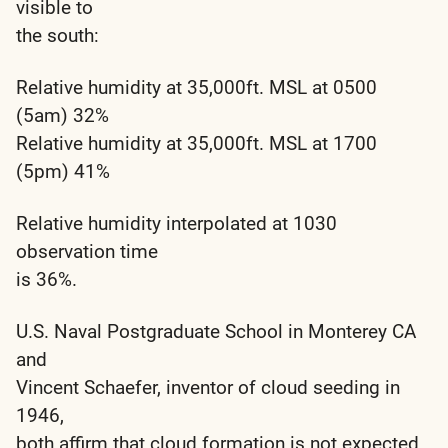
visible to
the south:
Relative humidity at 35,000ft. MSL at 0500
(5am) 32%
Relative humidity at 35,000ft. MSL at 1700
(5pm) 41%
Relative humidity interpolated at 1030
observation time
is 36%.
U.S. Naval Postgraduate School in Monterey CA
and
Vincent Schaefer, inventor of cloud seeding in
1946,
both affirm that cloud formation is not expected