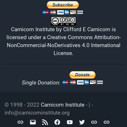
Carnicom Institute
by
Clifford E Carnicom
is
licensed under a
Creative Commons Attribution-
NonCommercial-NoDerivatives 4.0 International
License
.
Single Donation:
© 1998 - 2022
Carnicom Institute
- | -
info@carnicominstitute.org
Carnicom
info@carnicominstitute.org
RSS
Facebook
YouTube
Twitter
Archive.org
DailyMotio