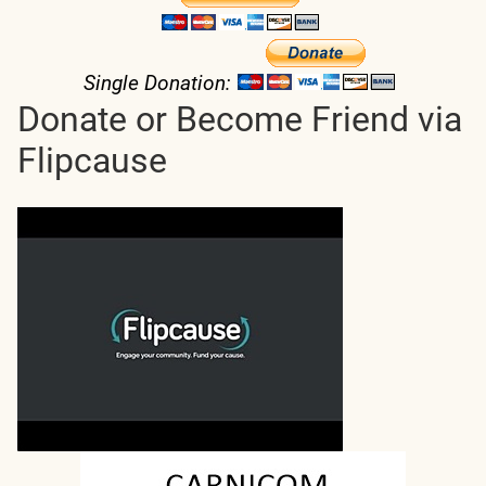
Single Donation:
Donate or Become Friend via
Flipcause