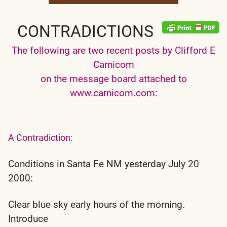
CONTRADICTIONS
The following are two recent posts by Clifford E
Carnicom
on the message board attached to
www.carnicom.com:
A Contradiction:
Conditions in Santa Fe NM yesterday July 20
2000:
Clear blue sky early hours of the morning.
Introduce