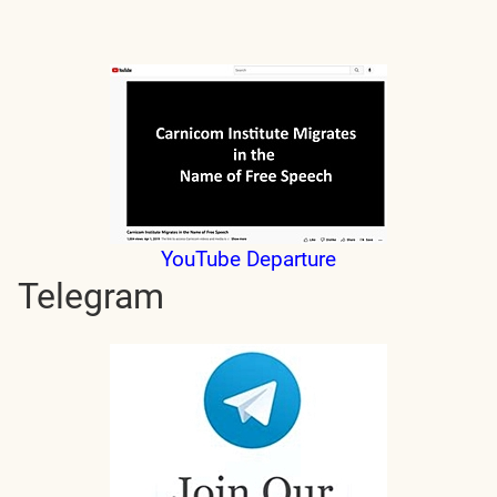
YouTube Departure
Telegram