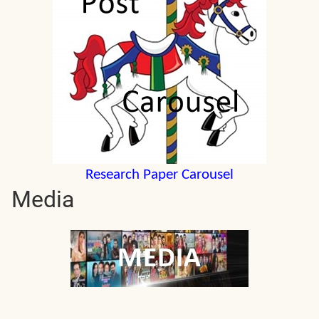
Research Paper Carousel
Media