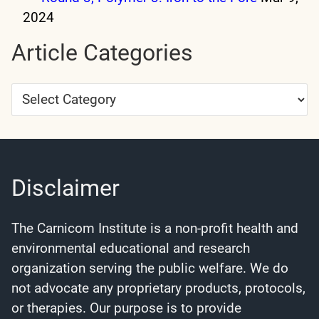
2024
Article Categories
Article
Categories
Disclaimer
The Carnicom Institute is a non-profit health and
environmental educational and research
organization serving the public welfare. We do
not advocate any proprietary products, protocols,
or therapies. Our purpose is to provide