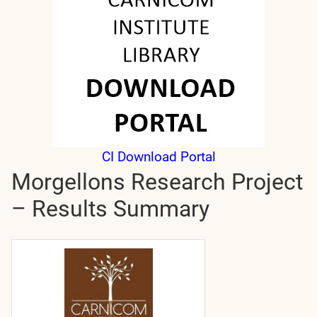
CI Download Portal
Morgellons Research Project
– Results Summary