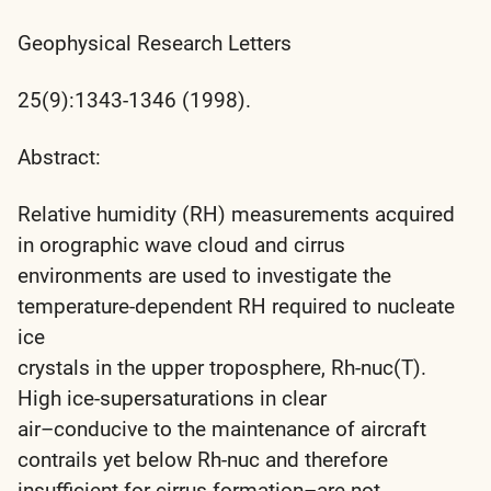
Geophysical Research Letters
25(9):1343-1346 (1998).
Abstract:
Relative humidity (RH) measurements acquired
in orographic wave cloud and cirrus
environments are used to investigate the
temperature-dependent RH required to nucleate
ice
crystals in the upper troposphere, Rh-nuc(T).
High ice-supersaturations in clear
air–conducive to the maintenance of aircraft
contrails yet below Rh-nuc and therefore
insufficient for cirrus formation–are not