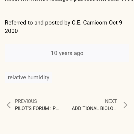
Referred to and posted by C.E. Carnicom Oct 9
2000
10 years ago
relative humidity
Previous
Next
PREVIOUS
NEXT
Post
post:
post:
PILOT’S FORUM : PPRUNE PILOTS FORUM
ADDITIONAL BIOLOGICAL COMPONENTS IDENTIFIED
navigation