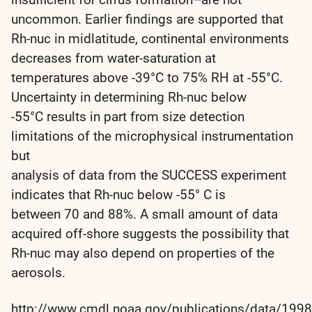
uncommon. Earlier findings are supported that
Rh-nuc in midlatitude, continental environments
decreases from water-saturation at
temperatures above -39°C to 75% RH at -55°C.
Uncertainty in determining Rh-nuc below
-55°C results in part from size detection
limitations of the microphysical instrumentation
but
analysis of data from the SUCCESS experiment
indicates that Rh-nuc below -55° C is
between 70 and 88%. A small amount of data
acquired off-shore suggests the possibility that
Rh-nuc may also depend on properties of the
aerosols.
http://www.cmdl.noaa.gov/publications/data/1998