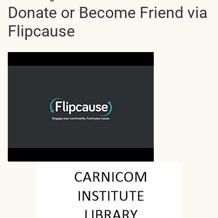
Donate or Become Friend via
Flipcause