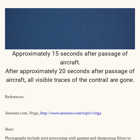
Approximately 15 seconds after passage of
aircraft.
After approximately 20 seconds after passage of
aircraft, all visible traces of the contrail are gone.
References:
Answers.com,
Virga
,
http://www.answers.com/topic/virga
Note:
Photographs include post-processing with gamma and sharpening filters to