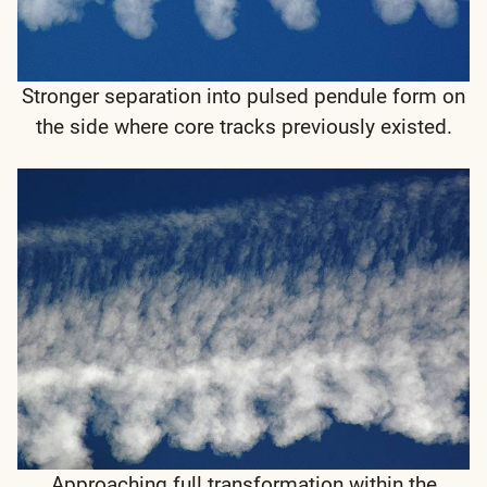
Stronger separation into pulsed pendule form on
the side where core tracks previously existed.
Approaching full transformation within the