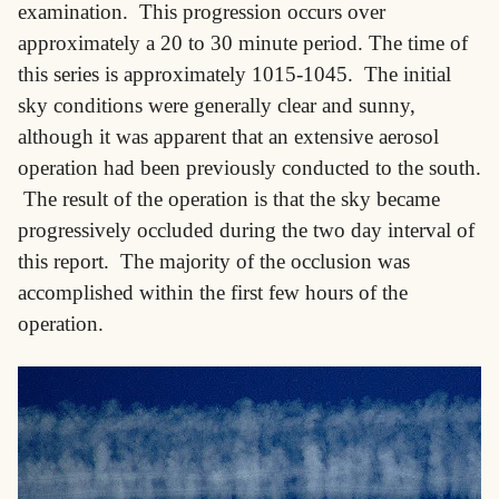
examination. This progression occurs over
approximately a 20 to 30 minute period. The time of
this series is approximately 1015-1045. The initial
sky conditions were generally clear and sunny,
although it was apparent that an extensive aerosol
operation had been previously conducted to the south.
The result of the operation is that the sky became
progressively occluded during the two day interval of
this report. The majority of the occlusion was
accomplished within the first few hours of the
operation.