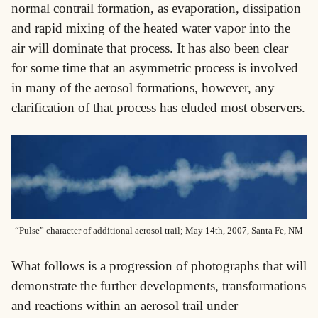
normal contrail formation, as evaporation, dissipation
and rapid mixing of the heated water vapor into the
air will dominate that process. It has also been clear
for some time that an asymmetric process is involved
in many of the aerosol formations, however, any
clarification of that process has eluded most observers.
“Pulse” character of additional aerosol trail; May 14th, 2007, Santa Fe, NM
What follows is a progression of photographs that will
demonstrate the further developments, transformations
and reactions within an aerosol trail under