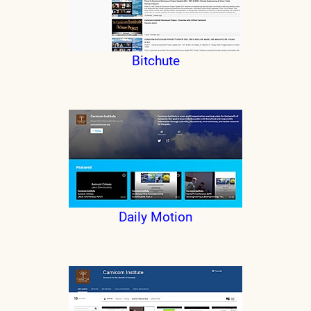
Bitchute
Daily Motion