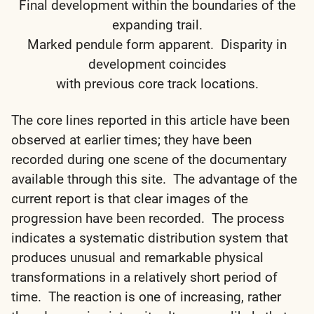
Final development within the boundaries of the
expanding trail.
Marked pendule form apparent. Disparity in
development coincides
with previous core track locations.
The core lines reported in this article have been
observed at earlier times; they have been
recorded during one scene of the documentary
available through this site. The advantage of the
current report is that clear images of the
progression have been recorded. The process
indicates a systematic distribution system that
produces unusual and remarkable physical
transformations in a relatively short period of
time. The reaction is one of increasing, rather