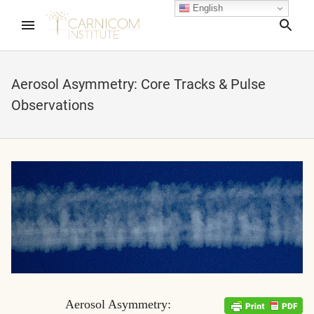
English
Sea
Aerosol Asymmetry: Core Tracks & Pulse
Observations
nd child menu
nd child menu
nd child menu
nd child menu
nd child menu
Aerosol Asymmetry: