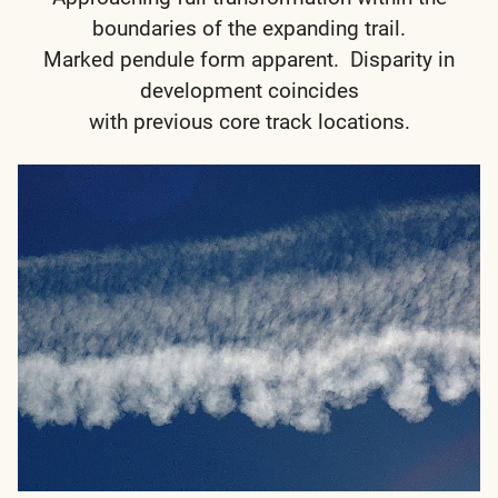
boundaries of the expanding trail.
Marked pendule form apparent. Disparity in
development coincides
with previous core track locations.