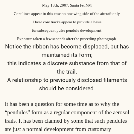
May 13th, 2007, Santa Fe, NM
Core lines appear in this case on one wing side of the aircraft only.
These core tracks appear to provide a basis
for subsequent pulse pendule development.
Exposure taken a few seconds after the preceding photograph.
Notice the ribbon has become displaced, but has
maintained its form;
this indicates a discrete substance from that of
the trail.
A relationship to previously disclosed filaments
should be considered.
It has been a question for some time as to why the
“pendules” form as a regular component of the aerosol
trails. It has been claimed by some that such pendules
are just a normal development from customary