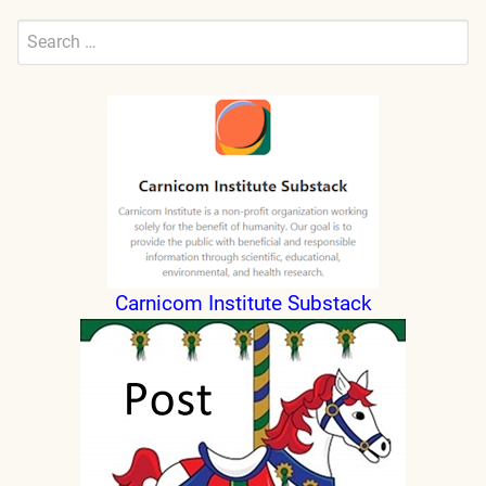
Search
for:
Submit
Carnicom Institute Substack