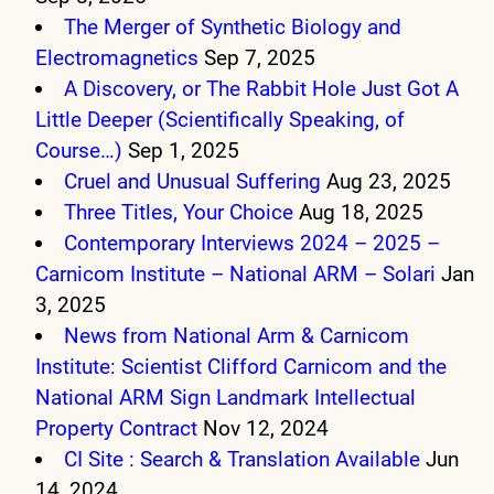
The Merger of Synthetic Biology and
Electromagnetics
Sep 7, 2025
A Discovery, or The Rabbit Hole Just Got A
Little Deeper (Scientifically Speaking, of
Course…)
Sep 1, 2025
Cruel and Unusual Suffering
Aug 23, 2025
Three Titles, Your Choice
Aug 18, 2025
Contemporary Interviews 2024 – 2025 –
Carnicom Institute – National ARM – Solari
Jan
3, 2025
News from National Arm & Carnicom
Institute: Scientist Clifford Carnicom and the
National ARM Sign Landmark Intellectual
Property Contract
Nov 12, 2024
CI Site : Search & Translation Available
Jun
14, 2024