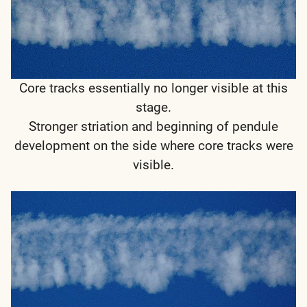
Core tracks essentially no longer visible at this
stage.
Stronger striation and beginning of pendule
development on the side where core tracks were
visible.