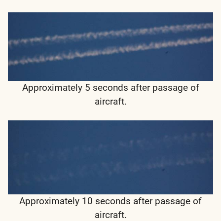
Approximately 5 seconds after passage of
aircraft.
Approximately 10 seconds after passage of
aircraft.