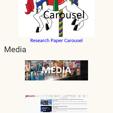
Research Paper Carousel
Media