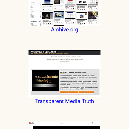
Archive.org
Transparent Media Truth