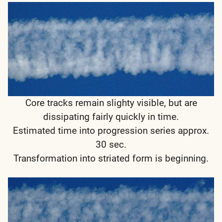
Core tracks remain slighty visible, but are
dissipating fairly quickly in time.
Estimated time into progression series approx.
30 sec.
Transformation into striated form is beginning.