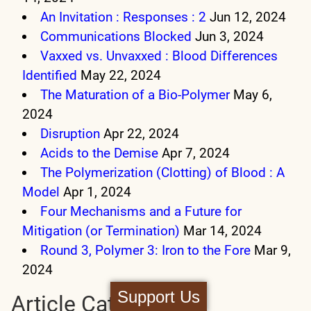
An Invitation : Responses : 2
Jun 12, 2024
Communications Blocked
Jun 3, 2024
Vaxxed vs. Unvaxxed : Blood Differences
Identified
May 22, 2024
The Maturation of a Bio-Polymer
May 6,
2024
Disruption
Apr 22, 2024
Acids to the Demise
Apr 7, 2024
The Polymerization (Clotting) of Blood : A
Model
Apr 1, 2024
Four Mechanisms and a Future for
Mitigation (or Termination)
Mar 14, 2024
Round 3, Polymer 3: Iron to the Fore
Mar 9,
2024
Support Us
Article Categories