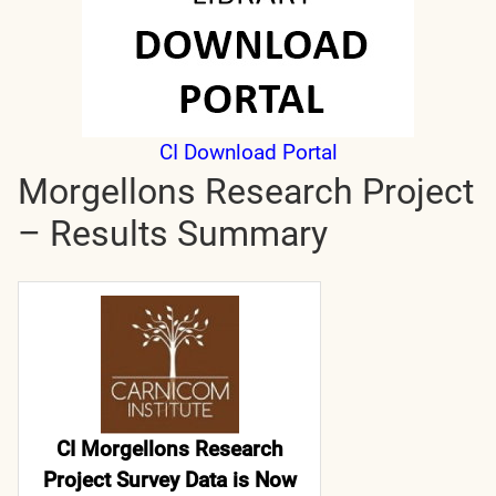
CI Download Portal
Morgellons Research Project
– Results Summary
CI Morgellons Research
Project Survey Data is Now