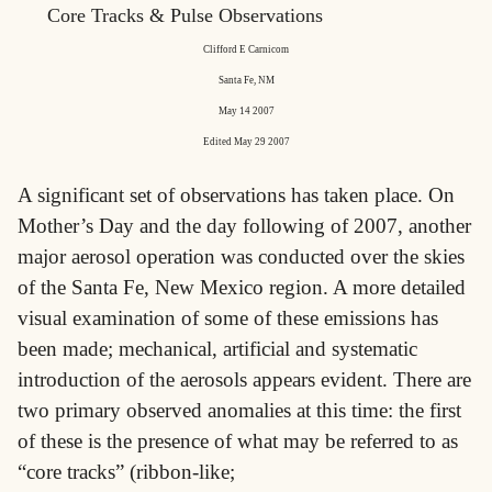
Core Tracks & Pulse Observations
Clifford E Carnicom
Santa Fe, NM
May 14 2007
Edited May 29 2007
A significant set of observations has taken place. On
Mother’s Day and the day following of 2007, another
major aerosol operation was conducted over the skies
of the Santa Fe, New Mexico region. A more detailed
visual examination of some of these emissions has
been made; mechanical, artificial and systematic
introduction of the aerosols appears evident. There are
two primary observed anomalies at this time: the first
of these is the presence of what may be referred to as
“core tracks” (ribbon-like;