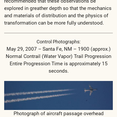
recommended that these observations be
explored in greather depth so that the mechanics
and materials of distribution and the physics of
transformation can be more fully understood.
Control Photographs:
May 29, 2007 – Santa Fe, NM – 1900 (approx.)
Normal Contrail (Water Vapor) Trail Progression
Entire Progression Time is approximately 15
seconds.
Photograph of aircraft passage overhead