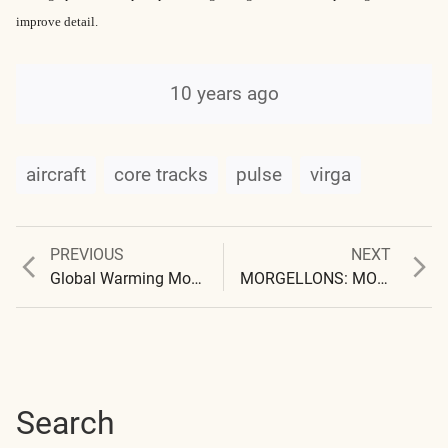
improve detail.
10 years ago
aircraft
core tracks
pulse
virga
Previous
Next
PREVIOUS
NEXT
Post
post:
post:
Global Warming Model
MORGELLONS: MORPHOLOGY CONFIRMED
navigation
Search