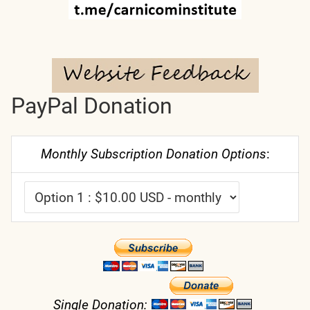
PayPal Donation
Monthly Subscription Donation Options
:
Single Donation: