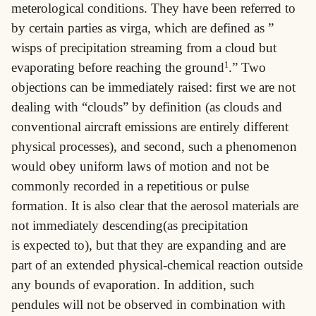
meterological conditions. They have been referred to
by certain parties as virga, which are defined as ”
wisps of precipitation streaming from a cloud but
evaporating before reaching the ground
1
.” Two
objections can be immediately raised: first we are not
dealing with “clouds” by definition (as clouds and
conventional aircraft emissions are entirely different
physical processes), and second, such a phenomenon
would obey uniform laws of motion and not be
commonly recorded in a repetitious or pulse
formation. It is also clear that the aerosol materials are
not immediately descending(as precipitation
is expected to), but that they are expanding and are
part of an extended physical-chemical reaction outside
any bounds of evaporation. In addition, such
pendules will not be observed in combination with