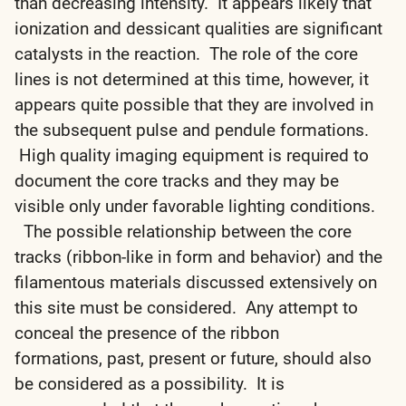
than decreasing intensity. It appears likely that
ionization and dessicant qualities are significant
catalysts in the reaction. The role of the core
lines is not determined at this time, however, it
appears quite possible that they are involved in
the subsequent pulse and pendule formations.
High quality imaging equipment is required to
document the core tracks and they may be
visible only under favorable lighting conditions.
The possible relationship between the core
tracks (ribbon-like in form and behavior) and the
filamentous materials discussed extensively on
this site must be considered. Any attempt to
conceal the presence of the ribbon
formations, past, present or future, should also
be considered as a possibility. It is