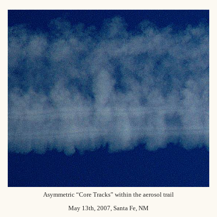
Asymmetric “Core Tracks” within the aerosol trail
May 13th, 2007, Santa Fe, NM