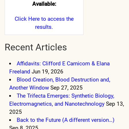
Available:
Click Here
to access the
results.
Recent Articles
Affidavits: Clifford E Carnicom & Elana
Freeland
Jun 19, 2026
Blood Creation, Blood Destruction and,
Another Window
Sep 27, 2025
The Trifecta Emerges: Synthetic Biology,
Electromagnetics, and Nanotechnology
Sep 13,
2025
Back to the Future (A different version…)
Sep 8, 2025