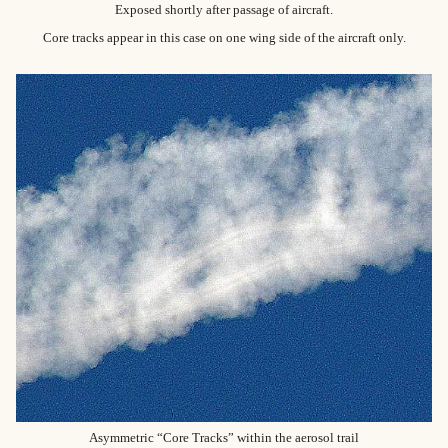
Exposed shortly after passage of aircraft.
Core tracks appear in this case on one wing side of the aircraft only.
Asymmetric “Core Tracks” within the aerosol trail