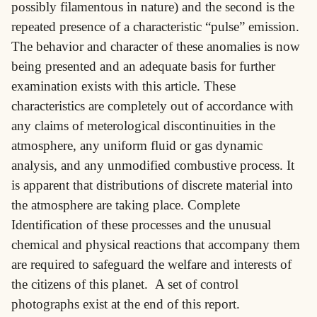
possibly filamentous in nature) and the second is the
repeated presence of a characteristic “pulse” emission.
The behavior and character of these anomalies is now
being presented and an adequate basis for further
examination exists with this article. These
characteristics are completely out of accordance with
any claims of meterological discontinuities in the
atmosphere, any uniform fluid or gas dynamic
analysis, and any unmodified combustive process. It
is apparent that distributions of discrete material into
the atmosphere are taking place. Complete
Identification of these processes and the unusual
chemical and physical reactions that accompany them
are required to safeguard the welfare and interests of
the citizens of this planet. A set of control
photographs exist at the end of this report.