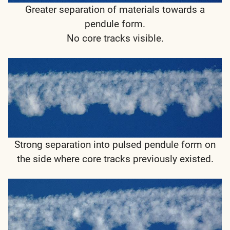
Greater separation of materials towards a
pendule form.
No core tracks visible.
Strong separation into pulsed pendule form on
the side where core tracks previously existed.