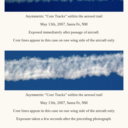
Asymmetric “Core Tracks” within the aerosol trail
May 13th, 2007, Santa Fe, NM
Exposed immediately after passage of aircraft.
Core lines appear in this case on one wing side of the aircraft only.
Asymmetric “Core Tracks” within the aerosol trail
May 13th, 2007, Santa Fe, NM
Core lines appear in this case on one wing side of the aircraft only.
Exposure taken a few seconds after the preceding photograph.