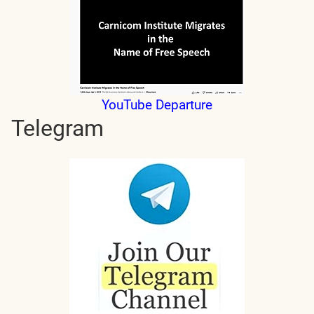
YouTube Departure
Telegram