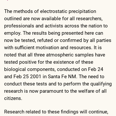
The methods of electrostatic precipitation
outlined are now available for all researchers,
professionals and activists across the nation to
employ. The results being presented here can
now be tested, refuted or confirmed by all parties
with sufficient motivation and resources. It is
noted that all three atmospheric samples have
tested positive for the existence of these
biological components, conducted on Feb 24
and Feb 25 2001 in Santa Fe NM. The need to
conduct these tests and to perform the qualifying
research is now paramount to the welfare of all
citizens.
Research related to these findings will continue,