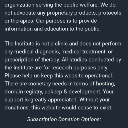
organization serving the public welfare. We do
not advocate any proprietary products, protocols,
or therapies. Our purpose is to provide
information and education to the public.
The Institute is not a clinic and does not perform
any medical diagnosis, medical treatment, or
prescription of therapy. All studies conducted by
the Institute are for research purposes only.
Please help us keep this website operational.
There are monetary needs in terms of hosting,
domain registry, upkeep & development. Your
support is greatly appreciated. Without your
donations, this website would cease to exist.
Subscription Donation Options
: