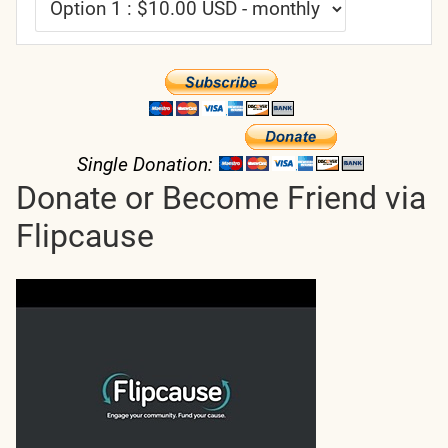
Single Donation:
Donate or Become Friend via
Flipcause