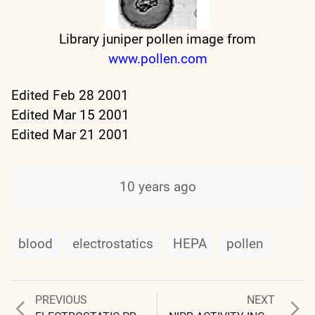
Library juniper pollen image from
www.pollen.com
Edited Feb 28 2001
Edited Mar 15 2001
Edited Mar 21 2001
10 years ago
blood
electrostatics
HEPA
pollen
Previous
Next
PREVIOUS
NEXT