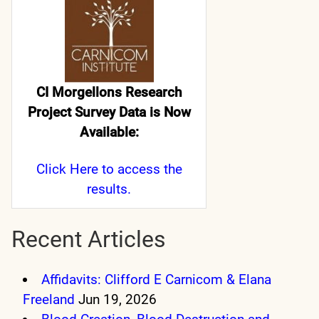
CI Morgellons Research
Project Survey Data is Now
Available:
Click Here
to access the
results.
Recent Articles
Affidavits: Clifford E Carnicom & Elana
Freeland
Jun 19, 2026