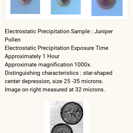
Electrostatic Precipitation Sample : Juniper
Pollen
Electrostatic Precipitation Exposure Time
Approximately 1 Hour
Approximate magnification 1000x.
Distinguishing characteristics : star-shaped
center depression, size 25 -35 microns.
Image on right measured at 32 microns.