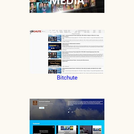
Bitchute