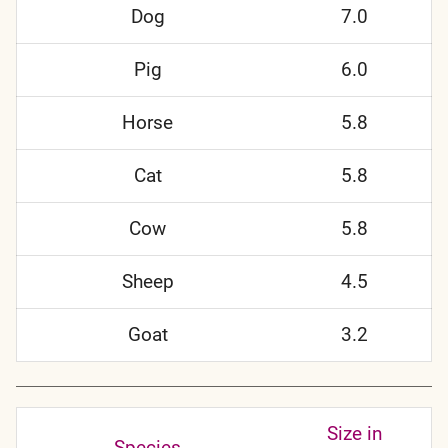
Dog
7.0
Pig
6.0
Horse
5.8
Cat
5.8
Cow
5.8
Sheep
4.5
Goat
3.2
Size in
Species