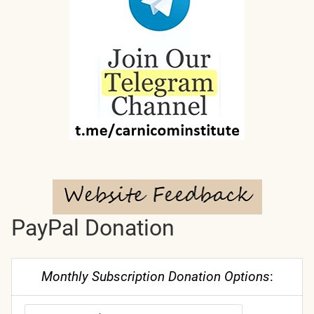
PayPal Donation
Monthly Subscription Donation Options
: