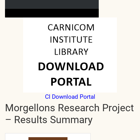
CI Download Portal
Morgellons Research Project
– Results Summary