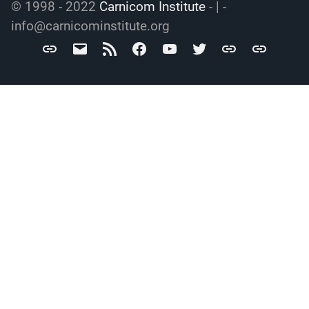
© 1998 - 2022
Carnicom Institute
- | -
info@carnicominstitute.org
Carnicom
info@carnicominstitute.org
RSS
Facebook
YouTube
Twitter
Archive.org
DailyMotio
Institute