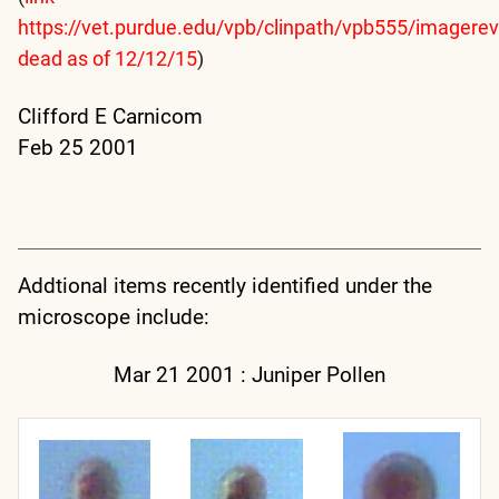
https://vet.purdue.edu/vpb/clinpath/vpb555/imagere
dead as of 12/12/15
)
Clifford E Carnicom
Feb 25 2001
Addtional items recently identified under the
microscope include:
Mar 21 2001 : Juniper Pollen