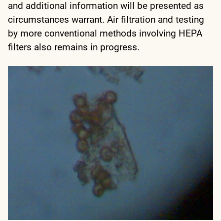
and additional information will be presented as
circumstances warrant. Air filtration and testing
by more conventional methods involving HEPA
filters also remains in progress.