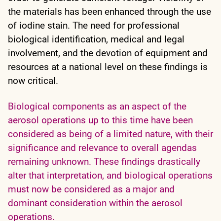
the materials has been enhanced through the use
of iodine stain. The need for professional
biological identification, medical and legal
involvement, and the devotion of equipment and
resources at a national level on these findings is
now critical.
Biological components as an aspect of the
aerosol operations up to this time have been
considered as being of a limited nature, with their
significance and relevance to overall agendas
remaining unknown. These findings drastically
alter that interpretation, and biological operations
must now be considered as a major and
dominant consideration within the aerosol
operations.