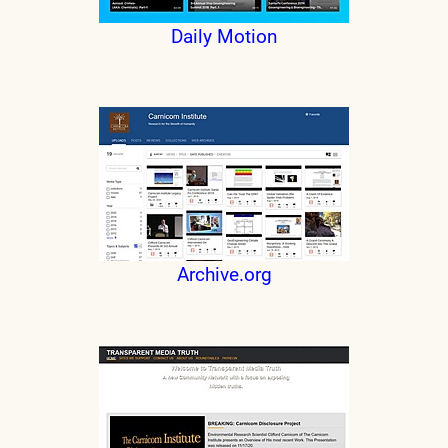
Daily Motion
Archive.org