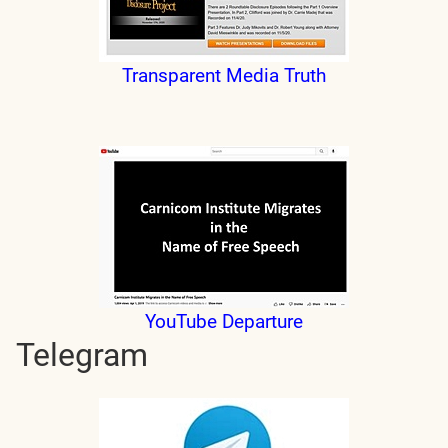
Transparent Media Truth
YouTube Departure
Telegram