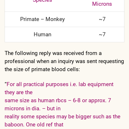
Microns
Primate – Monkey
~7
Human
~7
The following reply was received from a
professional when an inquiry was sent requesting
the size of primate blood cells:
“
For all practical purposes i.e. lab equipment
they are the
same size as human rbcs – 6-8 or approx. 7
microns in dia. – but in
reality some species may be bigger such as the
baboon. One old ref that