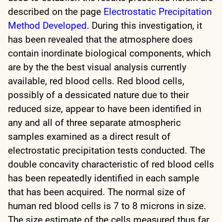
described on the page
Electrostatic Precipitation
Method Developed
. During this investigation, it
has been revealed that the atmosphere does
contain inordinate biological components, which
are by the the best visual analysis currently
available, red blood cells. Red blood cells,
possibly of a dessicated nature due to their
reduced size, appear to have been identified in
any and all of three separate atmospheric
samples examined as a direct result of
electrostatic precipitation tests conducted. The
double concavity characteristic of red blood cells
has been repeatedly identified in each sample
that has been acquired. The normal size of
human red blood cells is 7 to 8 microns in size.
The size estimate of the cells measured thus far