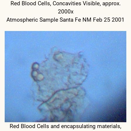
Red Blood Cells, Concavities Visible, approx.
2000x
Atmospheric Sample Santa Fe NM Feb 25 2001
Red Blood Cells and encapsulating materials,