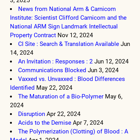
3, 2025
News from National Arm & Carnicom
Institute: Scientist Clifford Carnicom and the
National ARM Sign Landmark Intellectual
Property Contract
Nov 12, 2024
CI Site : Search & Translation Available
Jun
14, 2024
An Invitation : Responses : 2
Jun 12, 2024
Communications Blocked
Jun 3, 2024
Vaxxed vs. Unvaxxed : Blood Differences
Identified
May 22, 2024
The Maturation of a Bio-Polymer
May 6,
2024
Disruption
Apr 22, 2024
Acids to the Demise
Apr 7, 2024
The Polymerization (Clotting) of Blood : A