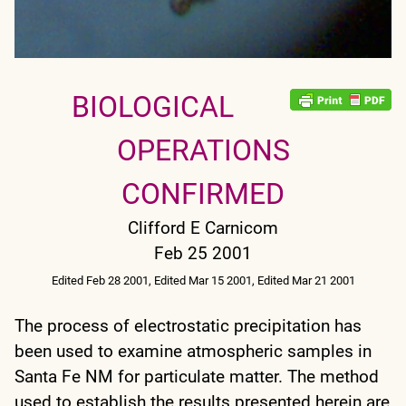
BIOLOGICAL
OPERATIONS
CONFIRMED
Clifford E Carnicom
Feb 25 2001
Edited Feb 28 2001, Edited Mar 15 2001, Edited Mar 21 2001
The process of electrostatic precipitation has
been used to examine atmospheric samples in
Santa Fe NM for particulate matter. The method
used to establish the results presented herein are