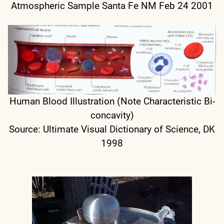
Atmospheric Sample Santa Fe NM Feb 24 2001
Human Blood Illustration (Note Characteristic Bi-
concavity)
Source: Ultimate Visual Dictionary of Science, DK
1998