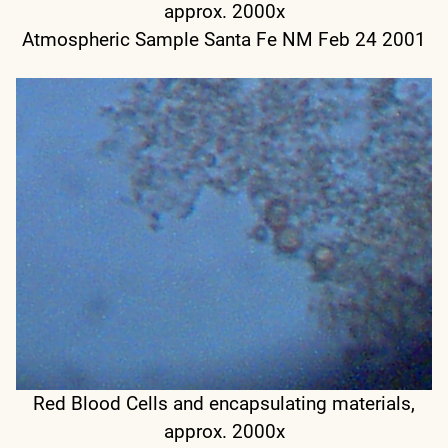
approx. 2000x
Atmospheric Sample Santa Fe NM Feb 24 2001
Red Blood Cells and encapsulating materials,
approx. 2000x