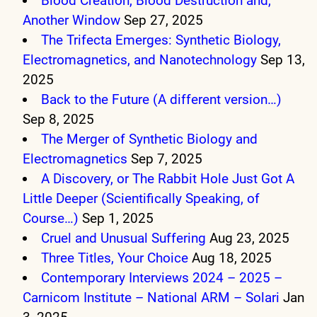
Blood Creation, Blood Destruction and,
Another Window
Sep 27, 2025
The Trifecta Emerges: Synthetic Biology,
Electromagnetics, and Nanotechnology
Sep 13,
2025
Back to the Future (A different version…)
Sep 8, 2025
The Merger of Synthetic Biology and
Electromagnetics
Sep 7, 2025
A Discovery, or The Rabbit Hole Just Got A
Little Deeper (Scientifically Speaking, of
Course…)
Sep 1, 2025
Cruel and Unusual Suffering
Aug 23, 2025
Three Titles, Your Choice
Aug 18, 2025
Contemporary Interviews 2024 – 2025 –
Carnicom Institute – National ARM – Solari
Jan