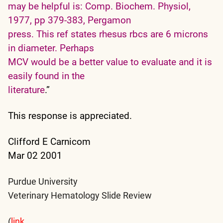
may be helpful is: Comp. Biochem. Physiol,
1977, pp 379-383, Pergamon
press. This ref states rhesus rbcs are 6 microns
in diameter. Perhaps
MCV would be a better value to evaluate and it is
easily found in the
literature
.”
This response is appreciated.
Clifford E Carnicom
Mar 02 2001
Purdue University
Veterinary Hematology Slide Review
(
link