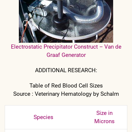
Electrostatic Precipitator Construct – Van de
Graaf Generator
ADDITIONAL RESEARCH:
Table of Red Blood Cell Sizes
Source : Veterinary Hematology by Schalm
Size in
Species
Microns