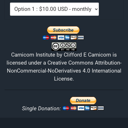
Carnicom Institute
by
Clifford E Carnicom
is
licensed under a
Creative Commons Attribution-
NonCommercial-NoDerivatives 4.0 International
License
.
Single Donation: