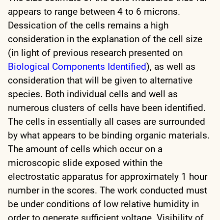
appears to range between 4 to 6 microns.
Dessication of the cells remains a high
consideration in the explanation of the cell size
(in light of previous research presented on
Biological Components Identified
), as well as
consideration that will be given to alternative
species. Both individual cells and well as
numerous clusters of cells have been identified.
The cells in essentially all cases are surrounded
by what appears to be binding organic materials.
The amount of cells which occur on a
microscopic slide exposed within the
electrostatic apparatus for approximately 1 hour
number in the scores. The work conducted must
be under conditions of low relative humidity in
order to generate sufficient voltage. Visibility of