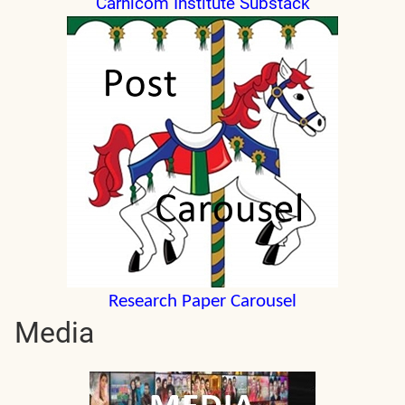
Carnicom Institute Substack
Research Paper Carousel
Media