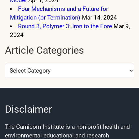
Model
Apr 1, 2024
Four Mechanisms and a Future for
Mitigation (or Termination)
Mar 14, 2024
Round 3, Polymer 3: Iron to the Fore
Mar 9,
2024
Article Categories
Article
Categories
Disclaimer
The Carnicom Institute is a non-profit health and
environmental educational and research