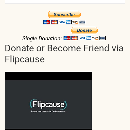
Single Donation:
Donate or Become Friend via
Flipcause