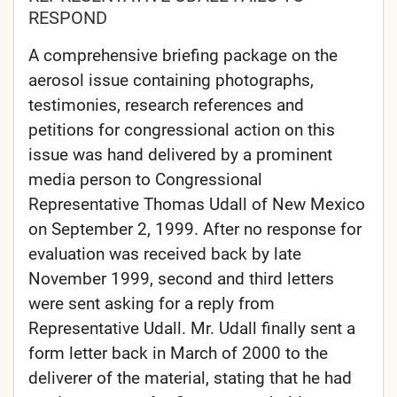
RESPOND
A comprehensive briefing package on the
aerosol issue containing photographs,
testimonies, research references and
petitions for congressional action on this
issue was hand delivered by a prominent
media person to Congressional
Representative Thomas Udall of New Mexico
on September 2, 1999. After no response for
evaluation was received back by late
November 1999, second and third letters
were sent asking for a reply from
Representative Udall. Mr. Udall finally sent a
form letter back in March of 2000 to the
deliverer of the material, stating that he had