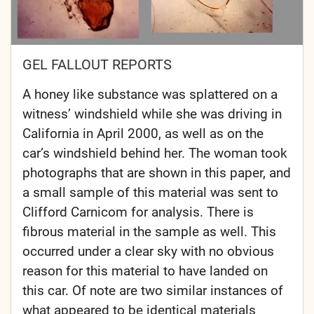
GEL FALLOUT REPORTS
A honey like substance was splattered on a
witness’ windshield while she was driving in
California in April 2000, as well as on the
car’s windshield behind her. The woman took
photographs that are shown in this paper, and
a small sample of this material was sent to
Clifford Carnicom for analysis. There is
fibrous material in the sample as well. This
occurred under a clear sky with no obvious
reason for this material to have landed on
this car. Of note are two similar instances of
what appeared to be identical materials