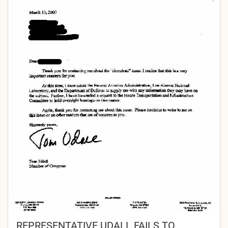
REPRESENTATIVE UDALL FAILS TO