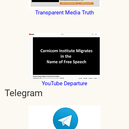
Transparent Media Truth
YouTube Departure
Telegram