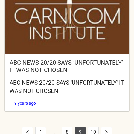
ABC NEWS 20/20 SAYS ‘UNFORTUNATELY’
IT WAS NOT CHOSEN
ABC NEWS 20/20 SAYS 'UNFORTUNATELY' IT
WAS NOT CHOSEN
9 years ago
1
…
8
9
10