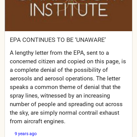
EPA CONTINUES TO BE ‘UNAWARE’
A lengthy letter from the EPA, sent to a
concerned citizen and copied on this page, is
a complete denial of the possibility of
aerosols and aerosol operations. The letter
speaks a common theme of denial that the
spray lines, witnessed by an increasing
number of people and spreading out across
the sky, are simply normal contrail exhaust
from aircraft engines.
9 years ago