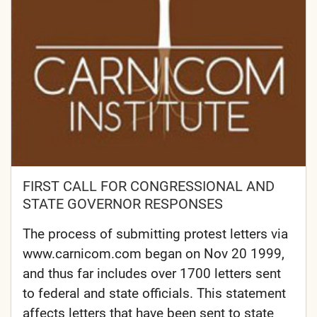
FIRST CALL FOR CONGRESSIONAL AND
STATE GOVERNOR RESPONSES
The process of submitting protest letters via
www.carnicom.com began on Nov 20 1999,
and thus far includes over 1700 letters sent
to federal and state officials. This statement
affects letters that have been sent to state