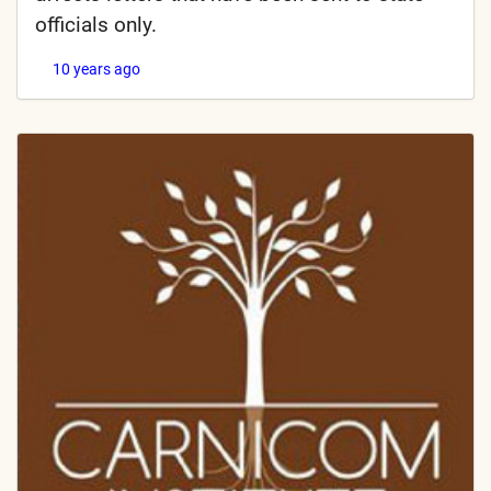
officials only.
10 years ago