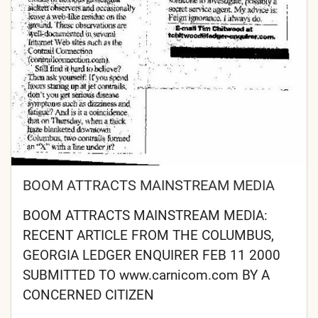
BOOM ATTRACTS MAINSTREAM MEDIA
BOOM ATTRACTS MAINSTREAM MEDIA:
RECENT ARTICLE FROM THE COLUMBUS,
GEORGIA LEDGER ENQUIRER FEB 11 2000
SUBMITTED TO www.carnicom.com BY A
CONCERNED CITIZEN