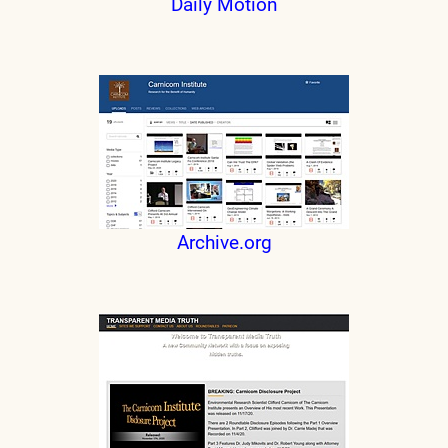
Daily Motion
Archive.org