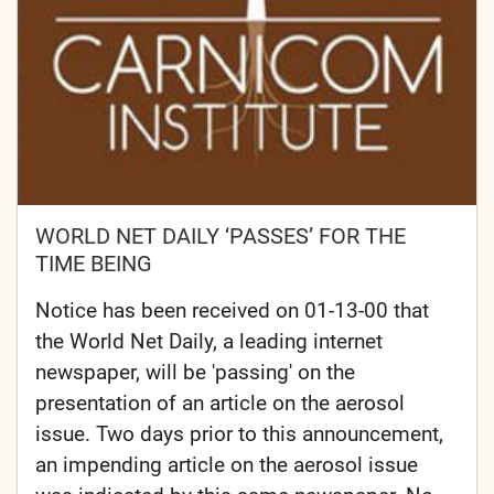
WORLD NET DAILY ‘PASSES’ FOR THE
TIME BEING
Notice has been received on 01-13-00 that
the World Net Daily, a leading internet
newspaper, will be 'passing' on the
presentation of an article on the aerosol
issue. Two days prior to this announcement,
an impending article on the aerosol issue