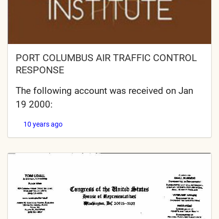
PORT COLUMBUS AIR TRAFFIC CONTROL
RESPONSE
The following account was received on Jan
19 2000:
10 years ago