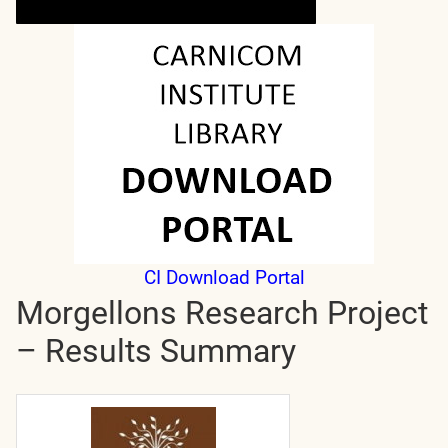
CI Download Portal
Morgellons Research Project
– Results Summary