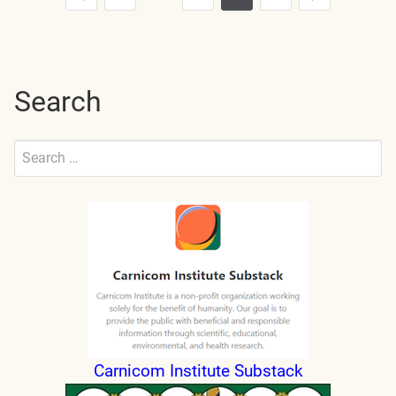
Posts
Previous
Next
pagination
Search
Search
for:
Submit
Carnicom Institute Substack