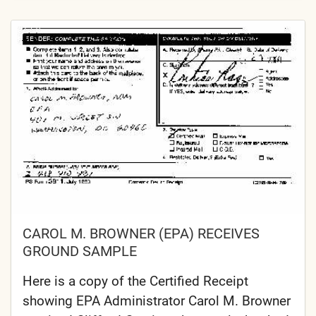
CAROL M. BROWNER (EPA) RECEIVES
GROUND SAMPLE
Here is a copy of the Certified Receipt
showing EPA Administrator Carol M. Browner