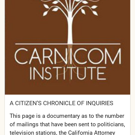
A CITIZEN’S CHRONICLE OF INQUIRIES
This page is a documentary as to the number
of mailings that have been sent to politicians,
television stations, the California Attorney