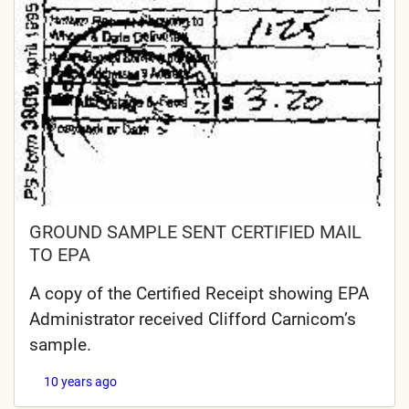
GROUND SAMPLE SENT CERTIFIED MAIL
TO EPA
A copy of the Certified Receipt showing EPA
Administrator received Clifford Carnicom’s
sample.
10 years ago