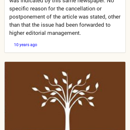
was indicated by this same newspaper. No
specific reason for the cancellation or
postponement of the article was stated, other
than that the issue had been forwarded to
higher editorial management.
10 years ago