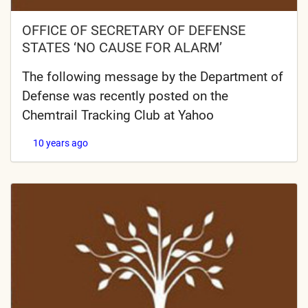
OFFICE OF SECRETARY OF DEFENSE
STATES ‘NO CAUSE FOR ALARM’
The following message by the Department of
Defense was recently posted on the
Chemtrail Tracking Club at Yahoo
10 years ago