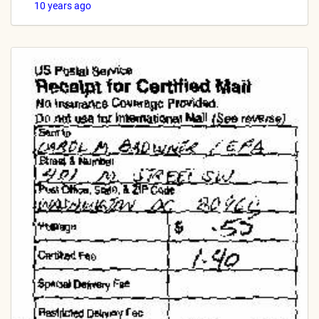
10 years ago