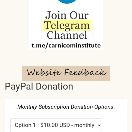
PayPal Donation
Monthly Subscription Donation Options
: