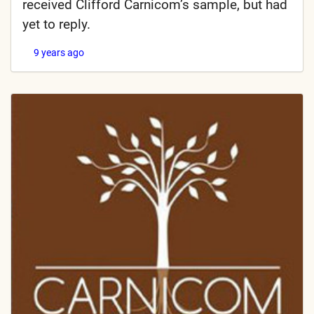
received Clifford Carnicom’s sample, but had
yet to reply.
9 years ago