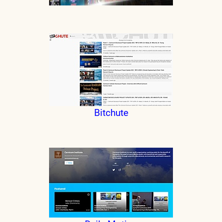
Bitchute