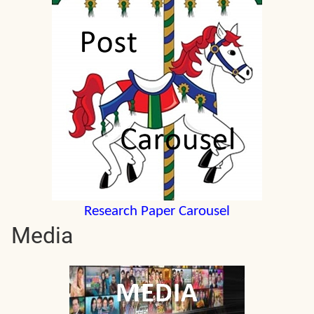
Research Paper Carousel
Media