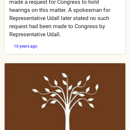
made a request for Congress to hold
hearings on this matter. A spokesman for
Representative Udall later stated no such
request had been made to Congress by
Representative Udall.
10 years ago