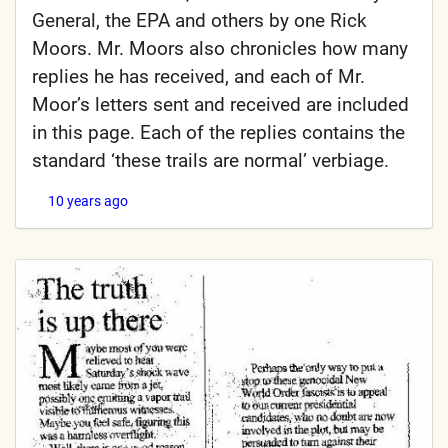
General, the EPA and others by one Rick
Moors. Mr. Moors also chronicles how many
replies he has received, and each of Mr.
Moor’s letters sent and received are included
in this page. Each of the replies contains the
standard ‘these trails are normal’ verbiage.
10 years ago