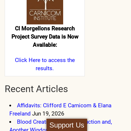
CI Morgellons Research
Project Survey Data is Now
Available:
Click Here
to access the
results.
Recent Articles
Affidavits: Clifford E Carnicom & Elana
Freeland
Jun 19, 2026
Blood Creation, Blood Destruction and,
Support Us
Another Window
Sep 27, 2025