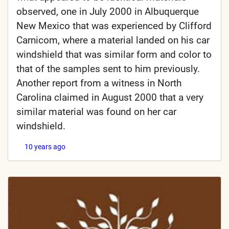
observed, one in July 2000 in Albuquerque
New Mexico that was experienced by Clifford
Carnicom, where a material landed on his car
windshield that was similar form and color to
that of the samples sent to him previously.
Another report from a witness in North
Carolina claimed in August 2000 that a very
similar material was found on her car
windshield.
10 years ago