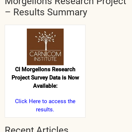
Morgellons Research Project
– Results Summary
CI Morgellons Research
Project Survey Data is Now
Available:
Click Here
to access the
results.
Recent Articles