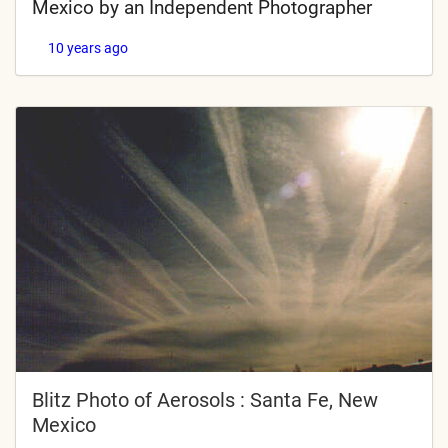
Mexico by an Independent Photographer
10 years ago
Blitz Photo of Aerosols : Santa Fe, New
Mexico