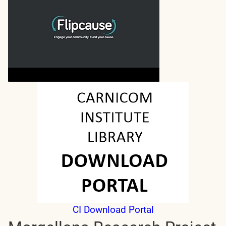
CI Download Portal