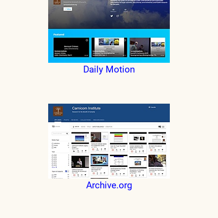
Daily Motion
Archive.org