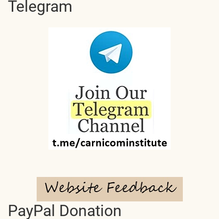
Telegram
PayPal Donation