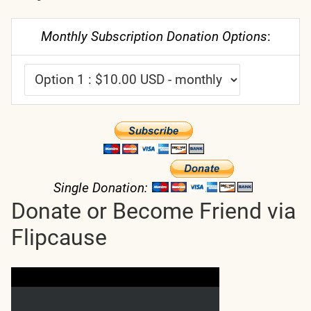
Monthly Subscription Donation Options
:
Single Donation:
Donate or Become Friend via
Flipcause