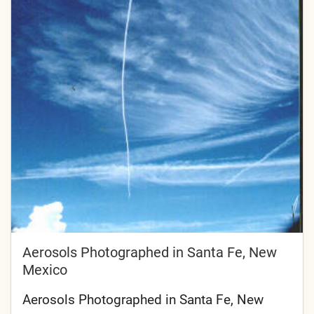
Aerosols Photographed in Santa Fe, New
Mexico
Aerosols Photographed in Santa Fe, New