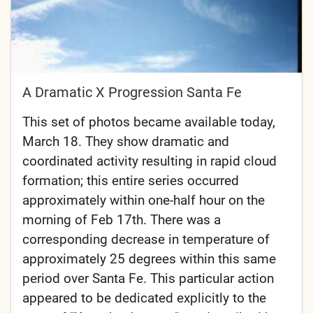
A Dramatic X Progression Santa Fe
This set of photos became available today,
March 18. They show dramatic and
coordinated activity resulting in rapid cloud
formation; this entire series occurred
approximately within one-half hour on the
morning of Feb 17th. There was a
corresponding decrease in temperature of
approximately 25 degrees within this same
period over Santa Fe. This particular action
appeared to be dedicated explicitly to the