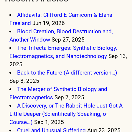
Affidavits: Clifford E Carnicom & Elana
Freeland
Jun 19, 2026
Blood Creation, Blood Destruction and,
Another Window
Sep 27, 2025
The Trifecta Emerges: Synthetic Biology,
Electromagnetics, and Nanotechnology
Sep 13,
2025
Back to the Future (A different version…)
Sep 8, 2025
The Merger of Synthetic Biology and
Electromagnetics
Sep 7, 2025
A Discovery, or The Rabbit Hole Just Got A
Little Deeper (Scientifically Speaking, of
Course…)
Sep 1, 2025
Cruel and Unusual Suffering
Aug 23, 2025