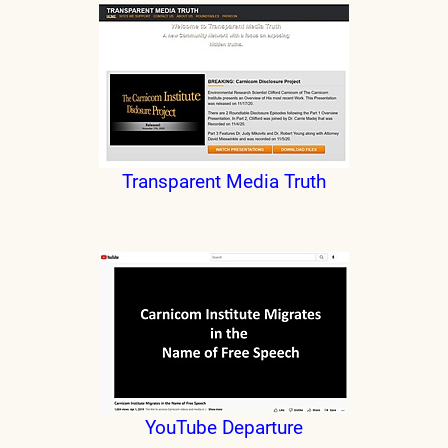
Transparent Media Truth
YouTube Departure