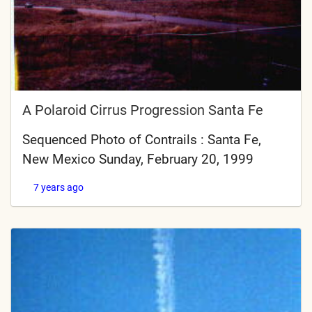
A Polaroid Cirrus Progression Santa Fe
Sequenced Photo of Contrails : Santa Fe,
New Mexico Sunday, February 20, 1999
7 years ago