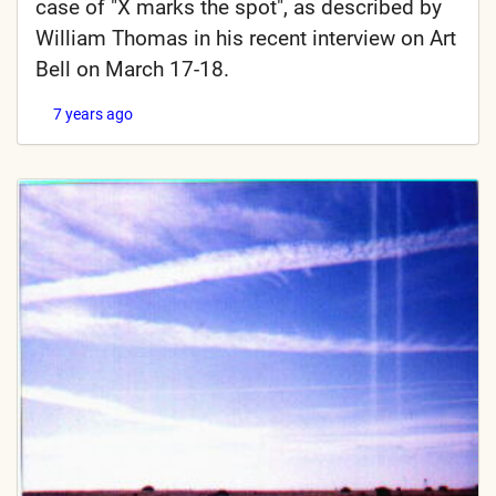
case of "X marks the spot", as described by
William Thomas in his recent interview on Art
Bell on March 17-18.
7 years ago