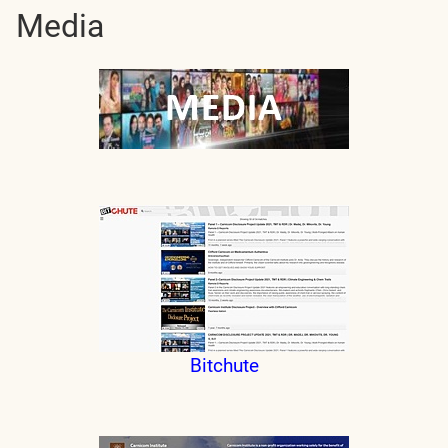
Media
Bitchute