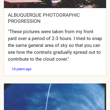
ALBUQUERQUE PHOTOGRAPHIC
PROGRESSION
"These pictures were taken from my front
yard over a period of 2-3 hours. I tried to snap
the same general area of sky so that you can
see how the contrails gradually spread out to
contribute to the cloud cover."
10 years ago