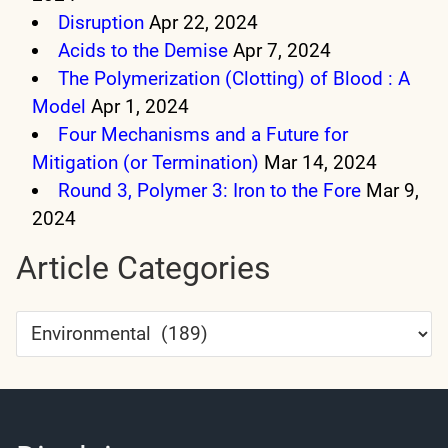
Disruption
Apr 22, 2024
Acids to the Demise
Apr 7, 2024
The Polymerization (Clotting) of Blood : A
Model
Apr 1, 2024
Four Mechanisms and a Future for
Mitigation (or Termination)
Mar 14, 2024
Round 3, Polymer 3: Iron to the Fore
Mar 9,
2024
Article Categories
Article
Categories