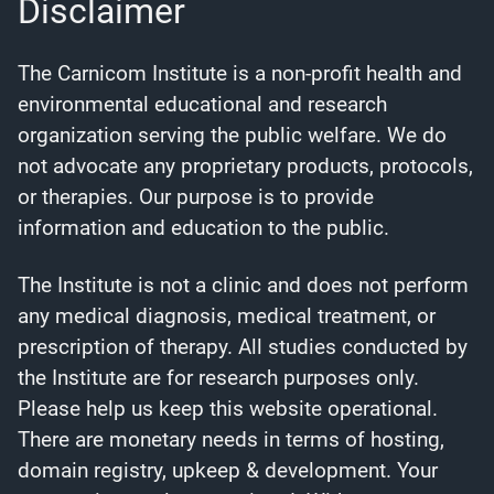
Disclaimer
The Carnicom Institute is a non-profit health and
environmental educational and research
organization serving the public welfare. We do
not advocate any proprietary products, protocols,
or therapies. Our purpose is to provide
information and education to the public.
The Institute is not a clinic and does not perform
any medical diagnosis, medical treatment, or
prescription of therapy. All studies conducted by
the Institute are for research purposes only.
Please help us keep this website operational.
There are monetary needs in terms of hosting,
domain registry, upkeep & development. Your