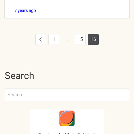
7 years ago
1
…
15
16
Posts
Previous
pagination
Search
Search
for:
Submit