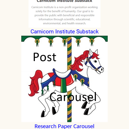
Carnicom Institute Substack
Research Paper Carousel