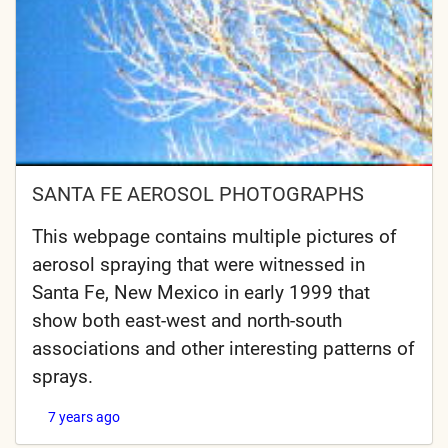
SANTA FE AEROSOL PHOTOGRAPHS
This webpage contains multiple pictures of
aerosol spraying that were witnessed in
Santa Fe, New Mexico in early 1999 that
show both east-west and north-south
associations and other interesting patterns of
sprays.
7 years ago