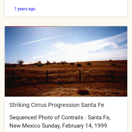
7 years ago
Striking Cirrus Progression Santa Fe
Sequenced Photo of Contrails : Santa Fe,
New Mexico Sunday, February 14, 1999