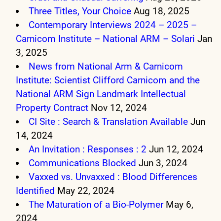
Three Titles, Your Choice
Aug 18, 2025
Contemporary Interviews 2024 – 2025 –
Carnicom Institute – National ARM – Solari
Jan
3, 2025
News from National Arm & Carnicom
Institute: Scientist Clifford Carnicom and the
National ARM Sign Landmark Intellectual
Property Contract
Nov 12, 2024
CI Site : Search & Translation Available
Jun
14, 2024
An Invitation : Responses : 2
Jun 12, 2024
Communications Blocked
Jun 3, 2024
Vaxxed vs. Unvaxxed : Blood Differences
Identified
May 22, 2024
The Maturation of a Bio-Polymer
May 6,
2024