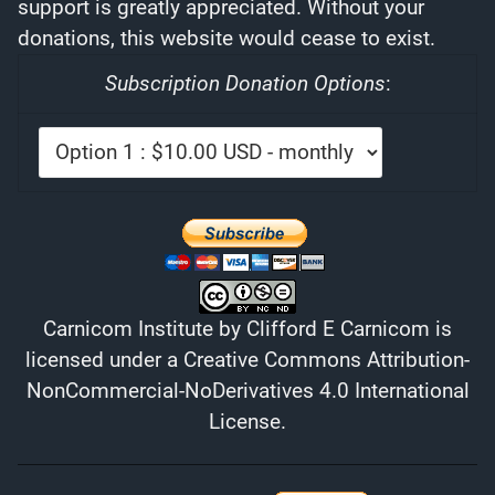
support is greatly appreciated. Without your
donations, this website would cease to exist.
Subscription Donation Options
:
Carnicom Institute
by
Clifford E Carnicom
is
licensed under a
Creative Commons Attribution-
NonCommercial-NoDerivatives 4.0 International
License
.