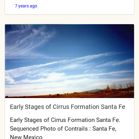
7 years ago
Early Stages of Cirrus Formation Santa Fe
Early Stages of Cirrus Formation Santa Fe.
Sequenced Photo of Contrails : Santa Fe,
New Mexico