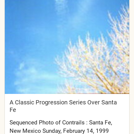
A Classic Progression Series Over Santa
Fe
Sequenced Photo of Contrails : Santa Fe,
New Mexico Sunday, February 14, 1999