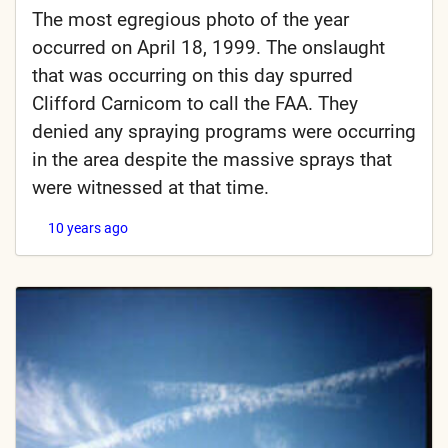
The most egregious photo of the year
occurred on April 18, 1999. The onslaught
that was occurring on this day spurred
Clifford Carnicom to call the FAA. They
denied any spraying programs were occurring
in the area despite the massive sprays that
were witnessed at that time.
10 years ago