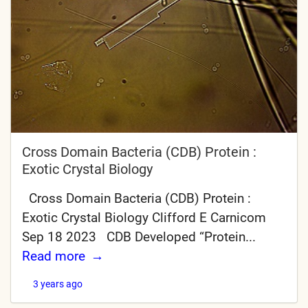
Cross Domain Bacteria (CDB) Protein :
Exotic Crystal Biology
Cross Domain Bacteria (CDB) Protein :
Exotic Crystal Biology Clifford E Carnicom
Sep 18 2023 CDB Developed “Protein...
Read more
3 years ago