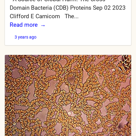
Domain Bacteria (CDB) Proteins Sep 02 2023
Clifford E Carnicom The...
Read more
3 years ago