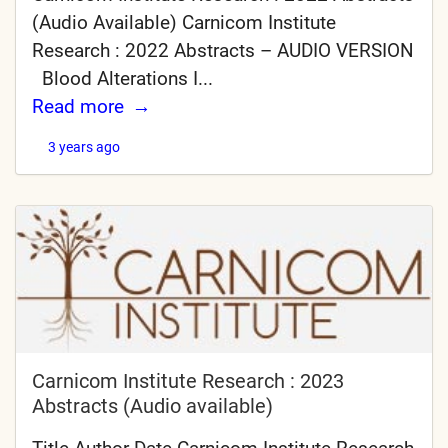
(Audio Available) Carnicom Institute
Research : 2022 Abstracts – AUDIO VERSION
Blood Alterations I...
Read more
3 years ago
Carnicom Institute Research : 2023
Abstracts (Audio available)