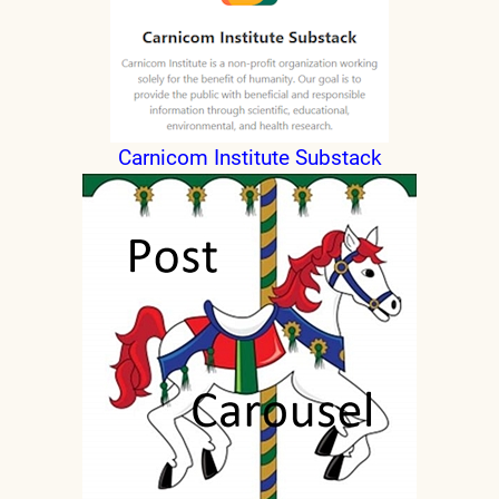
Carnicom Institute Substack