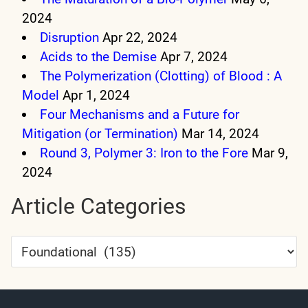
2024
Disruption
Apr 22, 2024
Acids to the Demise
Apr 7, 2024
The Polymerization (Clotting) of Blood : A
Model
Apr 1, 2024
Four Mechanisms and a Future for
Mitigation (or Termination)
Mar 14, 2024
Round 3, Polymer 3: Iron to the Fore
Mar 9,
2024
Article Categories
Article
Categories