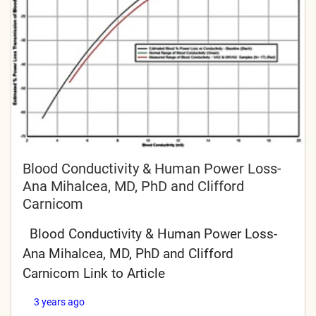
Blood Conductivity & Human Power Loss-
Ana Mihalcea, MD, PhD and Clifford
Carnicom
Blood Conductivity & Human Power Loss-
Ana Mihalcea, MD, PhD and Clifford
Carnicom Link to Article
3 years ago