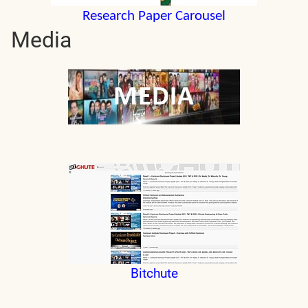
Research Paper Carousel
Media
Bitchute