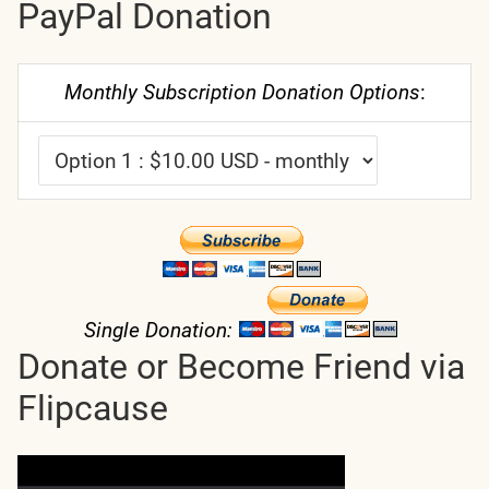
PayPal Donation
Monthly Subscription Donation Options
:
Single Donation:
Donate or Become Friend via
Flipcause