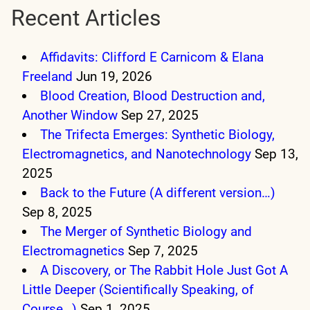
Recent Articles
Affidavits: Clifford E Carnicom & Elana
Freeland
Jun 19, 2026
Blood Creation, Blood Destruction and,
Another Window
Sep 27, 2025
The Trifecta Emerges: Synthetic Biology,
Electromagnetics, and Nanotechnology
Sep 13,
2025
Back to the Future (A different version…)
Sep 8, 2025
The Merger of Synthetic Biology and
Electromagnetics
Sep 7, 2025
A Discovery, or The Rabbit Hole Just Got A
Little Deeper (Scientifically Speaking, of
Course…)
Sep 1, 2025