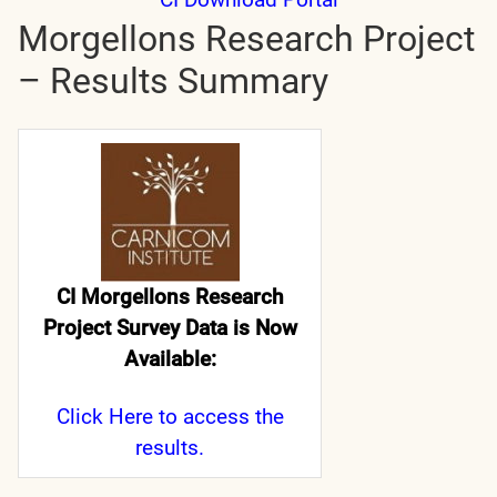
Morgellons Research Project
– Results Summary
CI Morgellons Research
Project Survey Data is Now
Available:
Click Here
to access the
results.