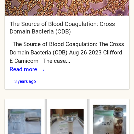
The Source of Blood Coagulation: Cross
Domain Bacteria (CDB)
The Source of Blood Coagulation: The Cross
Domain Bacteria (CDB) Aug 26 2023 Clifford
E Carnicom The case...
Read more
3 years ago