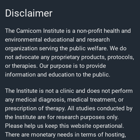
Disclaimer
The Carnicom Institute is a non-profit health and
environmental educational and research
organization serving the public welfare. We do
not advocate any proprietary products, protocols,
or therapies. Our purpose is to provide
information and education to the public.
The Institute is not a clinic and does not perform
any medical diagnosis, medical treatment, or
prescription of therapy. All studies conducted by
the Institute are for research purposes only.
Please help us keep this website operational.
There are monetary needs in terms of hosting,