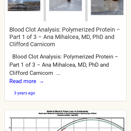
Blood Clot Analysis: Polymerized Protein –
Part 1 of 3 – Ana Mihalcea, MD, PhD and
Clifford Carnicom
Blood Clot Analysis: Polymerized Protein –
Part 1 of 3 – Ana Mihalcea, MD, PhD and
Clifford Carnicom ...
Read more
3 years ago