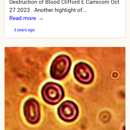
Destruction of Blood Clifford E Carnicom Oct
27 2023 Another highlight of...
Read more
3 years ago