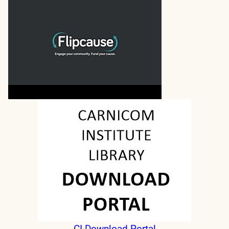
CI Download Portal