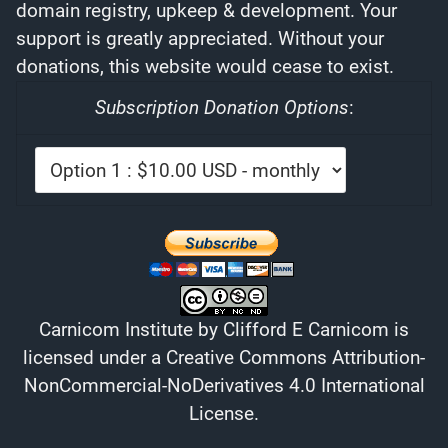
domain registry, upkeep & development. Your
support is greatly appreciated. Without your
donations, this website would cease to exist.
Subscription Donation Options
:
Carnicom Institute
by
Clifford E Carnicom
is
licensed under a
Creative Commons Attribution-
NonCommercial-NoDerivatives 4.0 International
License
.