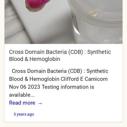
Cross Domain Bacteria (CDB) : Synthetic
Blood & Hemoglobin
Cross Domain Bacteria (CDB) : Synthetic
Blood & Hemoglobin Clifford E Carnicom
Nov 06 2023 Testing information is
available...
Read more
3 years ago