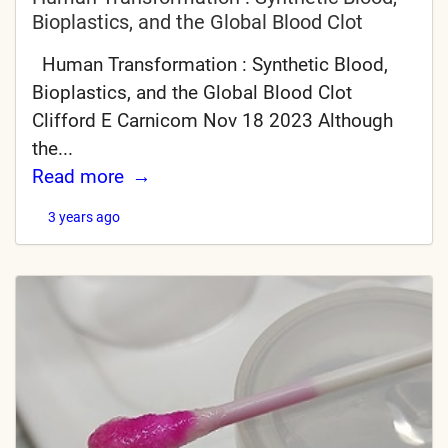
Bioplastics, and the Global Blood Clot
Human Transformation : Synthetic Blood,
Bioplastics, and the Global Blood Clot
Clifford E Carnicom Nov 18 2023 Although
the...
Read more
3 years ago