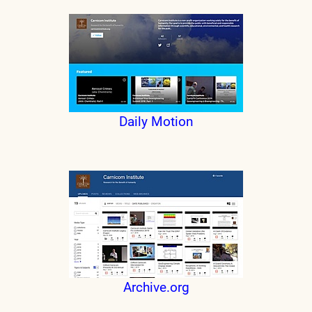
Daily Motion
Archive.org