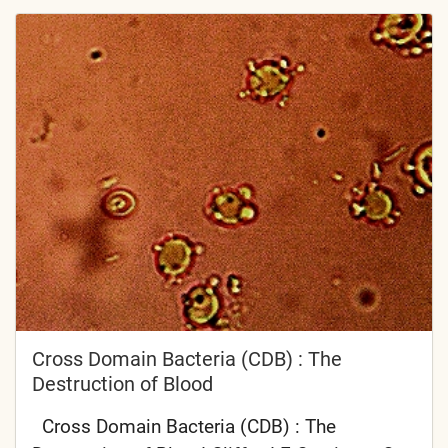
Cross Domain Bacteria (CDB) : The
Destruction of Blood
Cross Domain Bacteria (CDB) : The