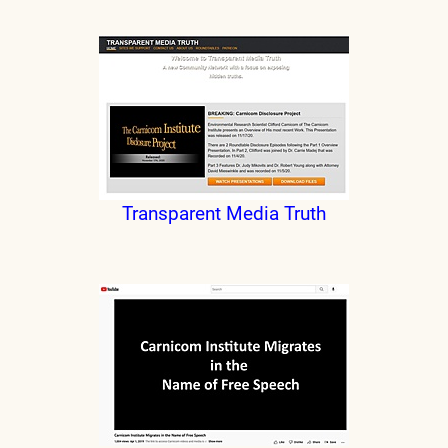
Transparent Media Truth