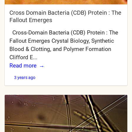
Cross Domain Bacteria (CDB) Protein : The
Fallout Emerges
Cross-Domain Bacteria (CDB) Protein : The
Fallout Emerges Crystal Biology, Synthetic
Blood & Clotting, and Polymer Formation
Clifford E...
Read more
3 years ago