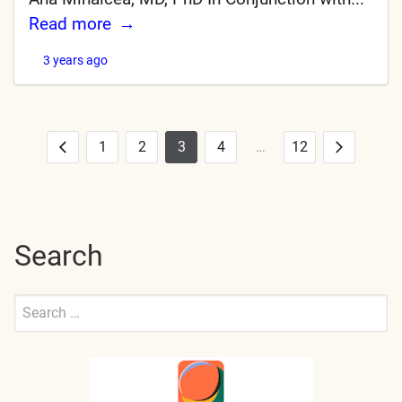
Read more
3 years ago
1
2
3
4
…
12
Posts
Previous
Next
pagination
Search
Search
for:
Submit