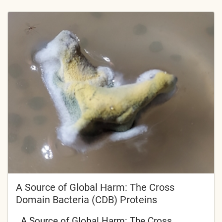
A Source of Global Harm: The Cross
Domain Bacteria (CDB) Proteins
A Source of Global Harm: The Cross