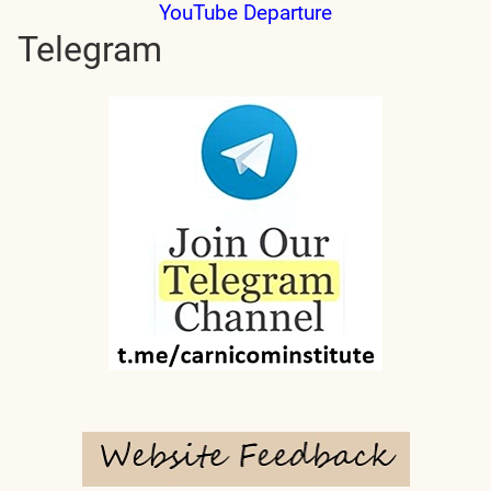
YouTube Departure
Telegram