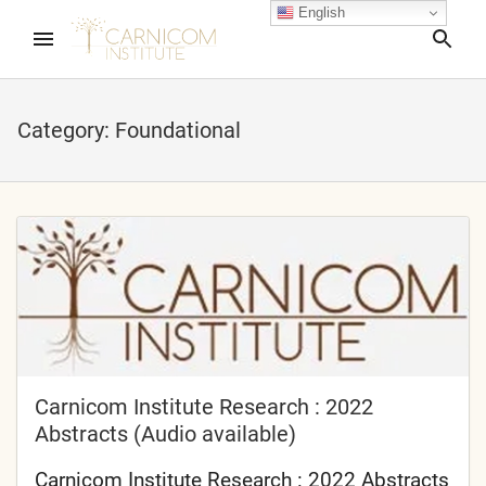
English
Sea
Category:
Foundational
nd child menu
nd child menu
nd child menu
nd child menu
Carnicom Institute Research : 2022
Abstracts (Audio available)
nd child menu
Carnicom Institute Research : 2022 Abstracts