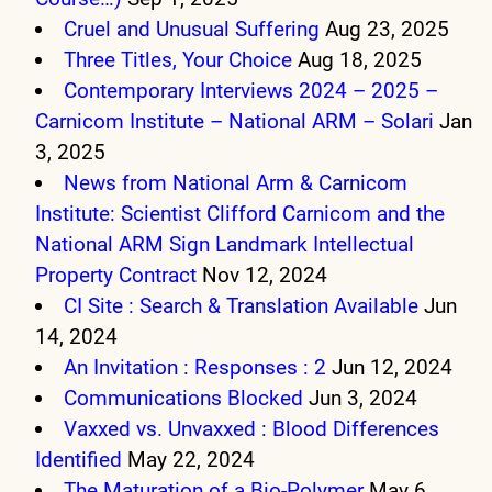
Cruel and Unusual Suffering
Aug 23, 2025
Three Titles, Your Choice
Aug 18, 2025
Contemporary Interviews 2024 – 2025 –
Carnicom Institute – National ARM – Solari
Jan
3, 2025
News from National Arm & Carnicom
Institute: Scientist Clifford Carnicom and the
National ARM Sign Landmark Intellectual
Property Contract
Nov 12, 2024
CI Site : Search & Translation Available
Jun
14, 2024
An Invitation : Responses : 2
Jun 12, 2024
Communications Blocked
Jun 3, 2024
Vaxxed vs. Unvaxxed : Blood Differences
Identified
May 22, 2024
The Maturation of a Bio-Polymer
May 6,