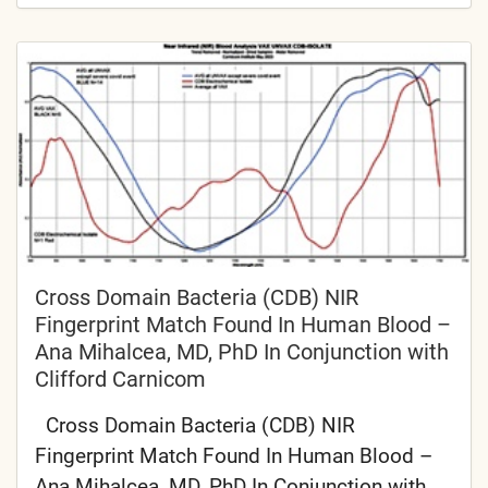
Cross Domain Bacteria (CDB) NIR
Fingerprint Match Found In Human Blood –
Ana Mihalcea, MD, PhD In Conjunction with
Clifford Carnicom
Cross Domain Bacteria (CDB) NIR
Fingerprint Match Found In Human Blood –
Ana Mihalcea, MD, PhD In Conjunction with...