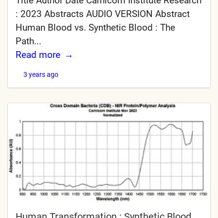
Title Author Date Carnicom Institute Research
: 2023 Abstracts AUDIO VERSION Abstract
Human Blood vs. Synthetic Blood : The
Path...
Read more
3 years ago
Human Transformation : Synthetic Blood,