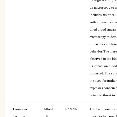
biological entity. T
on microscopy to m
includes historical
author presents im
dried blood smears
microscopy to demo
differences in blo
behavior. The pres
observed in the bl
its impact on blood
discussed. The aut
the need for further
expresses concern 
potential threat to
Carnicom
Clifford
2/22/2023
The Carnicom Instit
Institute :
E
organization, now 