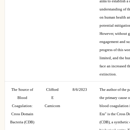
aims to establish a
understanding of t
on human health a
potential mitigation
However, without g
engagement and sup
progress of this wo
limited, and the h
face an increased th
extinction.
The Source of
Clifford
8/6/2023
The author of the p
Blood
E
the primary cause o
Coagulation:
Carnicom
blood coagulation 
Cross Domain
Era” is the Cross 
Bacteria (CDB)
(CDB), a synthetic 