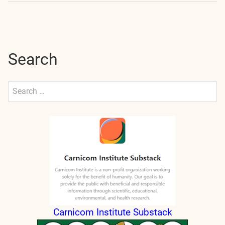
navigation
Search
Search
for:
Submit
Carnicom Institute Substack