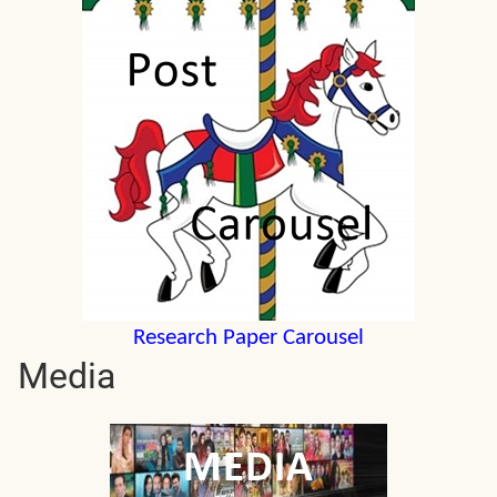
Research Paper Carousel
Media