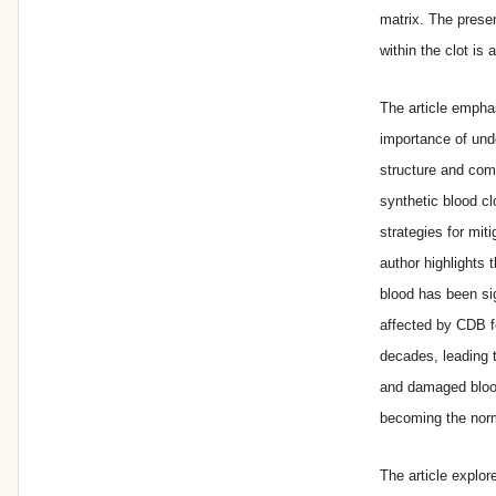
matrix. The pres
within the clot is
The article empha
importance of und
structure and com
synthetic blood cl
strategies for mit
author highlights
blood has been sig
affected by CDB f
decades, leading 
and damaged bloo
becoming the nor
The article explor