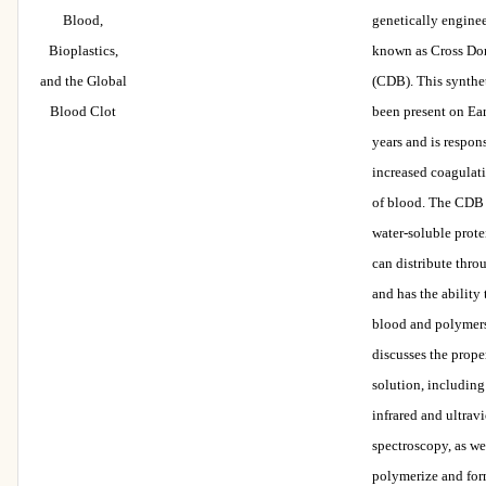
Blood,
genetically engine
Bioplastics,
known as Cross Do
and the Global
(CDB). This synthe
Blood Clot
been present on Eart
years and is respons
increased coagulat
of blood. The CDB
water-soluble prot
can distribute thr
and has the ability
blood and polymers
discusses the prope
solution, including
infrared and ultravi
spectroscopy, as wel
polymerize and for