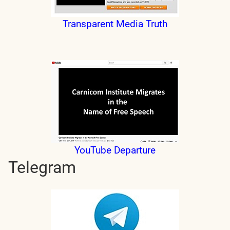
Transparent Media Truth
YouTube Departure
Telegram