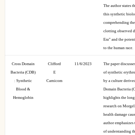
The author states t
this synthetic biolo
comprehending the
clotting observed 
Era” and the potenti
to the human race.
Cross Domain
Clifford
11/6/2023
The paper discusse
Bacteria (CDB)
E
of synthetic erythro
: Synthetic
Carnicom
by a culture derive
Blood &
Domain Bacteria (C
Hemoglobin
highlights the lon
research on Morgel
health damage cau
author emphasizes 
of understanding t