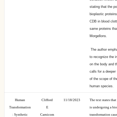
stating that the p
bioplastic protein
CDB in blood clott
same proteins tha
Morgellons.
The author emph
to recognize the 
on the body and t
calls for a deeper
of the scope of th
human species.
Human
Clifford
11/18/2023
The text states tha
Transformation
E
is undergoing a bio
: Synthetic
Carnicom
transformation cau