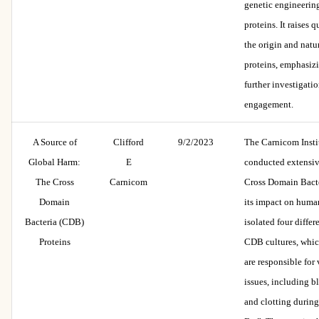
genetic engineerin
proteins. It raises 
the origin and natu
proteins, emphasizi
further investigati
engagement.
A Source of
Clifford
9/2/2023
The Carnicom Insti
Global Harm:
E
conducted extensiv
The Cross
Carnicom
Cross Domain Bact
Domain
its impact on human
Bacteria (CDB)
isolated four differ
Proteins
CDB cultures, whic
are responsible for
issues, including 
and clotting durin