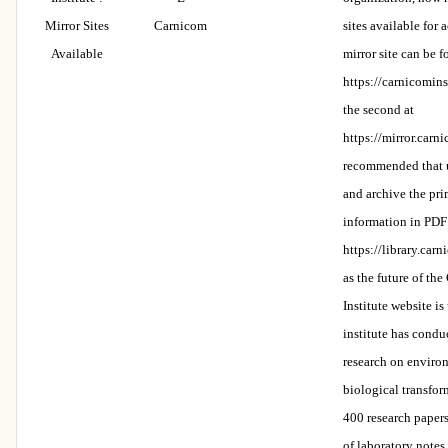
Mirror Sites
Carnicom
sites available for a
Available
mirror site can be f
https://carnicomins
the second at
https://mirror.carni
recommended that 
and archive the pri
information in PDF
https://library.carn
as the future of th
Institute website is
institute has condu
research on enviro
biological transfor
400 research paper
of laboratory notes