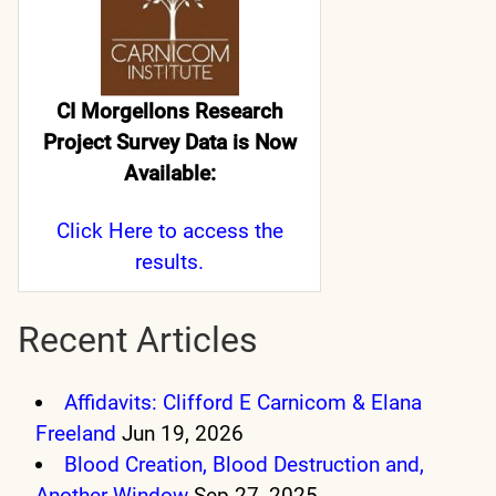
CI Morgellons Research
Project Survey Data is Now
Available:
Click Here
to access the
results.
Recent Articles
Affidavits: Clifford E Carnicom & Elana
Freeland
Jun 19, 2026
Blood Creation, Blood Destruction and,
Another Window
Sep 27, 2025