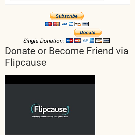
Single Donation:
Donate or Become Friend via
Flipcause