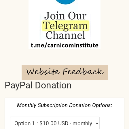
PayPal Donation
Monthly Subscription Donation Options
: