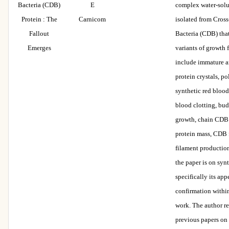
Bacteria (CDB)
E
complex water-solu
Protein : The
Carnicom
isolated from Cros
Fallout
Bacteria (CDB) tha
Emerges
variants of growth 
include immature 
protein crystals, p
synthetic red blood 
blood clotting, bu
growth, chain CDB 
protein mass, CDB 
filament production
the paper is on syn
specifically its ap
confirmation within
work. The author re
previous papers on 