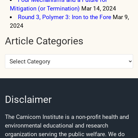
Mitigation (or Termination)
Mar 14, 2024
Round 3, Polymer 3: Iron to the Fore
Mar 9,
2024
Article Categories
Article
Categories
Disclaimer
The Carnicom Institute is a non-profit health and
environmental educational and research
organization serving the public welfare. We do