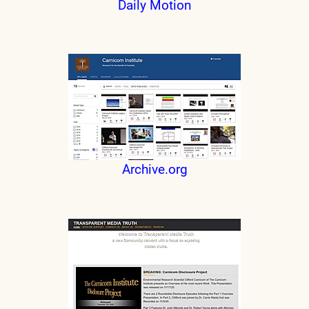
Daily Motion
Archive.org