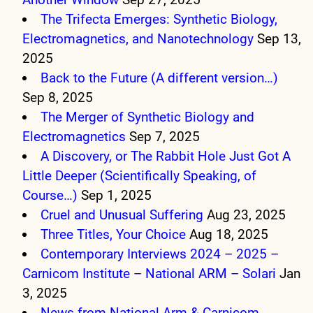
The Trifecta Emerges: Synthetic Biology,
Electromagnetics, and Nanotechnology
Sep 13,
2025
Back to the Future (A different version…)
Sep 8, 2025
The Merger of Synthetic Biology and
Electromagnetics
Sep 7, 2025
A Discovery, or The Rabbit Hole Just Got A
Little Deeper (Scientifically Speaking, of
Course…)
Sep 1, 2025
Cruel and Unusual Suffering
Aug 23, 2025
Three Titles, Your Choice
Aug 18, 2025
Contemporary Interviews 2024 – 2025 –
Carnicom Institute – National ARM – Solari
Jan
3, 2025
News from National Arm & Carnicom