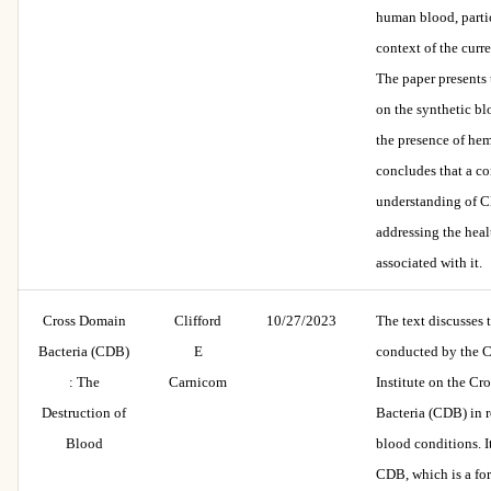
human blood, partic
context of the curr
The paper presents
on the synthetic b
the presence of hem
concludes that a c
understanding of CD
addressing the heal
associated with it.
Cross Domain
Clifford
10/27/2023
The text discusses 
Bacteria (CDB)
E
conducted by the 
: The
Carnicom
Institute on the C
Destruction of
Bacteria (CDB) in 
Blood
blood conditions. It
CDB, which is a for