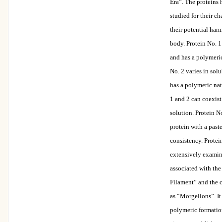
Era”. The proteins
studied for their ch
their potential har
body. Protein No. 1
and has a polymeric
No. 2 varies in solu
has a polymeric nat
1 and 2 can coexist
solution. Protein No
protein with a paste
consistency. Protei
extensively examin
associated with th
Filament” and the
as “Morgellons”. It
polymeric formatio