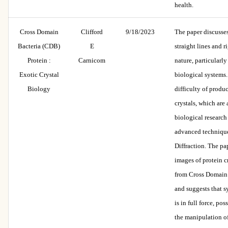
health.
Cross Domain
Clifford
9/18/2023
The paper discusses 
Bacteria (CDB)
E
straight lines and r
Protein :
Carnicom
nature, particularl
Exotic Crystal
biological systems. 
Biology
difficulty of produ
crystals, which are 
biological research
advanced techniqu
Diffraction. The pa
images of protein c
from Cross Domain
and suggests that s
is in full force, po
the manipulation of