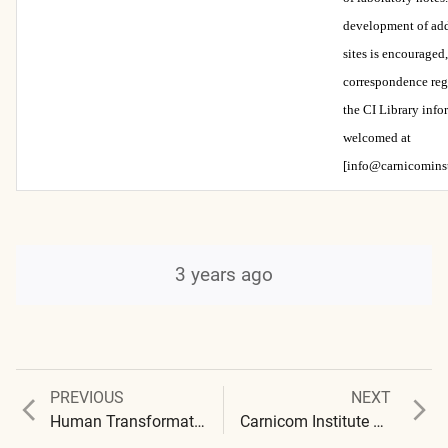
development of add
sites is encouraged
correspondence reg
the CI Library info
welcomed at
[info@carnicominst
3 years ago
Previous
Next
PREVIOUS
NEXT
Post
post:
post:
Human Transformation : Synthetic Blood, Bioplastics, and the Global Blood Clot
Carnicom Institute Research : 2022 Abstracts (Audio available)