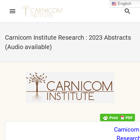
English
Sea
Carnicom Institute Research : 2023 Abstracts
(Audio available)
nd child menu
nd child menu
nd child menu
nd child menu
nd child menu
Carnicom 
Research