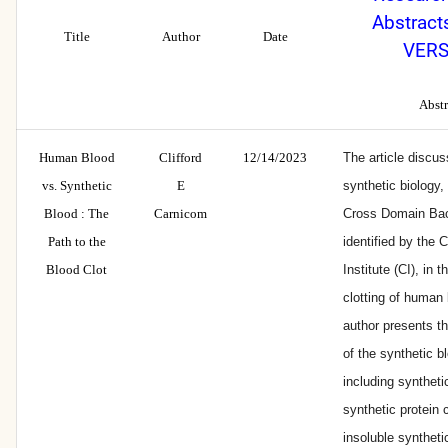
Abstract
Title
Author
Date
VERS
Abstr
Human Blood
Clifford
12/14/2023
The article discus
vs. Synthetic
E
synthetic biology, 
Blood : The
Carnicom
Cross Domain Bac
Path to the
identified by the 
Blood Clot
Institute (CI), in 
clotting of human
author presents 
of the synthetic bl
including syntheti
synthetic protein
insoluble synthet