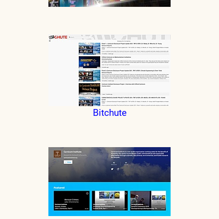
Bitchute