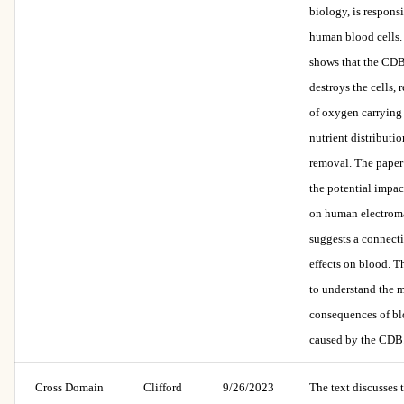
biology, is respons
human blood cells.
shows that the CDB
destroys the cells, r
of oxygen carrying 
nutrient distributio
removal. The paper
the potential impac
on human electrom
suggests a connect
effects on blood. T
to understand the 
consequences of b
caused by the CDB
Cross Domain
Clifford
9/26/2023
The text discusses 