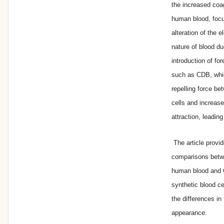
the increased coag
human blood, focu
alteration of the e
nature of blood du
introduction of for
such as CDB, whi
repelling force be
cells and increase
attraction, leading 
The article provi
comparisons betw
human blood and 
synthetic blood c
the differences in 
appearance.