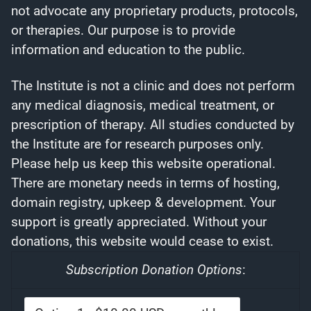
not advocate any proprietary products, protocols,
or therapies. Our purpose is to provide
information and education to the public.
The Institute is not a clinic and does not perform
any medical diagnosis, medical treatment, or
prescription of therapy. All studies conducted by
the Institute are for research purposes only.
Please help us keep this website operational.
There are monetary needs in terms of hosting,
domain registry, upkeep & development. Your
support is greatly appreciated. Without your
donations, this website would cease to exist.
Subscription Donation Options
: