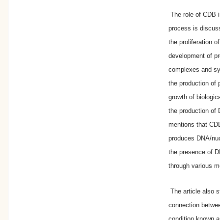
The role of CDB i
process is discus
the proliferation 
development of pr
complexes and syn
the production of 
growth of biologic
the production of 
mentions that CDB
produces DNA/nuc
the presence of D
through various m
The article also s
connection betwe
condition known a