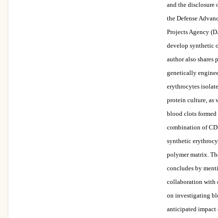
and the disclosure 
the Defense Advan
Projects Agency (
develop synthetic 
author also shares 
genetically enginee
erythrocytes isola
protein culture, as 
blood clots formed
combination of CDB
synthetic erythrocy
polymer matrix. Th
concludes by ment
collaboration with 
on investigating bl
anticipated impac