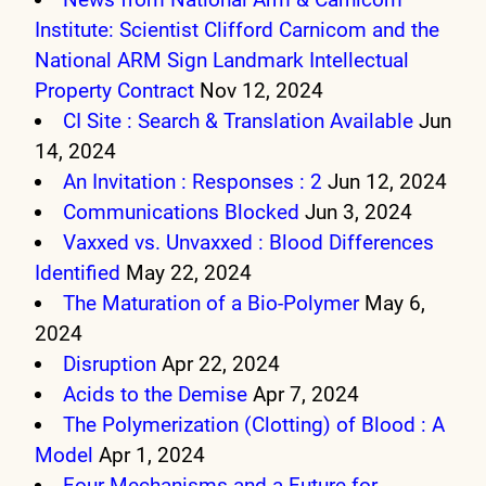
Institute: Scientist Clifford Carnicom and the
National ARM Sign Landmark Intellectual
Property Contract
Nov 12, 2024
CI Site : Search & Translation Available
Jun
14, 2024
An Invitation : Responses : 2
Jun 12, 2024
Communications Blocked
Jun 3, 2024
Vaxxed vs. Unvaxxed : Blood Differences
Identified
May 22, 2024
The Maturation of a Bio-Polymer
May 6,
2024
Disruption
Apr 22, 2024
Acids to the Demise
Apr 7, 2024
The Polymerization (Clotting) of Blood : A
Model
Apr 1, 2024
Four Mechanisms and a Future for