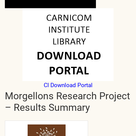
CI Download Portal
Morgellons Research Project
– Results Summary