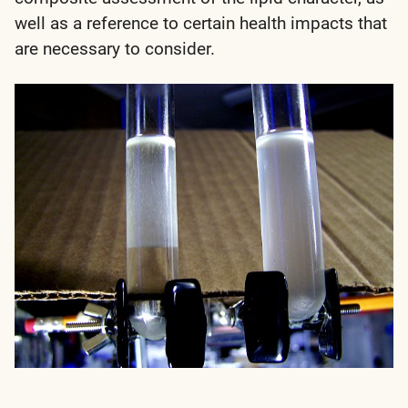
well as a reference to certain health impacts that
are necessary to consider.