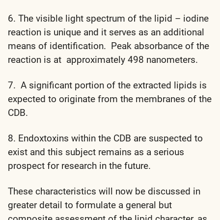
6. The visible light spectrum of the lipid – iodine
reaction is unique and it serves as an additional
means of identification. Peak absorbance of the
reaction is at approximately 498 nanometers.
7. A significant portion of the extracted lipids is
expected to originate from the membranes of the
CDB.
8. Endoxtoxins within the CDB are suspected to
exist and this subject remains as a serious
prospect for research in the future.
These characteristics will now be discussed in
greater detail to formulate a general but
composite assessment of the lipid character, as