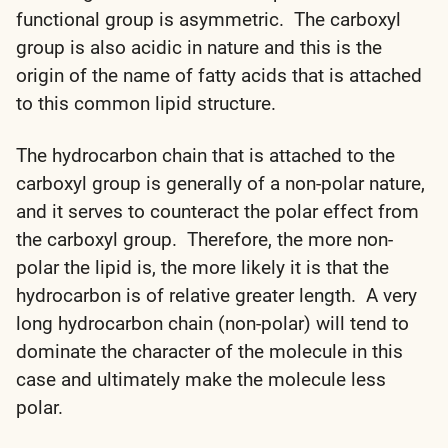
functional group is asymmetric. The carboxyl
group is also acidic in nature and this is the
origin of the name of fatty acids that is attached
to this common lipid structure.
The hydrocarbon chain that is attached to the
carboxyl group is generally of a non-polar nature,
and it serves to counteract the polar effect from
the carboxyl group. Therefore, the more non-
polar the lipid is, the more likely it is that the
hydrocarbon is of relative greater length. A very
long hydrocarbon chain (non-polar) will tend to
dominate the character of the molecule in this
case and ultimately make the molecule less
polar.