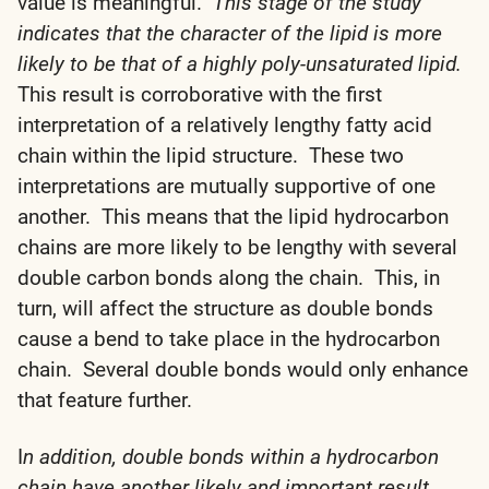
value is meaningful.
This stage of the study
indicates that the character of the lipid is more
likely to be that of a highly poly-unsaturated lipid.
This result is corroborative with the first
interpretation of a relatively lengthy fatty acid
chain within the lipid structure. These two
interpretations are mutually supportive of one
another. This means that the lipid hydrocarbon
chains are more likely to be lengthy with several
double carbon bonds along the chain. This, in
turn, will affect the structure as double bonds
cause a bend to take place in the hydrocarbon
chain. Several double bonds would only enhance
that feature further.
I
n addition, double bonds within a hydrocarbon
chain have another likely and important result.