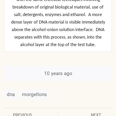
breakdown of original biological material, use of
salt, detergents, enzymes and ethanol. A more
dense layer of DNA material is visible immediately
above the alcohol-onion solution interface. DNA
separates with this process, as shown, into the
alcohol layer at the top of the test tube.
10 years ago
dna
morgellons
Previous
Next
PREVIOUS
NEXT