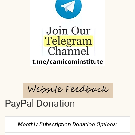
PayPal Donation
Monthly Subscription Donation Options
: