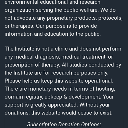
environmental educational and research
organization serving the public welfare. We do
not advocate any proprietary products, protocols,
or therapies. Our purpose is to provide
information and education to the public.
The Institute is not a clinic and does not perform
any medical diagnosis, medical treatment, or
prescription of therapy. All studies conducted by
the Institute are for research purposes only.
Please help us keep this website operational.
There are monetary needs in terms of hosting,
domain registry, upkeep & development. Your
support is greatly appreciated. Without your
donations, this website would cease to exist.
Subscription Donation Options
: