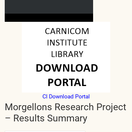
CI Download Portal
Morgellons Research Project
– Results Summary