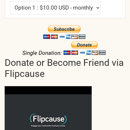
Single Donation:
Donate or Become Friend via
Flipcause