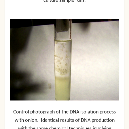
culture sample runs.
Control photograph of the DNA isolation process
with onion. Identical results of DNA production
with the same chemical techniques involving