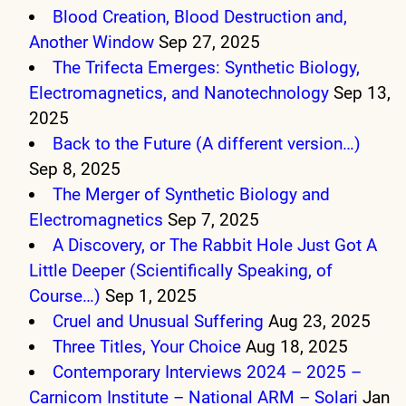
Blood Creation, Blood Destruction and,
Another Window
Sep 27, 2025
The Trifecta Emerges: Synthetic Biology,
Electromagnetics, and Nanotechnology
Sep 13,
2025
Back to the Future (A different version…)
Sep 8, 2025
The Merger of Synthetic Biology and
Electromagnetics
Sep 7, 2025
A Discovery, or The Rabbit Hole Just Got A
Little Deeper (Scientifically Speaking, of
Course…)
Sep 1, 2025
Cruel and Unusual Suffering
Aug 23, 2025
Three Titles, Your Choice
Aug 18, 2025
Contemporary Interviews 2024 – 2025 –
Carnicom Institute – National ARM – Solari
Jan