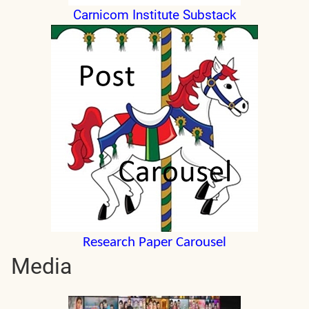
Carnicom Institute Substack
Research Paper Carousel
Media