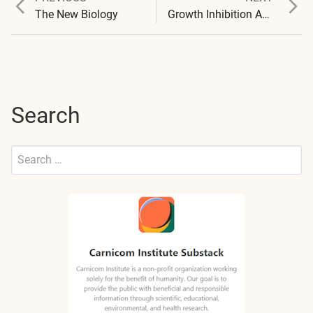
Post
post:
post:
The New Biology
Growth Inhibition Achieved
navigation
Search
Search
for:
Submit