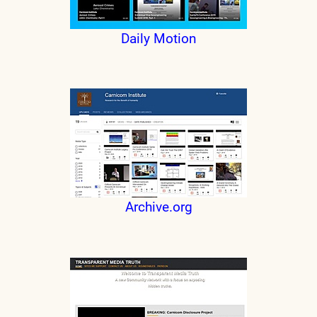
Daily Motion
Archive.org