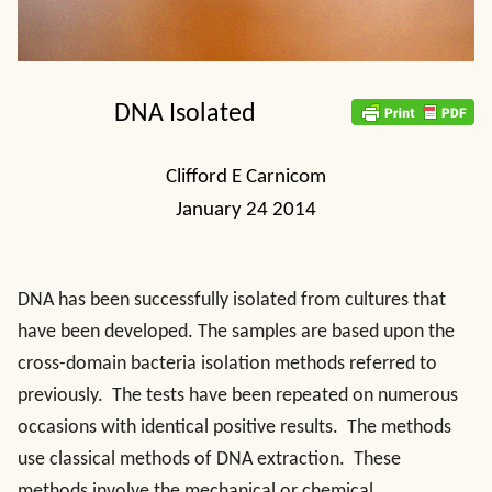
DNA Isolated
Clifford E Carnicom
January 24 2014
DNA has been successfully isolated from cultures that
have been developed. The samples are based upon the
cross-domain bacteria isolation methods referred to
previously. The tests have been repeated on numerous
occasions with identical positive results. The methods
use classical methods of DNA extraction. These
methods involve the mechanical or chemical