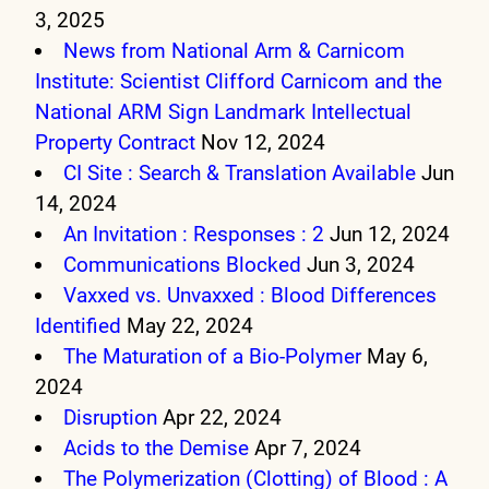
3, 2025
News from National Arm & Carnicom
Institute: Scientist Clifford Carnicom and the
National ARM Sign Landmark Intellectual
Property Contract
Nov 12, 2024
CI Site : Search & Translation Available
Jun
14, 2024
An Invitation : Responses : 2
Jun 12, 2024
Communications Blocked
Jun 3, 2024
Vaxxed vs. Unvaxxed : Blood Differences
Identified
May 22, 2024
The Maturation of a Bio-Polymer
May 6,
2024
Disruption
Apr 22, 2024
Acids to the Demise
Apr 7, 2024
The Polymerization (Clotting) of Blood : A