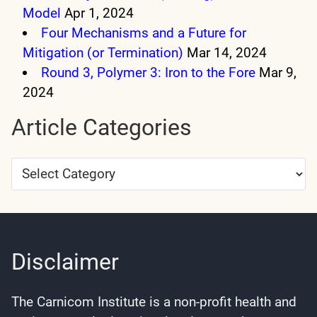
Model
Apr 1, 2024
Four Mechanisms and a Future for
Mitigation (or Termination)
Mar 14, 2024
Round 3, Polymer 3: Iron to the Fore
Mar 9,
2024
Article Categories
Article
Categories
Disclaimer
The Carnicom Institute is a non-profit health and