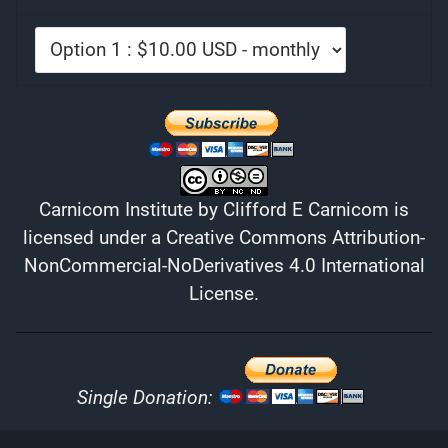
Carnicom Institute
by
Clifford E Carnicom
is
licensed under a
Creative Commons Attribution-
NonCommercial-NoDerivatives 4.0 International
License
.
Single Donation: