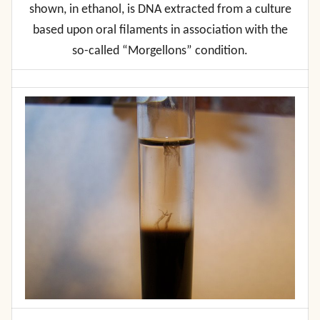
shown, in ethanol, is DNA extracted from a culture
based upon oral filaments in association with the
so-called “Morgellons” condition.