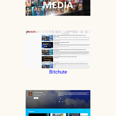
Bitchute