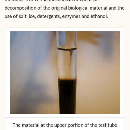
decomposition of the original biological material and the
use of salt, ice, detergents, enzymes and ethanol.
The material at the upper portion of the test tube