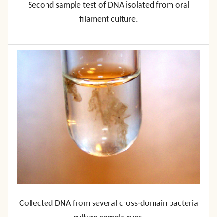
Second sample test of DNA isolated from oral
filament culture.
Collected DNA from several cross-domain bacteria