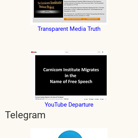
Transparent Media Truth
YouTube Departure
Telegram