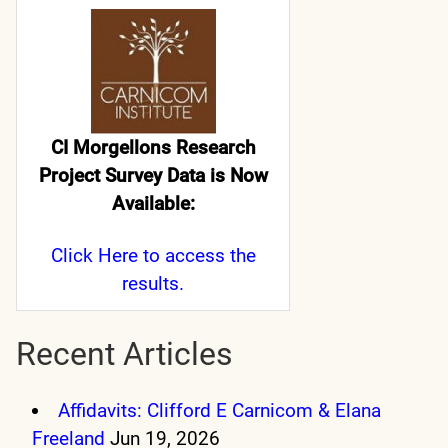
CI Morgellons Research
Project Survey Data is Now
Available:
Click Here
to access the
results.
Recent Articles
Affidavits: Clifford E Carnicom & Elana
Freeland
Jun 19, 2026