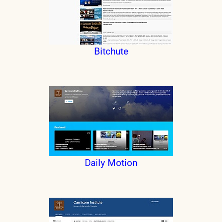
Bitchute
Daily Motion