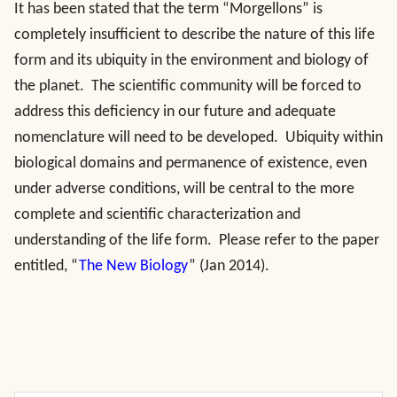
It has been stated that the term “Morgellons” is
completely insufficient to describe the nature of this life
form and its ubiquity in the environment and biology of
the planet. The scientific community will be forced to
address this deficiency in our future and adequate
nomenclature will need to be developed. Ubiquity within
biological domains and permanence of existence, even
under adverse conditions, will be central to the more
complete and scientific characterization and
understanding of the life form. Please refer to the paper
entitled, “
The New Biology
” (Jan 2014).