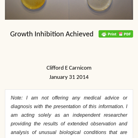
Growth Inhibition Achieved
Clifford E Carnicom
January 31 2014
Note: I am not offering any medical advice or
diagnosis with the presentation of this information. I
am acting solely as an independent researcher
providing the results of extended observation and
analysis of unusual biological conditions that are