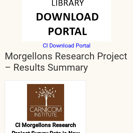
CI Download Portal
Morgellons Research Project
– Results Summary
CI Morgellons Research