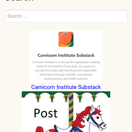
Search
for:
Submit
Carnicom Institute Substack