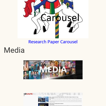
Research Paper Carousel
Media