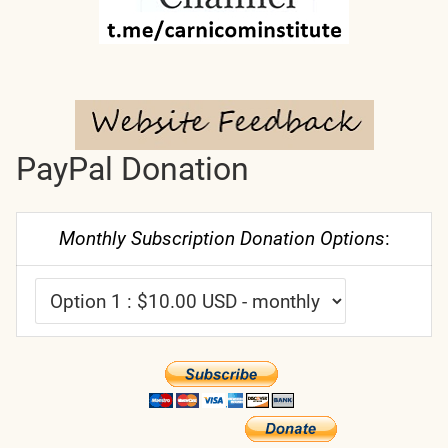
PayPal Donation
Monthly Subscription Donation Options
: