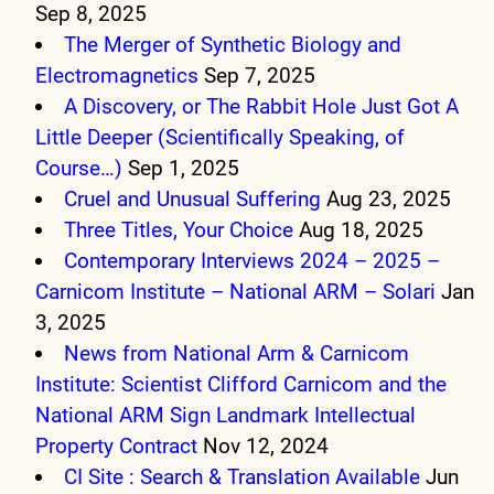
Sep 8, 2025
The Merger of Synthetic Biology and
Electromagnetics
Sep 7, 2025
A Discovery, or The Rabbit Hole Just Got A
Little Deeper (Scientifically Speaking, of
Course…)
Sep 1, 2025
Cruel and Unusual Suffering
Aug 23, 2025
Three Titles, Your Choice
Aug 18, 2025
Contemporary Interviews 2024 – 2025 –
Carnicom Institute – National ARM – Solari
Jan
3, 2025
News from National Arm & Carnicom
Institute: Scientist Clifford Carnicom and the
National ARM Sign Landmark Intellectual
Property Contract
Nov 12, 2024
CI Site : Search & Translation Available
Jun