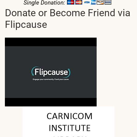
Single Donation:
Donate or Become Friend via
Flipcause