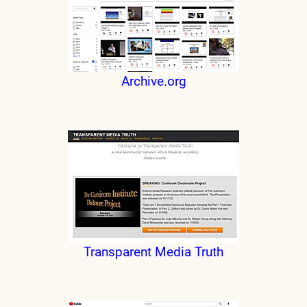
Archive.org
Transparent Media Truth