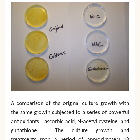
A comparison of the original culture growth with
the same growth subjected to a series of powerful
antioxidants : ascorbic acid, N-acetyl cysteine, and
glutathione. The culture growth and
treatments span a period of approximately 18