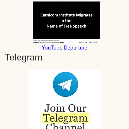
YouTube Departure
Telegram