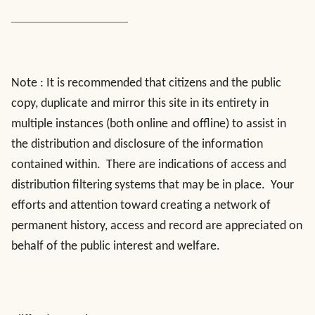
Note : It is recommended that citizens and the public
copy, duplicate and mirror this site in its entirety in
multiple instances (both online and offline) to assist in
the distribution and disclosure of the information
contained within. There are indications of access and
distribution filtering systems that may be in place. Your
efforts and attention toward creating a network of
permanent history, access and record are appreciated on
behalf of the public interest and welfare.