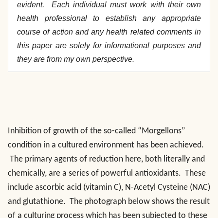
evident. Each individual must work with their own
health professional to establish any appropriate
course of action and any health related comments in
this paper are solely for informational purposes and
they are from my own perspective.
Inhibition of growth of the so-called “Morgellons”
condition in a cultured environment has been achieved.
The primary agents of reduction here, both literally and
chemically, are a series of powerful antioxidants. These
include ascorbic acid (vitamin C), N-Acetyl Cysteine (NAC)
and glutathione. The photograph below shows the result
of a culturing process which has been subjected to these