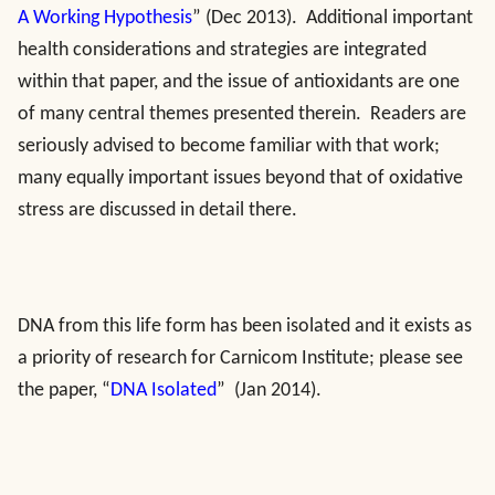
A Working Hypothesis
” (Dec 2013). Additional important
health considerations and strategies are integrated
within that paper, and the issue of antioxidants are one
of many central themes presented therein. Readers are
seriously advised to become familiar with that work;
many equally important issues beyond that of oxidative
stress are discussed in detail there.
DNA from this life form has been isolated and it exists as
a priority of research for Carnicom Institute; please see
the paper, “
DNA Isolated
” (Jan 2014).