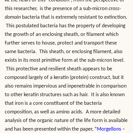
At the heart of this “condition”, from the perspective of
this researcher, is the presence of a sub-micron
cross-
domain
bacteria that is extremely resistant to extinction.
This postulated bacteria has the property of developing
the growth of an enclosing sheath, or filament which
further serves to house, protect and transport these
same bacteria. This sheath, or enclosing filament, also
exists in its most primitive form at the sub-micron level.
This protective and resilient sheath appears to be
composed largely of a keratin (protein) construct, but it
also remains impervious and inpenetrable in comparison
to other keratin structures such as hair. It is also known
that iron is a core constituent of the bacteria
composition, as well as amino acids. A more detailed
analysis of the organic nature of the life form is available
and has been presented within the paper, “
Morgellons –