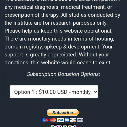
any medical diagnosis, medical treatment, or
prescription of therapy. All studies conducted by
the Institute are for research purposes only.
Please help us keep this website operational.
There are monetary needs in terms of hosting,
domain registry, upkeep & development. Your
support is greatly appreciated. Without your
donations, this website would cease to exist.
Subscription Donation Options
: