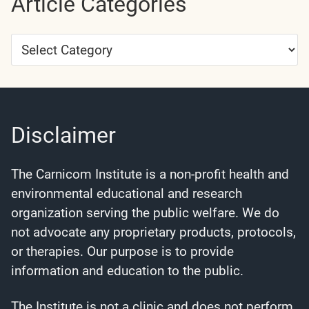
Article Categories
Article
Categories
Disclaimer
The Carnicom Institute is a non-profit health and
environmental educational and research
organization serving the public welfare. We do
not advocate any proprietary products, protocols,
or therapies. Our purpose is to provide
information and education to the public.
The Institute is not a clinic and does not perform