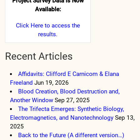
Project Survey Data is Now
Available:
Click Here
to access the
results.
Recent Articles
Affidavits: Clifford E Carnicom & Elana
Freeland
Jun 19, 2026
Blood Creation, Blood Destruction and,
Another Window
Sep 27, 2025
The Trifecta Emerges: Synthetic Biology,
Electromagnetics, and Nanotechnology
Sep 13,
2025
Back to the Future (A different version…)