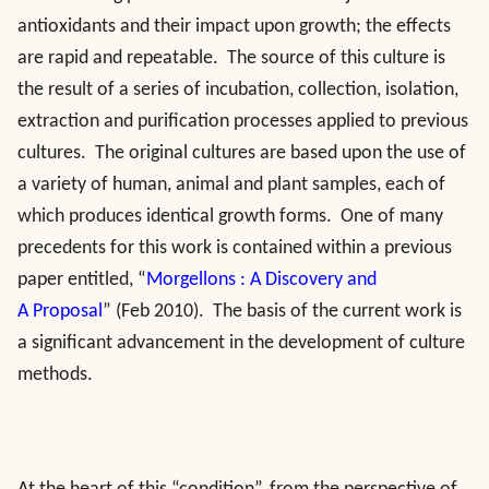
antioxidants and their impact upon growth; the effects
are rapid and repeatable. The source of this culture is
the result of a series of incubation, collection, isolation,
extraction and purification processes applied to previous
cultures. The original cultures are based upon the use of
a variety of human, animal and plant samples, each of
which produces identical growth forms. One of many
precedents for this work is contained within a previous
paper entitled, “
Morgellons : A Discovery and
A Proposal
” (Feb 2010). The basis of the current work is
a significant advancement in the development of culture
methods.