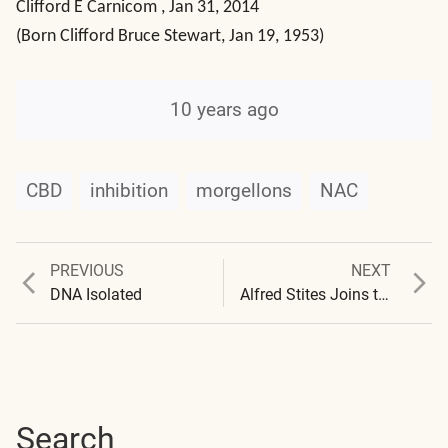
Clifford E Carnicom , Jan 31, 2014
(Born Clifford Bruce Stewart, Jan 19, 1953)
10 years ago
CBD
inhibition
morgellons
NAC
Previous
Next
PREVIOUS
NEXT
Post
post:
post:
DNA Isolated
Alfred Stites Joins the Institute – Creating “History of the Written Word”
navigation
Search