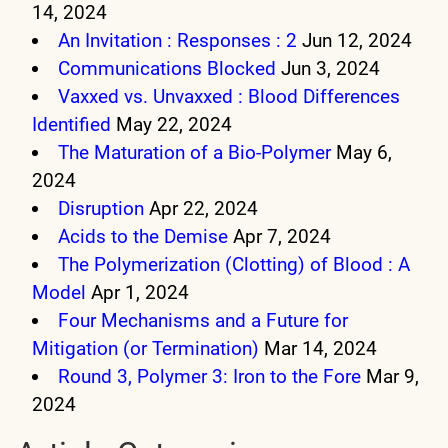
14, 2024
An Invitation : Responses : 2
Jun 12, 2024
Communications Blocked
Jun 3, 2024
Vaxxed vs. Unvaxxed : Blood Differences
Identified
May 22, 2024
The Maturation of a Bio-Polymer
May 6,
2024
Disruption
Apr 22, 2024
Acids to the Demise
Apr 7, 2024
The Polymerization (Clotting) of Blood : A
Model
Apr 1, 2024
Four Mechanisms and a Future for
Mitigation (or Termination)
Mar 14, 2024
Round 3, Polymer 3: Iron to the Fore
Mar 9,
2024