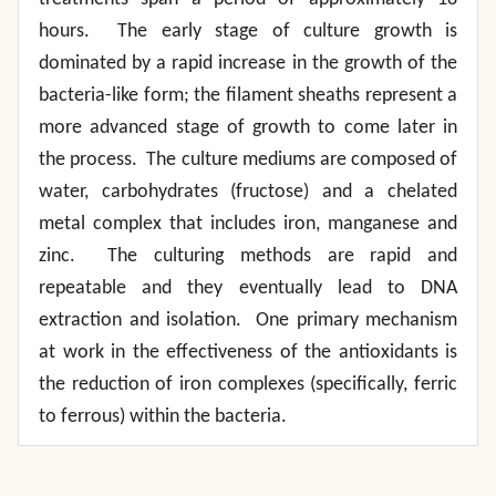
hours. The early stage of culture growth is
dominated by a rapid increase in the growth of the
bacteria-like form; the filament sheaths represent a
more advanced stage of growth to come later in
the process. The culture mediums are composed of
water, carbohydrates (fructose) and a chelated
metal complex that includes iron, manganese and
zinc. The culturing methods are rapid and
repeatable and they eventually lead to DNA
extraction and isolation. One primary mechanism
at work in the effectiveness of the antioxidants is
the reduction of iron complexes (specifically, ferric
to ferrous) within the bacteria.