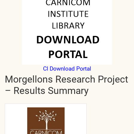
CI Download Portal
Morgellons Research Project
– Results Summary