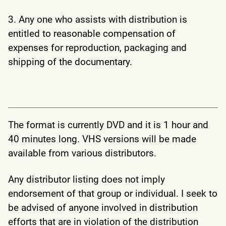
3. Any one who assists with distribution is
entitled to reasonable compensation of
expenses for reproduction, packaging and
shipping of the documentary.
The format is currently DVD and it is 1 hour and
40 minutes long. VHS versions will be made
available from various distributors.
Any distributor listing does not imply
endorsement of that group or individual. I seek to
be advised of anyone involved in distribution
efforts that are in violation of the distribution