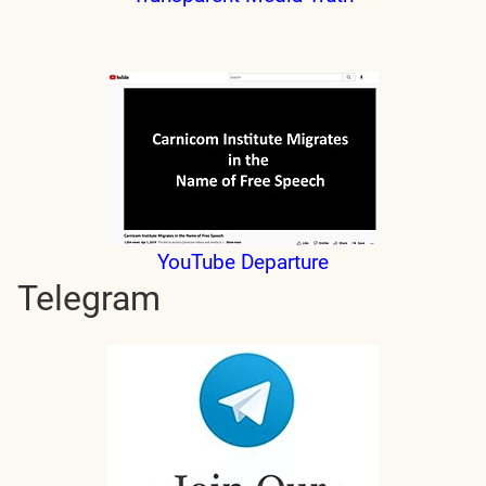
YouTube Departure
Telegram