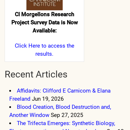
CI Morgellons Research
Project Survey Data is Now
Available:
Click Here
to access the
results.
Recent Articles
Affidavits: Clifford E Carnicom & Elana
Freeland
Jun 19, 2026
Blood Creation, Blood Destruction and,
Another Window
Sep 27, 2025
The Trifecta Emerges: Synthetic Biology,