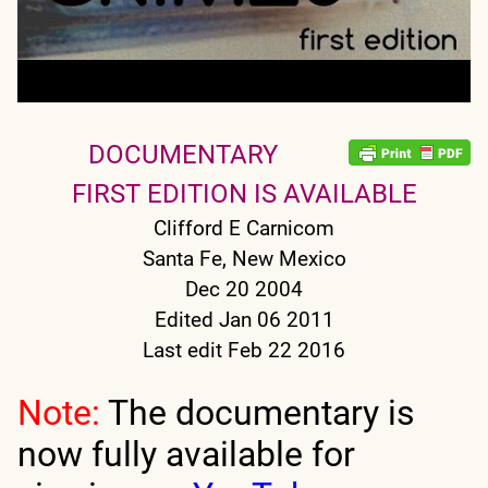
DOCUMENTARY
FIRST EDITION IS AVAILABLE
Clifford E Carnicom
Santa Fe, New Mexico
Dec 20 2004
Edited Jan 06 2011
Last edit Feb 22 2016
Note:
The documentary is
now fully available for