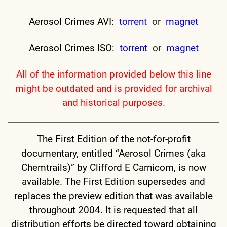
Aerosol Crimes AVI:
torrent
or
magnet
Aerosol Crimes ISO:
torrent
or
magnet
All of the information provided below this line
might be outdated and is provided for archival
and historical purposes.
The First Edition of the not-for-profit
documentary, entitled “Aerosol Crimes (aka
Chemtrails)” by Clifford E Carnicom, is now
available. The First Edition supersedes and
replaces the preview edition that was available
throughout 2004. It is requested that all
distribution efforts be directed toward obtaining