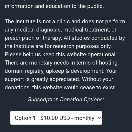
information and education to the public.
The Institute is not a clinic and does not perform
any medical diagnosis, medical treatment, or
prescription of therapy. All studies conducted by
the Institute are for research purposes only.
Please help us keep this website operational.
There are monetary needs in terms of hosting,
domain registry, upkeep & development. Your
support is greatly appreciated. Without your
donations, this website would cease to exist.
Subscription Donation Options
: