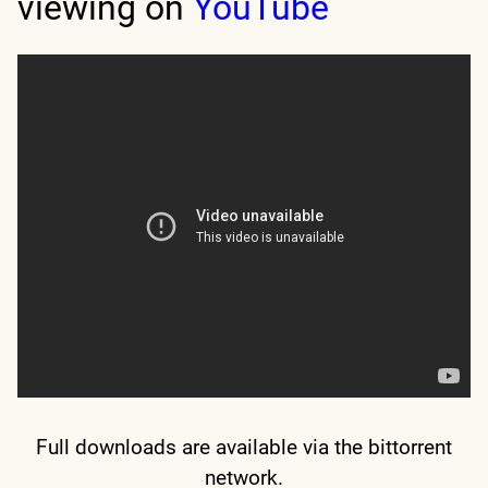
viewing on
YouTube
Full downloads are available via the bittorrent
network.