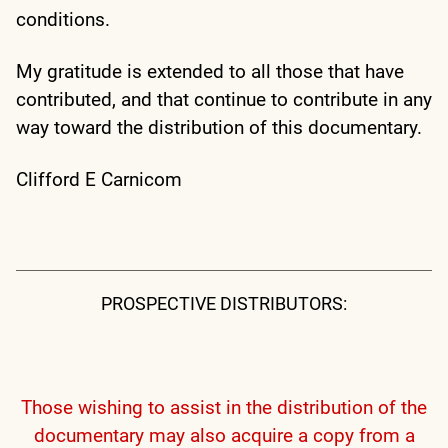
conditions.
My gratitude is extended to all those that have
contributed, and that continue to contribute in any
way toward the distribution of this documentary.
Clifford E Carnicom
PROSPECTIVE DISTRIBUTORS:
Those wishing to assist in the distribution of the
documentary may also acquire a copy from a