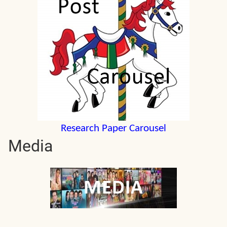
Research Paper Carousel
Media