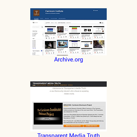
Archive.org
Transparent Media Truth