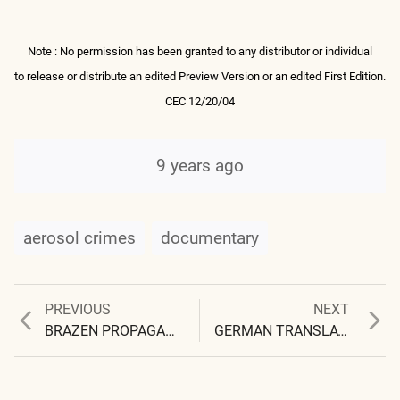
Note : No permission has been granted to any distributor or individual
to release or distribute an edited Preview Version or an edited First Edition.
CEC 12/20/04
9 years ago
aerosol crimes
documentary
Previous
Next
PREVIOUS
NEXT
Post
post:
post:
BRAZEN PROPAGANDA FROM NASA
GERMAN TRANSLATION OF DOCUMENTARY
navigation