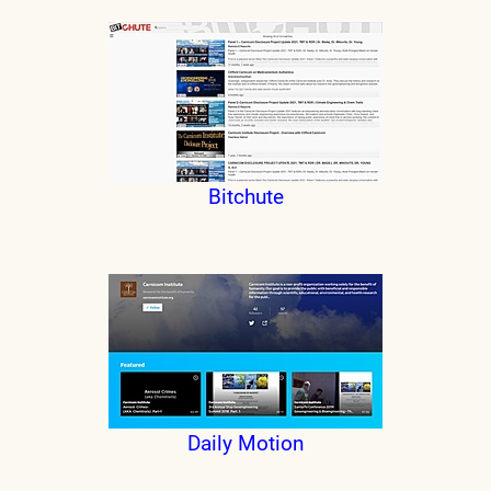
Bitchute
Daily Motion