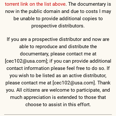
torrent link on the list above
. The documentary is
now in the public domain and due to costs I may
be unable to provide additional copies to
prospective distributors.
If you are a prospective distributor and now are
able to reproduce and distribute the
documentary, please contact me at
[cec102@usa.com]; if you can provide additional
contact information please feel free to do so. If
you wish to be listed as an active distributor,
please contact me at [cec102@usa.com]. Thank
you. All citizens are welcome to participate, and
much appreciation is extended to those that
choose to assist in this effort.