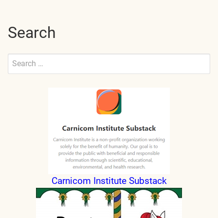
Search
Search
for:
Submit
Carnicom Institute Substack