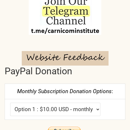
PayPal Donation
Monthly Subscription Donation Options
: