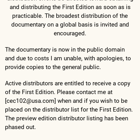
and distributing the First Edition as soon as is
practicable. The broadest distribution of the
documentary on a global basis is invited and
encouraged.
The documentary is now in the public domain
and due to costs I am unable, with apologies, to
provide copies to the general public.
Active distributors are entitled to receive a copy
of the First Edition. Please contact me at
[cec102@usa.com] when and if you wish to be
placed on the distributor list for the First Edition.
The preview edition distributor listing has been
phased out.