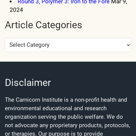
Round 3, Polymer 3: Iron to the Fore
Mar 9,
2024
Article Categories
Article
Categories
Disclaimer
The Carnicom Institute is a non-profit health and
environmental educational and research
organization serving the public welfare. We do
not advocate any proprietary products, protocols,
or therapies. Our purpose is to provide