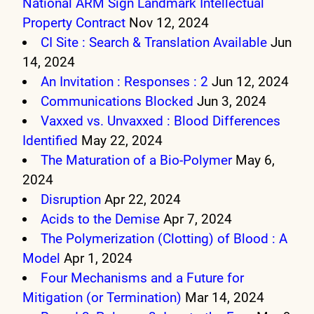
National ARM Sign Landmark Intellectual
Property Contract
Nov 12, 2024
CI Site : Search & Translation Available
Jun
14, 2024
An Invitation : Responses : 2
Jun 12, 2024
Communications Blocked
Jun 3, 2024
Vaxxed vs. Unvaxxed : Blood Differences
Identified
May 22, 2024
The Maturation of a Bio-Polymer
May 6,
2024
Disruption
Apr 22, 2024
Acids to the Demise
Apr 7, 2024
The Polymerization (Clotting) of Blood : A
Model
Apr 1, 2024
Four Mechanisms and a Future for
Mitigation (or Termination)
Mar 14, 2024