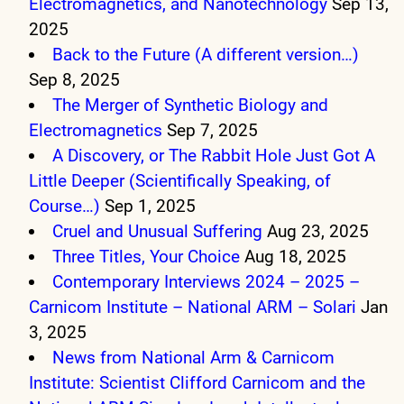
Electromagnetics, and Nanotechnology
Sep 13,
2025
Back to the Future (A different version…)
Sep 8, 2025
The Merger of Synthetic Biology and
Electromagnetics
Sep 7, 2025
A Discovery, or The Rabbit Hole Just Got A
Little Deeper (Scientifically Speaking, of
Course…)
Sep 1, 2025
Cruel and Unusual Suffering
Aug 23, 2025
Three Titles, Your Choice
Aug 18, 2025
Contemporary Interviews 2024 – 2025 –
Carnicom Institute – National ARM – Solari
Jan
3, 2025
News from National Arm & Carnicom
Institute: Scientist Clifford Carnicom and the