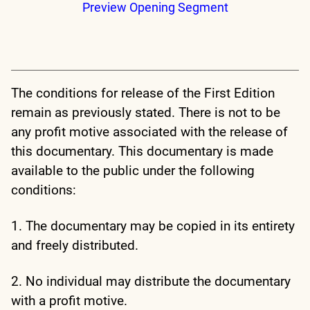
Preview Opening Segment
The conditions for release of the First Edition
remain as previously stated. There is not to be
any profit motive associated with the release of
this documentary. This documentary is made
available to the public under the following
conditions:
1. The documentary may be copied in its entirety
and freely distributed.
2. No individual may distribute the documentary
with a profit motive.