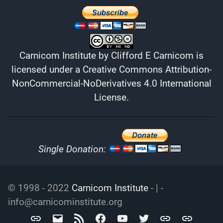
Carnicom Institute
by
Clifford E Carnicom
is
licensed under a
Creative Commons Attribution-
NonCommercial-NoDerivatives 4.0 International
License
.
Single Donation:
© 1998 - 2022
Carnicom Institute
- | -
info@carnicominstitute.org
Carnicom
info@carnicominstitute.org
RSS
Facebook
YouTube
Twitter
Archive.org
DailyMotio