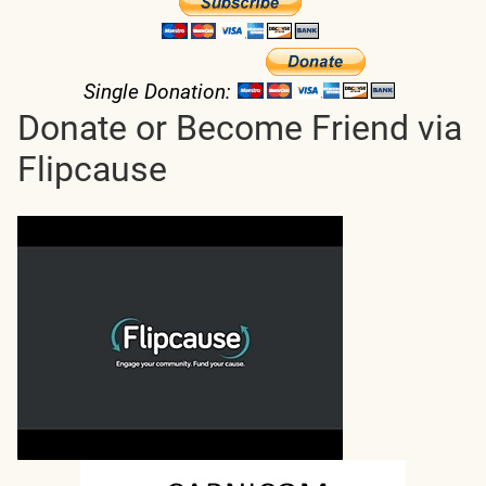
Single Donation:
Donate or Become Friend via
Flipcause