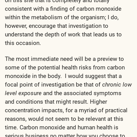
on this site that is completely and totally
consistent with a finding of carbon monoxide
within the metabolism of the organism; I do,
however, encourage that investigation to
understand the depth of work that leads us to
this occasion.
The most immediate need will be a preview to
some of the potential health risks from carbon
monoxide in the body. I would suggest that a
focal point of investigation be that of
chronic low
level exposure
and the associated symptoms
and conditions that might result. Higher
concentration impacts, for a myriad of practical
reasons, would not seem to be relevant at this
time. Carbon monoxide and human health is
serious business no matter how you choose to