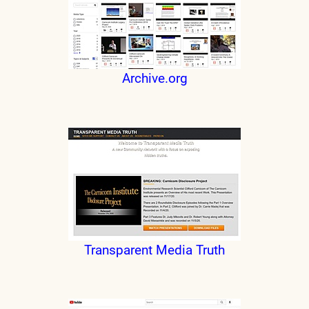
Archive.org
Transparent Media Truth