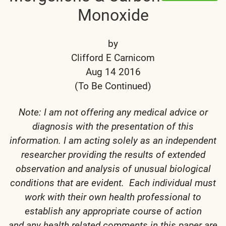
Monoxide
by
Clifford E Carnicom
Aug 14 2016
(To Be Continued)
Note: I am not offering any medical advice or
diagnosis with the presentation of this
information. I am acting solely as an independent
researcher providing the results of extended
observation and analysis of unusual biological
conditions that are evident. Each individual must
work with their own health professional to
establish any appropriate course of action
and any health related comments in this paper are