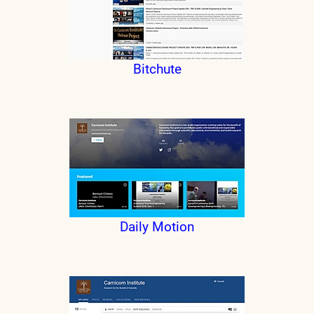
Bitchute
Daily Motion