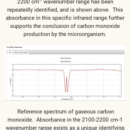
2200 cm
wavenumber range has been
-1
repeatedly identified, and is shown above. This
absorbance in this specific infrared range further
supports the conclusion of carbon monoxide
production by the microorganism.
Reference spectrum of gaseous carbon
monoxide. Absorbance in the 2100-2200 cm-1
wavenumber range exists as a unique identifying