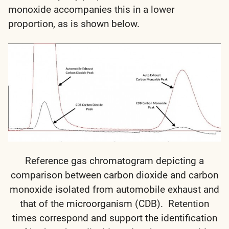
monoxide accompanies this in a lower
proportion, as is shown below.
Reference gas chromatogram depicting a
comparison between carbon dioxide and carbon
monoxide isolated from automobile exhaust and
that of the microorganism (CDB). Retention
times correspond and support the identification