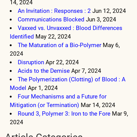
14, 2024
An Invitation : Responses : 2
Jun 12, 2024
Communications Blocked
Jun 3, 2024
Vaxxed vs. Unvaxxed : Blood Differences
Identified
May 22, 2024
The Maturation of a Bio-Polymer
May 6,
2024
Disruption
Apr 22, 2024
Acids to the Demise
Apr 7, 2024
The Polymerization (Clotting) of Blood : A
Model
Apr 1, 2024
Four Mechanisms and a Future for
Mitigation (or Termination)
Mar 14, 2024
Round 3, Polymer 3: Iron to the Fore
Mar 9,
2024