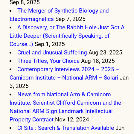
Sep 8, 2025
The Merger of Synthetic Biology and
Electromagnetics
Sep 7, 2025
A Discovery, or The Rabbit Hole Just Got A
Little Deeper (Scientifically Speaking, of
Course…)
Sep 1, 2025
Cruel and Unusual Suffering
Aug 23, 2025
Three Titles, Your Choice
Aug 18, 2025
Contemporary Interviews 2024 – 2025 –
Carnicom Institute – National ARM – Solari
Jan
3, 2025
News from National Arm & Carnicom
Institute: Scientist Clifford Carnicom and the
National ARM Sign Landmark Intellectual
Property Contract
Nov 12, 2024
CI Site : Search & Translation Available
Jun