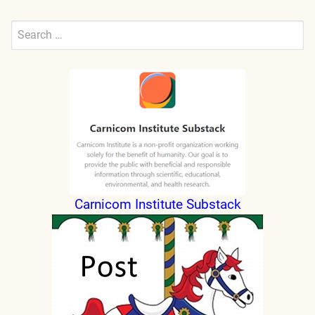
Search
for:
Submit
Carnicom Institute Substack