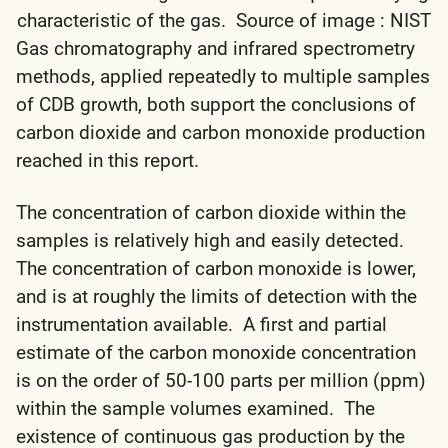
characteristic of the gas. Source of image : NIST
Gas chromatography and infrared spectrometry
methods, applied repeatedly to multiple samples
of CDB growth, both support the conclusions of
carbon dioxide and carbon monoxide production
reached in this report.
The concentration of carbon dioxide within the
samples is relatively high and easily detected.
The concentration of carbon monoxide is lower,
and is at roughly the limits of detection with the
instrumentation available. A first and partial
estimate of the carbon monoxide concentration
is on the order of 50-100 parts per million (ppm)
within the sample volumes examined. The
existence of continuous gas production by the