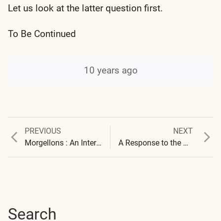
Let us look at the latter question first.
To Be Continued
10 years ago
Previous
Next
PREVIOUS
NEXT
Post
post:
post:
Morgellons : An International Presence
A Response to the University of California and the Carnegie Institute
navigation
Search