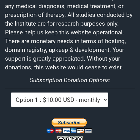
any medical diagnosis, medical treatment, or
prescription of therapy. All studies conducted by
the Institute are for research purposes only.
Please help us keep this website operational.
There are monetary needs in terms of hosting,
domain registry, upkeep & development. Your
support is greatly appreciated. Without your
donations, this website would cease to exist.
Subscription Donation Options
: