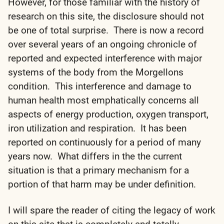
However, for those familiar with the history of
research on this site, the disclosure should not
be one of total surprise. There is now a record
over several years of an ongoing chronicle of
reported and expected interference with major
systems of the body from the Morgellons
condition. This interference and damage to
human health most emphatically concerns all
aspects of energy production, oxygen transport,
iron utilization and respiration. It has been
reported on continuously for a period of many
years now. What differs in the the current
situation is that a primary mechanism for a
portion of that harm may be under definition.
I will spare the reader of citing the legacy of work