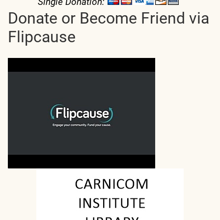
Single Donation:
Donate or Become Friend via
Flipcause