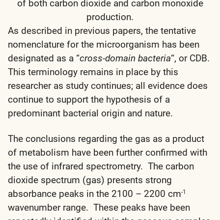
of both carbon dioxide and carbon monoxide
production.
As described in previous papers, the tentative
nomenclature for the microorganism has been
designated as a “
cross-domain bacteria
“, or CDB.
This terminology remains in place by this
researcher as study continues; all evidence does
continue to support the hypothesis of a
predominant bacterial origin and nature.
The conclusions regarding the gas as a product
of metabolism have been further confirmed with
the use of infrared spectrometry. The carbon
dioxide spectrum (gas) presents strong
absorbance peaks in the 2100 – 2200 cm
-1
wavenumber range. These peaks have been