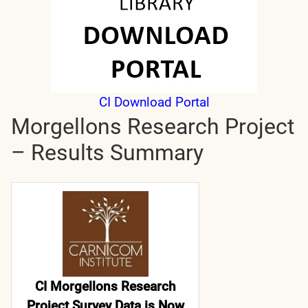
CI Download Portal
Morgellons Research Project
– Results Summary
CI Morgellons Research
Project Survey Data is Now