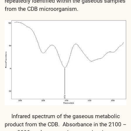
repeatedly identified within the gaseous samples
from the CDB microorganism.
Infrared spectrum of the gaseous metabolic
product from the CDB. Absorbance in the 2100 –