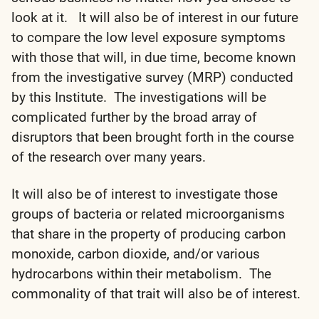
look at it. It will also be of interest in our future
to compare the low level exposure symptoms
with those that will, in due time, become known
from the investigative survey (MRP) conducted
by this Institute. The investigations will be
complicated further by the broad array of
disruptors that been brought forth in the course
of the research over many years.
It will also be of interest to investigate those
groups of bacteria or related microorganisms
that share in the property of producing carbon
monoxide, carbon dioxide, and/or various
hydrocarbons within their metabolism. The
commonality of that trait will also be of interest.