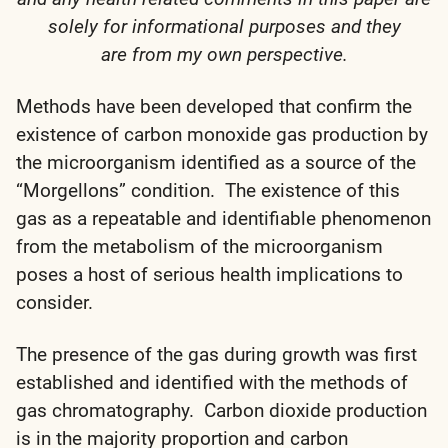
solely for informational purposes and they
are from my own perspective.
Methods have been developed that confirm the
existence of carbon monoxide gas production by
the microorganism identified as a source of the
“Morgellons” condition. The existence of this
gas as a repeatable and identifiable phenomenon
from the metabolism of the microorganism
poses a host of serious health implications to
consider.
The presence of the gas during growth was first
established and identified with the methods of
gas chromatography. Carbon dioxide production
is in the majority proportion and carbon