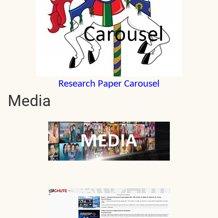
Research Paper Carousel
Media