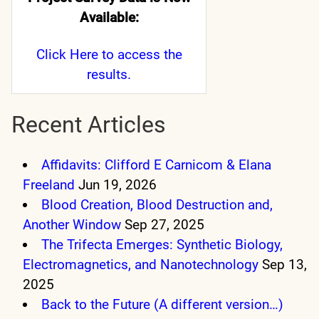
Available:
Click Here
to access the
results.
Recent Articles
Affidavits: Clifford E Carnicom & Elana
Freeland
Jun 19, 2026
Blood Creation, Blood Destruction and,
Another Window
Sep 27, 2025
The Trifecta Emerges: Synthetic Biology,
Electromagnetics, and Nanotechnology
Sep 13,
2025
Back to the Future (A different version…)