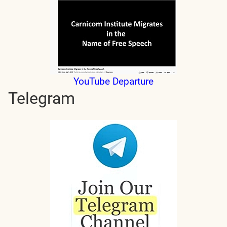
YouTube Departure
Telegram