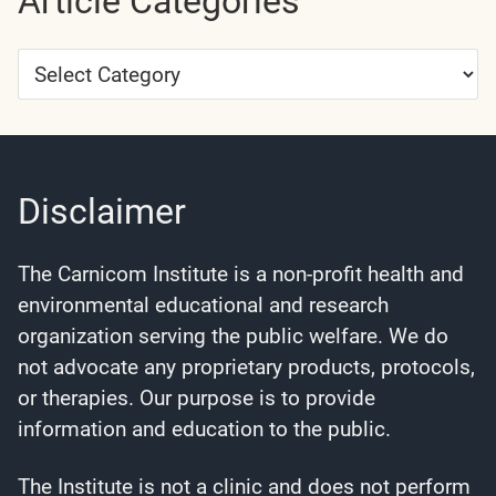
Article Categories
Article
Categories
Disclaimer
The Carnicom Institute is a non-profit health and
environmental educational and research
organization serving the public welfare. We do
not advocate any proprietary products, protocols,
or therapies. Our purpose is to provide
information and education to the public.
The Institute is not a clinic and does not perform