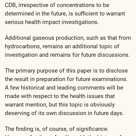
CDB, irrespective of concentrations to be
determined in the future, is sufficient to warrant
serious health impact investigations.
Additional gaseous production, such as that from
hydrocarbons, remains an additional topic of
investigation and remains for future discussions.
The primary purpose of this paper is to disclose
the result in preparation for future examinations.
A few historical and leading comments will be
made with respect to the health issues that
warrant mention, but this topic is obviously
deserving of its own discussion in future days.
The finding is, of course, of significance.