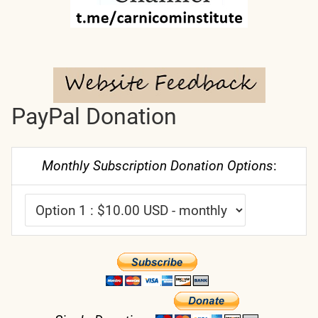
PayPal Donation
Monthly Subscription Donation Options
: