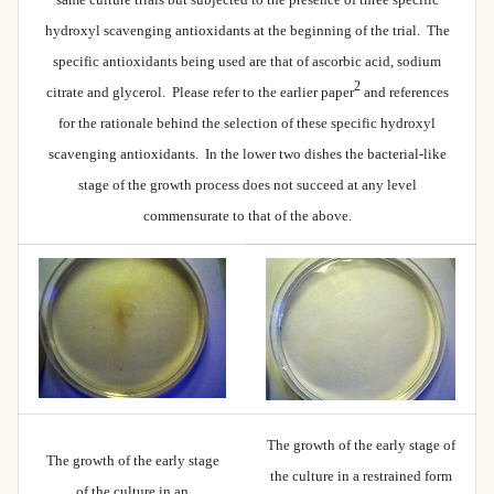
hydroxyl scavenging antioxidants at the beginning of the trial. The
specific antioxidants being used are that of ascorbic acid, sodium
2
citrate and glycerol. Please refer to the earlier paper
and references
for the rationale behind the selection of these specific hydroxyl
scavenging antioxidants. In the lower two dishes the bacterial-like
stage of the growth process does not succeed at any level
commensurate to that of the above.
The growth of the early stage of
The growth of the early stage
the culture in a restrained form
of the culture in an