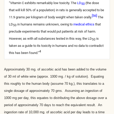
“Vitamin C exhibits remarkably low toxicity. The
LD
(the dose
50
that will kill 50% of a population) in rats is generally accepted to be
[
56
]
11.9 grams per kilogram of body weight when taken orally.
The
LD
in humans remains unknown, owing to
medical ethics
that
50
preclude experiments that would put patients at risk of harm.
However, as with all substances tested in this way, the LD
is
50
taken as a guide to its toxicity in humans and no data to contradict
4
this has been found.”
Approximately 30 mg. of ascorbic acid has been added to the volume
of 30 ml of white wine (approx. 1000 mg. / kg of solution). Equating
this roughly to the human body (assume 70 kg.), this translates to a
single dosage of approximately 70 gms. Assuming an ingestion of
1000 mg per day, this equates to distributing the above dosage over a
period of approximately 70 days to reach the equivalent result. An
ingestion rate of 10,000 mg. of ascorbic acid per day leads to a time