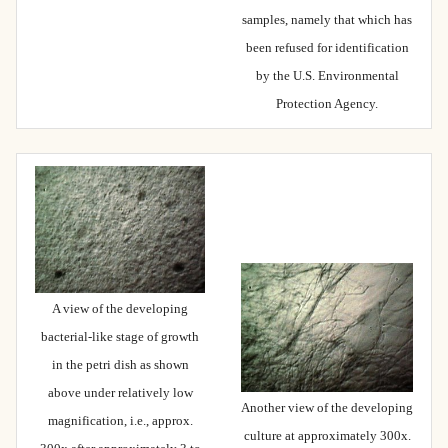
samples, namely that which has
been refused for identification
by the U.S. Environmental
Protection Agency.
A view of the developing
bacterial-like stage of growth
in the petri dish as shown
above under relatively low
Another view of the developing
magnification, i.e., approx.
culture at approximately 300x.