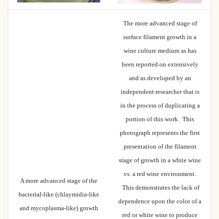
The more advanced stage of
surface filament growth in a
wine culture medium as has
been reported on extensively
and as developed by an
independent researcher that is
in the process of duplicating a
portion of this work. This
photograph represents the first
presentation of the filament
stage of growth in a white wine
vs. a red wine environment.
A more advanced stage of the
This demonstrates the lack of
bacterial-like (chlaymidia-like
dependence upon the color of a
and mycoplasma-like) growth
red or white wine to produce