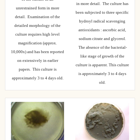
in more detail. The culture has
unrestrained form in more
been subjected to three specific
detail. Examination of the
hydroyl radical scavenging
detailed morphology of the
antioxidants : ascorbic acid,
culture requires high level
sodium citrate and glycerol.
magnification (approx.
The absence of the bacterial-
10,000x) and has been reported
like stage of growth of the
on extensively in earlier
culture is apparent. This culture
papers. This culture is
is approximately 3 to 4 days
approximately 3 to 4 days old.
old.