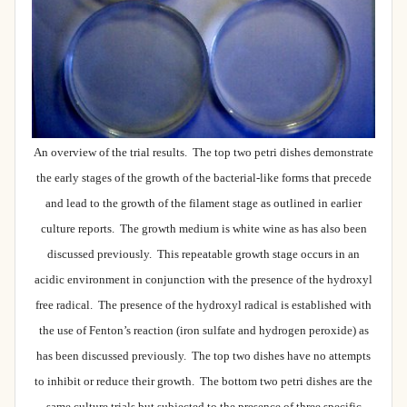
An overview of the trial results. The top two petri dishes demonstrate
the early stages of the growth of the bacterial-like forms that precede
and lead to the growth of the filament stage as outlined in earlier
culture reports. The growth medium is white wine as has also been
discussed previously. This repeatable growth stage occurs in an
acidic environment in conjunction with the presence of the hydroxyl
free radical. The presence of the hydroxyl radical is established with
the use of Fenton’s reaction (iron sulfate and hydrogen peroxide) as
has been discussed previously. The top two dishes have no attempts
to inhibit or reduce their growth. The bottom two petri dishes are the
same culture trials but subjected to the presence of three specific