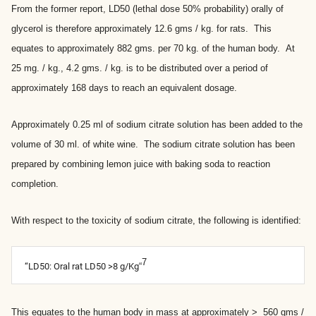
From the former report, LD50 (lethal dose 50% probability) orally of
glycerol is therefore approximately 12.6 gms / kg. for rats. This
equates to approximately 882 gms. per 70 kg. of the human body. At
25 mg. / kg., 4.2 gms. / kg. is to be distributed over a period of
approximately 168 days to reach an equivalent dosage.
Approximately 0.25 ml of sodium citrate solution has been added to the
volume of 30 ml. of white wine. The sodium citrate solution has been
prepared by combining lemon juice with baking soda to reaction
completion.
With respect to the toxicity of sodium citrate, the following is identified:
7
“LD50: Oral rat LD50 >8 g/Kg
“
This equates to the human body in mass at approximately > 560 gms /