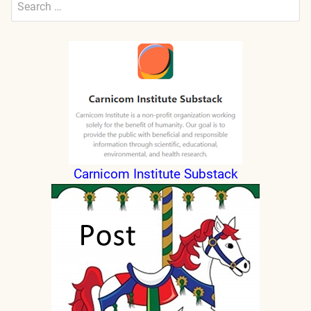
for:
Submit
Carnicom Institute Substack