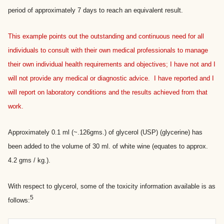
period of approximately 7 days to reach an equivalent result.
This example points out the outstanding and continuous need for all
individuals to consult with their own medical professionals to manage
their own individual health requirements and objectives; I have not and I
will not provide any medical or diagnostic advice. I have reported and I
will report on laboratory conditions and the results achieved from that
work.
Approximately 0.1 ml (~.126gms.) of glycerol (USP) (glycerine) has
been added to the volume of 30 ml. of white wine (equates to approx.
4.2 gms / kg.).
With respect to glycerol, some of the toxicity information available is as
5
follows: