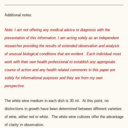
Additional notes:
Note: I am not offering any medical advice or diagnosis with the
presentation of this information. I am acting solely as an independent
researcher providing the results of extended observation and analysis
of unusual biological conditions that are evident. Each individual must
work with their own health professional to establish any appropriate
course of action and any health related comments in this paper are
solely for informational purposes and they are from my own
perspective.
The white wine medium in each dish is 30 ml. At this point, no
distinctions in growth have been determined between different varieties
of wine, either red or white. The white wine cultures offer the advantage
of clarity in observation.