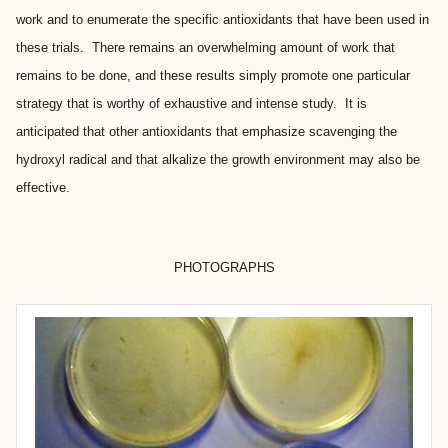
work and to enumerate the specific antioxidants that have been used in
these trials. There remains an overwhelming amount of work that
remains to be done, and these results simply promote one particular
strategy that is worthy of exhaustive and intense study. It is
anticipated that other antioxidants that emphasize scavenging the
hydroxyl radical and that alkalize the growth environment may also be
effective.
PHOTOGRAPHS