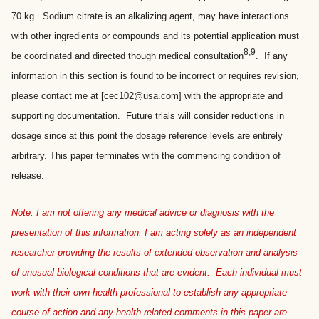
70 kg. Sodium citrate is an alkalizing agent, may have interactions
with other ingredients or compounds and its potential application must
8,9
be coordinated and directed though medical consultation
. If any
information in this section is found to be incorrect or requires revision,
please contact me at [cec102@usa.com] with the appropriate and
supporting documentation. Future trials will consider reductions in
dosage since at this point the dosage reference levels are entirely
arbitrary. This paper terminates with the commencing condition of
release:
Note: I am not offering any medical advice or diagnosis with the
presentation of this information. I am acting solely as an independent
researcher providing the results of extended observation and analysis
of unusual biological conditions that are evident. Each individual must
work with their own health professional to establish any appropriate
course of action and any health related comments in this paper are