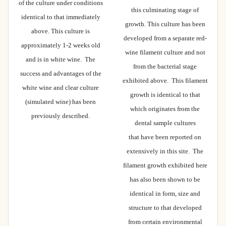
of the culture under conditions
this culminating stage of
identical to that immediately
growth. This culture has been
above. This culture is
developed from a separate red-
approximately 1-2 weeks old
wine filament culture and not
and is in white wine. The
from the bacterial stage
success and advantages of the
exhibited above. This filament
white wine and clear culture
growth is identical to that
(simulated wine) has been
which originates from the
previously described.
dental sample cultures
that have been reported on
extensively in this site. The
filament growth exhibited here
has also been shown to be
identical in form, size and
structure to that developed
from certain environmental