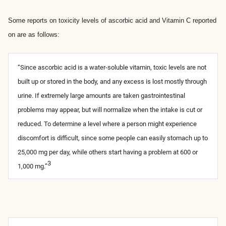
Some reports on toxicity levels of ascorbic acid and Vitamin C reported
on are as follows:
“Since ascorbic acid is a water-soluble vitamin, toxic levels are not
built up or stored in the body, and any excess is lost mostly through
urine. If extremely large amounts are taken gastrointestinal
problems may appear, but will normalize when the intake is cut or
reduced. To determine a level where a person might experience
discomfort is difficult, since some people can easily stomach up to
25,000 mg per day, while others start having a problem at 600 or
3
1,000 mg.”