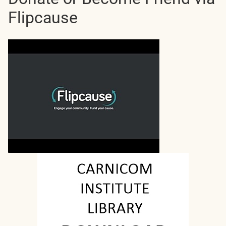
Flipcause