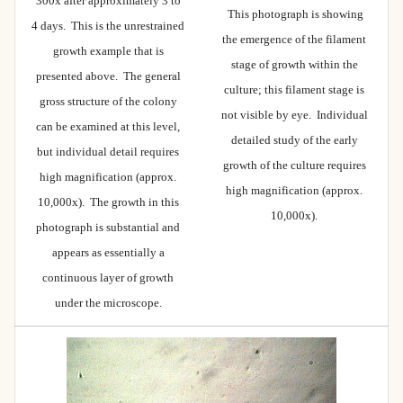
300x after approximately 3 to
This photograph is showing
4 days. This is the unrestrained
the emergence of the filament
growth example that is
stage of growth within the
presented above. The general
culture; this filament stage is
gross structure of the colony
not visible by eye. Individual
can be examined at this level,
detailed study of the early
but individual detail requires
growth of the culture requires
high magnification (approx.
high magnification (approx.
10,000x). The growth in this
10,000x).
photograph is substantial and
appears as essentially a
continuous layer of growth
under the microscope.