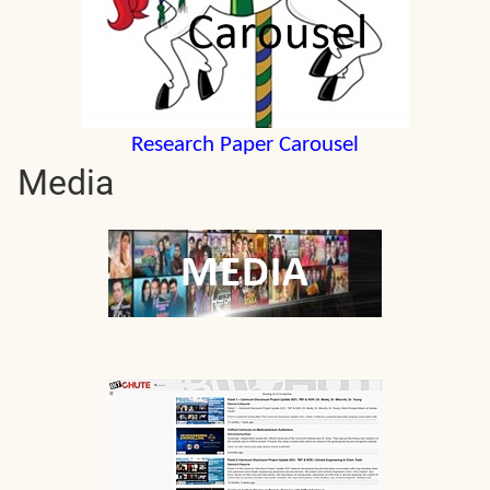
Research Paper Carousel
Media