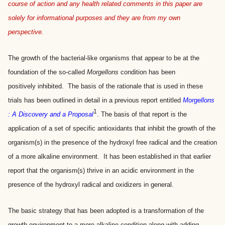
course of action and any health related comments in this paper are
solely for informational purposes and they are from my own
perspective.
The growth of the bacterial-like organisms that appear to be at the
foundation of the so-called
Morgellons
condition has been
positively inhibited. The basis of the rationale that is used in these
trials has been outlined in detail in a previous report entitled
Morgellons
1
: A Discovery and a Proposal
. The basis of that report is the
application of a set of specific antioxidants that inhibit the growth of the
organism(s) in the presence of the hydroxyl free radical and the creation
of a more alkaline environment. It has been established in that earlier
report that the organism(s) thrive in an acidic environment in the
presence of the hydroxyl radical and oxidizers in general.
The basic strategy that has been adopted is a transformation of the
growth environment to a more alkaline condition along with adding