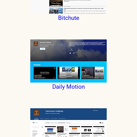
Bitchute
Daily Motion