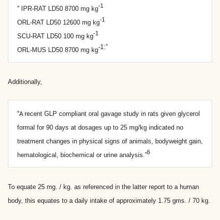
-1
”
IPR-RAT LD50 8700 mg kg
-1
ORL-RAT LD50 12600 mg kg
-1
SCU-RAT LD50 100 mg kg
-1:”
ORL-MUS LD50 8700 mg kg
Additionally,
“A
recent GLP compliant oral gavage study in rats given glycerol
formal for 90 days at dosages up to 25 mg/kg indicated no
treatment changes in physical signs of animals, bodyweight gain,
6
hematological, biochemical or urine analysis.”
To equate 25 mg. / kg. as referenced in the latter report to a human
body, this equates to a daily intake of approximately 1.75 gms. / 70 kg.