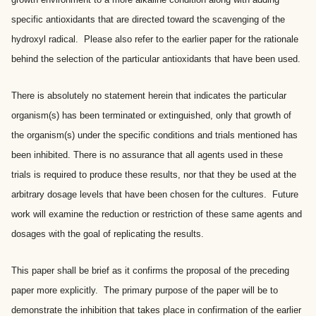
specific antioxidants that are directed toward the scavenging of the
hydroxyl radical. Please also refer to the earlier paper for the rationale
behind the selection of the particular antioxidants that have been used.
There is absolutely no statement herein that indicates the particular
organism(s) has been terminated or extinguished, only that growth of
the organism(s) under the specific conditions and trials mentioned has
been inhibited. There is no assurance that all agents used in these
trials is required to produce these results, nor that they be used at the
arbitrary dosage levels that have been chosen for the cultures. Future
work will examine the reduction or restriction of these same agents and
dosages with the goal of replicating the results.
This paper shall be brief as it confirms the proposal of the preceding
paper more explicitly. The primary purpose of the paper will be to
demonstrate the inhibition that takes place in confirmation of the earlier