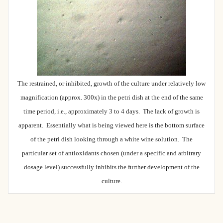
The restrained, or inhibited, growth of the culture under relatively low
magnification (approx. 300x) in the petri dish at the end of the same
time period, i.e., approximately 3 to 4 days. The lack of growth is
apparent. Essentially what is being viewed here is the bottom surface
of the petri dish looking through a white wine solution. The
particular set of antioxidants chosen (under a specific and arbitrary
dosage level) successfully inhibits the further development of the
culture.