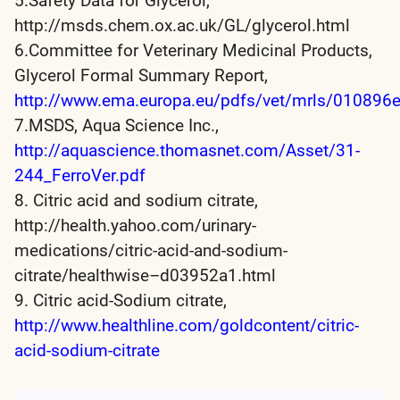
5.Safety Data for Glycerol,
http://msds.chem.ox.ac.uk/GL/glycerol.html
6.Committee for Veterinary Medicinal Products,
Glycerol Formal Summary Report,
http://www.ema.europa.eu/pdfs/vet/mrls/010896e
7.MSDS, Aqua Science Inc.,
http://aquascience.thomasnet.com/Asset/31-
244_FerroVer.pdf
8. Citric acid and sodium citrate,
http://health.yahoo.com/urinary-
medications/citric-acid-and-sodium-
citrate/healthwise–d03952a1.html
9. Citric acid-Sodium citrate,
http://www.healthline.com/goldcontent/citric-
acid-sodium-citrate