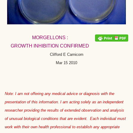
MORGELLONS :
GROWTH INHIBITION CONFIRMED
Clifford E Carnicom
Mar 15 2010
Note: I am not offering any medical advice or diagnosis with the
presentation of this information. I am acting solely as an independent
researcher providing the results of extended observation and analysis
of unusual biological conditions that are evident. Each individual must
work with their own health professional to establish any appropriate