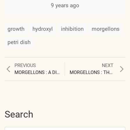
9 years ago
growth
hydroxyl
inhibition
morgellons
petri dish
Previous
Next
PREVIOUS
NEXT
Post
post:
post:
MORGELLONS : A DISCOVERY AND A PROPOSAL
MORGELLONS : THE EXTENT OF THE PROBLEM
navigation
Search
Search