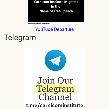
YouTube Departure
Telegram