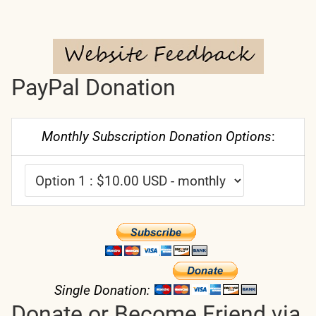
PayPal Donation
Monthly Subscription Donation Options
:
Single Donation:
Donate or Become Friend via