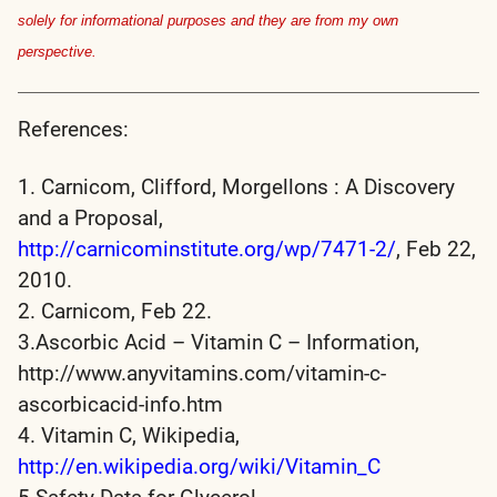
solely for informational purposes and they are from my own
perspective.
References:
1. Carnicom, Clifford, Morgellons : A Discovery
and a Proposal,
http://carnicominstitute.org/wp/7471-2/
, Feb 22,
2010.
2. Carnicom, Feb 22.
3.Ascorbic Acid – Vitamin C – Information,
http://www.anyvitamins.com/vitamin-c-
ascorbicacid-info.htm
4. Vitamin C, Wikipedia,
http://en.wikipedia.org/wiki/Vitamin_C