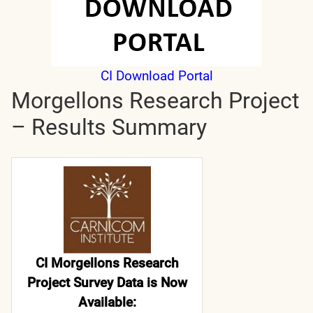
CI Download Portal
Morgellons Research Project
– Results Summary
CI Morgellons Research
Project Survey Data is Now
Available: