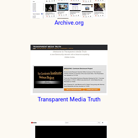
Archive.org
Transparent Media Truth