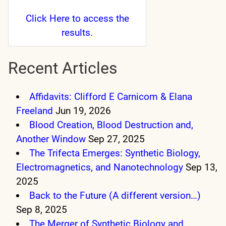
Click Here
to access the
results.
Recent Articles
Affidavits: Clifford E Carnicom & Elana
Freeland
Jun 19, 2026
Blood Creation, Blood Destruction and,
Another Window
Sep 27, 2025
The Trifecta Emerges: Synthetic Biology,
Electromagnetics, and Nanotechnology
Sep 13,
2025
Back to the Future (A different version…)
Sep 8, 2025
The Merger of Synthetic Biology and