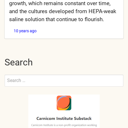
growth, which remains constant over time,
and the cultures developed from HEPA-weak
saline solution that continue to flourish.
10 years ago
Search
Search
for:
Submit