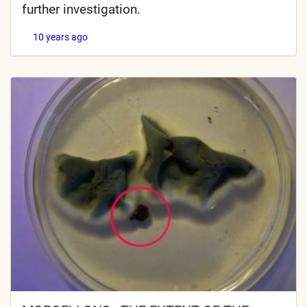
further investigation.
10 years ago