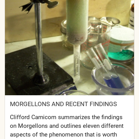
MORGELLONS AND RECENT FINDINGS
Clifford Carnicom summarizes the findings
on Morgellons and outlines eleven different
aspects of the phenomenon that is worth