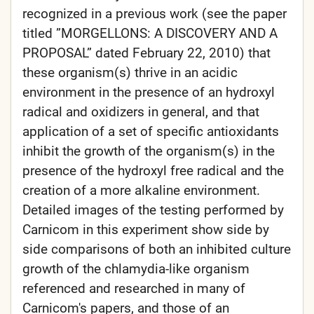
recognized in a previous work (see the paper
titled ”MORGELLONS: A DISCOVERY AND A
PROPOSAL” dated February 22, 2010) that
these organism(s) thrive in an acidic
environment in the presence of an hydroxyl
radical and oxidizers in general, and that
application of a set of specific antioxidants
inhibit the growth of the organism(s) in the
presence of the hydroxyl free radical and the
creation of a more alkaline environment.
Detailed images of the testing performed by
Carnicom in this experiment show side by
side comparisons of both an inhibited culture
growth of the chlamydia-like organism
referenced and researched in many of
Carnicom's papers, and those of an