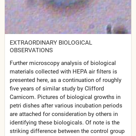
EXTRAORDINARY BIOLOGICAL
OBSERVATIONS
Further microscopy analysis of biological
materials collected with HEPA air filters is
presented here, as a continuation of roughly
five years of similar study by Clifford
Carnicom. Pictures of biological growths in
petri dishes after various incubation periods
are attached for consideration by others in
identifying these biologicals. Of note is the
striking difference between the control group