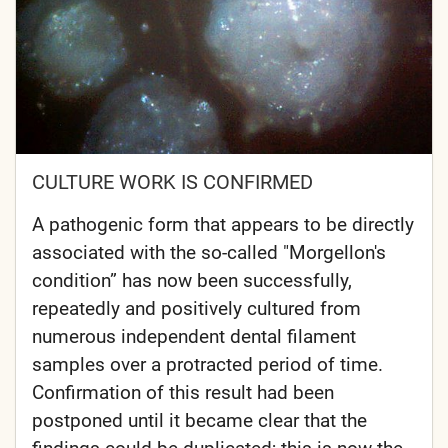
CULTURE WORK IS CONFIRMED
A pathogenic form that appears to be directly
associated with the so-called "Morgellon's
condition” has now been successfully,
repeatedly and positively cultured from
numerous independent dental filament
samples over a protracted period of time.
Confirmation of this result had been
postponed until it became clear that the