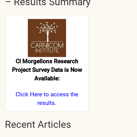
– Results Summary
CI Morgellons Research
Project Survey Data is Now
Available:
Click Here
to access the
results.
Recent Articles