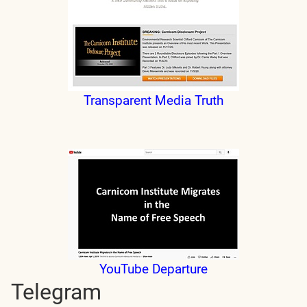
Transparent Media Truth
YouTube Departure
Telegram