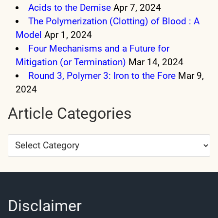
Acids to the Demise
Apr 7, 2024
The Polymerization (Clotting) of Blood : A
Model
Apr 1, 2024
Four Mechanisms and a Future for
Mitigation (or Termination)
Mar 14, 2024
Round 3, Polymer 3: Iron to the Fore
Mar 9,
2024
Article Categories
Article
Categories
Disclaimer