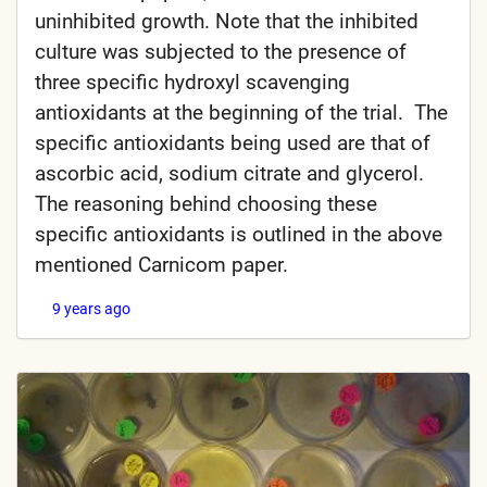
uninhibited growth. Note that the inhibited
culture was subjected to the presence of
three specific hydroxyl scavenging
antioxidants at the beginning of the trial. The
specific antioxidants being used are that of
ascorbic acid, sodium citrate and glycerol.
The reasoning behind choosing these
specific antioxidants is outlined in the above
mentioned Carnicom paper.
9 years ago