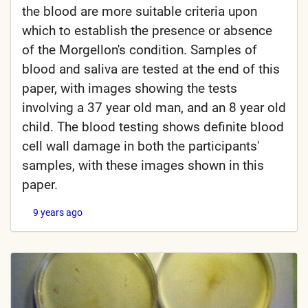
the blood are more suitable criteria upon
which to establish the presence or absence
of the Morgellon's condition. Samples of
blood and saliva are tested at the end of this
paper, with images showing the tests
involving a 37 year old man, and an 8 year old
child. The blood testing shows definite blood
cell wall damage in both the participants'
samples, with these images shown in this
paper.
9 years ago