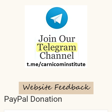
PayPal Donation