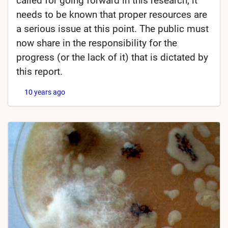
called for going forward in this research, it
needs to be known that proper resources are
a serious issue at this point. The public must
now share in the responsibility for the
progress (or the lack of it) that is dictated by
this report.
10 years ago