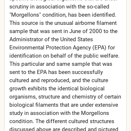
scrutiny in association with the so-called
"Morgellons" condition, has been identified.
This source is the unusual airborne filament
sample that was sent in June of 2000 to the
Administrator of the United States
Environmental Protection Agency (EPA) for
identification on behalf of the public welfare.
This particular and same sample that was
sent to the EPA has been successfully
cultured and reproduced, and the culture
growth exhibits the identical biological
organisms, structure and chemistry of certain
biological filaments that are under extensive
study in association with the Morgellons
condition. The different cultured structures
discussed above are described and pictured