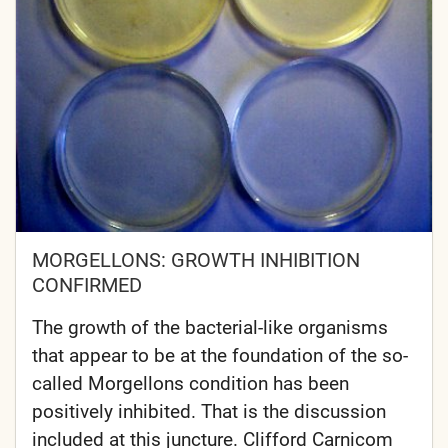
MORGELLONS: GROWTH INHIBITION
CONFIRMED
The growth of the bacterial-like organisms
that appear to be at the foundation of the so-
called Morgellons condition has been
positively inhibited. That is the discussion
included at this juncture. Clifford Carnicom