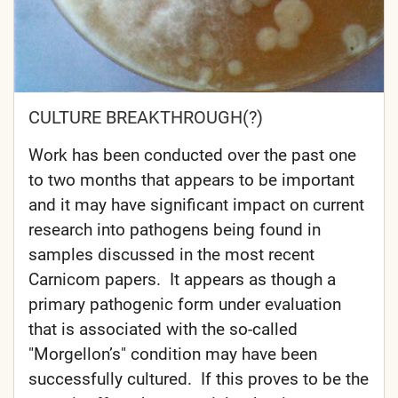
CULTURE BREAKTHROUGH(?)
Work has been conducted over the past one
to two months that appears to be important
and it may have significant impact on current
research into pathogens being found in
samples discussed in the most recent
Carnicom papers. It appears as though a
primary pathogenic form under evaluation
that is associated with the so-called
"Morgellon’s" condition may have been
successfully cultured. If this proves to be the