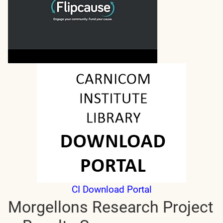
CI Download Portal
Morgellons Research Project