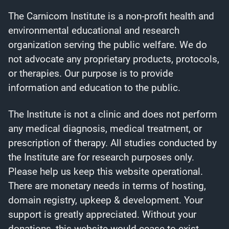
The Carnicom Institute is a non-profit health and
environmental educational and research
organization serving the public welfare. We do
not advocate any proprietary products, protocols,
or therapies. Our purpose is to provide
information and education to the public.
The Institute is not a clinic and does not perform
any medical diagnosis, medical treatment, or
prescription of therapy. All studies conducted by
the Institute are for research purposes only.
Please help us keep this website operational.
There are monetary needs in terms of hosting,
domain registry, upkeep & development. Your
support is greatly appreciated. Without your
donations, this website would cease to exist.