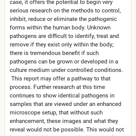
case, it offers the potential to begin very
serious research on the methods to control,
inhibit, reduce or eliminate the pathogenic
forms within the human body. Unknown
pathogens are difficult to identify, treat and
remove if they exist only within the body;
there is tremendous benefit if such
pathogens can be grown or developed in a
culture medium under controlled conditions.
This report may offer a pathway to that
process. Further research at this time
continues to show identical pathogens in
samples that are viewed under an enhanced
microscope setup, that without such
enhancement, these images and what they
reveal would not be possible. This would not