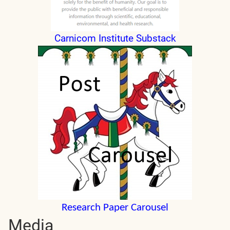
Carnicom Institute Substack
Research Paper Carousel
Media