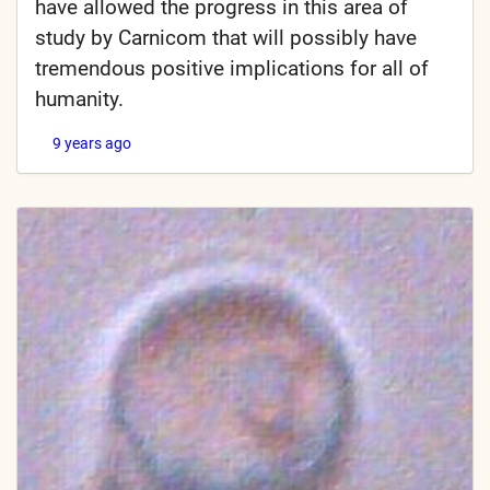
have allowed the progress in this area of
study by Carnicom that will possibly have
tremendous positive implications for all of
humanity.
9 years ago