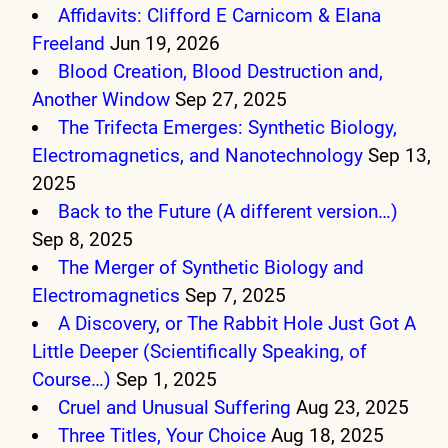
Affidavits: Clifford E Carnicom & Elana
Freeland
Jun 19, 2026
Blood Creation, Blood Destruction and,
Another Window
Sep 27, 2025
The Trifecta Emerges: Synthetic Biology,
Electromagnetics, and Nanotechnology
Sep 13,
2025
Back to the Future (A different version…)
Sep 8, 2025
The Merger of Synthetic Biology and
Electromagnetics
Sep 7, 2025
A Discovery, or The Rabbit Hole Just Got A
Little Deeper (Scientifically Speaking, of
Course…)
Sep 1, 2025
Cruel and Unusual Suffering
Aug 23, 2025
Three Titles, Your Choice
Aug 18, 2025