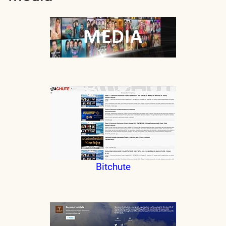
Bitchute