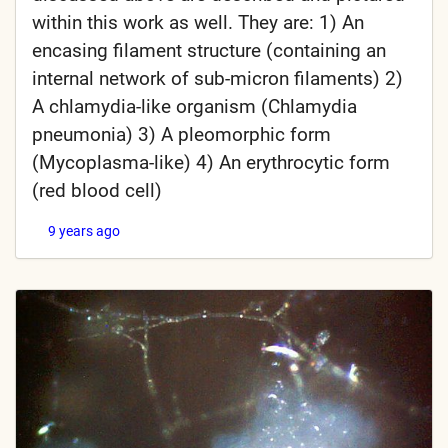
within this work as well. They are: 1) An
encasing filament structure (containing an
internal network of sub-micron filaments) 2)
A chlamydia-like organism (Chlamydia
pneumonia) 3) A pleomorphic form
(Mycoplasma-like) 4) An erythrocytic form
(red blood cell)
9 years ago