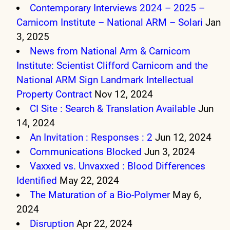
Contemporary Interviews 2024 – 2025 –
Carnicom Institute – National ARM – Solari
Jan
3, 2025
News from National Arm & Carnicom
Institute: Scientist Clifford Carnicom and the
National ARM Sign Landmark Intellectual
Property Contract
Nov 12, 2024
CI Site : Search & Translation Available
Jun
14, 2024
An Invitation : Responses : 2
Jun 12, 2024
Communications Blocked
Jun 3, 2024
Vaxxed vs. Unvaxxed : Blood Differences
Identified
May 22, 2024
The Maturation of a Bio-Polymer
May 6,
2024
Disruption
Apr 22, 2024