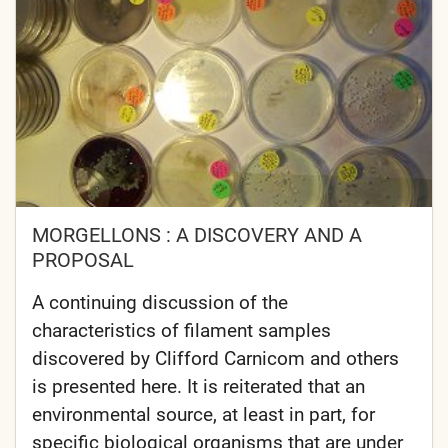
MORGELLONS : A DISCOVERY AND A
PROPOSAL
A continuing discussion of the
characteristics of filament samples
discovered by Clifford Carnicom and others
is presented here. It is reiterated that an
environmental source, at least in part, for
specific biological organisms that are under