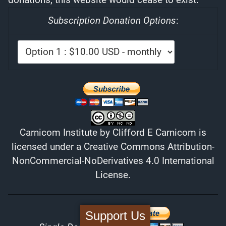
Subscription Donation Options
:
Carnicom Institute
by
Clifford E Carnicom
is
licensed under a
Creative Commons Attribution-
NonCommercial-NoDerivatives 4.0 International
License
.
Support Us