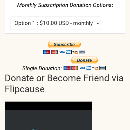
Monthly Subscription Donation Options
:
Single Donation:
Donate or Become Friend via
Flipcause