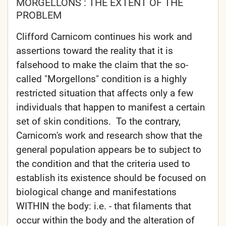
MORGELLONS : THE EXTENT OF THE
PROBLEM
Clifford Carnicom continues his work and
assertions toward the reality that it is
falsehood to make the claim that the so-
called "Morgellons" condition is a highly
restricted situation that affects only a few
individuals that happen to manifest a certain
set of skin conditions. To the contrary,
Carnicom's work and research show that the
general population appears be to subject to
the condition and that the criteria used to
establish its existence should be focused on
biological change and manifestations
WITHIN the body: i.e. - that filaments that
occur within the body and the alteration of