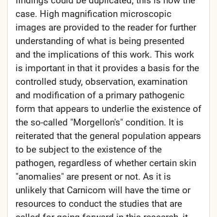
findings could be duplicated; this is now the
case. High magnification microscopic
images are provided to the reader for further
understanding of what is being presented
and the implications of this work. This work
is important in that it provides a basis for the
controlled study, observation, examination
and modification of a primary pathogenic
form that appears to underlie the existence of
the so-called "Morgellon's" condition. It is
reiterated that the general population appears
to be subject to the existence of the
pathogen, regardless of whether certain skin
"anomalies" are present or not. As it is
unlikely that Carnicom will have the time or
resources to conduct the studies that are