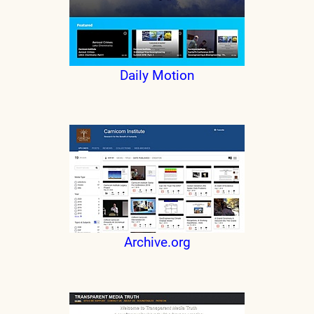
Daily Motion
Archive.org