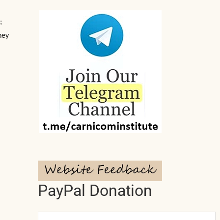
;
hey
PayPal Donation