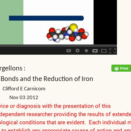
gellons :
 Bonds and the Reduction of Iron
Clifford E Carnicom
Nov 03 2012
ice or diagnosis with the presentation of this
ndependent researcher providing the results of extend
logical conditions that are evident. Each individual 
 to establish any appropriate course of action and an