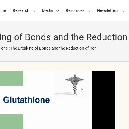
ome
Research
Media
Resources
Newsletters
ing of Bonds and the Reduction 
lons : The Breaking of Bonds and the Reduction of Iron