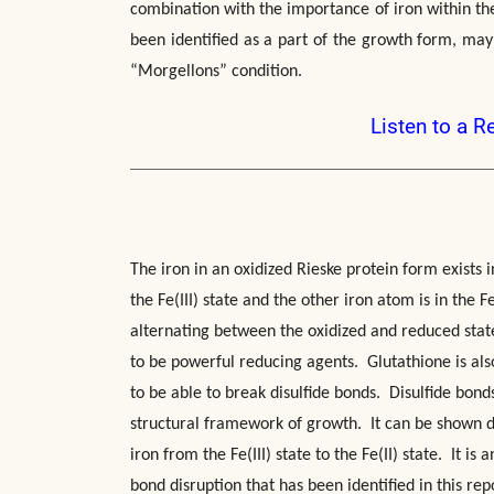
combination with the importance of iron within the 
been identified as a part of the growth form, may
“Morgellons” condition.
Listen to a R
The iron in an oxidized Rieske protein form exists i
the Fe(III) state and the other iron atom is in the 
alternating between the oxidized and reduced stat
to be powerful reducing agents. Glutathione is also
to be able to break disulfide bonds. Disulfide bon
structural framework of growth. It can be shown di
iron from the Fe(III) state to the Fe(II) state. It is
bond disruption that has been identified in this rep