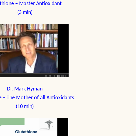
thione – Master Antioxidant
(3 min)
Dr. Mark Hyman
e – The Mother of all Antioxidants
(10 min)