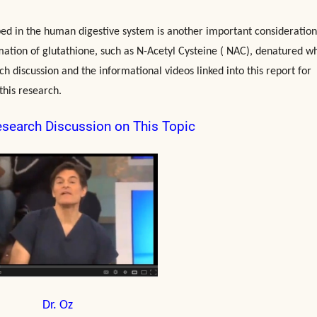
rbed in the human digestive system is another important consideration
mation of glutathione, such as N-Acetyl Cysteine ( NAC), denatured w
ch discussion and the informational videos linked into this report for
this research.
esearch Discussion on This Topic
Dr. Oz