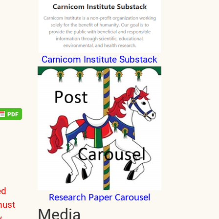
Carnicom Institute Substack
ed
Research Paper Carousel
must
Media
y