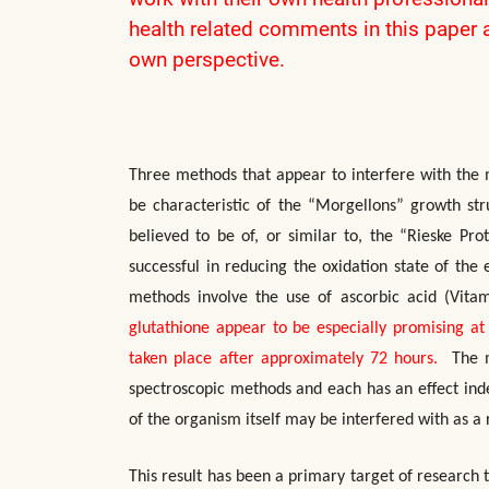
health related comments in this paper 
own perspective.
Three methods that appear to interfere with the 
be characteristic of the “Morgellons” growth str
believed to be of, or similar to, the “Rieske Pr
successful in reducing the oxidation state of the 
methods involve the use of ascorbic acid (Vita
glutathione appear to be especially promising at 
taken place after approximately 72 hours.
The me
spectroscopic methods and each has an effect ind
of the organism itself may be interfered with as a r
This result has been a primary target of research 