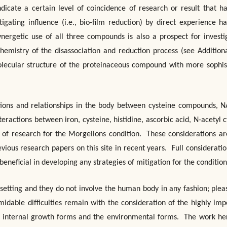
dicate a certain level of coincidence of research or result that h
igating influence (i.e., bio-film reduction) by direct experience h
nergetic use of all three compounds is also a prospect for investi
chemistry of the disassociation and reduction process (see Addition
olecular structure of the proteinaceous compound with more sophis
ctions and relationships in the body between cysteine compounds, 
eractions between iron, cysteine, histidine, ascorbic acid, N-acetyl c
of research for the Morgellons condition. These considerations ar
vious research papers on this site in recent years. Full consideration
neficial in developing any strategies of mitigation for the condition
 setting and they do not involve the human body in any fashion; plea
midable difficulties remain with the consideration of the highly imp
the internal growth forms and the environmental forms. The work her