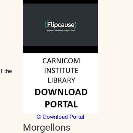
f the
CI Download Portal
Morgellons