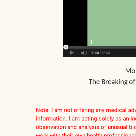
Mor
The Breaking of
Note: I am not offering any medical adv
information. I am acting solely as an i
observation and analysis of unusual bio
work with their own health professional