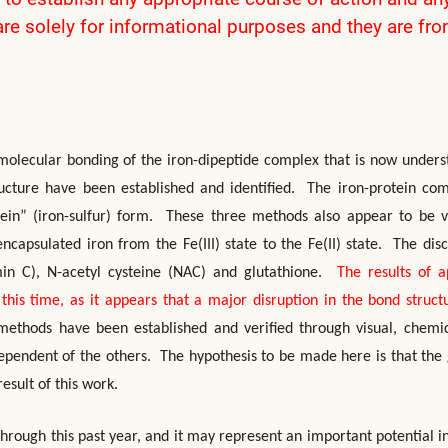
are solely for informational purposes and they are fr
molecular bonding of the iron-dipeptide complex that is now unders
ucture have been established and identified. The iron-protein com
otein” (iron-sulfur) form. These three methods also appear to be v
encapsulated iron from the Fe(III) state to the Fe(II) state. The dis
min C), N-acetyl cysteine (NAC) and glutathione.
The results of a
this time, as it appears that a major disruption in the bond struct
thods have been established and verified through visual, chemi
ependent of the others. The hypothesis to be made here is that the
esult of this work.
through this past year, and it may represent an important potential in