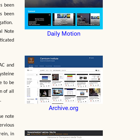
as been
as been
gation.
al Note
Daily Motion
ticated
NAC and
ysteine
e to be
 of all
.
Archive.org
se note
ervious
ein, in