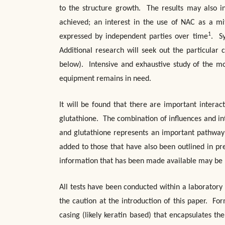
to the structure growth. The results may also in
achieved; an interest in the use of NAC as a mit
1
expressed by independent parties over time
. Sy
Additional research will seek out the particular 
below). Intensive and exhaustive study of the m
equipment remains in need.
It will be found that there are important intera
glutathione. The combination of influences and int
and glutathione represents an important pathway 
added to those that have also been outlined in pre
information that has been made available may be be
All tests have been conducted within a laboratory
the caution at the introduction of this paper. For
casing (likely keratin based) that encapsulates 