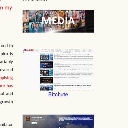
om my
tood to
plex is
ariably
covered
pplying
ure has
Bitchute
cal and
 growth
hibitor