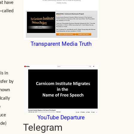
at have
-called
Transparent Media Truth
is in
nsfer by
known
ically
e
duce
YouTube Departure
ide)
Telegram