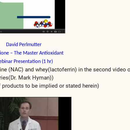
David Perlmutter
ione
– The Master Antioxidant
binar Presentation (1 hr)
ine (NAC) and whey(lactoferrin) in the second video o
ries(Dr. Mark Hyman))
products to be implied or stated herein)