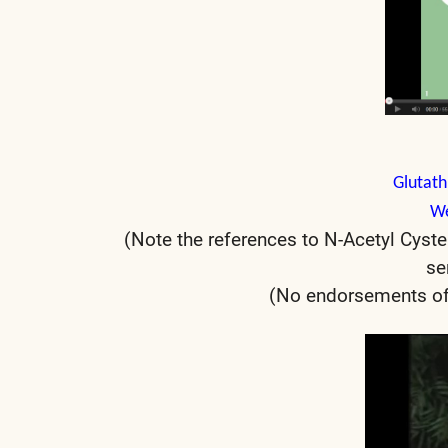
Glutath
We
(Note the references to N-Acetyl Cyste
se
(No endorsements of 