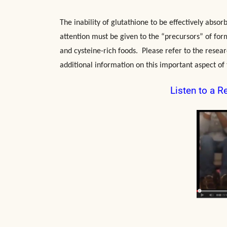
The inability of glutathione to be effectively abso
attention must be given to the “precursors” of for
and cysteine-rich foods. Please refer to the resear
additional information on this important aspect of 
Listen to a R