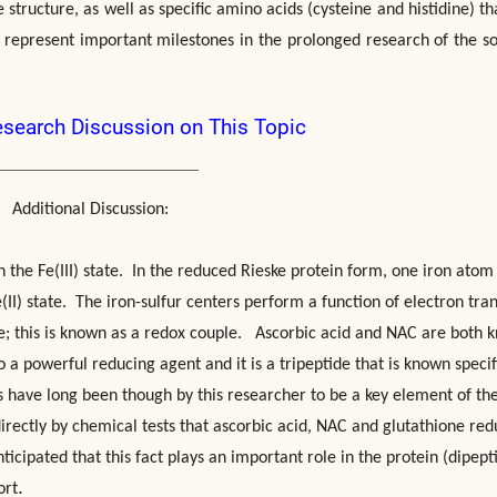
structure, as well as specific amino acids (cysteine and histidine) th
 represent important milestones in the prolonged research of the so
esearch Discussion on This Topic
Additional Discussion:
n the Fe(III) state. In the reduced Rieske protein form, one iron atom 
Fe(II) state. The iron-sulfur centers perform a function of electron tra
e; this is known as a redox couple. Ascorbic acid and NAC are both 
 a powerful reducing agent and it is a tripeptide that is known specif
ds have long been though by this researcher to be a key element of th
rectly by chemical tests that ascorbic acid, NAC and glutathione re
 anticipated that this fact plays an important role in the protein (dipept
.
ort