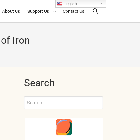
English
About Us
Support Us
Contact Us
Search Toggl
of Iron
Search
Search
for:
Submit