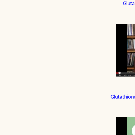
Gluta
Glutathion