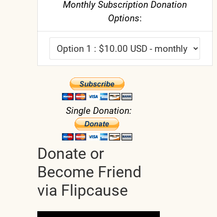
Monthly Subscription Donation
Options
:
Single Donation:
Donate or
Become Friend
via Flipcause