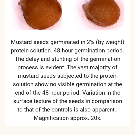
Mustard seeds germinated in 2% (by weight)
protein solution. 48 hour germination period.
The delay and stunting of the germination
process is evident. The vast majority of
mustard seeds subjected to the protein
solution show no visible germination at the
end of the 48 hour period. Variation in the
surface texture of the seeds in comparison
to that of the controls is also apparent.
Magnification approx. 20x.