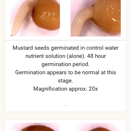
Mustard seeds germinated in control water
nutrient solution (alone). 48 hour
germination period.
Germination appears to be normal at this
stage.
Magnification approx. 20x
.