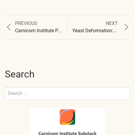
Previous
Next
PREVIOUS
NEXT
Post
post:
post:
Carnicom Institute Presentation : 2016 – Summary Papers
Yeast Deformation: Initial Report
navigation
Search
Search
for:
Submit