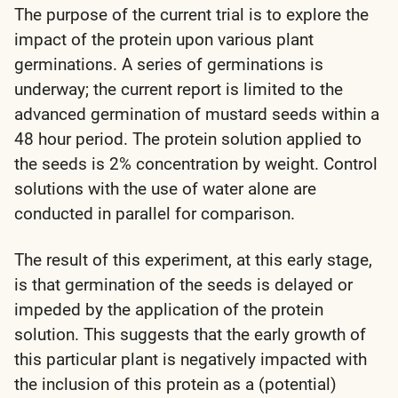
The purpose of the current trial is to explore the
impact of the protein upon various plant
germinations. A series of germinations is
underway; the current report is limited to the
advanced germination of mustard seeds within a
48 hour period. The protein solution applied to
the seeds is 2% concentration by weight. Control
solutions with the use of water alone are
conducted in parallel for comparison.
The result of this experiment, at this early stage,
is that germination of the seeds is delayed or
impeded by the application of the protein
solution. This suggests that the early growth of
this particular plant is negatively impacted with
the inclusion of this protein as a (potential)