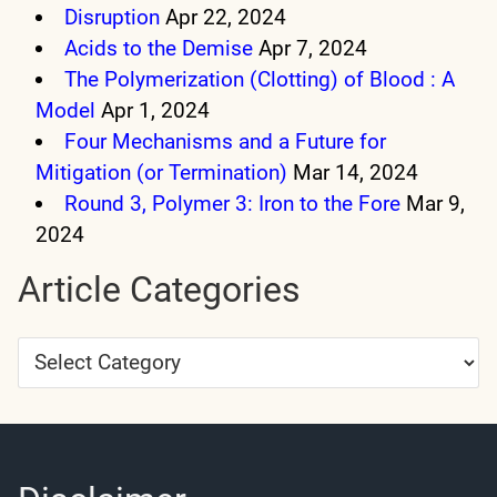
Disruption
Apr 22, 2024
Acids to the Demise
Apr 7, 2024
The Polymerization (Clotting) of Blood : A
Model
Apr 1, 2024
Four Mechanisms and a Future for
Mitigation (or Termination)
Mar 14, 2024
Round 3, Polymer 3: Iron to the Fore
Mar 9,
2024
Article Categories
Article
Categories