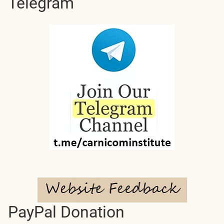
Telegram
PayPal Donation