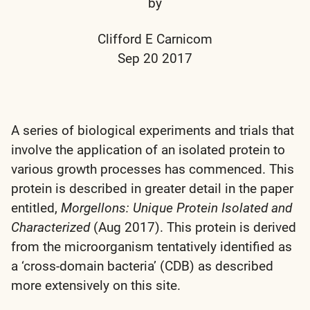
by
Clifford E Carnicom
Sep 20 2017
A series of biological experiments and trials that
involve the application of an isolated protein to
various growth processes has commenced. This
protein is described in greater detail in the paper
entitled,
Morgellons: Unique Protein Isolated and
Characterized
(Aug 2017). This protein is derived
from the microorganism tentatively identified as
a ‘cross-domain bacteria’ (CDB) as described
more extensively on this site.