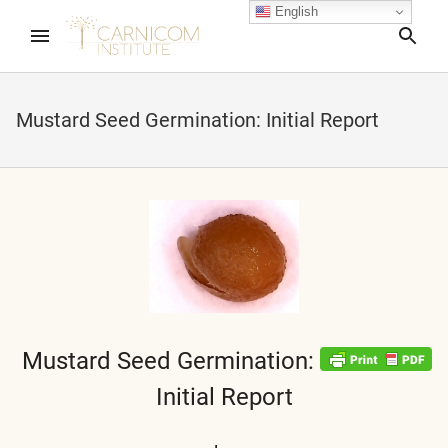
English
Sea
Mustard Seed Germination: Initial Report
nd child menu
nd child menu
nd child menu
nd child menu
Mustard Seed Germination:
Initial Report
nd child menu