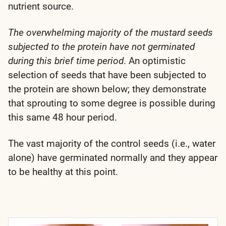
nutrient source.
The overwhelming majority of the mustard seeds
subjected to the protein have not germinated
during this brief time period
. An optimistic
selection of seeds that have been subjected to
the protein are shown below; they demonstrate
that sprouting to some degree is possible during
this same 48 hour period.
The vast majority of the control seeds (i.e., water
alone) have germinated normally and they appear
to be healthy at this point.