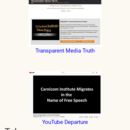
Transparent Media Truth
YouTube Departure