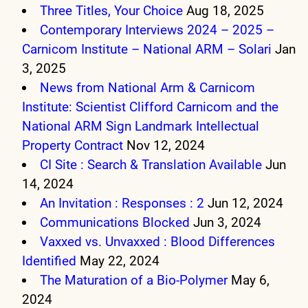
Three Titles, Your Choice
Aug 18, 2025
Contemporary Interviews 2024 – 2025 –
Carnicom Institute – National ARM – Solari
Jan
3, 2025
News from National Arm & Carnicom
Institute: Scientist Clifford Carnicom and the
National ARM Sign Landmark Intellectual
Property Contract
Nov 12, 2024
CI Site : Search & Translation Available
Jun
14, 2024
An Invitation : Responses : 2
Jun 12, 2024
Communications Blocked
Jun 3, 2024
Vaxxed vs. Unvaxxed : Blood Differences
Identified
May 22, 2024
The Maturation of a Bio-Polymer
May 6,
2024