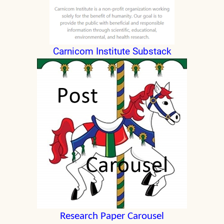
Carnicom Institute Substack
Research Paper Carousel