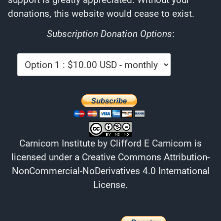
donations, this website would cease to exist.
Subscription Donation Options
:
Carnicom Institute
by
Clifford E Carnicom
is
licensed under a
Creative Commons Attribution-
NonCommercial-NoDerivatives 4.0 International
License
.