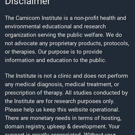
Disclaimer
The Carnicom Institute is a non-profit health and
environmental educational and research
organization serving the public welfare. We do
not advocate any proprietary products, protocols,
or therapies. Our purpose is to provide
information and education to the public.
The Institute is not a clinic and does not perform
any medical diagnosis, medical treatment, or
prescription of therapy. All studies conducted by
the Institute are for research purposes only.
Please help us keep this website operational.
There are monetary needs in terms of hosting,
domain registry, upkeep & development. Your
support is greatly appreciated. Without your