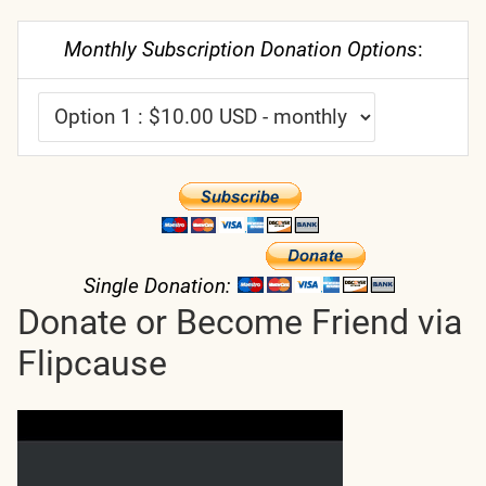
Monthly Subscription Donation Options
:
Single Donation:
Donate or Become Friend via
Flipcause