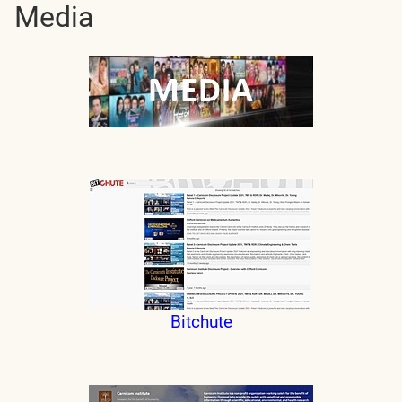
Media
Bitchute