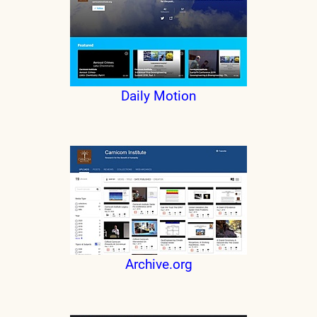
Daily Motion
Archive.org