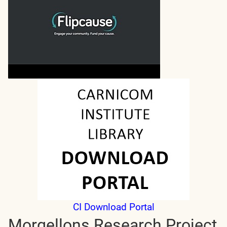
CI Download Portal
Morgellons Research Project