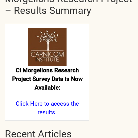
– Results Summary
CI Morgellons Research
Project Survey Data is Now
Available:
Click Here
to access the
results.
Recent Articles