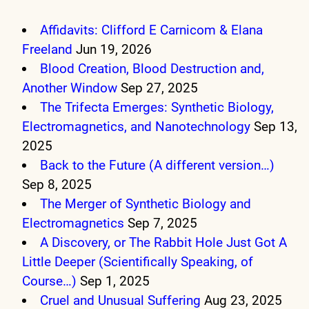
Affidavits: Clifford E Carnicom & Elana
Freeland
Jun 19, 2026
Blood Creation, Blood Destruction and,
Another Window
Sep 27, 2025
The Trifecta Emerges: Synthetic Biology,
Electromagnetics, and Nanotechnology
Sep 13,
2025
Back to the Future (A different version…)
Sep 8, 2025
The Merger of Synthetic Biology and
Electromagnetics
Sep 7, 2025
A Discovery, or The Rabbit Hole Just Got A
Little Deeper (Scientifically Speaking, of
Course…)
Sep 1, 2025
Cruel and Unusual Suffering
Aug 23, 2025