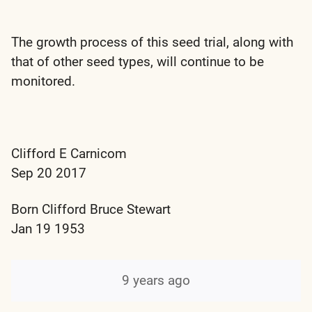
The growth process of this seed trial, along with
that of other seed types, will continue to be
monitored.
Clifford E Carnicom
Sep 20 2017
Born Clifford Bruce Stewart
Jan 19 1953
9 years ago