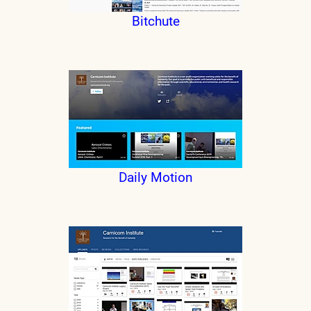
Bitchute
Daily Motion