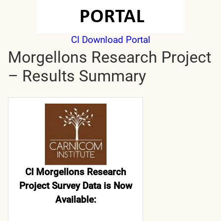
CI Download Portal
Morgellons Research Project
– Results Summary
CI Morgellons Research
Project Survey Data is Now
Available: