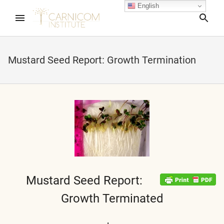
English
Sea
Mustard Seed Report: Growth Termination
nd child menu
nd child menu
nd child menu
nd child menu
Mustard Seed Report:
Growth Terminated
nd child menu