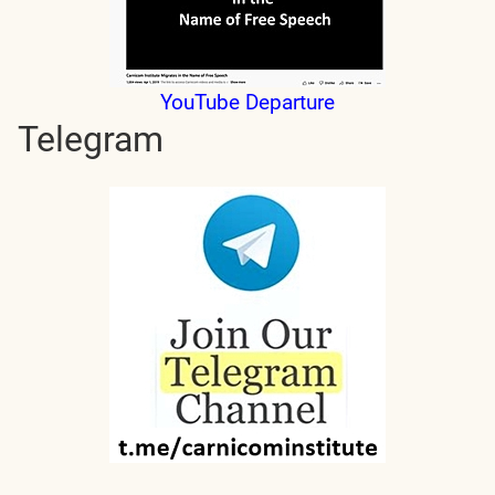
YouTube Departure
Telegram