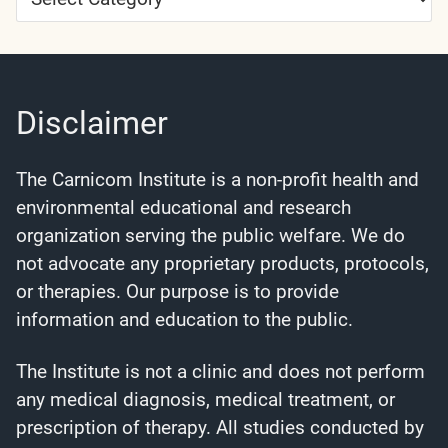
Categories
Disclaimer
The Carnicom Institute is a non-profit health and
environmental educational and research
organization serving the public welfare. We do
not advocate any proprietary products, protocols,
or therapies. Our purpose is to provide
information and education to the public.
The Institute is not a clinic and does not perform
any medical diagnosis, medical treatment, or
prescription of therapy. All studies conducted by