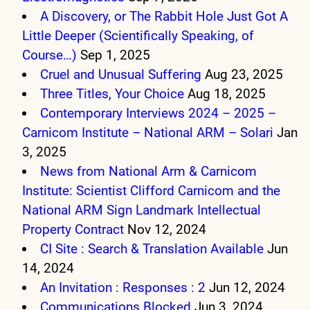
A Discovery, or The Rabbit Hole Just Got A
Little Deeper (Scientifically Speaking, of
Course…)
Sep 1, 2025
Cruel and Unusual Suffering
Aug 23, 2025
Three Titles, Your Choice
Aug 18, 2025
Contemporary Interviews 2024 – 2025 –
Carnicom Institute – National ARM – Solari
Jan
3, 2025
News from National Arm & Carnicom
Institute: Scientist Clifford Carnicom and the
National ARM Sign Landmark Intellectual
Property Contract
Nov 12, 2024
CI Site : Search & Translation Available
Jun
14, 2024
An Invitation : Responses : 2
Jun 12, 2024
Communications Blocked
Jun 3, 2024