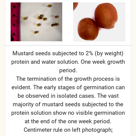
Mustard seeds subjected to 2% (by weight)
protein and water solution. One week growth
period.
The termination of the growth process is
evident. The early stages of germination can
be observed in isolated cases. The vast
majority of mustard seeds subjected to the
protein solution show no visible germination
at the end of the one week period.
Centimeter rule on left photograph;