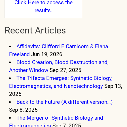
Click Here
to access the
results.
Recent Articles
Affidavits: Clifford E Carnicom & Elana
Freeland
Jun 19, 2026
Blood Creation, Blood Destruction and,
Another Window
Sep 27, 2025
The Trifecta Emerges: Synthetic Biology,
Electromagnetics, and Nanotechnology
Sep 13,
2025
Back to the Future (A different version…)
Sep 8, 2025
The Merger of Synthetic Biology and
Electromagnetics
Sep 7, 2025