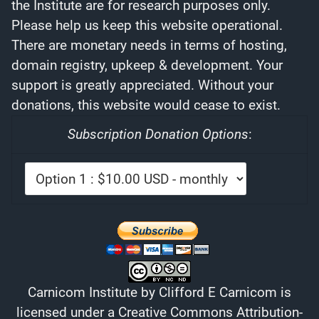
the Institute are for research purposes only.
Please help us keep this website operational.
There are monetary needs in terms of hosting,
domain registry, upkeep & development. Your
support is greatly appreciated. Without your
donations, this website would cease to exist.
Subscription Donation Options
:
Carnicom Institute
by
Clifford E Carnicom
is
licensed under a
Creative Commons Attribution-