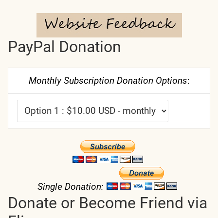
PayPal Donation
Monthly Subscription Donation Options
:
Single Donation:
Donate or Become Friend via