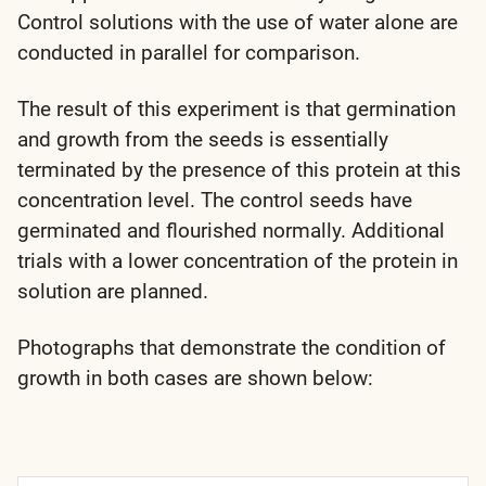
Control solutions with the use of water alone are
conducted in parallel for comparison.
The result of this experiment is that germination
and growth from the seeds is essentially
terminated by the presence of this protein at this
concentration level. The control seeds have
germinated and flourished normally. Additional
trials with a lower concentration of the protein in
solution are planned.
Photographs that demonstrate the condition of
growth in both cases are shown below: