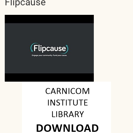
Flipcause