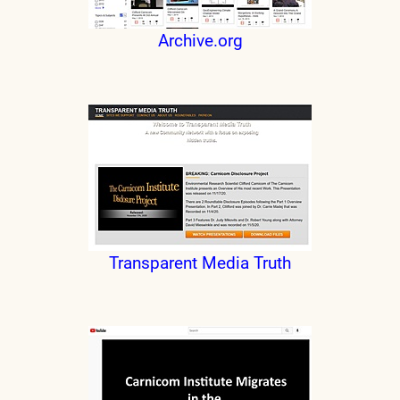
Archive.org
Transparent Media Truth