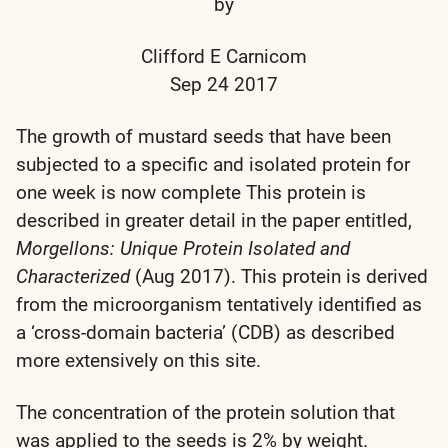
by
Clifford E Carnicom
Sep 24 2017
The growth of mustard seeds that have been
subjected to a specific and isolated protein for
one week is now complete This protein is
described in greater detail in the paper entitled,
Morgellons: Unique Protein Isolated and
Characterized
(Aug 2017). This protein is derived
from the microorganism tentatively identified as
a ‘cross-domain bacteria’ (CDB) as described
more extensively on this site.
The concentration of the protein solution that
was applied to the seeds is 2% by weight.