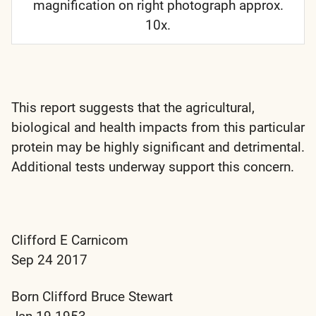
magnification on right photograph approx.
10x.
This report suggests that the agricultural,
biological and health impacts from this particular
protein may be highly significant and detrimental.
Additional tests underway support this concern.
Clifford E Carnicom
Sep 24 2017
Born Clifford Bruce Stewart