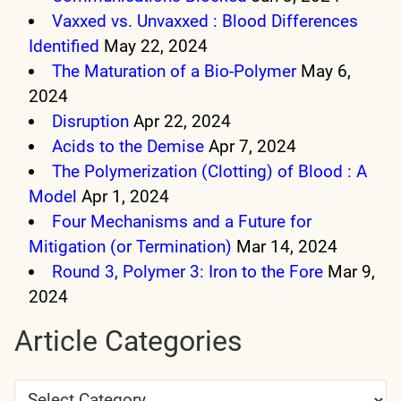
Vaxxed vs. Unvaxxed : Blood Differences
Identified
May 22, 2024
The Maturation of a Bio-Polymer
May 6,
2024
Disruption
Apr 22, 2024
Acids to the Demise
Apr 7, 2024
The Polymerization (Clotting) of Blood : A
Model
Apr 1, 2024
Four Mechanisms and a Future for
Mitigation (or Termination)
Mar 14, 2024
Round 3, Polymer 3: Iron to the Fore
Mar 9,
2024
Article Categories
Article