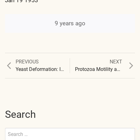
Jan 19 1953
9 years ago
Previous
Next
PREVIOUS
NEXT
Post
post:
post:
Yeast Deformation: Initial Report
Protozoa Motility and Mortality
navigation
Search
Search
for: