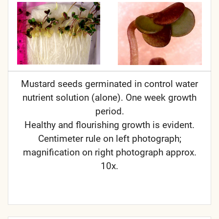
Mustard seeds germinated in control water
nutrient solution (alone). One week growth
period.
Healthy and flourishing growth is evident.
Centimeter rule on left photograph;
magnification on right photograph approx.
10x.