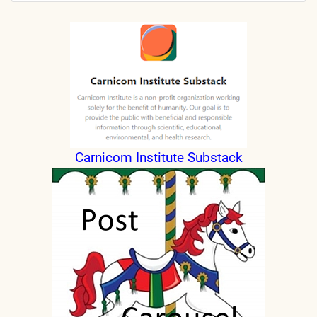
Submit
Carnicom Institute Substack