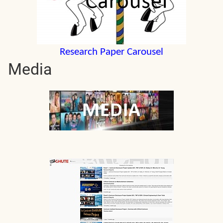
Research Paper Carousel
Media