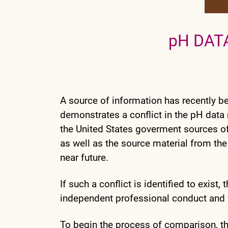
pH DAT
A source of information has recently b
demonstrates a conflict in the pH data 
the United States goverment sources of
as well as the source material from the
near future.
If such a conflict is identified to exist
independent professional conduct and ver
To begin the process of comparison, t