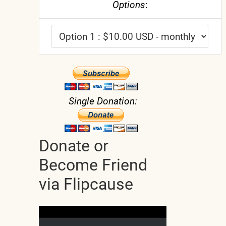
Options
:
Single Donation:
Donate or
Become Friend
via Flipcause