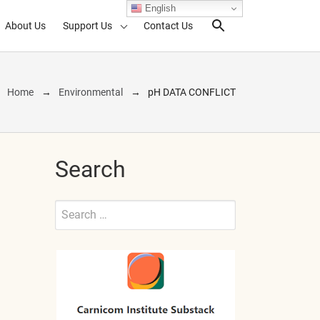
English
About Us
Support Us
Contact Us
Search Toggl
Home
Environmental
pH DATA CONFLICT
Search
Search
for:
Submit