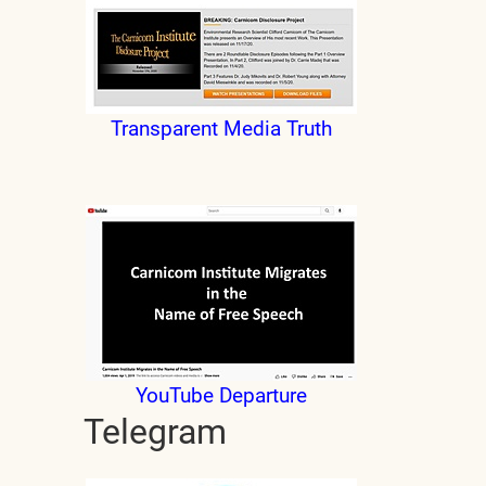
Transparent Media Truth
YouTube Departure
Telegram