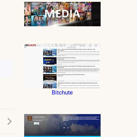
Bitchute
T
T