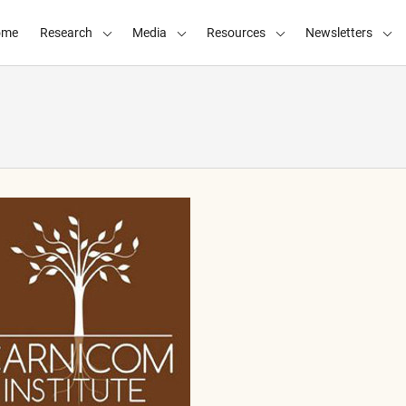
ome
Research
Media
Resources
Newsletters