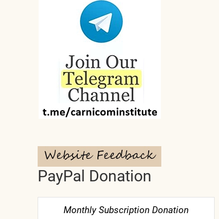
PayPal Donation
Monthly Subscription Donation