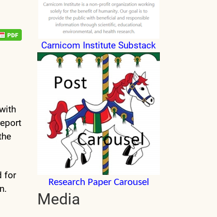
Carnicom Institute Substack
with
report
the
d for
Research Paper Carousel
n.
Media