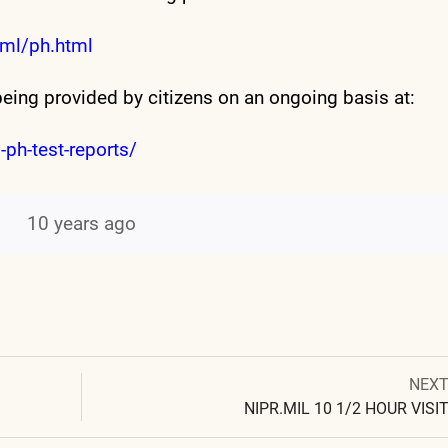
ml/ph.html
being provided by citizens on an ongoing basis at:
-ph-test-reports/
10 years ago
Next
NEX
Post
post:
NIPR.MIL 10 1/2 HOUR VISI