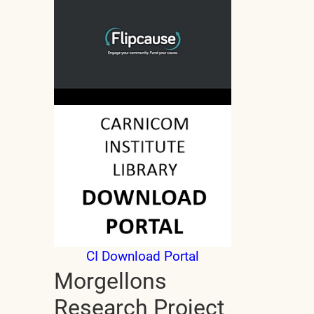
CI Download Portal
Morgellons
Research Project