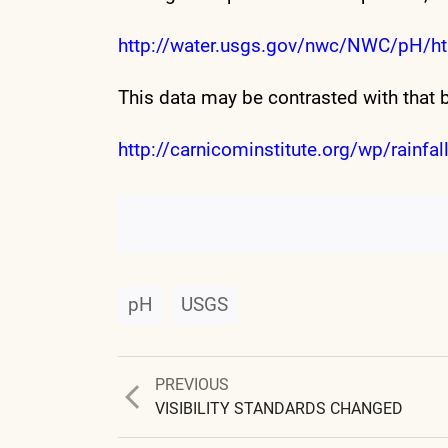
http://water.usgs.gov/nwc/NWC/pH/ht
This data may be contrasted with that 
http://carnicominstitute.org/wp/rainfall
pH
USGS
Previous
PREVIOUS
post:
VISIBILITY STANDARDS CHANGED