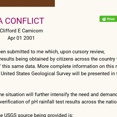
A CONFLICT
Clifford E Carnicom
Apr 01 2001
een submitted to me which, upon cursory review,
results being obtained by citizens across the country 
 this same data. More complete information on this 
 United States Geological Survey will be presented in 
, the situation will further intensify the need and deman
ification of pH rainfall test results across the natio
he USGS source being provided is: