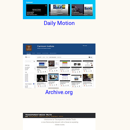
Daily Motion
Archive.org