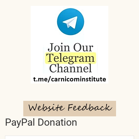
PayPal Donation