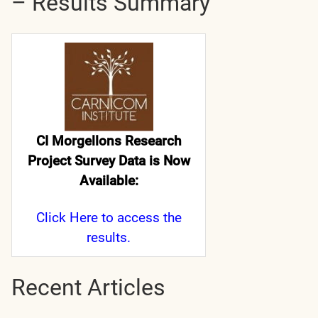
– Results Summary
CI Morgellons Research
Project Survey Data is Now
Available:
Click Here
to access the
results.
Recent Articles