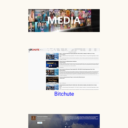
Bitchute