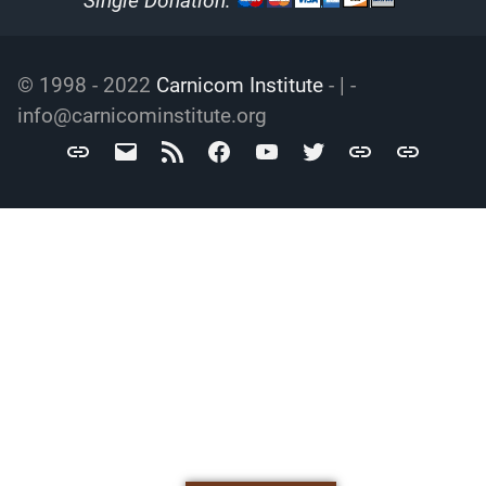
Single Donation:
© 1998 - 2022
Carnicom Institute
- | -
info@carnicominstitute.org
Carnicom
info@carnicominstitute.org
RSS
Facebook
YouTube
Twitter
Archive.org
DailyMotio
Institute