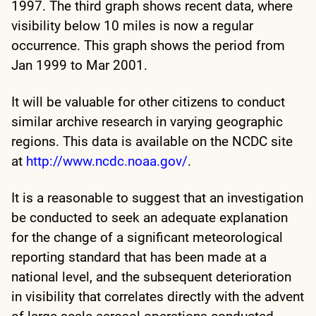
1997. The third graph shows recent data, where
visibility below 10 miles is now a regular
occurrence. This graph shows the period from
Jan 1999 to Mar 2001.
It will be valuable for other citizens to conduct
similar archive research in varying geographic
regions. This data is available on the NCDC site
at
http://www.ncdc.noaa.gov/
.
It is a reasonable to suggest that an investigation
be conducted to seek an adequate explanation
for the change of a significant meteorological
reporting standard that has been made at a
national level, and the subsequent deterioration
in visibility that correlates directly with the advent