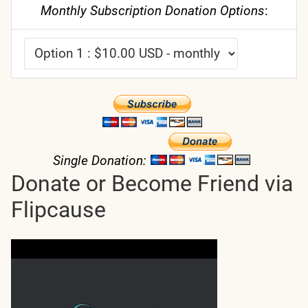
Monthly Subscription Donation Options
:
Single Donation:
Donate or Become Friend via
Flipcause