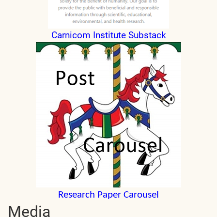
Carnicom Institute Substack
Research Paper Carousel
Media