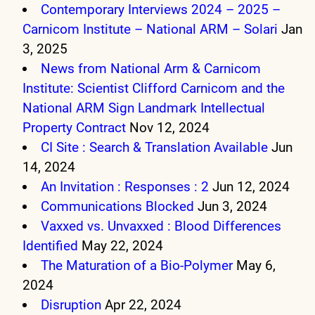
Contemporary Interviews 2024 – 2025 –
Carnicom Institute – National ARM – Solari
Jan
3, 2025
News from National Arm & Carnicom
Institute: Scientist Clifford Carnicom and the
National ARM Sign Landmark Intellectual
Property Contract
Nov 12, 2024
CI Site : Search & Translation Available
Jun
14, 2024
An Invitation : Responses : 2
Jun 12, 2024
Communications Blocked
Jun 3, 2024
Vaxxed vs. Unvaxxed : Blood Differences
Identified
May 22, 2024
The Maturation of a Bio-Polymer
May 6,
2024
Disruption
Apr 22, 2024