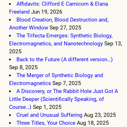
Affidavits: Clifford E Carnicom & Elana
Freeland
Jun 19, 2026
Blood Creation, Blood Destruction and,
Another Window
Sep 27, 2025
The Trifecta Emerges: Synthetic Biology,
Electromagnetics, and Nanotechnology
Sep 13,
2025
Back to the Future (A different version…)
Sep 8, 2025
The Merger of Synthetic Biology and
Electromagnetics
Sep 7, 2025
A Discovery, or The Rabbit Hole Just Got A
Little Deeper (Scientifically Speaking, of
Course…)
Sep 1, 2025
Cruel and Unusual Suffering
Aug 23, 2025
Three Titles, Your Choice
Aug 18, 2025