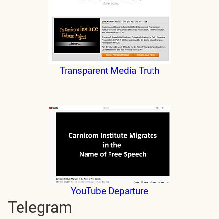
Transparent Media Truth
YouTube Departure
Telegram