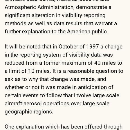
Atmospheric Administration, demonstrate a
significant alteration in visibility reporting
methods as well as data results that warrant a
further explanation to the American public.
It will be noted that in October of 1997 a change
in the reporting system of visibility data was
reduced from a former maximum of 40 miles to
a limit of 10 miles. It is a reasonable question to
ask as to why that change was made, and
whether or not it was made in anticipation of
certain events to follow that involve large scale
aircraft aerosol operations over large scale
geographic regions.
One explanation which has been offered through