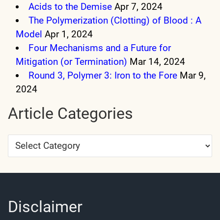
Acids to the Demise
Apr 7, 2024
The Polymerization (Clotting) of Blood : A
Model
Apr 1, 2024
Four Mechanisms and a Future for
Mitigation (or Termination)
Mar 14, 2024
Round 3, Polymer 3: Iron to the Fore
Mar 9,
2024
Article Categories
Article
Categories
Disclaimer