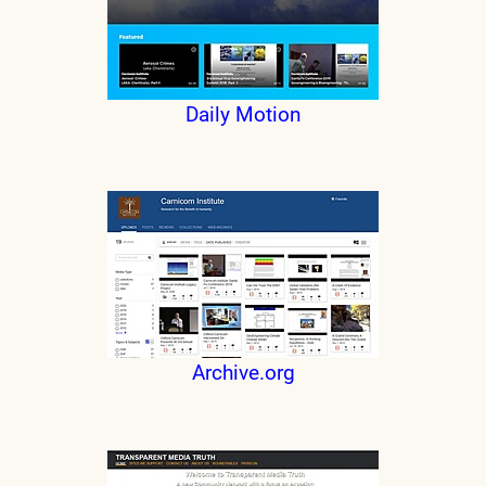
Daily Motion
Archive.org