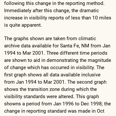
following this change in the reporting method.
Immediately after this change, the dramatic
increase in visibility reports of less than 10 miles
is quite apparent.
The graphs shown are taken from climatic
archive data available for Santa Fe, NM from Jan
1994 to Mar 2001. Three different time periods
are shown to aid in demonstrating the magnitude
of change which has occurred in visibility. The
first graph shows all data available inclusive
from Jan 1994 to Mar 2001. The second graph
shows the transition zone during which the
visibility standards were altered. This graph
showns a period from Jan 1996 to Dec 1998; the
change in reporting standard was made in Oct