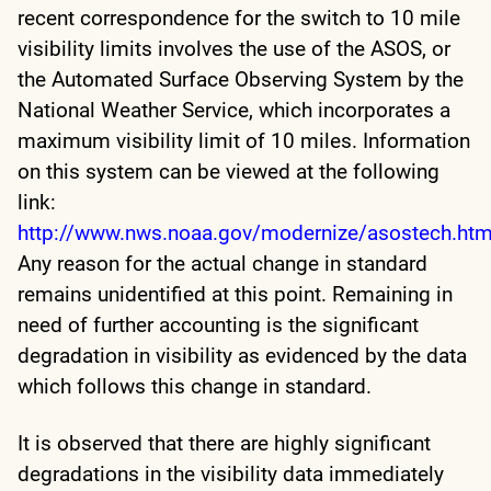
recent correspondence for the switch to 10 mile
visibility limits involves the use of the ASOS, or
the Automated Surface Observing System by the
National Weather Service, which incorporates a
maximum visibility limit of 10 miles. Information
on this system can be viewed at the following
link:
http://www.nws.noaa.gov/modernize/asostech.htm
Any reason for the actual change in standard
remains unidentified at this point. Remaining in
need of further accounting is the significant
degradation in visibility as evidenced by the data
which follows this change in standard.
It is observed that there are highly significant
degradations in the visibility data immediately