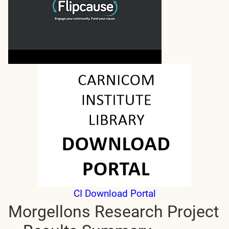
CI Download Portal
Morgellons Research Project