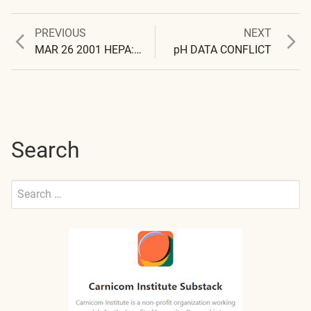
Previous
Next
PREVIOUS
NEXT
Post
post:
post:
MAR 26 2001 HEPA: CELLS NOT FOUND
pH DATA CONFLICT
navigation
Search
Search
for:
Submit