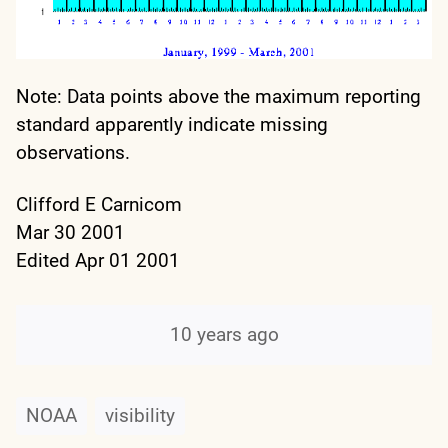
Note: Data points above the maximum reporting
standard apparently indicate missing
observations.
Clifford E Carnicom
Mar 30 2001
Edited Apr 01 2001
10 years ago
NOAA
visibility