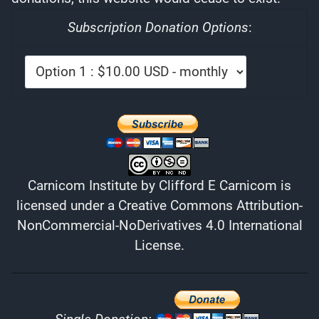
Subscription Donation Options
:
Carnicom Institute
by
Clifford E Carnicom
is
licensed under a
Creative Commons Attribution-
NonCommercial-NoDerivatives 4.0 International
License
.