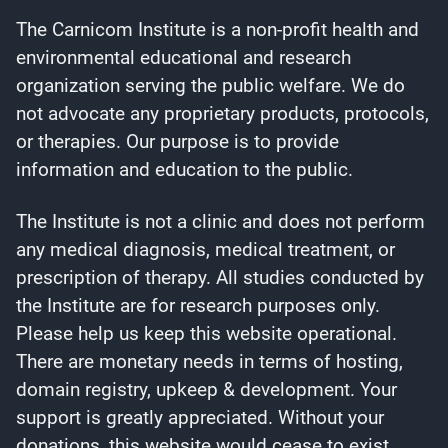
The Carnicom Institute is a non-profit health and
environmental educational and research
organization serving the public welfare. We do
not advocate any proprietary products, protocols,
or therapies. Our purpose is to provide
information and education to the public.
The Institute is not a clinic and does not perform
any medical diagnosis, medical treatment, or
prescription of therapy. All studies conducted by
the Institute are for research purposes only.
Please help us keep this website operational.
There are monetary needs in terms of hosting,
domain registry, upkeep & development. Your
support is greatly appreciated. Without your
donations, this website would cease to exist.