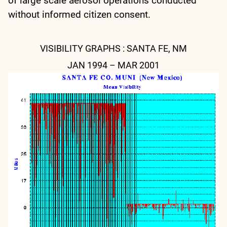
of large scale aerosol operations conducted
without informed citizen consent.
VISIBILITY GRAPHS : SANTA FE, NM
JAN 1994 – MAR 2001