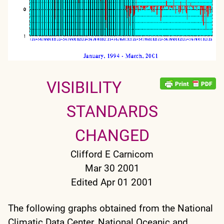
VISIBILITY
STANDARDS
CHANGED
Clifford E Carnicom
Mar 30 2001
Edited Apr 01 2001
The following graphs obtained from the National
Climatic Data Center, National Oceanic and