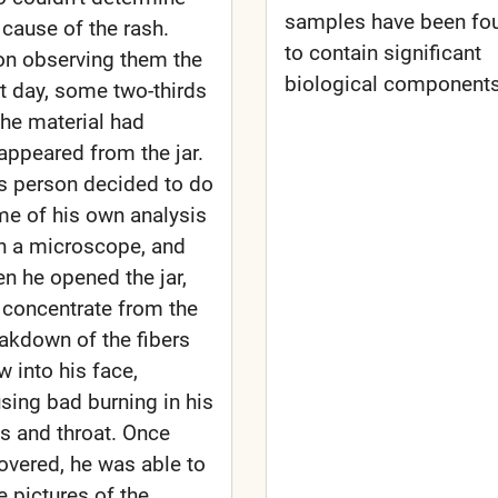
samples have been fo
 cause of the rash.
to contain significant
n observing them the
biological components
t day, some two-thirds
the material had
appeared from the jar.
s person decided to do
e of his own analysis
h a microscope, and
n he opened the jar,
 concentrate from the
akdown of the fibers
w into his face,
sing bad burning in his
s and throat. Once
overed, he was able to
e pictures of the