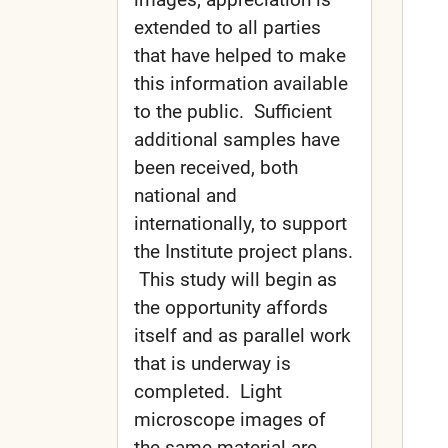
extended to all parties
that have helped to make
this information available
to the public. Sufficient
additional samples have
been received, both
national and
internationally, to support
the Institute project plans.
This study will begin as
the opportunity affords
itself and as parallel work
that is underway is
completed. Light
microscope images of
the same material are