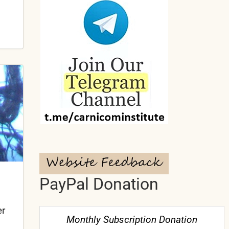
PayPal Donation
er
Monthly Subscription Donation