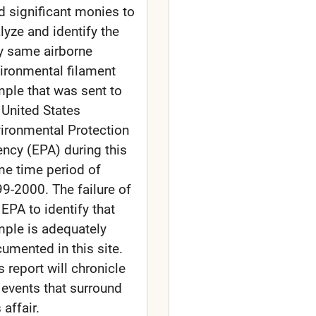
d significant monies to
lyze and identify the
y same airborne
ironmental filament
ple that was sent to
 United States
ironmental Protection
ncy (EPA) during this
e time period of
9-2000. The failure of
 EPA to identify that
ple is adequately
umented in this site.
s report will chronicle
 events that surround
 affair.