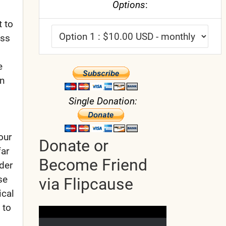
Options
:
 to
ess
e
in
Single Donation:
our
Donate or
far
Become Friend
der
se
via Flipcause
ical
 to