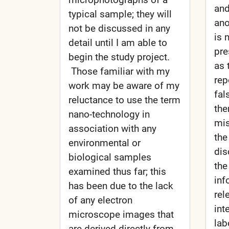
and
typical sample; they will
ano
not be discussed in any
is 
detail until I am able to
pre
begin the study project.
as 
Those familiar with my
rep
work may be aware of my
fal
reluctance to use the term
the
nano-technology in
mis
association with any
the
environmental or
dis
biological samples
the
examined thus far; this
inf
has been due to the lack
rel
of any electron
int
microscope images that
lab
are derived directly from