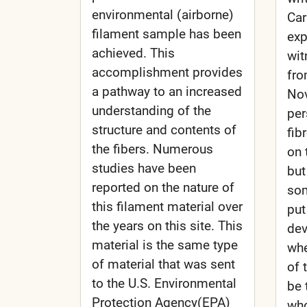
environmental (airborne)
Car
filament sample has been
exp
achieved. This
wit
accomplishment provides
fro
a pathway to an increased
Nov
understanding of the
per
structure and contents of
fib
the fibers. Numerous
on 
studies have been
but
reported on the nature of
som
this filament material over
put
the years on this site. This
dev
material is the same type
wh
of material that was sent
of 
to the U.S. Environmental
be 
Protection Agency(EPA)
who