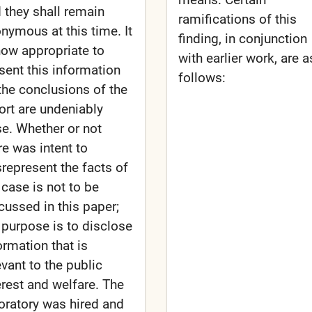
 they shall remain
ramifications of this
nymous at this time. It
finding, in conjunction
now appropriate to
with earlier work, are a
sent this information
follows:
the conclusions of the
ort are undeniably
se. Whether or not
re was intent to
represent the facts of
 case is not to be
cussed in this paper;
 purpose is to disclose
ormation that is
evant to the public
erest and welfare. The
oratory was hired and