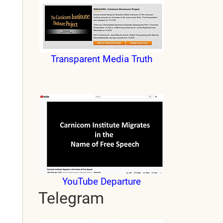
Transparent Media Truth
YouTube Departure
Telegram