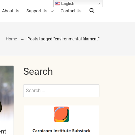
English
About Us
Support Us
Contact Us
Search Toggl
Home
Posts tagged “environmental filament”
Search
Search
for:
Submit
ent