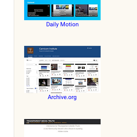
Daily Motion
Archive.org