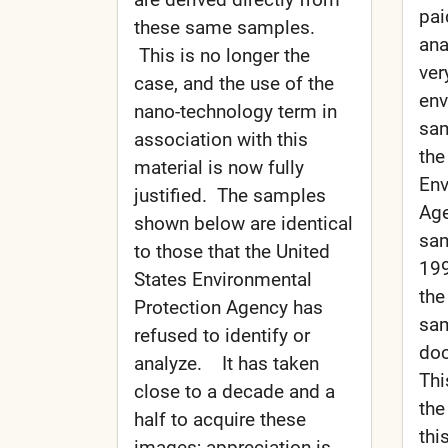
pai
these same samples.
ana
This is no longer the
ver
case, and the use of the
env
nano-technology term in
sam
association with this
the
material is now fully
Env
justified. The samples
Age
shown below are identical
sam
to those that the United
199
States Environmental
the
Protection Agency has
sam
refused to identify or
doc
analyze. It has taken
Thi
close to a decade and a
the
half to acquire these
this
images; appreciation is