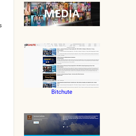
s
Bitchute