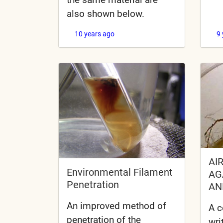
also shown below.
10 years ago
9
AI
Environmental Filament
AG
Penetration
AN
An improved method of
A c
penetration of the
wri