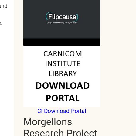
und
.
CI Download Portal
Morgellons
Research Project