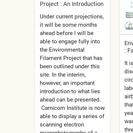
Project : An Introduction
Under current projections,
it will be some months
ahead before I will be
able to engage fully into
En
the Environmental
: F
Filament Project that has
It 
been outlined under this
dis
site. In the interim,
cir
however, an important
lab
introduction to what lies
air
ahead can be presented.
tha
Carnicom Institute is now
yea
able to display a series of
was
scanning electron
thr
microphotographs of a