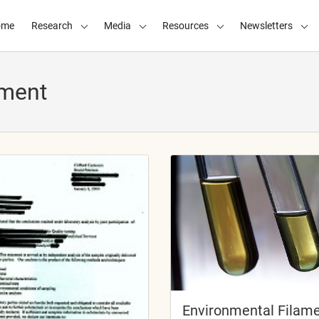
ome
Research
Media
Resources
Newsletters
ament
Environmental Filam