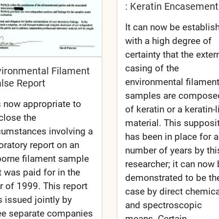
: Keratin Encasement
It can now be establis
with a high degree of
certainty that the exter
casing of the
vironmental Filament
environmental filamen
alse Report
samples are compose
is now appropriate to
of keratin or a keratin-l
close the
material. This supposi
cumstances involving a
has been in place for a
oratory report on an
number of years by thi
borne filament sample
researcher; it can now
t was paid for in the
demonstrated to be th
r of 1999. This report
case by direct chemica
 issued jointly by
and spectroscopic
ee separate companies
means. Certain