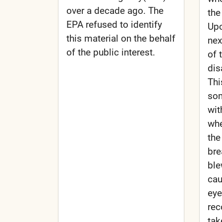
over a decade ago. The
the
EPA refused to identify
Upo
this material on the behalf
nex
of the public interest.
of 
dis
Thi
som
wit
whe
the
bre
ble
cau
eye
rec
tak