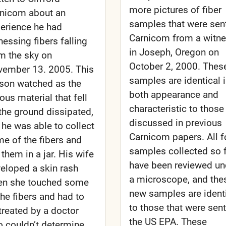
more pictures of fiber
nicom about an
samples that were sent
erience he had
Carnicom from a witn
nessing fibers falling
in Joseph, Oregon on
m the sky on
October 2, 2000. Thes
ember 13. 2005. This
samples are identical 
son watched as the
both appearance and
rous material that fell
characteristic to those
the ground dissipated,
discussed in previous
 he was able to collect
Carnicom papers. All f
e of the fibers and
samples collected so 
 them in a jar. His wife
have been reviewed un
eloped a skin rash
a microscope, and the
en she touched some
new samples are ident
the fibers and had to
to those that were sent
treated by a doctor
the US EPA. These
 couldn’t determine