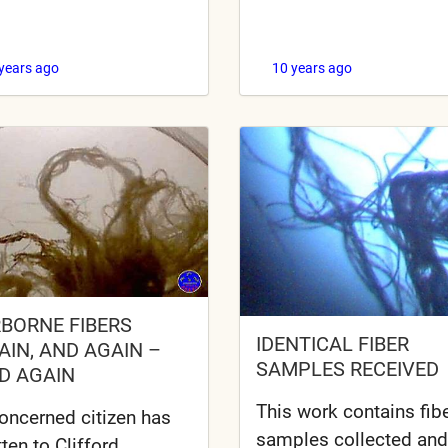
 years ago
10 years ago
RBORNE FIBERS
IDENTICAL FIBER
AIN, AND AGAIN –
SAMPLES RECEIVED
D AGAIN
This work contains fib
oncerned citizen has
samples collected and
tten to Clifford