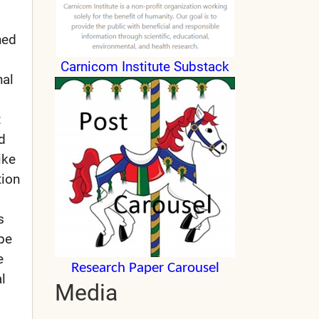
hed
Carnicom Institute Substack
nal
t
d
ike
tion
s
 be
e
Research Paper Carousel
l
Media