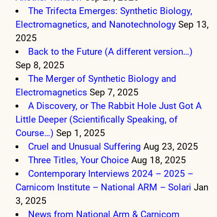
The Trifecta Emerges: Synthetic Biology,
Electromagnetics, and Nanotechnology
Sep 13,
2025
Back to the Future (A different version…)
Sep 8, 2025
The Merger of Synthetic Biology and
Electromagnetics
Sep 7, 2025
A Discovery, or The Rabbit Hole Just Got A
Little Deeper (Scientifically Speaking, of
Course…)
Sep 1, 2025
Cruel and Unusual Suffering
Aug 23, 2025
Three Titles, Your Choice
Aug 18, 2025
Contemporary Interviews 2024 – 2025 –
Carnicom Institute – National ARM – Solari
Jan
3, 2025
News from National Arm & Carnicom