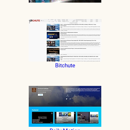
Bitchute