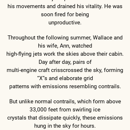
his movements and drained his vitality. He was
soon fired for being
unproductive.
Throughout the following summer, Wallace and
his wife, Ann, watched
high-flying jets work the skies above their cabin.
Day after day, pairs of
multi-engine craft crisscrossed the sky, forming
“X”s and elaborate grid
patterns with emissions resembling contrails.
But unlike normal contrails, which form above
33,000 feet from swirling ice
crystals that dissipate quickly, these emissions
hung in the sky for hours.