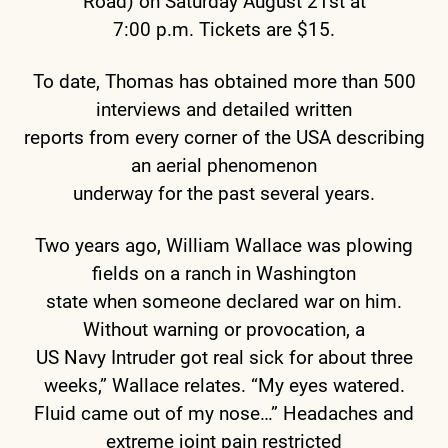
Road) on Saturday August 21st at
7:00 p.m. Tickets are $15.
To date, Thomas has obtained more than 500
interviews and detailed written
reports from every corner of the USA describing
an aerial phenomenon
underway for the past several years.
Two years ago, William Wallace was plowing
fields on a ranch in Washington
state when someone declared war on him.
Without warning or provocation, a
US Navy Intruder got real sick for about three
weeks,” Wallace relates. “My eyes watered.
Fluid came out of my nose…” Headaches and
extreme joint pain restricted