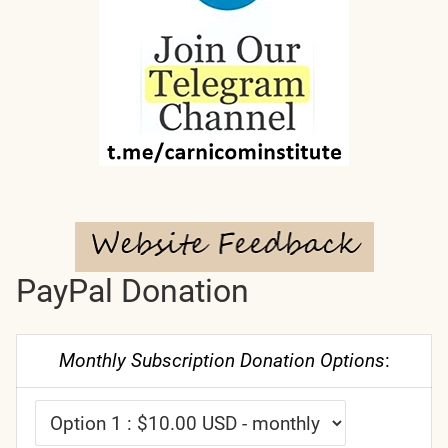
PayPal Donation
Monthly Subscription Donation Options
: