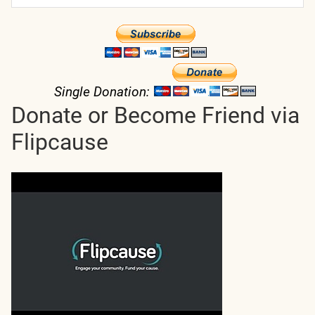
Single Donation:
Donate or Become Friend via
Flipcause