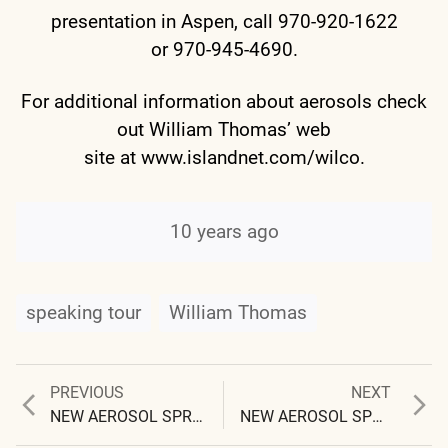
presentation in Aspen, call 970-920-1622
or 970-945-4690.
For additional information about aerosols check
out William Thomas’ web
site at
www.islandnet.com/wilco
.
10 years ago
speaking tour
William Thomas
Previous
Next
PREVIOUS
NEXT
Post
post:
post:
NEW AEROSOL SPRAY SYSTEM REVEALED
NEW AEROSOL SPRAY SYSTEM CONFIRMED