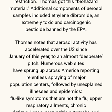
restriction. Thomas got this “biohazard
material.” Additional components of aerosol
samples included ethylene dibromide, an
extremely toxic and carcinogenic
pesticide banned by the EPA.
Thomas notes that aerosol activity has
accelerated over the US since
January of this year, to an almost “desperate”
pitch. Numerous web sites
have sprung up across America reporting
relentless spraying of major
population centers, followed by unexplained
illnesses and epidemics:
flu-like symptoms that are not the flu, upper
respiratory ailments, chronic