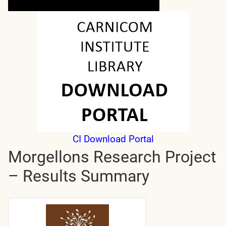
CI Download Portal
Morgellons Research Project
– Results Summary