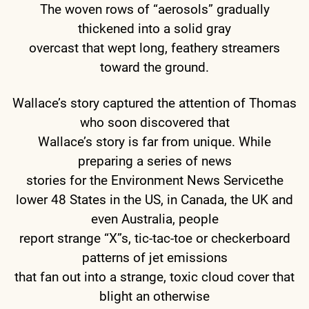
The woven rows of “aerosols” gradually
thickened into a solid gray
overcast that wept long, feathery streamers
toward the ground.
Wallace’s story captured the attention of Thomas
who soon discovered that
Wallace’s story is far from unique. While
preparing a series of news
stories for the Environment News Servicethe
lower 48 States in the US, in Canada, the UK and
even Australia, people
report strange “X”s, tic-tac-toe or checkerboard
patterns of jet emissions
that fan out into a strange, toxic cloud cover that
blight an otherwise