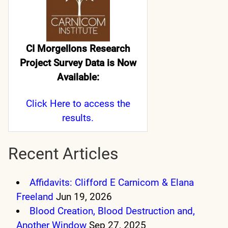
CI Morgellons Research
Project Survey Data is Now
Available:
Click Here
to access the
results.
Recent Articles
Affidavits: Clifford E Carnicom & Elana
Freeland
Jun 19, 2026
Blood Creation, Blood Destruction and,
Another Window
Sep 27, 2025