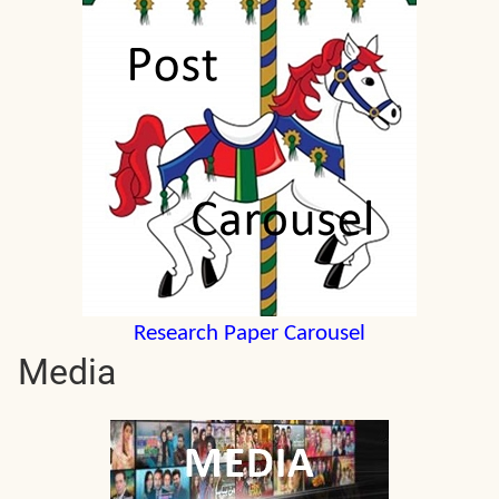
Research Paper Carousel
Media