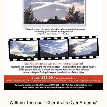
William Thomas’ “Chemtrails Over America”