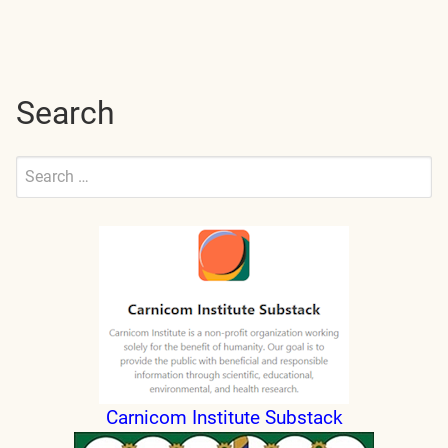
navigation
Search
Search
for:
Submit
Carnicom Institute Substack