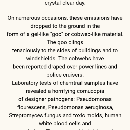
crystal clear day.
On numerous occasions, these emissions have
dropped to the ground in the
form of a gel-like “goo” or cobweb-like material.
The goo clings
tenaciously to the sides of buildings and to
windshields. The cobwebs have
been reported draped over power lines and
police cruisers.
Laboratory tests of chemtrail samples have
revealed a horrifying cornucopia
of designer pathogens: Pseudomonas
flourescens, Pseudomonas aeruginosa,
Streptomyces fungus and toxic molds, human
white blood cells and