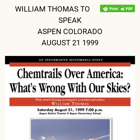
WILLIAM THOMAS TO
SPEAK
ASPEN COLORADO
AUGUST 21 1999