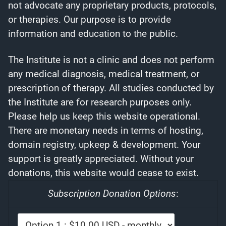
not advocate any proprietary products, protocols,
or therapies. Our purpose is to provide
information and education to the public.
The Institute is not a clinic and does not perform
any medical diagnosis, medical treatment, or
prescription of therapy. All studies conducted by
the Institute are for research purposes only.
Please help us keep this website operational.
There are monetary needs in terms of hosting,
domain registry, upkeep & development. Your
support is greatly appreciated. Without your
donations, this website would cease to exist.
Subscription Donation Options
: