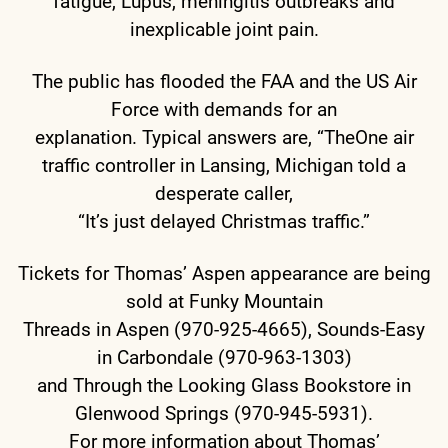
fatigue, Lupus, meningitis outbreaks and
inexplicable joint pain.
The public has flooded the FAA and the US Air
Force with demands for an
explanation. Typical answers are, “TheOne air
traffic controller in Lansing, Michigan told a
desperate caller,
“It’s just delayed Christmas traffic.”
Tickets for Thomas’ Aspen appearance are being
sold at Funky Mountain
Threads in Aspen (970-925-4665), Sounds-Easy
in Carbondale (970-963-1303)
and Through the Looking Glass Bookstore in
Glenwood Springs (970-945-5931).
For more information about Thomas’