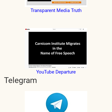
Transparent Media Truth
YouTube Departure
Telegram