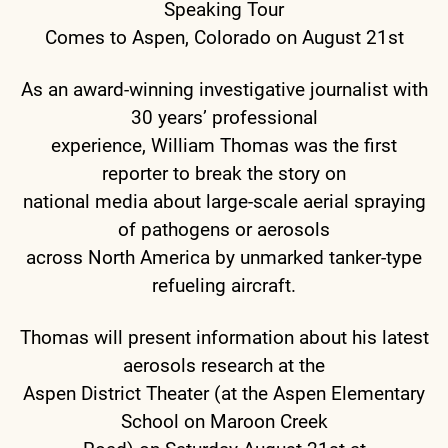
Speaking Tour
Comes to Aspen, Colorado on August 21st
As an award-winning investigative journalist with
30 years’ professional
experience, William Thomas was the first
reporter to break the story on
national media about large-scale aerial spraying
of pathogens or aerosols
across North America by unmarked tanker-type
refueling aircraft.
Thomas will present information about his latest
aerosols research at the
Aspen District Theater (at the Aspen Elementary
School on Maroon Creek