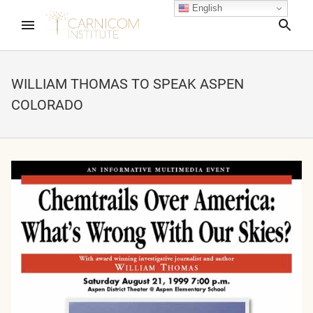
English
Sea
WILLIAM THOMAS TO SPEAK ASPEN
COLORADO
nd child menu
nd child menu
nd child menu
nd child menu
nd child menu