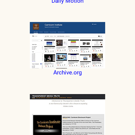
Daily Motion
Archive.org