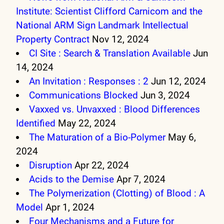
Institute: Scientist Clifford Carnicom and the
National ARM Sign Landmark Intellectual
Property Contract
Nov 12, 2024
CI Site : Search & Translation Available
Jun
14, 2024
An Invitation : Responses : 2
Jun 12, 2024
Communications Blocked
Jun 3, 2024
Vaxxed vs. Unvaxxed : Blood Differences
Identified
May 22, 2024
The Maturation of a Bio-Polymer
May 6,
2024
Disruption
Apr 22, 2024
Acids to the Demise
Apr 7, 2024
The Polymerization (Clotting) of Blood : A
Model
Apr 1, 2024
Four Mechanisms and a Future for