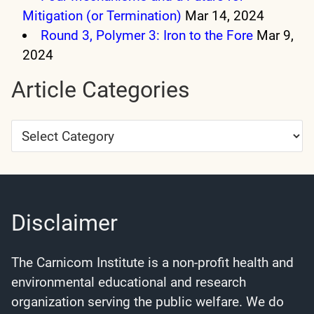
Mitigation (or Termination)
Mar 14, 2024
Round 3, Polymer 3: Iron to the Fore
Mar 9,
2024
Article Categories
Article
Categories
Disclaimer
The Carnicom Institute is a non-profit health and
environmental educational and research
organization serving the public welfare. We do