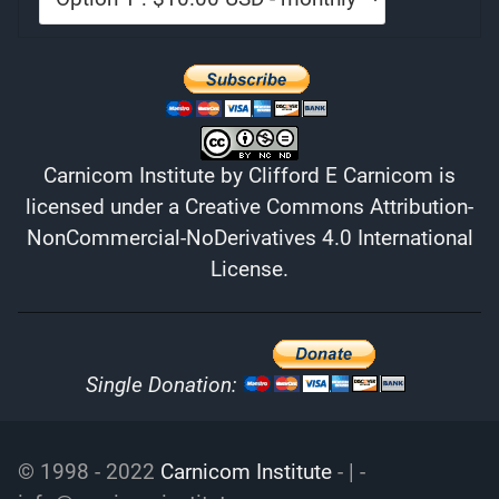
Carnicom Institute
by
Clifford E Carnicom
is
licensed under a
Creative Commons Attribution-
NonCommercial-NoDerivatives 4.0 International
License
.
Single Donation:
© 1998 - 2022
Carnicom Institute
- | -