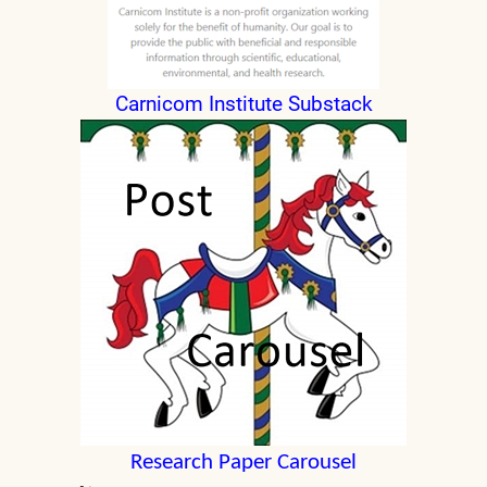
Carnicom Institute Substack
Research Paper Carousel