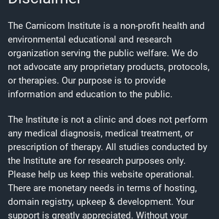
The Carnicom Institute is a non-profit health and
environmental educational and research
organization serving the public welfare. We do
not advocate any proprietary products, protocols,
or therapies. Our purpose is to provide
information and education to the public.
The Institute is not a clinic and does not perform
any medical diagnosis, medical treatment, or
prescription of therapy. All studies conducted by
the Institute are for research purposes only.
Please help us keep this website operational.
There are monetary needs in terms of hosting,
domain registry, upkeep & development. Your
support is greatly appreciated. Without your