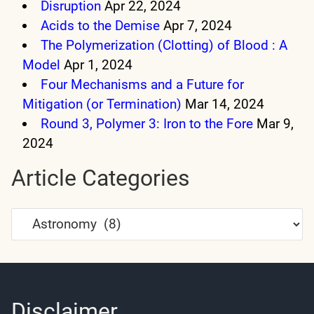
Disruption
Apr 22, 2024
Acids to the Demise
Apr 7, 2024
The Polymerization (Clotting) of Blood : A
Model
Apr 1, 2024
Four Mechanisms and a Future for
Mitigation (or Termination)
Mar 14, 2024
Round 3, Polymer 3: Iron to the Fore
Mar 9,
2024
Article Categories
Article
Categories
Disclaimer