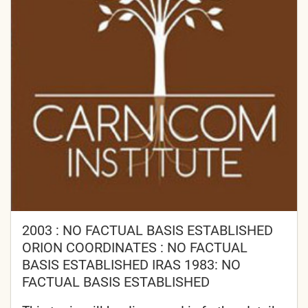
2003 : NO FACTUAL BASIS ESTABLISHED
ORION COORDINATES : NO FACTUAL
BASIS ESTABLISHED IRAS 1983: NO
FACTUAL BASIS ESTABLISHED