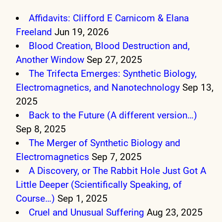
Affidavits: Clifford E Carnicom & Elana
Freeland
Jun 19, 2026
Blood Creation, Blood Destruction and,
Another Window
Sep 27, 2025
The Trifecta Emerges: Synthetic Biology,
Electromagnetics, and Nanotechnology
Sep 13,
2025
Back to the Future (A different version…)
Sep 8, 2025
The Merger of Synthetic Biology and
Electromagnetics
Sep 7, 2025
A Discovery, or The Rabbit Hole Just Got A
Little Deeper (Scientifically Speaking, of
Course…)
Sep 1, 2025
Cruel and Unusual Suffering
Aug 23, 2025