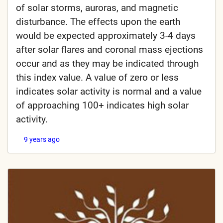
of solar storms, auroras, and magnetic
disturbance. The effects upon the earth
would be expected approximately 3-4 days
after solar flares and coronal mass ejections
occur and as they may be indicated through
this index value. A value of zero or less
indicates solar activity is normal and a value
of approaching 100+ indicates high solar
activity.
9 years ago