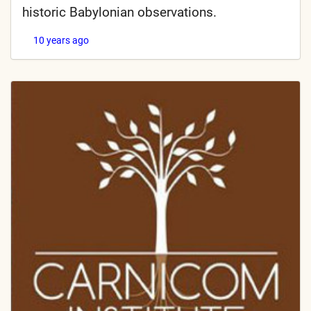
historic Babylonian observations.
10 years ago