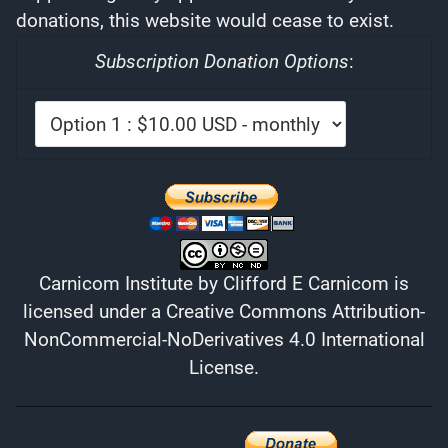
donations, this website would cease to exist.
Subscription Donation Options
:
Carnicom Institute
by
Clifford E Carnicom
is
licensed under a
Creative Commons Attribution-
NonCommercial-NoDerivatives 4.0 International
License
.