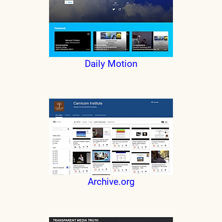
Daily Motion
Archive.org