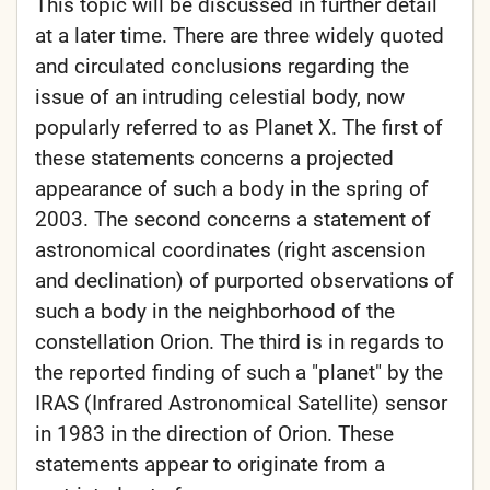
This topic will be discussed in further detail
at a later time. There are three widely quoted
and circulated conclusions regarding the
issue of an intruding celestial body, now
popularly referred to as Planet X. The first of
these statements concerns a projected
appearance of such a body in the spring of
2003. The second concerns a statement of
astronomical coordinates (right ascension
and declination) of purported observations of
such a body in the neighborhood of the
constellation Orion. The third is in regards to
the reported finding of such a "planet" by the
IRAS (Infrared Astronomical Satellite) sensor
in 1983 in the direction of Orion. These
statements appear to originate from a