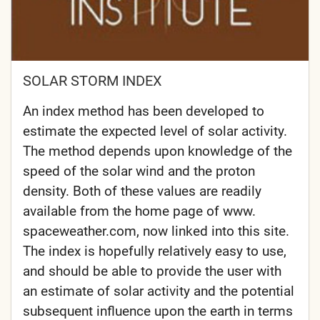
SOLAR STORM INDEX
An index method has been developed to
estimate the expected level of solar activity.
The method depends upon knowledge of the
speed of the solar wind and the proton
density. Both of these values are readily
available from the home page of www.
spaceweather.com, now linked into this site.
The index is hopefully relatively easy to use,
and should be able to provide the user with
an estimate of solar activity and the potential
subsequent influence upon the earth in terms