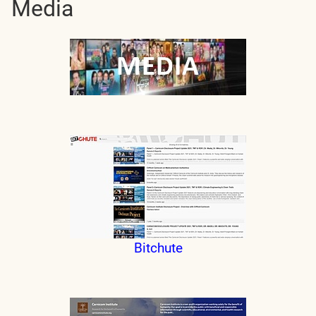
Media
Bitchute