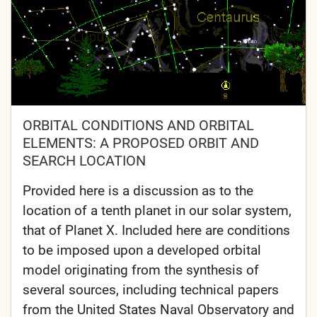
ORBITAL CONDITIONS AND ORBITAL
ELEMENTS: A PROPOSED ORBIT AND
SEARCH LOCATION
Provided here is a discussion as to the
location of a tenth planet in our solar system,
that of Planet X. Included here are conditions
to be imposed upon a developed orbital
model originating from the synthesis of
several sources, including technical papers
from the United States Naval Observatory and