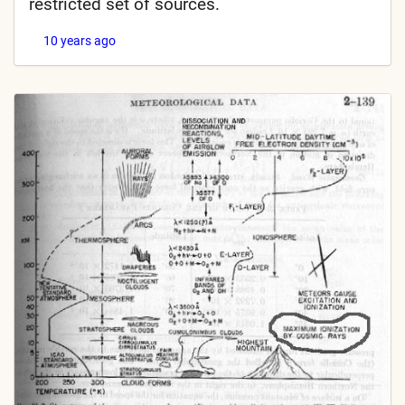
restricted set of sources.
10 years ago