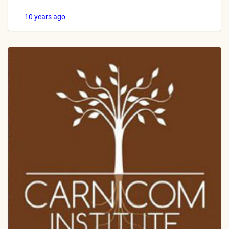
10 years ago