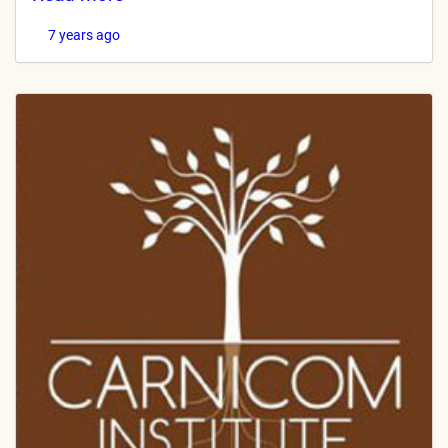
7 years ago