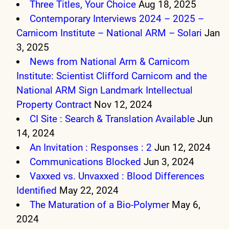
Three Titles, Your Choice
Aug 18, 2025
Contemporary Interviews 2024 – 2025 –
Carnicom Institute – National ARM – Solari
Jan
3, 2025
News from National Arm & Carnicom
Institute: Scientist Clifford Carnicom and the
National ARM Sign Landmark Intellectual
Property Contract
Nov 12, 2024
CI Site : Search & Translation Available
Jun
14, 2024
An Invitation : Responses : 2
Jun 12, 2024
Communications Blocked
Jun 3, 2024
Vaxxed vs. Unvaxxed : Blood Differences
Identified
May 22, 2024
The Maturation of a Bio-Polymer
May 6,
2024