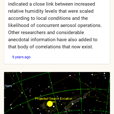
indicated a close link between increased
relative humidity levels that were scaled
according to local conditions and the
likelihood of concurrent aerosol operations.
Other researchers and considerable
anecdotal information have also added to
that body of correlations that now exist.
9 years ago