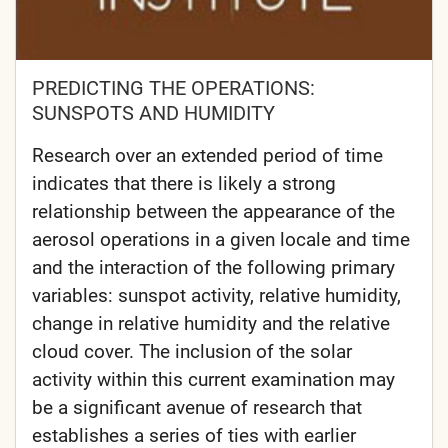
PREDICTING THE OPERATIONS:
SUNSPOTS AND HUMIDITY
Research over an extended period of time
indicates that there is likely a strong
relationship between the appearance of the
aerosol operations in a given locale and time
and the interaction of the following primary
variables: sunspot activity, relative humidity,
change in relative humidity and the relative
cloud cover. The inclusion of the solar
activity within this current examination may
be a significant avenue of research that
establishes a series of ties with earlier