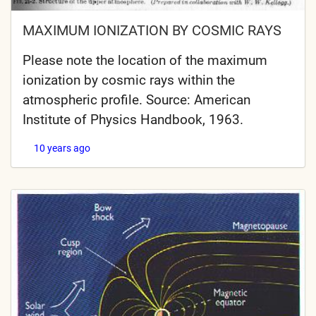
MAXIMUM IONIZATION BY COSMIC RAYS
Please note the location of the maximum
ionization by cosmic rays within the
atmospheric profile. Source: American
Institute of Physics Handbook, 1963.
10 years ago