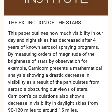
THE EXTINCTION OF THE STARS
This paper outlines how much visibility in our
day and night skies has decreased after 4
years of known aerosol spraying programs.
By measuring orders of magnitude of the
brightness of stars by observation for
example, Carnicom presents a mathematical
analysis showing a drastic decrease in
visibility as a result of the particulates from
aerosols obscuring our views of stars.
Carnicom’s calculations also show a
decrease in visibility in daylight skies from
90-120 miles to around 15 miles.