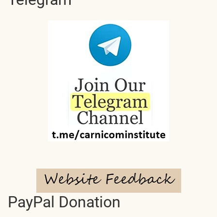
PayPal Donation