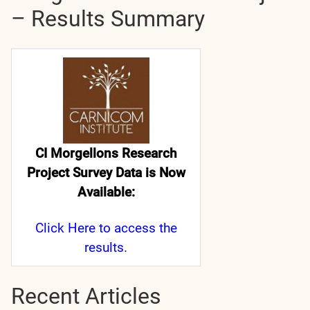
– Results Summary
CI Morgellons Research
Project Survey Data is Now
Available:
Click Here
to access the
results.
Recent Articles