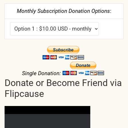
Monthly Subscription Donation Options
:
Single Donation:
Donate or Become Friend via
Flipcause