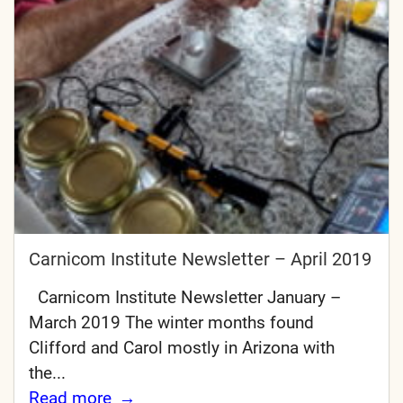
Carnicom Institute Newsletter – April 2019
Carnicom Institute Newsletter January –
March 2019 The winter months found
Clifford and Carol mostly in Arizona with
the...
Read more