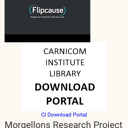
CI Download Portal
Morgellons Research Project