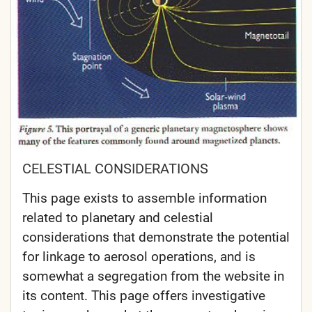
CELESTIAL CONSIDERATIONS
This page exists to assemble information
related to planetary and celestial
considerations that demonstrate the potential
for linkage to aerosol operations, and is
somewhat a segregation from the website in
its content. This page offers investigative