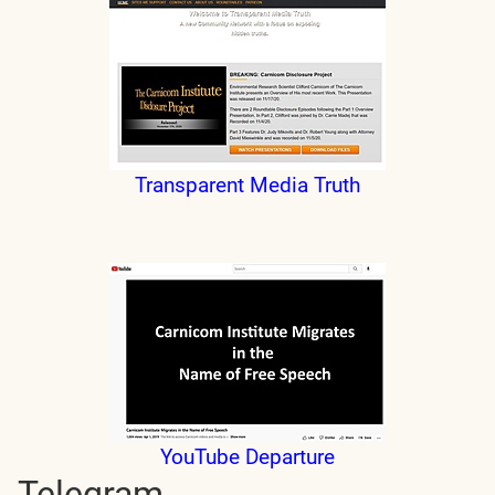
Transparent Media Truth
YouTube Departure
Telegram