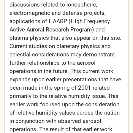
discussions related to ionospheric,
electromagnetic and defense projects,
applications of HAARP (High Frequency
Active Auroral Research Program) and
plasma physics that also appear on this site.
Current studies on planetary physics and
celestial considerations may demonstrate
further relationships to the aerosol
operations in the future. This current work
expands upon earlier presentations that have
been made in the spring of 2001 related
primarily to the relative humidity issue. This
earlier work focused upon the consideration
of relative humidity values across the nation
in conjunction with observed aerosol
operations. The result of that earlier work