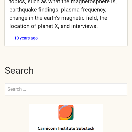
topics, such as what the magnetosphere is,
earthquake findings, plasma frequency,
change in the earth’s magnetic field, the
location of planet X, and interviews.
10 years ago
Search
Search
for:
Submit