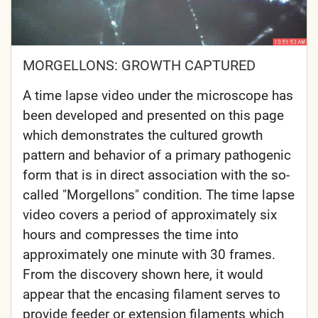
MORGELLONS: GROWTH CAPTURED
A time lapse video under the microscope has
been developed and presented on this page
which demonstrates the cultured growth
pattern and behavior of a primary pathogenic
form that is in direct association with the so-
called "Morgellons" condition. The time lapse
video covers a period of approximately six
hours and compresses the time into
approximately one minute with 30 frames.
From the discovery shown here, it would
appear that the encasing filament serves to
provide feeder or extension filaments which