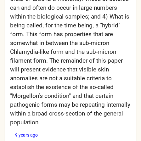
can and often do occur in large numbers
within the biological samples; and 4) What is
being called, for the time being, a "hybrid"
form. This form has properties that are
somewhat in between the sub-micron
Chlamydia-like form and the sub-micron
filament form. The remainder of this paper
will present evidence that visible skin
anomalies are not a suitable criteria to
establish the existence of the so-called
"Morgellon’s condition" and that certain
pathogenic forms may be repeating internally
within a broad cross-section of the general
population.
9 years ago