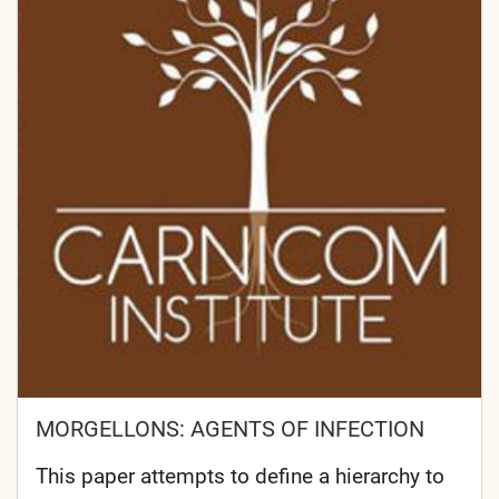
MORGELLONS: AGENTS OF INFECTION
This paper attempts to define a hierarchy to