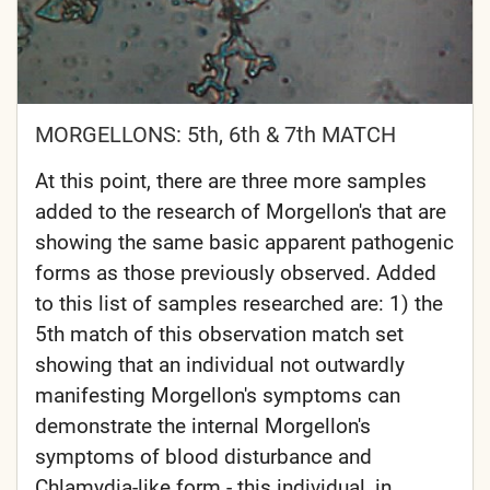
MORGELLONS: 5th, 6th & 7th MATCH
At this point, there are three more samples
added to the research of Morgellon's that are
showing the same basic apparent pathogenic
forms as those previously observed. Added
to this list of samples researched are: 1) the
5th match of this observation match set
showing that an individual not outwardly
manifesting Morgellon's symptoms can
demonstrate the internal Morgellon's
symptoms of blood disturbance and
Chlamydia-like form - this individual, in