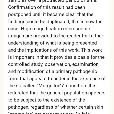
samples over a protracted period of time.
Confirmation of this result had been
postponed until it became clear that the
findings could be duplicated; this is now the
case. High magnification microscopic
images are provided to the reader for further
understanding of what is being presented
and the implications of this work. This work
is important in that it provides a basis for the
controlled study, observation, examination
and modification of a primary pathogenic
form that appears to underlie the existence of
the so-called "Morgellon's" condition. It is
reiterated that the general population appears
to be subject to the existence of the
pathogen, regardless of whether certain skin