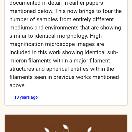
documented in detail in earlier papers
mentioned below. This now brings to four the
number of samples from entirely different
mediums and environments that are showing
similar to identical morphology. High
magnification microscope images are
included in this work showing identical sub-
micron filaments within a major filament
structures and spherical entities within the
filaments seen in previous works mentioned
above.
10 years ago