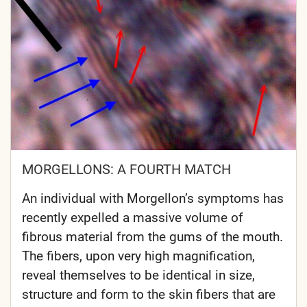
MORGELLONS: A FOURTH MATCH
An individual with Morgellon’s symptoms has
recently expelled a massive volume of
fibrous material from the gums of the mouth.
The fibers, upon very high magnification,
reveal themselves to be identical in size,
structure and form to the skin fibers that are