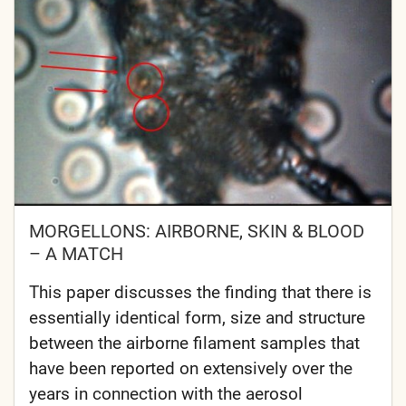
MORGELLONS: AIRBORNE, SKIN & BLOOD
– A MATCH
This paper discusses the finding that there is
essentially identical form, size and structure
between the airborne filament samples that
have been reported on extensively over the
years in connection with the aerosol