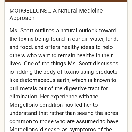
MORGELLONS… A Natural Medicine
Approach
Ms. Scott outlines a natural outlook toward
the toxins being found in our air, water, land,
and food, and offers healthy ideas to help
others who want to remain healthy in their
lives. One of the things Ms. Scott discusses
is ridding the body of toxins using products
like diatomaceous earth, which is known to
pull metals out of the digestive tract for
elimination. Her experience with the
Morgellon's condition has led her to
understand that rather than seeing the sores
common to those who are assumed to have
Morgellon's 'disease' as symptoms of the