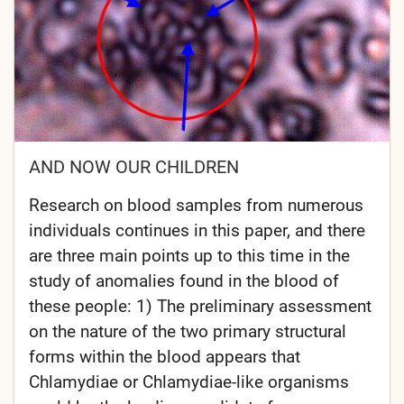
AND NOW OUR CHILDREN
Research on blood samples from numerous
individuals continues in this paper, and there
are three main points up to this time in the
study of anomalies found in the blood of
these people: 1) The preliminary assessment
on the nature of the two primary structural
forms within the blood appears that
Chlamydiae or Chlamydiae-like organisms