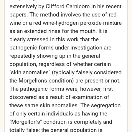
extensively by Clifford Carnicom in his recent
papers. The method involves the use of red
wine or a red wine-hydrogen peroxide mixture
as an extended rinse for the mouth. It is
clearly stressed in this work that the
pathogenic forms under investigation are
repeatedly showing up in the general
population, regardless of whether certain
"skin anomalies" (typically falsely considered
the Morgellon's condition) are present or not.
The pathogenic forms were, however, first
discovered as a result of examination of
these same skin anomalies. The segregation
of only certain individuals as having the
"Morgellon’s" condition is completely and
totally false; the general population is