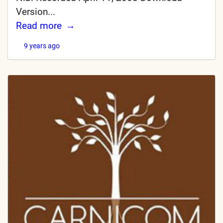
Version...
Read more
9 years ago