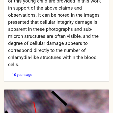
of this young child are provided in this work
in support of the above claims and
observations. It can be noted in the images
presented that cellular integrity damage is
apparent in these photographs and sub-
micron structures are often visible, and the
degree of cellular damage appears to
correspond directly to the number of
chlamydia-like structures within the blood
cells.
10 years ago