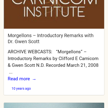
Morgellons – Introductory Remarks with
Dr. Gwen Scott
ARCHIVE WEBCASTS: “Morgellons” –
Introductory Remarks by Clifford E Carnicom
& Gwen Scott N.D. Recorded March 21, 2008
...
Read more
10 years ago