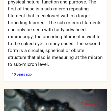
physical nature, function and purpose. The
first of these is a sub-micron repeating
filament that is enclosed within a larger
bounding filament. The sub-micron filaments
can only be seen with fairly advanced
microscopy; the bounding filament is visible
to the naked eye in many cases. The second
form is a circular, spherical or oblate
structure that also is measuring at the micron
to sub-micron level.
10 years ago