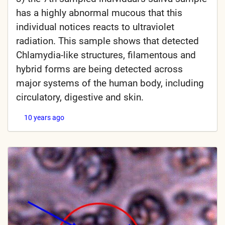
has a highly abnormal mucous that this
individual notices reacts to ultraviolet
radiation. This sample shows that detected
Chlamydia-like structures, filamentous and
hybrid forms are being detected across
major systems of the human body, including
circulatory, digestive and skin.
10 years ago