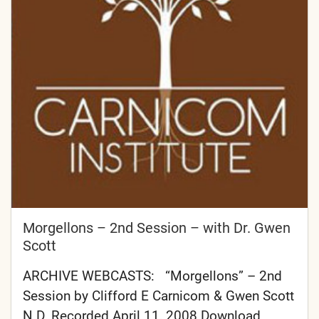
Morgellons – 2nd Session – with Dr. Gwen
Scott
ARCHIVE WEBCASTS: “Morgellons” – 2nd
Session by Clifford E Carnicom & Gwen Scott
N.D. Recorded April 11, 2008 Download