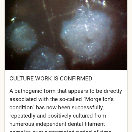
CULTURE WORK IS CONFIRMED
A pathogenic form that appears to be directly
associated with the so-called "Morgellon's
condition” has now been successfully,
repeatedly and positively cultured from
numerous independent dental filament