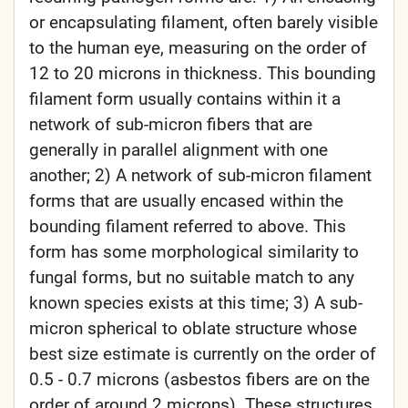
or encapsulating filament, often barely visible
to the human eye, measuring on the order of
12 to 20 microns in thickness. This bounding
filament form usually contains within it a
network of sub-micron fibers that are
generally in parallel alignment with one
another; 2) A network of sub-micron filament
forms that are usually encased within the
bounding filament referred to above. This
form has some morphological similarity to
fungal forms, but no suitable match to any
known species exists at this time; 3) A sub-
micron spherical to oblate structure whose
best size estimate is currently on the order of
0.5 - 0.7 microns (asbestos fibers are on the
order of around 2 microns). These structures