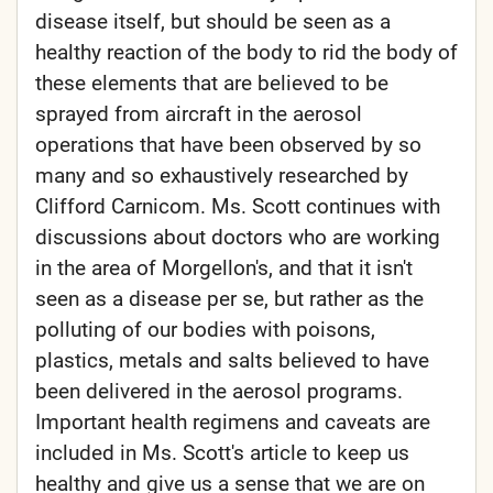
disease itself, but should be seen as a
healthy reaction of the body to rid the body of
these elements that are believed to be
sprayed from aircraft in the aerosol
operations that have been observed by so
many and so exhaustively researched by
Clifford Carnicom. Ms. Scott continues with
discussions about doctors who are working
in the area of Morgellon's, and that it isn't
seen as a disease per se, but rather as the
polluting of our bodies with poisons,
plastics, metals and salts believed to have
been delivered in the aerosol programs.
Important health regimens and caveats are
included in Ms. Scott's article to keep us
healthy and give us a sense that we are on