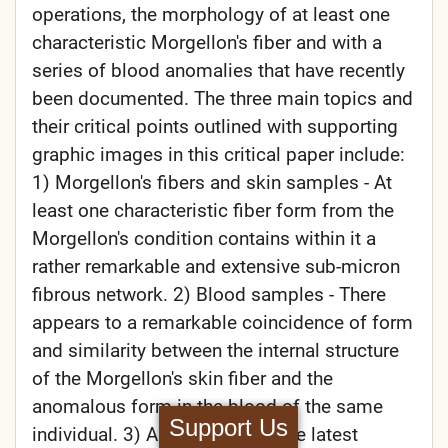
operations, the morphology of at least one
characteristic Morgellon's fiber and with a
series of blood anomalies that have recently
been documented. The three main topics and
their critical points outlined with supporting
graphic images in this critical paper include:
1) Morgellon's fibers and skin samples - At
least one characteristic fiber form from the
Morgellon's condition contains within it a
rather remarkable and extensive sub-micron
fibrous network. 2) Blood samples - There
appears to a remarkable coincidence of form
and similarity between the internal structure
of the Morgellon's skin fiber and the
anomalous form in the blood of the same
Support Us
individual. 3) Airborne fiber - The latest