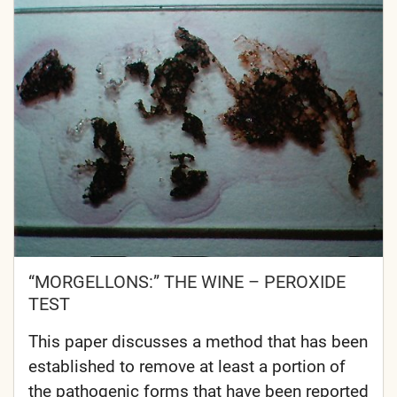
“MORGELLONS:” THE WINE – PEROXIDE
TEST
This paper discusses a method that has been
established to remove at least a portion of
the pathogenic forms that have been reported