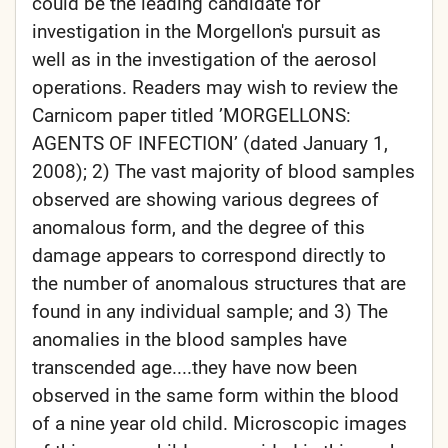
could be the leading candidate for
investigation in the Morgellon's pursuit as
well as in the investigation of the aerosol
operations. Readers may wish to review the
Carnicom paper titled ’MORGELLONS:
AGENTS OF INFECTION’ (dated January 1,
2008); 2) The vast majority of blood samples
observed are showing various degrees of
anomalous form, and the degree of this
damage appears to correspond directly to
the number of anomalous structures that are
found in any individual sample; and 3) The
anomalies in the blood samples have
transcended age....they have now been
observed in the same form within the blood
of a nine year old child. Microscopic images