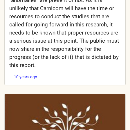
"anomalies" are present or not. As it is
unlikely that Carnicom will have the time or
resources to conduct the studies that are
called for going forward in this research, it
needs to be known that proper resources are
a serious issue at this point. The public must
now share in the responsibility for the
progress (or the lack of it) that is dictated by
this report.
10 years ago