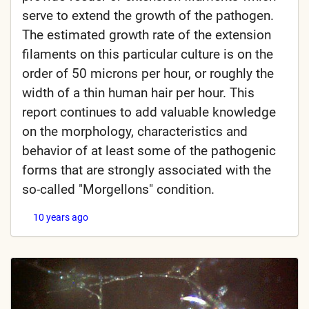
serve to extend the growth of the pathogen.
The estimated growth rate of the extension
filaments on this particular culture is on the
order of 50 microns per hour, or roughly the
width of a thin human hair per hour. This
report continues to add valuable knowledge
on the morphology, characteristics and
behavior of at least some of the pathogenic
forms that are strongly associated with the
so-called "Morgellons" condition.
10 years ago