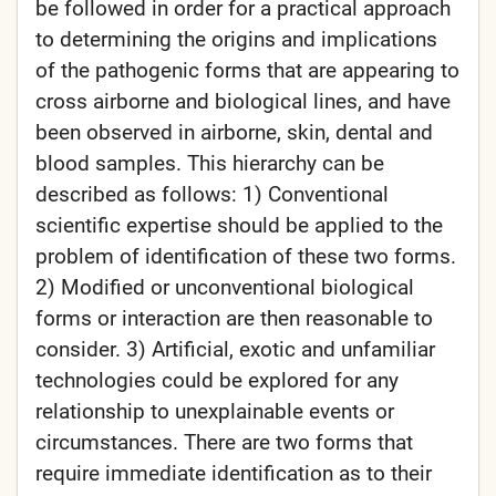
be followed in order for a practical approach
to determining the origins and implications
of the pathogenic forms that are appearing to
cross airborne and biological lines, and have
been observed in airborne, skin, dental and
blood samples. This hierarchy can be
described as follows: 1) Conventional
scientific expertise should be applied to the
problem of identification of these two forms.
2) Modified or unconventional biological
forms or interaction are then reasonable to
consider. 3) Artificial, exotic and unfamiliar
technologies could be explored for any
relationship to unexplainable events or
circumstances. There are two forms that
require immediate identification as to their