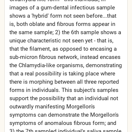
images of a gum-dental infectious sample
shows a 'hybrid' form not seen before...that
is, both oblate and fibrous forms appear in
the same sample; 2) the 6th sample shows a
unique characteristic not seen yet - that is,
that the filament, as opposed to encasing a
sub-micron fibrous network, instead encases
the Chlamydia-like organisms, demonstrating
that a real possibility is taking place where
there is morphing between all three reported
forms in individuals. This subject's samples
support the possibility that an individual not
outwardly manifesting Morgellon's
symptoms can demonstrate the Morgellon's
symptoms of anomalous fibrous form; and
3) the 7th sampled individual's saliva sample