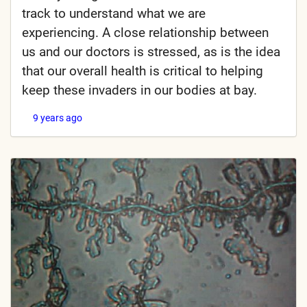
track to understand what we are
experiencing. A close relationship between
us and our doctors is stressed, as is the idea
that our overall health is critical to helping
keep these invaders in our bodies at bay.
9 years ago