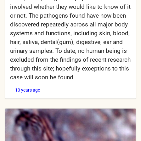
involved whether they would like to know of it
or not. The pathogens found have now been
discovered repeatedly across all major body
systems and functions, including skin, blood,
hair, saliva, dental(gum), digestive, ear and
urinary samples. To date, no human being is
excluded from the findings of recent research
through this site; hopefully exceptions to this
case will soon be found.
10 years ago