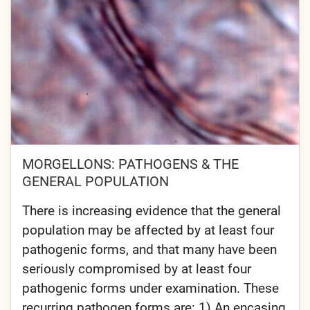
MORGELLONS: PATHOGENS & THE
GENERAL POPULATION
There is increasing evidence that the general
population may be affected by at least four
pathogenic forms, and that many have been
seriously compromised by at least four
pathogenic forms under examination. These
recurring pathogen forms are: 1) An encasing