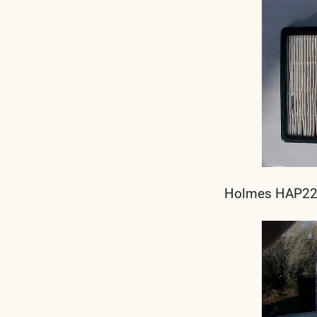
Holmes HAP220 