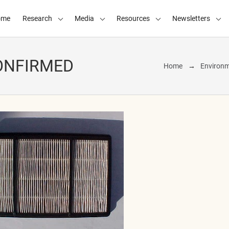
ome
Research
Media
Resources
Newsletters
ONFIRMED
Home
Environm