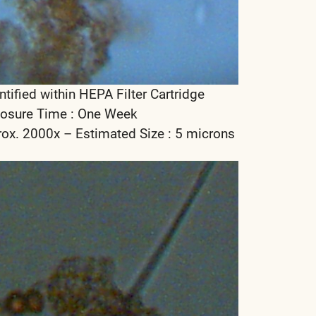
ntified within HEPA Filter Cartridge
osure Time : One Week
rox. 2000x – Estimated Size : 5 microns