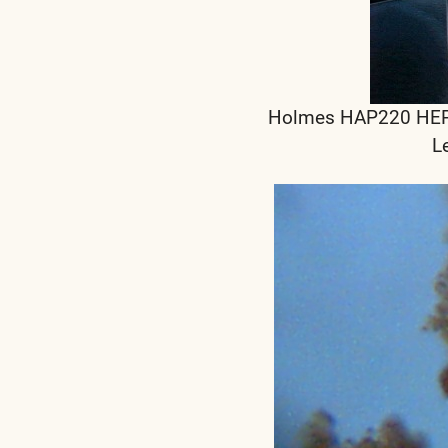
Holmes HAP220 HEPA F
L