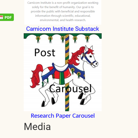
Carnicom Institute Substack
Research Paper Carousel
Media