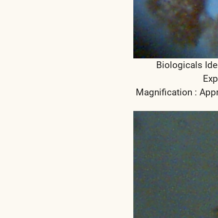
Biologicals Ide
Exp
Magnification : App