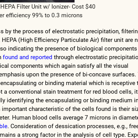
PA Filter Unit w/ Ionizer- Cost $40
er efficiency 99% to 0.3 microns
ss by the process of electrostatic precipitation, filteri
EPA (High Efficiency Particulate Air) filter unit are 
 also indicating the presence of biological components
en
found and reported
through electrostatic precipitati
gical components which again satisfy all the visual
th emphasis upon the presence of bi-concave surfaces.
encapsulating or binding material which is receptive 
t a conventional stain treatment for red blood cells, it
lly identifying the encapsulating or binding medium i
important characteristic of the cells found is their si
ter. Human blood cells average 7 microns in diamete
able
. Consideration of dessication processes, e.g., fre
emains a strong factor in the analysis of cell type. Ex