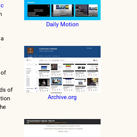
ic
n
Daily Motion
 a
e
 of
ds of
Archive.org
ation
the