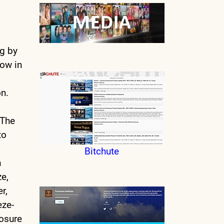
ng by
now in
on.
 The
to
Bitchute
n
ze,
r,
eze-
posure