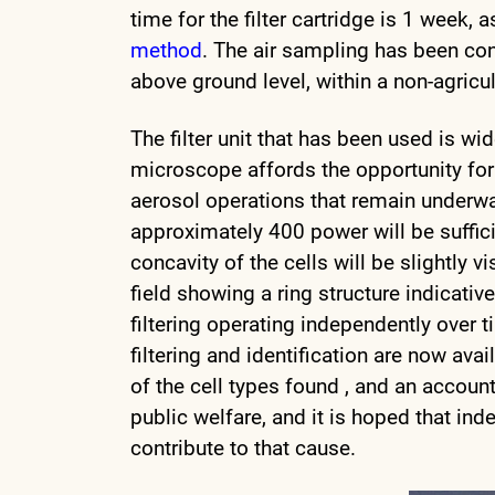
time for the filter cartridge is 1 week
method
. The air sampling has been co
above ground level, within a non-agricult
The filter unit that has been used is w
microscope affords the opportunity for 
aerosol operations that remain underw
approximately 400 power will be sufficie
concavity of the cells will be slightly vi
field showing a ring structure indicat
filtering operating independently over 
filtering and identification are now ava
of the cell types found , and an accounta
public welfare, and it is hoped that ind
contribute to that cause.