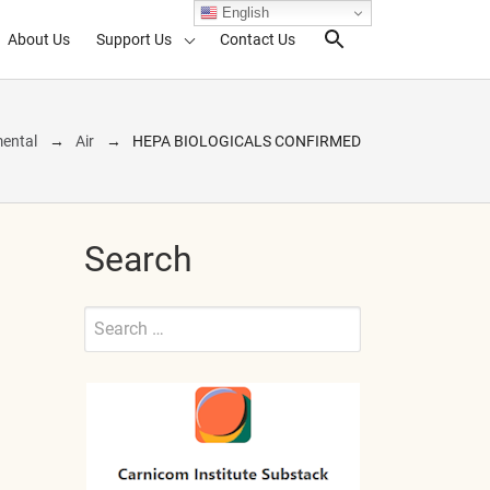
English
About Us
Support Us
Contact Us
Search Toggl
ental
Air
HEPA BIOLOGICALS CONFIRMED
Search
Search
for:
Submit