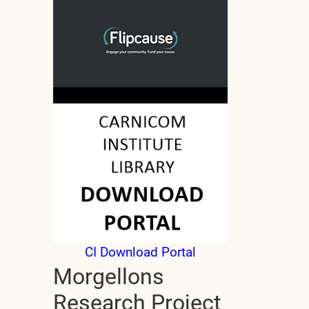
CI Download Portal
Morgellons
Research Project