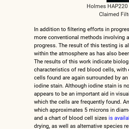
Holmes HAP220 HE
Claimed Filt
In addition to filtering efforts in progre
more conventional methods involving a H
progress. The result of this testing is
within the atmosphere as has also be
The results of this work indicate biolo
characteristics of red blood cells, wi
cells found are again surrounded by an 
iodine stain. Although iodine stain is no
appears to be an important aid in visua
which the cells are frequently found. An 
which approximates 5 microns in diame
and a chart of blood cell sizes
is avail
drying, as well as alternative species r