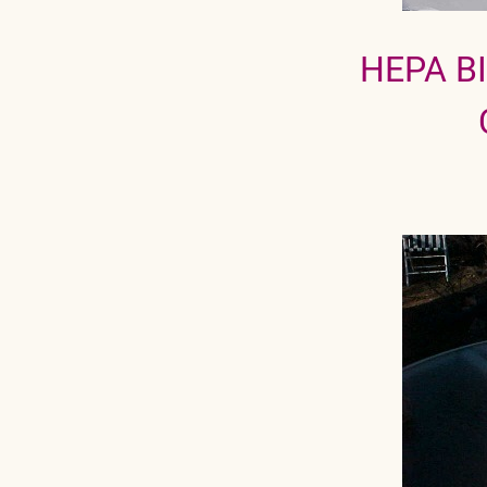
HEPA B