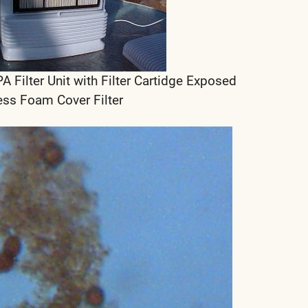
ilter Unit with Filter Cartidge Exposed
ess Foam Cover Filter