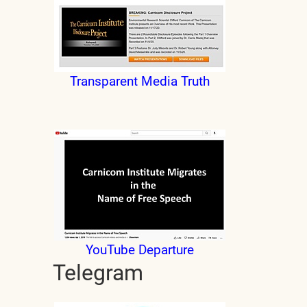
Transparent Media Truth
YouTube Departure
Telegram