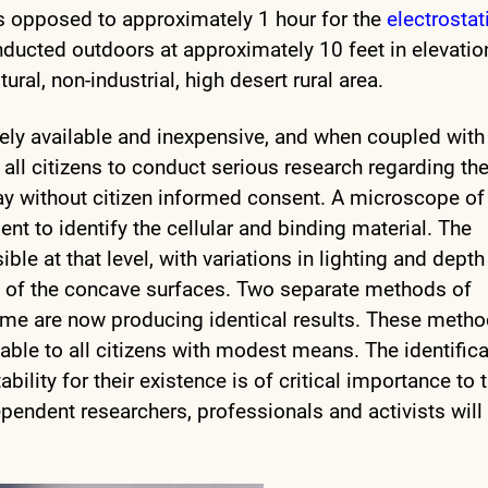
, as opposed to approximately 1 hour for the
electrostat
nducted outdoors at approximately 10 feet in elevatio
ural, non-industrial, high desert rural area.
idely available and inexpensive, and when coupled with
all citizens to conduct serious research regarding th
ay without citizen informed consent. A microscope of
nt to identify the cellular and binding material. The
sible at that level, with variations in lighting and depth
ive of the concave surfaces. Two separate methods of
time are now producing identical results. These metho
ilable to all citizens with modest means. The identific
bility for their existence is of critical importance to 
ependent researchers, professionals and activists will