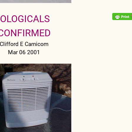
IOLOGICALS
CONFIRMED
Clifford E Carnicom
Mar 06 2001