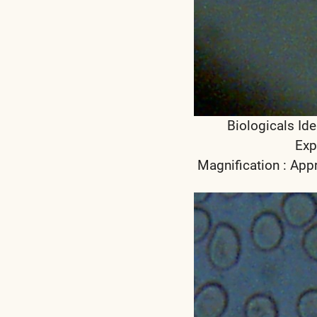
Biologicals Ide
Exp
Magnification : App