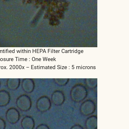
ntified within HEPA Filter Cartridge
osure Time : One Week
rox. 2000x – Estimated Size : 5 microns