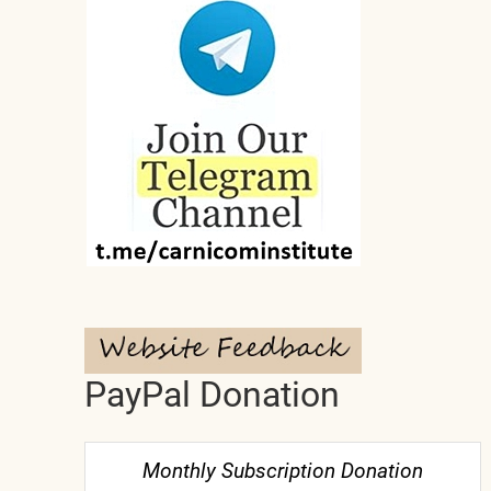
PayPal Donation
Monthly Subscription Donation