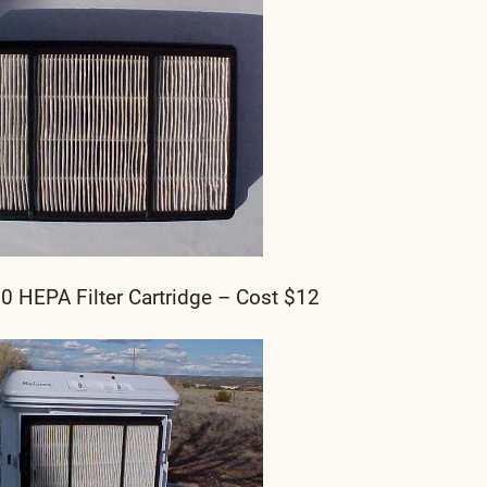
HEPA Filter Cartridge – Cost $12