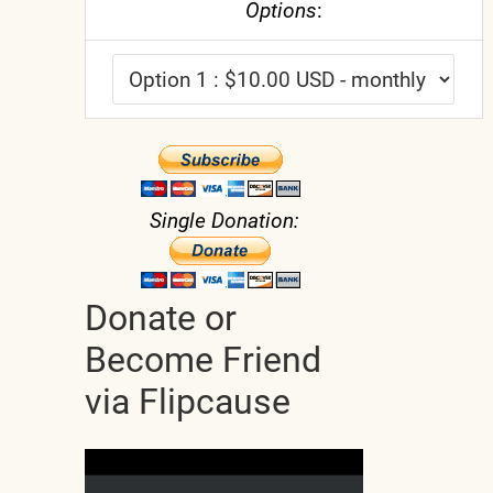
Options
:
Single Donation:
Donate or
Become Friend
via Flipcause