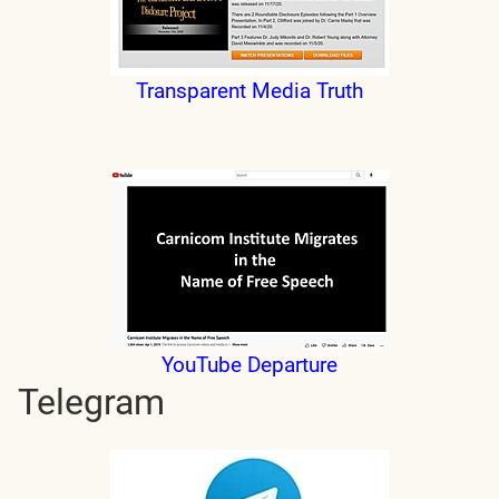
Transparent Media Truth
YouTube Departure
Telegram