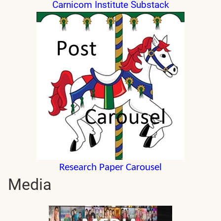
Carnicom Institute Substack
Research Paper Carousel
Media