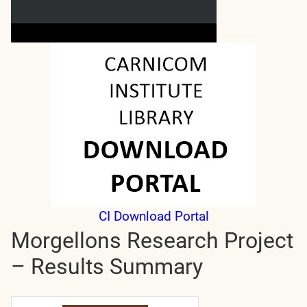
CI Download Portal
Morgellons Research Project
– Results Summary