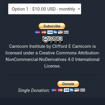
Carnicom Institute
by
Clifford E Carnicom
is
licensed under a
Creative Commons Attribution-
NonCommercial-NoDerivatives 4.0 International
License
.
Single Donation: