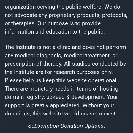
organization serving the public welfare. We do
not advocate any proprietary products, protocols,
or therapies. Our purpose is to provide
information and education to the public.
The Institute is not a clinic and does not perform
any medical diagnosis, medical treatment, or
prescription of therapy. All studies conducted by
the Institute are for research purposes only.
Please help us keep this website operational.
There are monetary needs in terms of hosting,
domain registry, upkeep & development. Your
support is greatly appreciated. Without your
donations, this website would cease to exist.
Subscription Donation Options
: