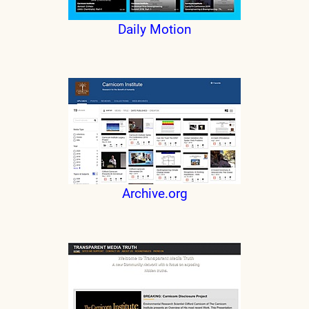
Daily Motion
Archive.org