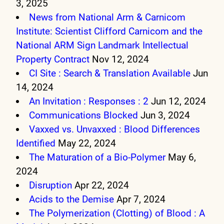
3, 2025
News from National Arm & Carnicom
Institute: Scientist Clifford Carnicom and the
National ARM Sign Landmark Intellectual
Property Contract
Nov 12, 2024
CI Site : Search & Translation Available
Jun
14, 2024
An Invitation : Responses : 2
Jun 12, 2024
Communications Blocked
Jun 3, 2024
Vaxxed vs. Unvaxxed : Blood Differences
Identified
May 22, 2024
The Maturation of a Bio-Polymer
May 6,
2024
Disruption
Apr 22, 2024
Acids to the Demise
Apr 7, 2024
The Polymerization (Clotting) of Blood : A