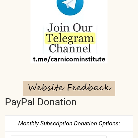
PayPal Donation
Monthly Subscription Donation Options
: