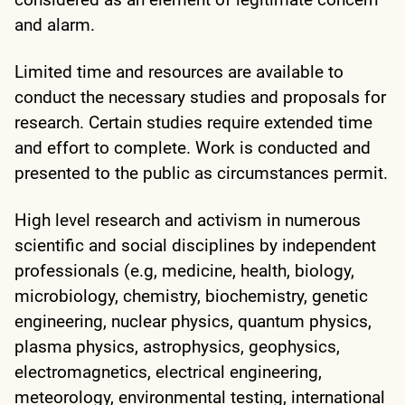
and alarm.
Limited time and resources are available to
conduct the necessary studies and proposals for
research. Certain studies require extended time
and effort to complete. Work is conducted and
presented to the public as circumstances permit.
High level research and activism in numerous
scientific and social disciplines by independent
professionals (e.g, medicine, health, biology,
microbiology, chemistry, biochemistry, genetic
engineering, nuclear physics, quantum physics,
plasma physics, astrophysics, geophysics,
electromagnetics, electrical engineering,
meteorology, environmental testing, international