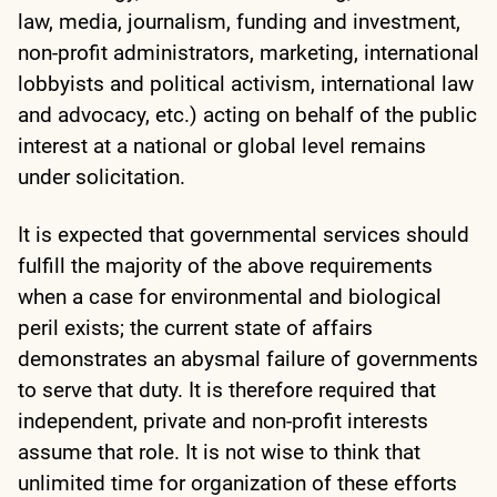
law, media, journalism, funding and investment,
non-profit administrators, marketing, international
lobbyists and political activism, international law
and advocacy, etc.) acting on behalf of the public
interest at a national or global level remains
under solicitation.
It is expected that governmental services should
fulfill the majority of the above requirements
when a case for environmental and biological
peril exists; the current state of affairs
demonstrates an abysmal failure of governments
to serve that duty. It is therefore required that
independent, private and non-profit interests
assume that role. It is not wise to think that
unlimited time for organization of these efforts