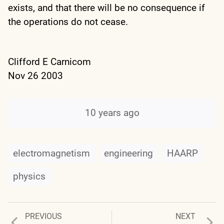
exists, and that there will be no consequence if
the operations do not cease.
Clifford E Carnicom
Nov 26 2003
10 years ago
electromagnetism
engineering
HAARP
physics
Previous
Next
PREVIOUS
NEXT