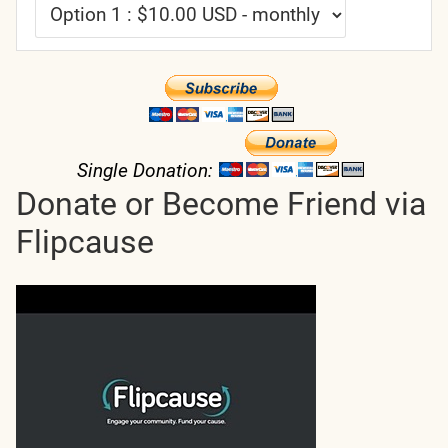
Single Donation:
Donate or Become Friend via
Flipcause