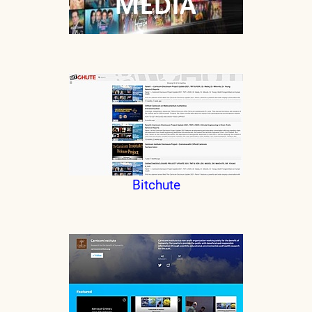
Bitchute