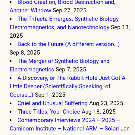
Blood Creation, Blood Destruction and,
Another Window
Sep 27, 2025
The Trifecta Emerges: Synthetic Biology,
Electromagnetics, and Nanotechnology
Sep 13,
2025
Back to the Future (A different version…)
Sep 8, 2025
The Merger of Synthetic Biology and
Electromagnetics
Sep 7, 2025
A Discovery, or The Rabbit Hole Just Got A
Little Deeper (Scientifically Speaking, of
Course…)
Sep 1, 2025
Cruel and Unusual Suffering
Aug 23, 2025
Three Titles, Your Choice
Aug 18, 2025
Contemporary Interviews 2024 – 2025 –
Carnicom Institute – National ARM – Solari
Jan