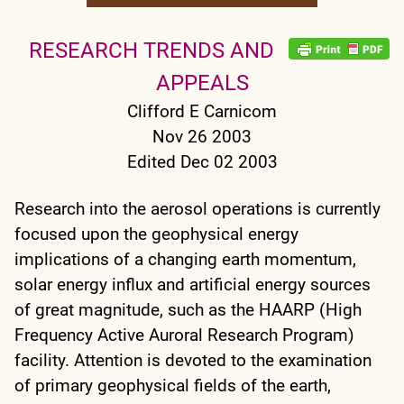
RESEARCH TRENDS AND
APPEALS
Clifford E Carnicom
Nov 26 2003
Edited Dec 02 2003
Research into the aerosol operations is currently
focused upon the geophysical energy
implications of a changing earth momentum,
solar energy influx and artificial energy sources
of great magnitude, such as the HAARP (High
Frequency Active Auroral Research Program)
facility. Attention is devoted to the examination
of primary geophysical fields of the earth,