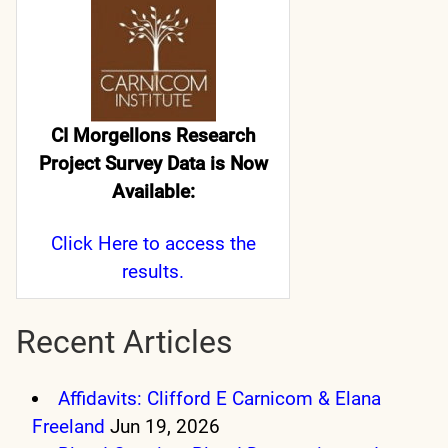
CI Morgellons Research
Project Survey Data is Now
Available:
Click Here
to access the
results.
Recent Articles
Affidavits: Clifford E Carnicom & Elana
Freeland
Jun 19, 2026