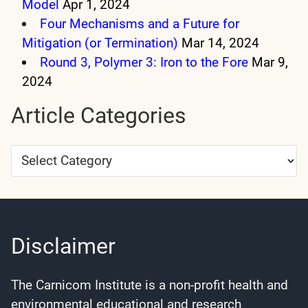
Model
Apr 1, 2024
Four Mechanisms and a Future for
Mitigation (or Termination)
Mar 14, 2024
Round 3, Polymer 3: Iron to the Fore
Mar 9,
2024
Article Categories
Article
Categories
Disclaimer
The Carnicom Institute is a non-profit health and
environmental educational and research