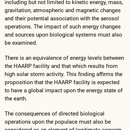
including but not limited to kinetic energy, mass,
gravitation, atmospheric and magnetic changes
and their potential association with the aerosol
operations. The impact of such energy changes
and sources upon biological systems must also
be examined.
There is an equivalence of energy levels between
the HAARP facility and that which results from
high solar storm activity. This finding affirms the
proposition that the HAARP facility is expected
to have a global impact upon the energy state of
the earth.
The consequences of directed biological
operations upon the populace must also be
considered as an element of legitimate concern