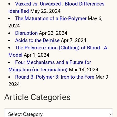
Vaxxed vs. Unvaxxed : Blood Differences
Identified
May 22, 2024
The Maturation of a Bio-Polymer
May 6,
2024
Disruption
Apr 22, 2024
Acids to the Demise
Apr 7, 2024
The Polymerization (Clotting) of Blood : A
Model
Apr 1, 2024
Four Mechanisms and a Future for
Mitigation (or Termination)
Mar 14, 2024
Round 3, Polymer 3: Iron to the Fore
Mar 9,
2024
Article Categories
Article