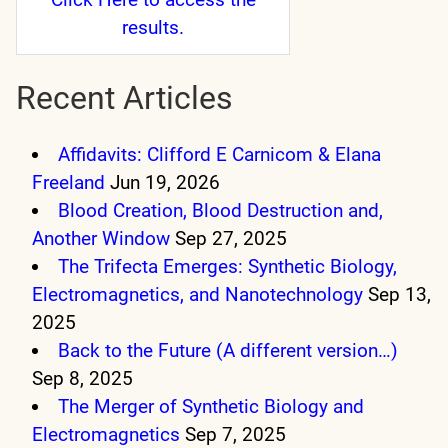
results.
Recent Articles
Affidavits: Clifford E Carnicom & Elana
Freeland
Jun 19, 2026
Blood Creation, Blood Destruction and,
Another Window
Sep 27, 2025
The Trifecta Emerges: Synthetic Biology,
Electromagnetics, and Nanotechnology
Sep 13,
2025
Back to the Future (A different version…)
Sep 8, 2025
The Merger of Synthetic Biology and
Electromagnetics
Sep 7, 2025