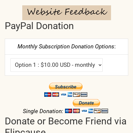
PayPal Donation
Monthly Subscription Donation Options
:
Single Donation:
Donate or Become Friend via
Flipcause