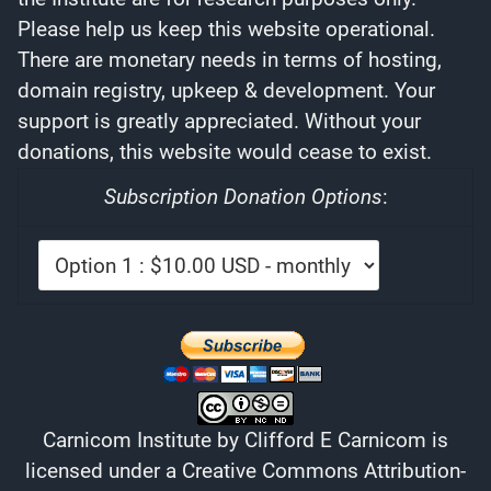
Please help us keep this website operational.
There are monetary needs in terms of hosting,
domain registry, upkeep & development. Your
support is greatly appreciated. Without your
donations, this website would cease to exist.
Subscription Donation Options
:
Carnicom Institute
by
Clifford E Carnicom
is
licensed under a
Creative Commons Attribution-