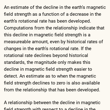
An estimate of the decline in the earth’s magnetic
field strength as a function of a decrease in the
earth’s rotational rate has been developed.
Computations from the relationship indicate that
this decline in magnetic field strength is a
measureable amount, even by historical rates of
changes in the earth’s rotational rate. If the
rotational rate declines beyond historical
standards, the magnitude only makes this
decline in magnetic field strength easier to
detect. An estimate as to when the magnetic
field strength declines to zero is also available
from the relationship that has been developed.
A relationship between the decline in magnetic
field strength with respect to a decline in the