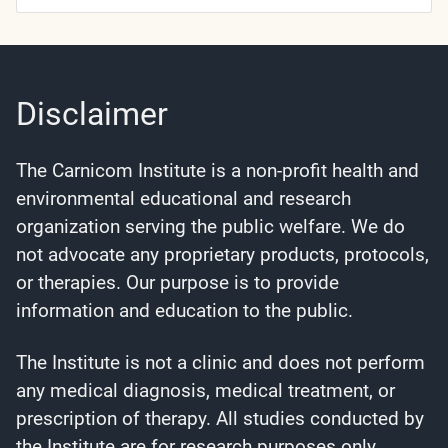
Categories
Disclaimer
The Carnicom Institute is a non-profit health and
environmental educational and research
organization serving the public welfare. We do
not advocate any proprietary products, protocols,
or therapies. Our purpose is to provide
information and education to the public.
The Institute is not a clinic and does not perform
any medical diagnosis, medical treatment, or
prescription of therapy. All studies conducted by
the Institute are for research purposes only.