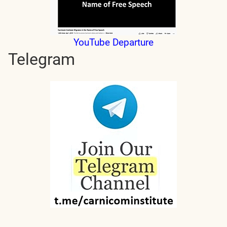
YouTube Departure
Telegram