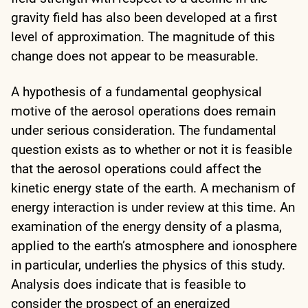
gravity field has also been developed at a first
level of approximation. The magnitude of this
change does not appear to be measurable.
A hypothesis of a fundamental geophysical
motive of the aerosol operations does remain
under serious consideration. The fundamental
question exists as to whether or not it is feasible
that the aerosol operations could affect the
kinetic energy state of the earth. A mechanism of
energy interaction is under review at this time. An
examination of the energy density of a plasma,
applied to the earth’s atmosphere and ionosphere
in particular, underlies the physics of this study.
Analysis does indicate that is feasible to
consider the prospect of an energized