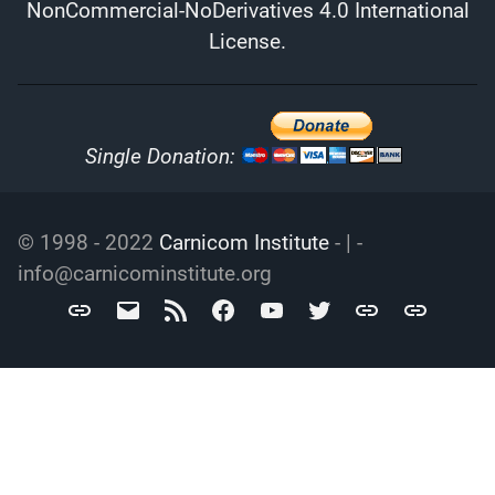
NonCommercial-NoDerivatives 4.0 International
License
.
Single Donation:
© 1998 - 2022
Carnicom Institute
- | -
info@carnicominstitute.org
Carnicom
info@carnicominstitute.org
RSS
Facebook
YouTube
Twitter
Archive.org
DailyMotio
Institute