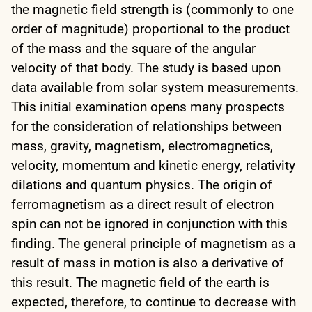
the magnetic field strength is (commonly to one
order of magnitude) proportional to the product
of the mass and the square of the angular
velocity of that body. The study is based upon
data available from solar system measurements.
This initial examination opens many prospects
for the consideration of relationships between
mass, gravity, magnetism, electromagnetics,
velocity, momentum and kinetic energy, relativity
dilations and quantum physics. The origin of
ferromagnetism as a direct result of electron
spin can not be ignored in conjunction with this
finding. The general principle of magnetism as a
result of mass in motion is also a derivative of
this result. The magnetic field of the earth is
expected, therefore, to continue to decrease with