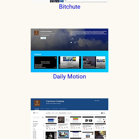
Bitchute
Daily Motion