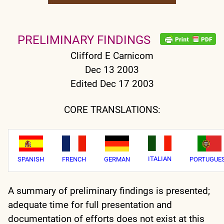
PRELIMINARY FINDINGS
Clifford E Carnicom
Dec 13 2003
Edited Dec 17 2003
CORE TRANSLATIONS:
ITALIAN
SPANISH
FRENCH
GERMAN
PORTUGUE
A summary of preliminary findings is presented;
adequate time for full presentation and
documentation of efforts does not exist at this