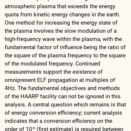
atmospheric plasma that exceeds the energy
quota from kinetic energy changes in the earth.
One method for increasing the energy state of
the plasma involves the slow modulation of a
high-frequency wave within the plasma, with the
fundamental factor of influence being the ratio of
the square of the plasma frequency to the square
of the modulated frequency. Continued
measurements support the existence of
omnipresent ELF propagation at multiples of
4Hz. The fundamental objectives and methods
of the HAARP facility can not be ignored in this
analysis. A central question which remains is that
of energy conversion efficiency; current analysis
indicates that a conversion efficiency on the
order of 10
(first estimate) is required between
-6