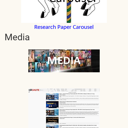
Research Paper Carousel
Media