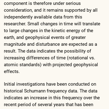
component is therefore under serious
consideration, and it remains supported by all
independently available data from this
researcher. Small changes in time will translate
to large changes in the kinetic energy of the
earth, and geophysical events of greater
magnitude and disturbance are expected as a
result. The data indicates the possibility of
increasing differences of time (rotational vs.
atomic standards) with projected geophysical
effects.
Initial investigations have been conducted on
historical Schumann frequency data. The data
indicates an increase in this frequency over the
recent period of several years that has been