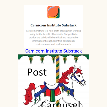
Carnicom Institute Substack