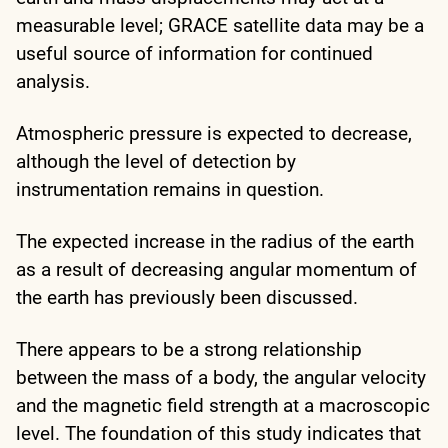
measurable level; GRACE satellite data may be a
useful source of information for continued
analysis.
Atmospheric pressure is expected to decrease,
although the level of detection by
instrumentation remains in question.
The expected increase in the radius of the earth
as a result of decreasing angular momentum of
the earth has previously been discussed.
There appears to be a strong relationship
between the mass of a body, the angular velocity
and the magnetic field strength at a macroscopic
level. The foundation of this study indicates that