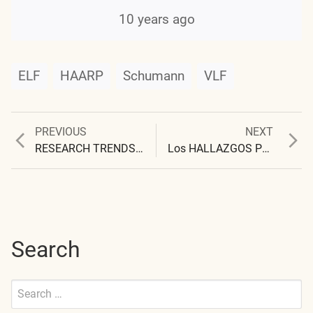
10 years ago
ELF
HAARP
Schumann
VLF
Previous
Next
PREVIOUS
NEXT
Post
post:
post:
RESEARCH TRENDS AND APPEALS
Los HALLAZGOS PRELIMINARES
navigation
Search
Search
for:
Submit