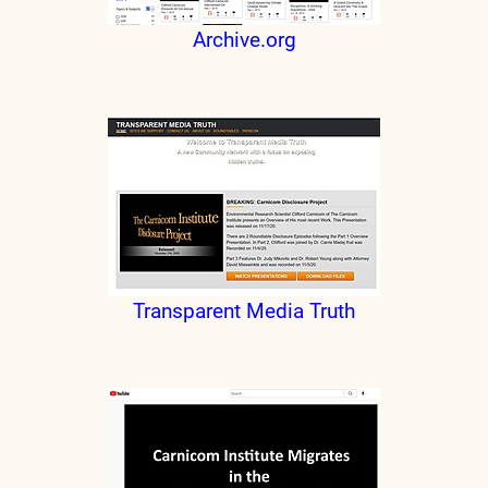
Archive.org
Transparent Media Truth