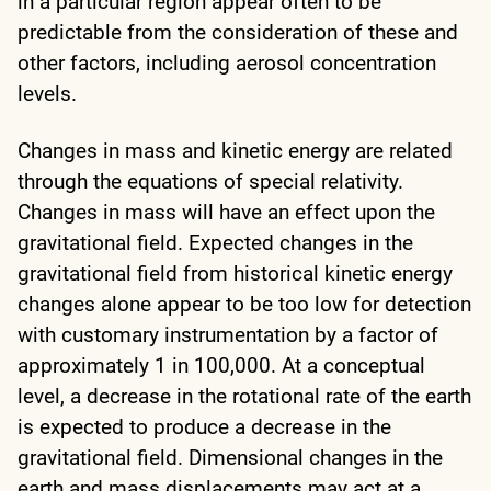
in a particular region appear often to be
predictable from the consideration of these and
other factors, including aerosol concentration
levels.
Changes in mass and kinetic energy are related
through the equations of special relativity.
Changes in mass will have an effect upon the
gravitational field. Expected changes in the
gravitational field from historical kinetic energy
changes alone appear to be too low for detection
with customary instrumentation by a factor of
approximately 1 in 100,000. At a conceptual
level, a decrease in the rotational rate of the earth
is expected to produce a decrease in the
gravitational field. Dimensional changes in the
earth and mass displacements may act at a