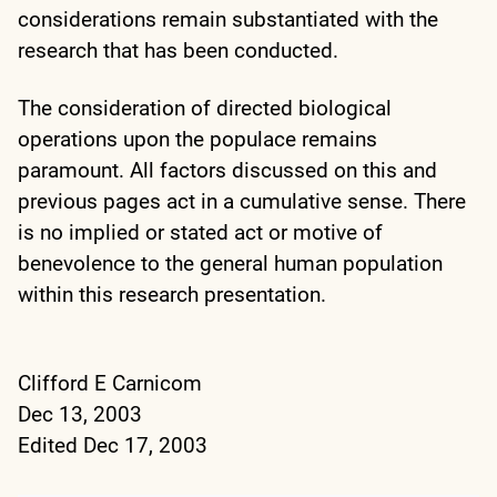
considerations remain substantiated with the
research that has been conducted.
The consideration of directed biological
operations upon the populace remains
paramount. All factors discussed on this and
previous pages act in a cumulative sense. There
is no implied or stated act or motive of
benevolence to the general human population
within this research presentation.
Clifford E Carnicom
Dec 13, 2003
Edited Dec 17, 2003