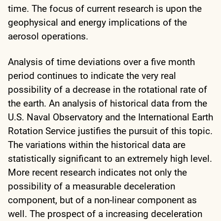
time. The focus of current research is upon the
geophysical and energy implications of the
aerosol operations.
Analysis of time deviations over a five month
period continues to indicate the very real
possibility of a decrease in the rotational rate of
the earth. An analysis of historical data from the
U.S. Naval Observatory and the International Earth
Rotation Service justifies the pursuit of this topic.
The variations within the historical data are
statistically significant to an extremely high level.
More recent research indicates not only the
possibility of a measurable deceleration
component, but of a non-linear component as
well. The prospect of a increasing deceleration