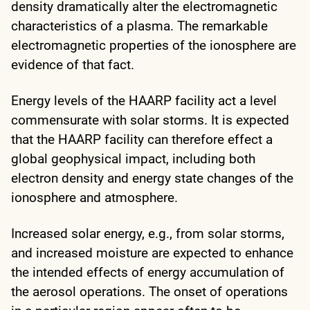
density dramatically alter the electromagnetic
characteristics of a plasma. The remarkable
electromagnetic properties of the ionosphere are
evidence of that fact.
Energy levels of the HAARP facility act a level
commensurate with solar storms. It is expected
that the HAARP facility can therefore effect a
global geophysical impact, including both
electron density and energy state changes of the
ionosphere and atmosphere.
Increased solar energy, e.g., from solar storms,
and increased moisture are expected to enhance
the intended effects of energy accumulation of
the aerosol operations. The onset of operations