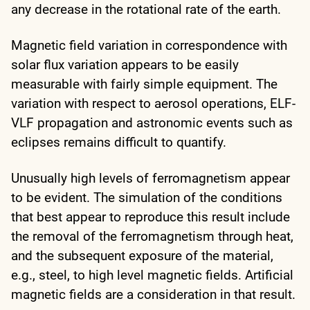
any decrease in the rotational rate of the earth.
Magnetic field variation in correspondence with
solar flux variation appears to be easily
measurable with fairly simple equipment. The
variation with respect to aerosol operations, ELF-
VLF propagation and astronomic events such as
eclipses remains difficult to quantify.
Unusually high levels of ferromagnetism appear
to be evident. The simulation of the conditions
that best appear to reproduce this result include
the removal of the ferromagnetism through heat,
and the subsequent exposure of the material,
e.g., steel, to high level magnetic fields. Artificial
magnetic fields are a consideration in that result.