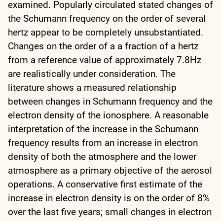
examined. Popularly circulated stated changes of
the Schumann frequency on the order of several
hertz appear to be completely unsubstantiated.
Changes on the order of a a fraction of a hertz
from a reference value of approximately 7.8Hz
are realistically under consideration. The
literature shows a measured relationship
between changes in Schumann frequency and the
electron density of the ionosphere. A reasonable
interpretation of the increase in the Schumann
frequency results from an increase in electron
density of both the atmosphere and the lower
atmosphere as a primary objective of the aerosol
operations. A conservative first estimate of the
increase in electron density is on the order of 8%
over the last five years; small changes in electron