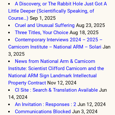
A Discovery, or The Rabbit Hole Just Got A
Little Deeper (Scientifically Speaking, of
Course…)
Sep 1, 2025
Cruel and Unusual Suffering
Aug 23, 2025
Three Titles, Your Choice
Aug 18, 2025
Contemporary Interviews 2024 – 2025 –
Carnicom Institute – National ARM – Solari
Jan
3, 2025
News from National Arm & Carnicom
Institute: Scientist Clifford Carnicom and the
National ARM Sign Landmark Intellectual
Property Contract
Nov 12, 2024
CI Site : Search & Translation Available
Jun
14, 2024
An Invitation : Responses : 2
Jun 12, 2024
Communications Blocked
Jun 3, 2024