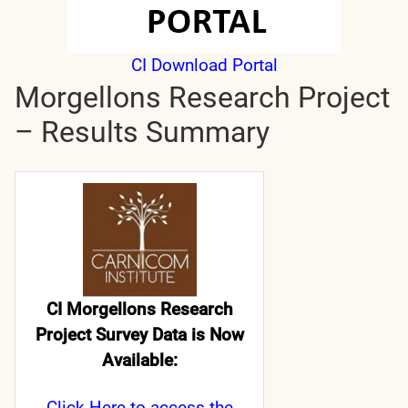
CI Download Portal
Morgellons Research Project
– Results Summary
CI Morgellons Research
Project Survey Data is Now
Available:
Click Here
to access the