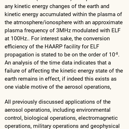
any kinetic energy changes of the earth and
kinetic energy accumulated within the plasma of
the atmosphere/ionosphere with an approximate
plasma frequency of 3MHz modulated with ELF
at 100Hz.. For interest sake, the conversion
efficiency of the HAARP facility for ELF
propagation is stated to be on the order of 10
.
-8
An analysis of the time data indicates that a
failure of affecting the kinetic energy state of the
earth remains in effect, if indeed this exists as
one viable motive of the aerosol operations,
All previously discussed applications of the
aerosol operations, including environmental
control, biological operations, electromagnetic
operations, military operations and geophysical