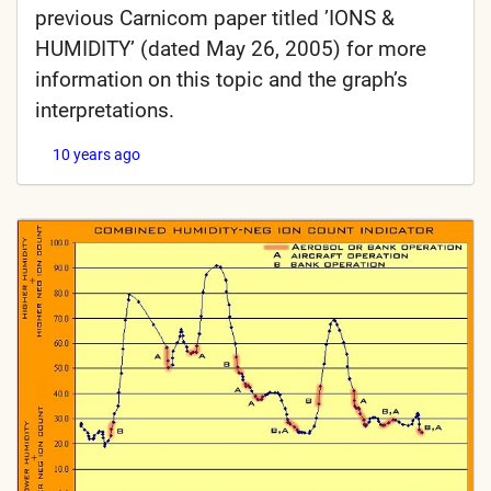
previous Carnicom paper titled ’IONS &
HUMIDITY’ (dated May 26, 2005) for more
information on this topic and the graph’s
interpretations.
10 years ago