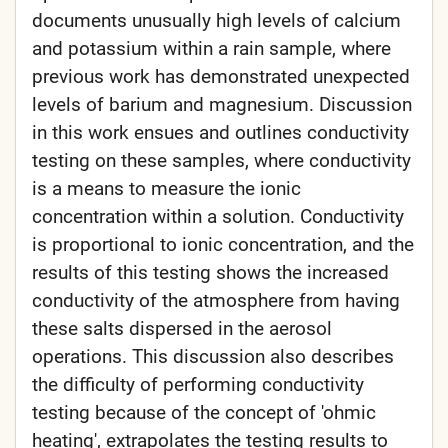
documents unusually high levels of calcium
and potassium within a rain sample, where
previous work has demonstrated unexpected
levels of barium and magnesium. Discussion
in this work ensues and outlines conductivity
testing on these samples, where conductivity
is a means to measure the ionic
concentration within a solution. Conductivity
is proportional to ionic concentration, and the
results of this testing shows the increased
conductivity of the atmosphere from having
these salts dispersed in the aerosol
operations. This discussion also describes
the difficulty of performing conductivity
testing because of the concept of 'ohmic
heating', extrapolates the testing results to