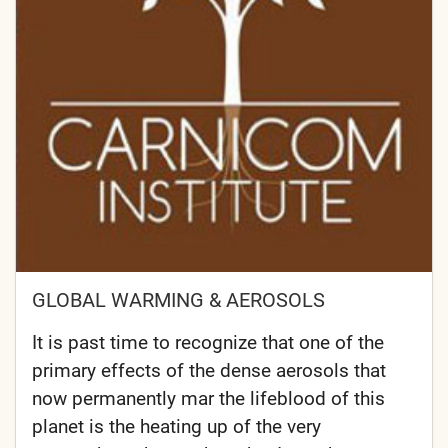
GLOBAL WARMING & AEROSOLS
It is past time to recognize that one of the
primary effects of the dense aerosols that
now permanently mar the lifeblood of this
planet is the heating up of the very