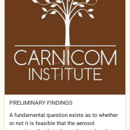
PRELIMINARY FINDINGS
A fundamental question exists as to whether
or not it is feasible that the aerosol