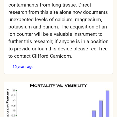
contaminants from lung tissue. Direct
research from this site alone now documents
unexpected levels of calcium, magnesium,
potassium and barium. The acquisition of an
ion counter will be a valuable instrument to
further this research; if anyone is in a position
to provide or loan this device please feel free
to contact Clifford Carnicom.
10 years ago