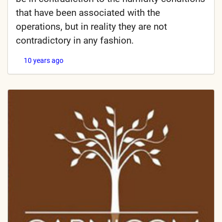
that have been associated with the
operations, but in reality they are not
contradictory in any fashion.
10 years ago