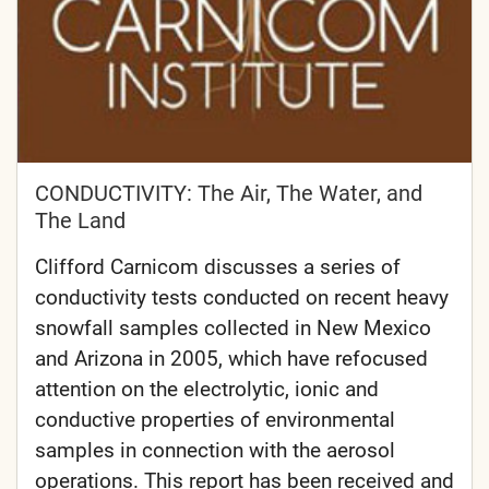
CONDUCTIVITY: The Air, The Water, and
The Land
Clifford Carnicom discusses a series of
conductivity tests conducted on recent heavy
snowfall samples collected in New Mexico
and Arizona in 2005, which have refocused
attention on the electrolytic, ionic and
conductive properties of environmental
samples in connection with the aerosol
operations. This report has been received and