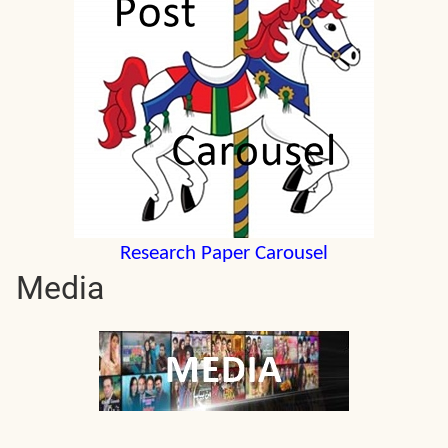
Research Paper Carousel
Media