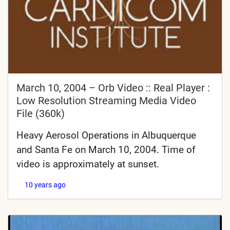
March 10, 2004 – Orb Video :: Real Player :
Low Resolution Streaming Media Video
File (360k)
Heavy Aerosol Operations in Albuquerque
and Santa Fe on March 10, 2004. Time of
video is approximately at sunset.
10 years ago