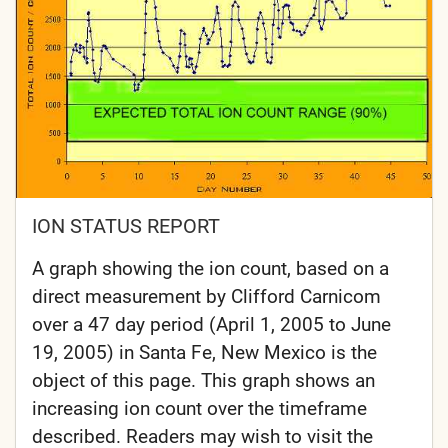
ION STATUS REPORT
A graph showing the ion count, based on a
direct measurement by Clifford Carnicom
over a 47 day period (April 1, 2005 to June
19, 2005) in Santa Fe, New Mexico is the
object of this page. This graph shows an
increasing ion count over the timeframe
described. Readers may wish to visit the