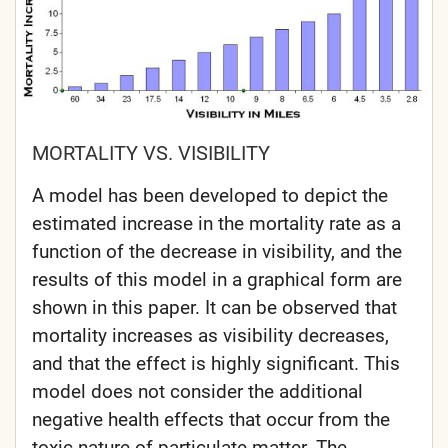
MORTALITY VS. VISIBILITY
A model has been developed to depict the
estimated increase in the mortality rate as a
function of the decrease in visibility, and the
results of this model in a graphical form are
shown in this paper. It can be observed that
mortality increases as visibility decreases,
and that the effect is highly significant. This
model does not consider the additional
negative health effects that occur from the
toxic nature of particulate matter. The