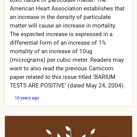
American Heart Association establishes that
an increase in the density of particulate
matter will cause an increase in mortality.
The expected increase is expressed in a
differential form of an increase of 1%
mortality of an increase of 10ug
(micrograms) per cubic meter. Readers may
want to also read the previous Carnicom
paper related to this issue titled ’BARIUM
TESTS ARE POSITIVE’ (dated May 24, 2004).
10 years ago