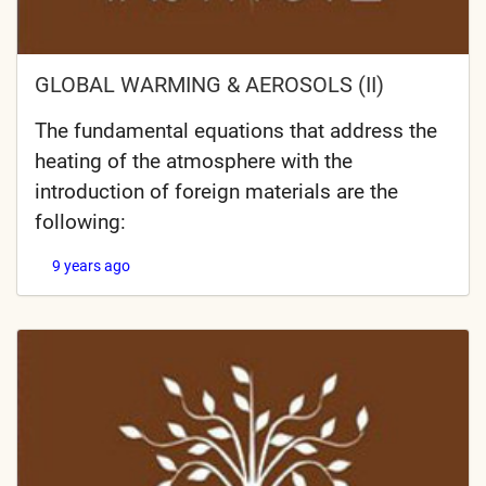
GLOBAL WARMING & AEROSOLS (II)
The fundamental equations that address the
heating of the atmosphere with the
introduction of foreign materials are the
following:
9 years ago