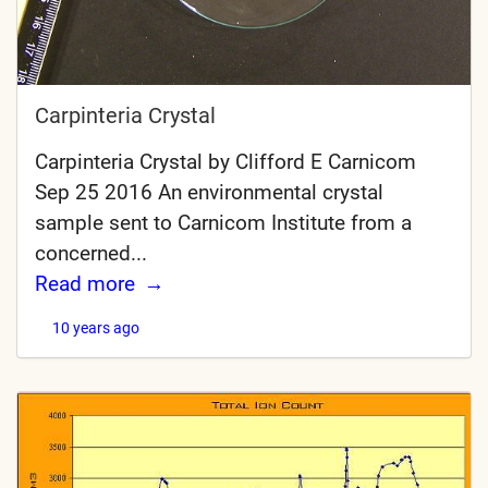
Carpinteria Crystal
Carpinteria Crystal by Clifford E Carnicom
Sep 25 2016 An environmental crystal
sample sent to Carnicom Institute from a
concerned...
Read more
10 years ago