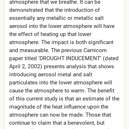
atmosphere that we breathe. It can be
demonstrated that the introduction of
essentially any metallic or metallic salt
aerosol into the lower atmosphere will have
the effect of heating up that lower
atmosphere. The impact is both significant
and measurable. The previous Carnicom
paper titled ’DROUGHT INDUCEMENT’ (dated
April 2, 2002) presents analysis that shows
introducing aerosol metal and salt
particulates into the lower atmosphere will
cause the atmosphere to warm. The benefit
of this current study is that an estimate of the
magnitude of the heat influence upon the
atmosphere can now be made. Those that
continue to claim that a benevolent, but