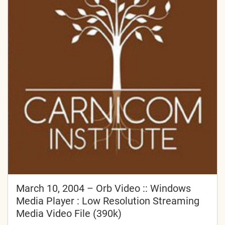
March 10, 2004 – Orb Video :: Windows
Media Player : Low Resolution Streaming
Media Video File (390k)