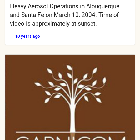
Heavy Aerosol Operations in Albuquerque
and Santa Fe on March 10, 2004. Time of
video is approximately at sunset.
10 years ago