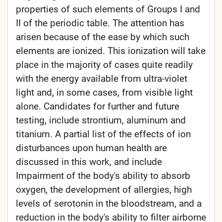
properties of such elements of Groups I and
II of the periodic table. The attention has
arisen because of the ease by which such
elements are ionized. This ionization will take
place in the majority of cases quite readily
with the energy available from ultra-violet
light and, in some cases, from visible light
alone. Candidates for further and future
testing, include strontium, aluminum and
titanium. A partial list of the effects of ion
disturbances upon human health are
discussed in this work, and include
Impairment of the body's ability to absorb
oxygen, the development of allergies, high
levels of serotonin in the bloodstream, and a
reduction in the body's ability to filter airborne