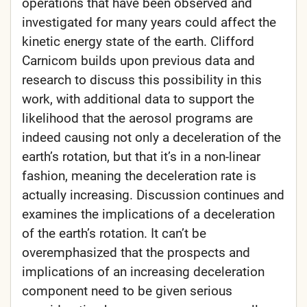
operations that have been observed and
investigated for many years could affect the
kinetic energy state of the earth. Clifford
Carnicom builds upon previous data and
research to discuss this possibility in this
work, with additional data to support the
likelihood that the aerosol programs are
indeed causing not only a deceleration of the
earth’s rotation, but that it’s in a non-linear
fashion, meaning the deceleration rate is
actually increasing. Discussion continues and
examines the implications of a deceleration
of the earth’s rotation. It can’t be
overemphasized that the prospects and
implications of an increasing deceleration
component need to be given serious