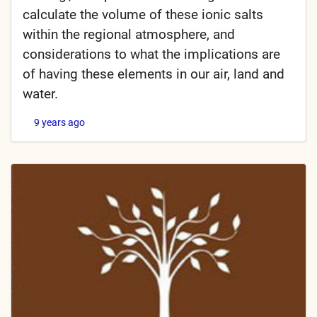
calculate the volume of these ionic salts
within the regional atmosphere, and
considerations to what the implications are
of having these elements in our air, land and
water.
9 years ago