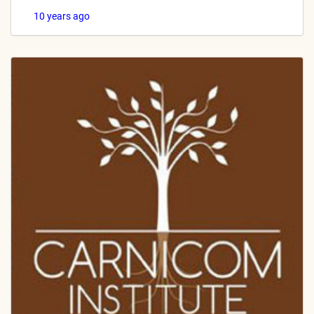
10 years ago