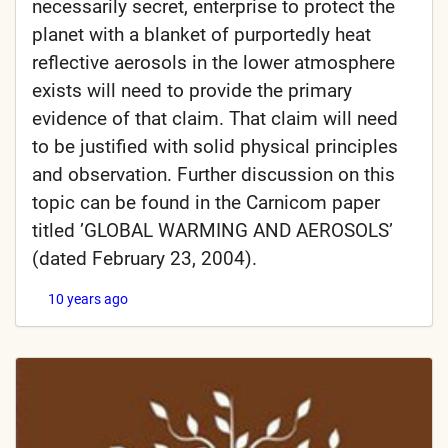
necessarily secret, enterprise to protect the
planet with a blanket of purportedly heat
reflective aerosols in the lower atmosphere
exists will need to provide the primary
evidence of that claim. That claim will need
to be justified with solid physical principles
and observation. Further discussion on this
topic can be found in the Carnicom paper
titled ’GLOBAL WARMING AND AEROSOLS’
(dated February 23, 2004).
10 years ago