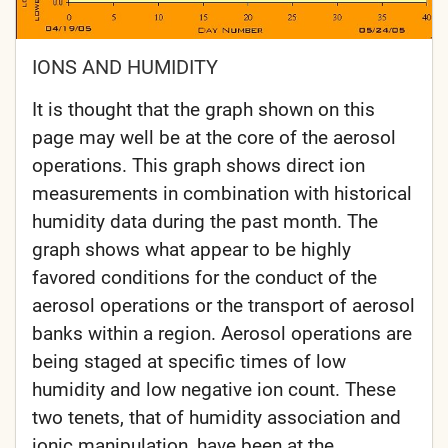
IONS AND HUMIDITY
It is thought that the graph shown on this
page may well be at the core of the aerosol
operations. This graph shows direct ion
measurements in combination with historical
humidity data during the past month. The
graph shows what appear to be highly
favored conditions for the conduct of the
aerosol operations or the transport of aerosol
banks within a region. Aerosol operations are
being staged at specific times of low
humidity and low negative ion count. These
two tenets, that of humidity association and
ionic manipulation, have been at the