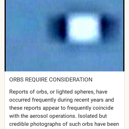
ORBS REQUIRE CONSIDERATION
Reports of orbs, or lighted spheres, have
occurred frequently during recent years and
these reports appear to frequently coincide
with the aerosol operations. Isolated but
credible photographs of such orbs have been