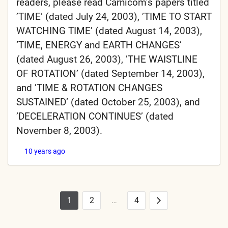
readers, please read Carnicom’s papers titled
’TIME’ (dated July 24, 2003), ’TIME TO START
WATCHING TIME’ (dated August 14, 2003),
’TIME, ENERGY and EARTH CHANGES’
(dated August 26, 2003), ’THE WAISTLINE
OF ROTATION’ (dated September 14, 2003),
and ’TIME & ROTATION CHANGES
SUSTAINED’ (dated October 25, 2003), and
’DECELERATION CONTINUES’ (dated
November 8, 2003).
10 years ago
1
2
…
4
Posts
Next