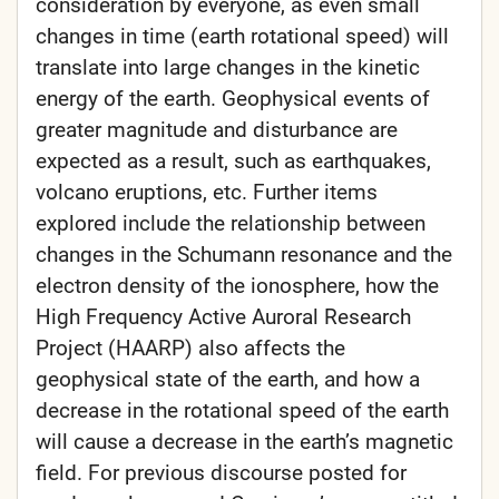
consideration by everyone, as even small
changes in time (earth rotational speed) will
translate into large changes in the kinetic
energy of the earth. Geophysical events of
greater magnitude and disturbance are
expected as a result, such as earthquakes,
volcano eruptions, etc. Further items
explored include the relationship between
changes in the Schumann resonance and the
electron density of the ionosphere, how the
High Frequency Active Auroral Research
Project (HAARP) also affects the
geophysical state of the earth, and how a
decrease in the rotational speed of the earth
will cause a decrease in the earth’s magnetic
field. For previous discourse posted for