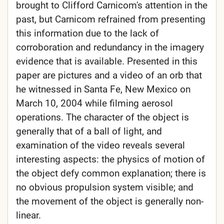
brought to Clifford Carnicom's attention in the
past, but Carnicom refrained from presenting
this information due to the lack of
corroboration and redundancy in the imagery
evidence that is available. Presented in this
paper are pictures and a video of an orb that
he witnessed in Santa Fe, New Mexico on
March 10, 2004 while filming aerosol
operations. The character of the object is
generally that of a ball of light, and
examination of the video reveals several
interesting aspects: the physics of motion of
the object defy common explanation; there is
no obvious propulsion system visible; and
the movement of the object is generally non-
linear.