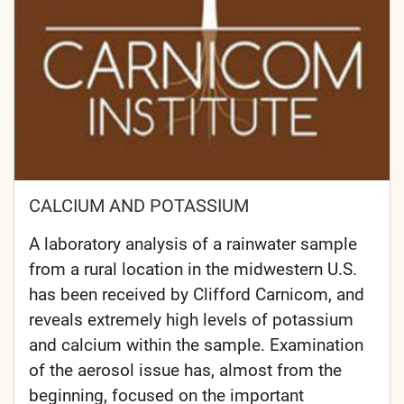
CALCIUM AND POTASSIUM
A laboratory analysis of a rainwater sample
from a rural location in the midwestern U.S.
has been received by Clifford Carnicom, and
reveals extremely high levels of potassium
and calcium within the sample. Examination
of the aerosol issue has, almost from the
beginning, focused on the important