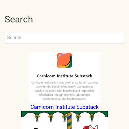
pagination
Search
Search
for:
Submit
Carnicom Institute Substack