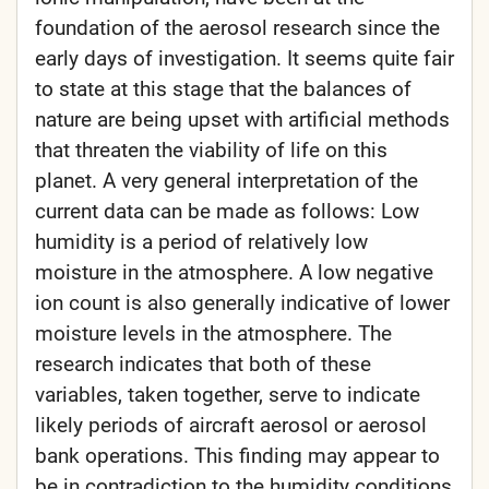
foundation of the aerosol research since the
early days of investigation. It seems quite fair
to state at this stage that the balances of
nature are being upset with artificial methods
that threaten the viability of life on this
planet. A very general interpretation of the
current data can be made as follows: Low
humidity is a period of relatively low
moisture in the atmosphere. A low negative
ion count is also generally indicative of lower
moisture levels in the atmosphere. The
research indicates that both of these
variables, taken together, serve to indicate
likely periods of aircraft aerosol or aerosol
bank operations. This finding may appear to
be in contradiction to the humidity conditions