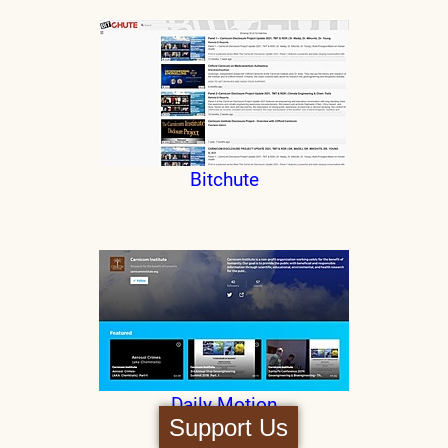
Bitchute
Daily Motion
Support Us