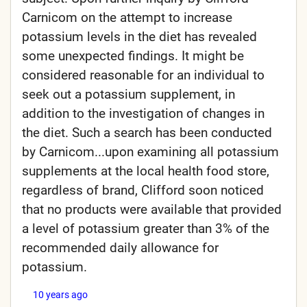
Carnicom on the attempt to increase
potassium levels in the diet has revealed
some unexpected findings. It might be
considered reasonable for an individual to
seek out a potassium supplement, in
addition to the investigation of changes in
the diet. Such a search has been conducted
by Carnicom...upon examining all potassium
supplements at the local health food store,
regardless of brand, Clifford soon noticed
that no products were available that provided
a level of potassium greater than 3% of the
recommended daily allowance for
potassium.
10 years ago