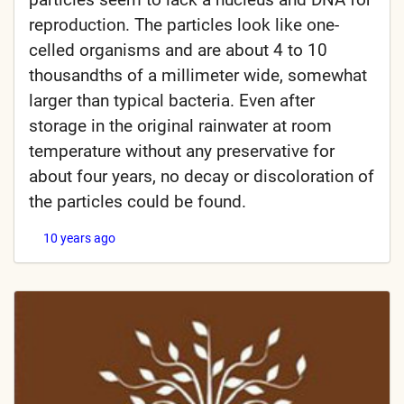
reproduction. The particles look like one-
celled organisms and are about 4 to 10
thousandths of a millimeter wide, somewhat
larger than typical bacteria. Even after
storage in the original rainwater at room
temperature without any preservative for
about four years, no decay or discoloration of
the particles could be found.
10 years ago