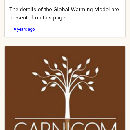
The details of the Global Warming Model are
presented on this page.
9 years ago