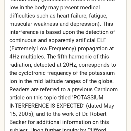
low in the body may present medical
difficulties such as heart failure, fatigue,
muscular weakness and depression). This
interference is based upon the detection of
continuous and apparently artificial ELF
(Extremely Low Frequency) propagation at
4Hz multiples. The fifth harmonic of this
radiation, detected at 20Hz, corresponds to
the cyclotronic frequency of the potassium
ion in the mid latitude ranges of the globe.
Readers are referred to a previous Carnicom
article on this topic titled ’POTASSIUM
INTERFERENCE IS EXPECTED’ (dated May
15, 2005), and to the work of Dr. Robert
Becker for additional information on this
subject. Upon further inquiry by Clifford