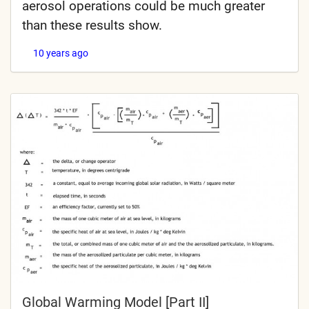
aerosol operations could be much greater
than these results show.
10 years ago
Global Warming Model [Part II]