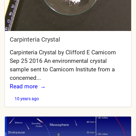
Carpinteria Crystal
Carpinteria Crystal by Clifford E Carnicom
Sep 25 2016 An environmental crystal
sample sent to Carnicom Institute from a
concerned...
Read more
10 years ago