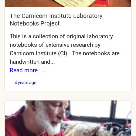
The Carnicom Institute Laboratory
Notebooks Project
This is a collection of original laboratory
notebooks of extensive research by
Carnicom Institute (CI). The notebooks are
handwritten and...
Read more
4 years ago