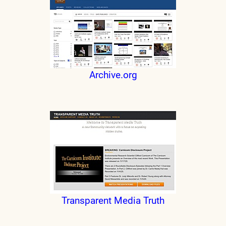
Archive.org
Transparent Media Truth