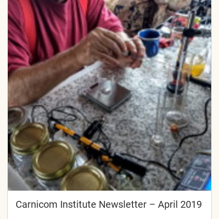
Carnicom Institute Newsletter – April 2019