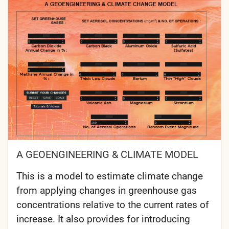
A GEOENGINEERING & CLIMATE MODEL
This is a model to estimate climate change
from applying changes in greenhouse gas
concentrations relative to the current rates of
increase. It also provides for introducing