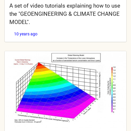
A set of video tutorials explaining how to use
the "GEOENGINEERING & CLIMATE CHANGE
MODEL".
10 years ago