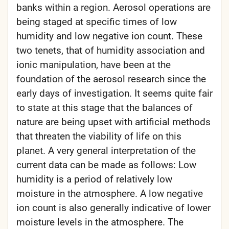
banks within a region. Aerosol operations are
being staged at specific times of low
humidity and low negative ion count. These
two tenets, that of humidity association and
ionic manipulation, have been at the
foundation of the aerosol research since the
early days of investigation. It seems quite fair
to state at this stage that the balances of
nature are being upset with artificial methods
that threaten the viability of life on this
planet. A very general interpretation of the
current data can be made as follows: Low
humidity is a period of relatively low
moisture in the atmosphere. A low negative
ion count is also generally indicative of lower
moisture levels in the atmosphere. The