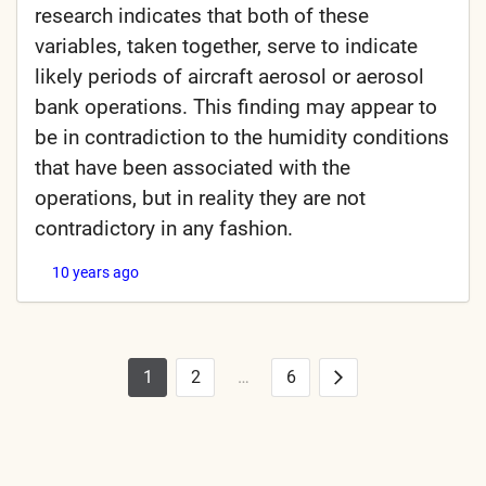
research indicates that both of these
variables, taken together, serve to indicate
likely periods of aircraft aerosol or aerosol
bank operations. This finding may appear to
be in contradiction to the humidity conditions
that have been associated with the
operations, but in reality they are not
contradictory in any fashion.
10 years ago
1
2
…
6
Posts
Next
pagination