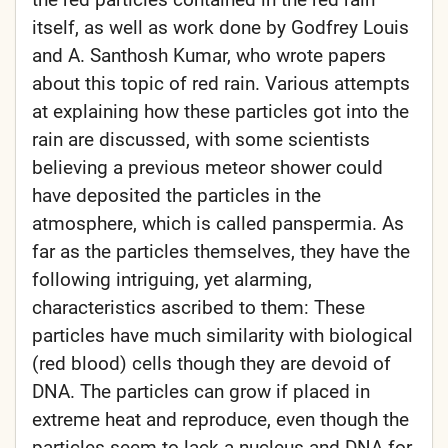
itself, as well as work done by Godfrey Louis
and A. Santhosh Kumar, who wrote papers
about this topic of red rain. Various attempts
at explaining how these particles got into the
rain are discussed, with some scientists
believing a previous meteor shower could
have deposited the particles in the
atmosphere, which is called panspermia. As
far as the particles themselves, they have the
following intriguing, yet alarming,
characteristics ascribed to them: These
particles have much similarity with biological
(red blood) cells though they are devoid of
DNA. The particles can grow if placed in
extreme heat and reproduce, even though the
particles seem to lack a nucleus and DNA for