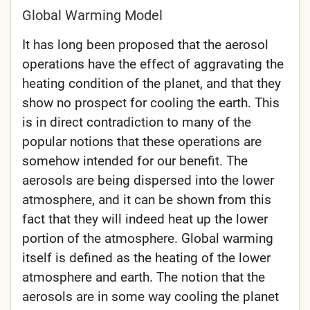
Global Warming Model
It has long been proposed that the aerosol
operations have the effect of aggravating the
heating condition of the planet, and that they
show no prospect for cooling the earth. This
is in direct contradiction to many of the
popular notions that these operations are
somehow intended for our benefit. The
aerosols are being dispersed into the lower
atmosphere, and it can be shown from this
fact that they will indeed heat up the lower
portion of the atmosphere. Global warming
itself is defined as the heating of the lower
atmosphere and earth. The notion that the
aerosols are in some way cooling the planet