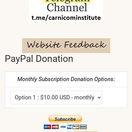
PayPal Donation
Monthly Subscription Donation Options
: