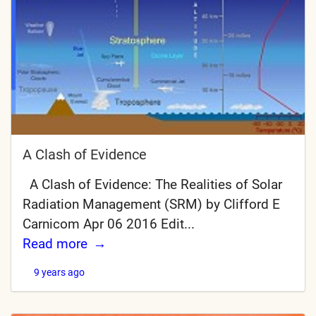
A Clash of Evidence
A Clash of Evidence: The Realities of Solar
Radiation Management (SRM) by Clifford E
Carnicom Apr 06 2016 Edit...
Read more
9 years ago