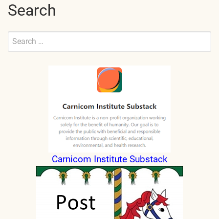
Search
Search
for:
Submit
Carnicom Institute Substack