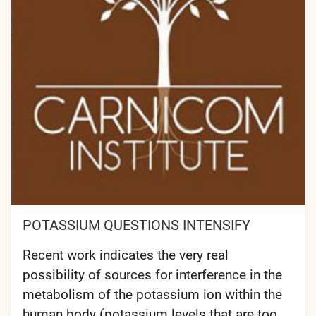
POTASSIUM QUESTIONS INTENSIFY
Recent work indicates the very real
possibility of sources for interference in the
metabolism of the potassium ion within the
human body (potassium levels that are too