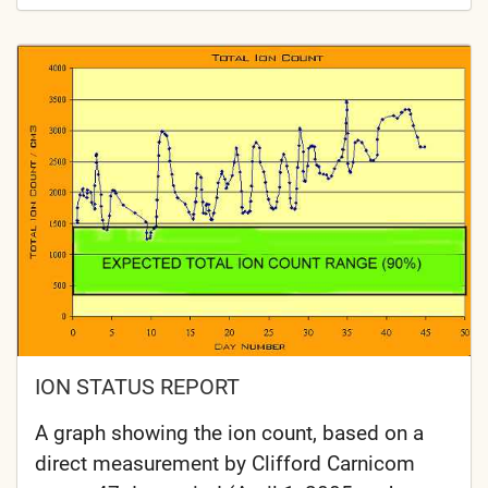
ION STATUS REPORT
A graph showing the ion count, based on a
direct measurement by Clifford Carnicom