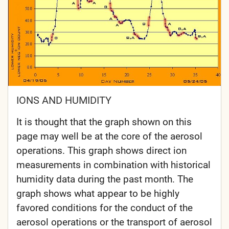
IONS AND HUMIDITY
It is thought that the graph shown on this
page may well be at the core of the aerosol
operations. This graph shows direct ion
measurements in combination with historical
humidity data during the past month. The
graph shows what appear to be highly
favored conditions for the conduct of the
aerosol operations or the transport of aerosol