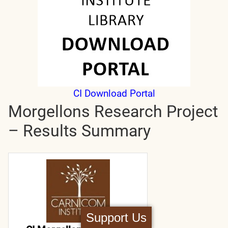
CI Download Portal
Morgellons Research Project
– Results Summary
Support Us