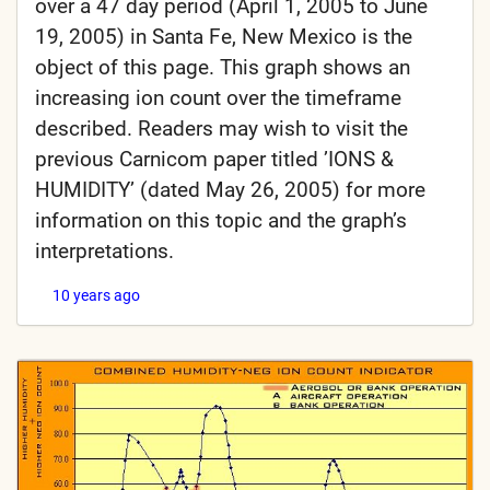
over a 47 day period (April 1, 2005 to June
19, 2005) in Santa Fe, New Mexico is the
object of this page. This graph shows an
increasing ion count over the timeframe
described. Readers may wish to visit the
previous Carnicom paper titled ’IONS &
HUMIDITY’ (dated May 26, 2005) for more
information on this topic and the graph’s
interpretations.
10 years ago