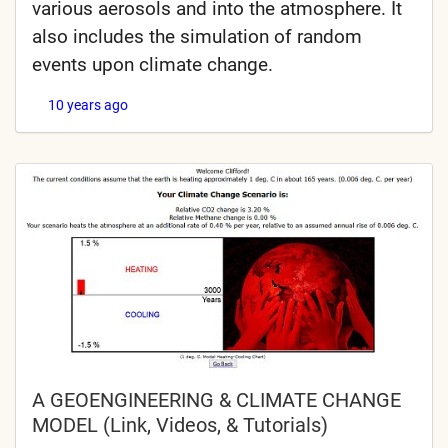
various aerosols and into the atmosphere. It
also includes the simulation of random
events upon climate change.
10 years ago
A GEOENGINEERING & CLIMATE CHANGE
MODEL (Link, Videos, & Tutorials)