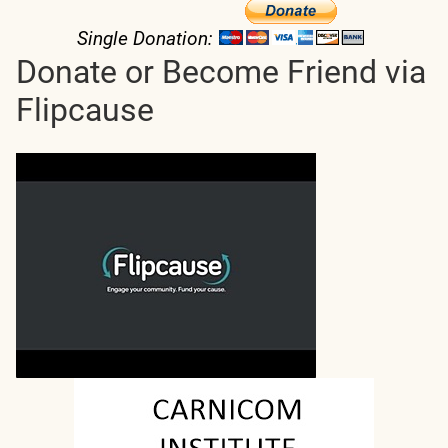
Single Donation:
Donate or Become Friend via
Flipcause