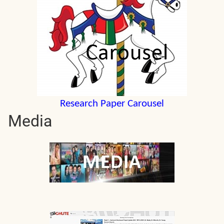
Research Paper Carousel
Media