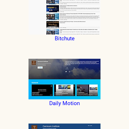
Bitchute
Daily Motion