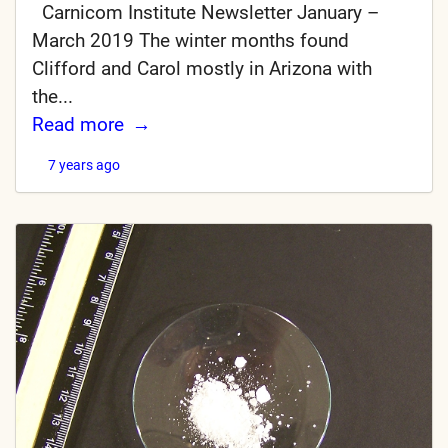
Carnicom Institute Newsletter January –
March 2019 The winter months found
Clifford and Carol mostly in Arizona with
the...
Read more
7 years ago