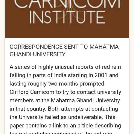
CORRESPONDENCE SENT TO MAHATMA
GHANDI UNIVERSITY
A series of highly unusual reports of red rain
falling in parts of India starting in 2001 and
lasting roughly two months prompted
Clifford Carnicom to try to contact university
members at the Mahatma Ghandi University
in that country. Both attempts at contacting
the University failed as undeliverable. This
paper contains a link to an article describing
the red particles contained in the red rain