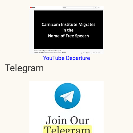
YouTube Departure
Telegram