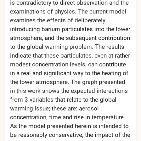
is contradictory to direct observation and the
examinations of physics. The current model
examines the effects of deliberately
introducing barium particulates into the lower
atmosphere, and the subsequent contribution
to the global warming problem. The results
indicate that these particulates, even at rather
modest concentration levels, can contribute
in a real and significant way to the heating of
the lower atmosphere. The graph presented
in this work shows the expected interactions
from 3 variables that relate to the global
warming issue; these are: aerosol
concentration, time and rise in temperature.
As the model presented herein is intended to
be reasonably conservative, the impact of the