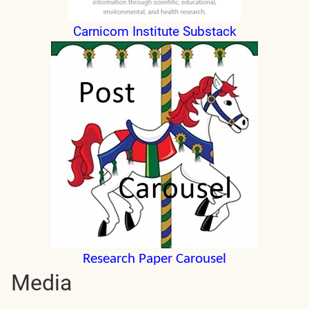
Carnicom Institute Substack
Research Paper Carousel
Media