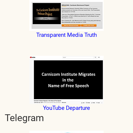
Transparent Media Truth
YouTube Departure
Telegram