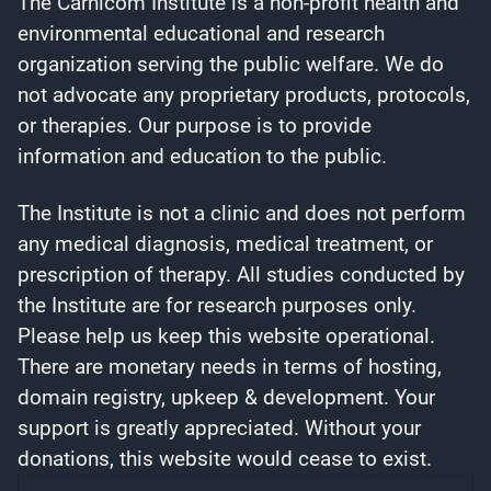
The Carnicom Institute is a non-profit health and
environmental educational and research
organization serving the public welfare. We do
not advocate any proprietary products, protocols,
or therapies. Our purpose is to provide
information and education to the public.
The Institute is not a clinic and does not perform
any medical diagnosis, medical treatment, or
prescription of therapy. All studies conducted by
the Institute are for research purposes only.
Please help us keep this website operational.
There are monetary needs in terms of hosting,
domain registry, upkeep & development. Your
support is greatly appreciated. Without your
donations, this website would cease to exist.