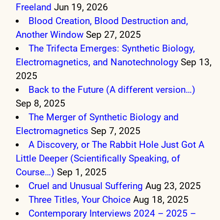
Freeland
Jun 19, 2026
Blood Creation, Blood Destruction and,
Another Window
Sep 27, 2025
The Trifecta Emerges: Synthetic Biology,
Electromagnetics, and Nanotechnology
Sep 13,
2025
Back to the Future (A different version…)
Sep 8, 2025
The Merger of Synthetic Biology and
Electromagnetics
Sep 7, 2025
A Discovery, or The Rabbit Hole Just Got A
Little Deeper (Scientifically Speaking, of
Course…)
Sep 1, 2025
Cruel and Unusual Suffering
Aug 23, 2025
Three Titles, Your Choice
Aug 18, 2025
Contemporary Interviews 2024 – 2025 –