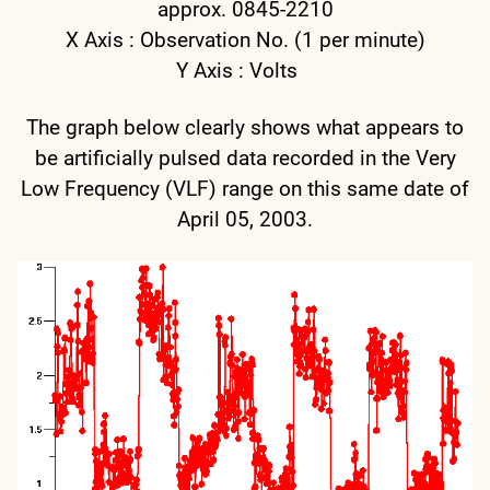
approx. 0845-2210
X Axis : Observation No. (1 per minute)
Y Axis : Volts
The graph below clearly shows what appears to
be artificially pulsed data recorded in the Very
Low Frequency (VLF) range on this same date of
April 05, 2003.