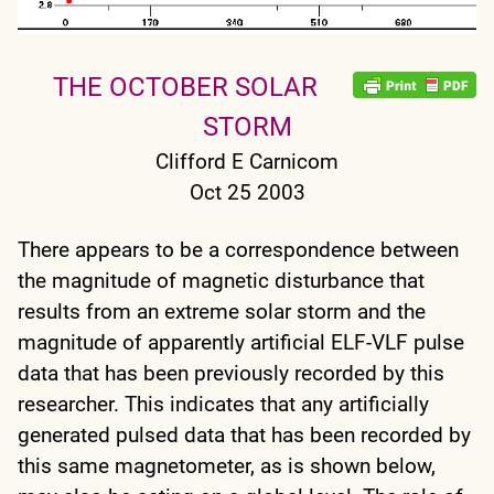
THE OCTOBER SOLAR
STORM
Clifford E Carnicom
Oct 25 2003
There appears to be a correspondence between
the magnitude of magnetic disturbance that
results from an extreme solar storm and the
magnitude of apparently artificial ELF-VLF pulse
data that has been previously recorded by this
researcher. This indicates that any artificially
generated pulsed data that has been recorded by
this same magnetometer, as is shown below,