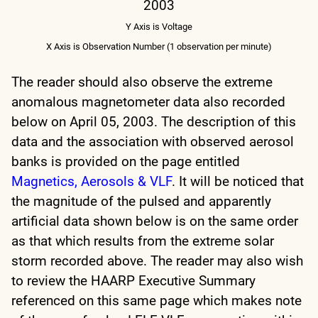
2003
Y Axis is Voltage
X Axis is Observation Number (1 observation per minute)
The reader should also observe the extreme
anomalous magnetometer data also recorded
below on April 05, 2003. The description of this
data and the association with observed aerosol
banks is provided on the page entitled
Magnetics, Aerosols & VLF
.
It will be noticed that
the magnitude of the pulsed and apparently
artificial data shown below is on the same order
as that which results from the extreme solar
storm recorded above.
The reader may also wish
to review the HAARP Executive Summary
referenced on this same page which makes note