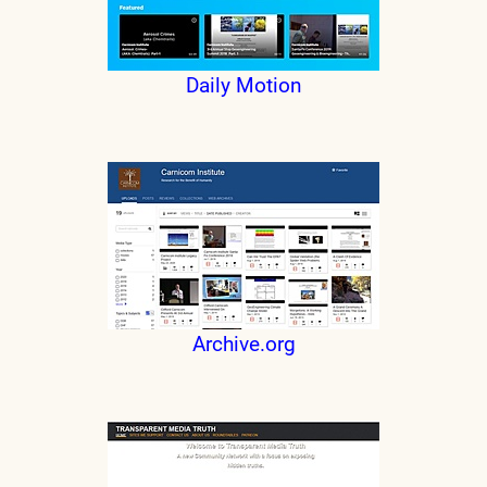
Daily Motion
Archive.org