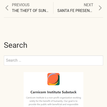
Previous
Next
PREVIOUS
NEXT
Post
post:
post:
THE THEFT OF SUNLIGHT
SANTA FE PRESENTATION
navigation
Search
Search
for:
Submit