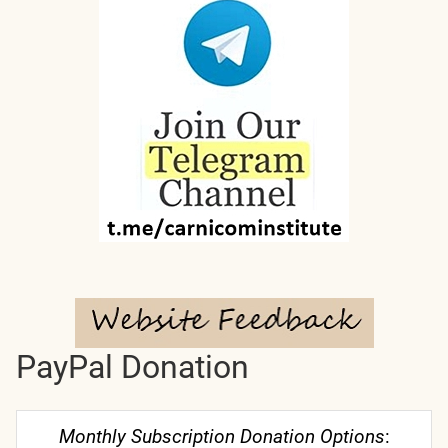
PayPal Donation
Monthly Subscription Donation Options
: