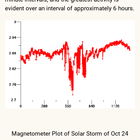
evident over an interval of approximately 6 hours.
Magnetometer Plot of Solar Storm of Oct 24