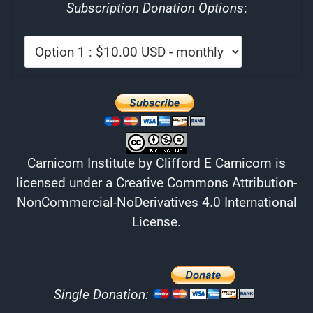
Subscription Donation Options
:
Carnicom Institute
by
Clifford E Carnicom
is
licensed under a
Creative Commons Attribution-
NonCommercial-NoDerivatives 4.0 International
License
.
Single Donation: