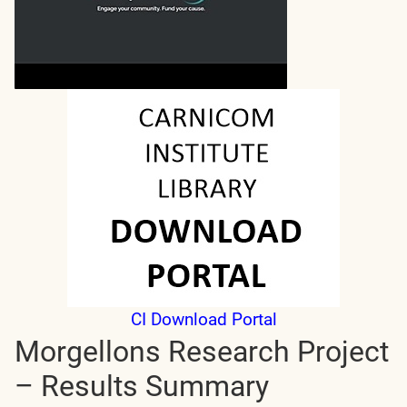
CI Download Portal
Morgellons Research Project
– Results Summary