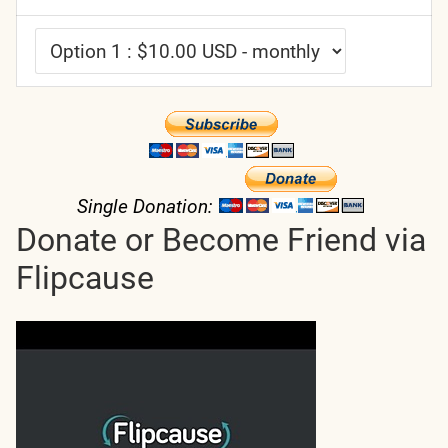
Single Donation:
Donate or Become Friend via
Flipcause