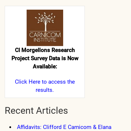
CI Morgellons Research
Project Survey Data is Now
Available:
Click Here
to access the
results.
Recent Articles
Affidavits: Clifford E Carnicom & Elana