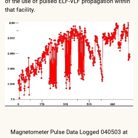
of the use of pulsed ELF-VLF propagation within
that facility.
Magnetometer Pulse Data Logged 040503 at