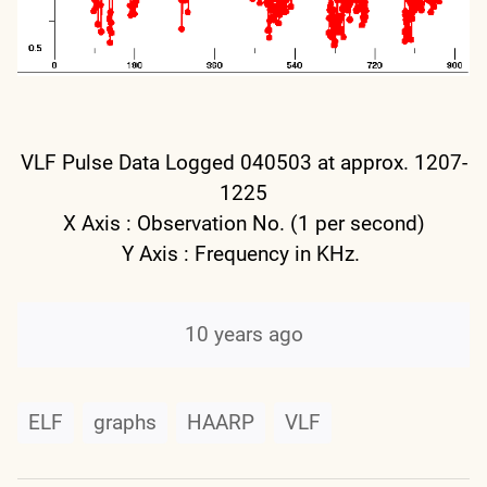
VLF Pulse Data Logged 040503 at approx. 1207-
1225
X Axis : Observation No. (1 per second)
Y Axis : Frequency in KHz.
10 years ago
ELF
graphs
HAARP
VLF