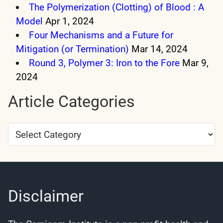
The Polymerization (Clotting) of Blood : A
Model
Apr 1, 2024
Four Mechanisms and a Future for
Mitigation (or Termination)
Mar 14, 2024
Round 3, Polymer 3: Iron to the Fore
Mar 9,
2024
Article Categories
Article
Categories
Disclaimer