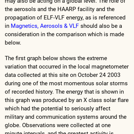
may also be acting on a global level. The role of
the aerosols and the HAARP facility and the
propagation of ELF-VLF energy, as is referenced
in
Magnetics, Aerosols & VLF
should also be a
consideration in the comparison which is made
below.
The first graph below shows the extreme
variation that occurred in the local magnetometer
data collected at this site on October 24 2003
during one of the most momentous solar storms
of recorded history. The energy that is shown in
this graph was produced by an X class solar flare
which had the potential to seriously affect
military and communication systems around the
globe. Observations were collected at one
minute intervals, and the greatest activity is