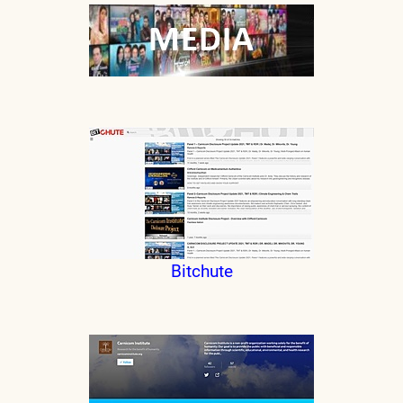
Bitchute