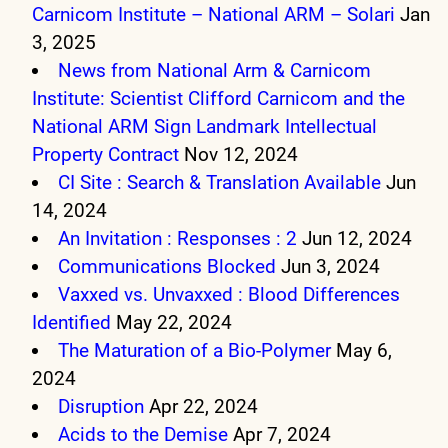
Carnicom Institute – National ARM – Solari
Jan
3, 2025
News from National Arm & Carnicom
Institute: Scientist Clifford Carnicom and the
National ARM Sign Landmark Intellectual
Property Contract
Nov 12, 2024
CI Site : Search & Translation Available
Jun
14, 2024
An Invitation : Responses : 2
Jun 12, 2024
Communications Blocked
Jun 3, 2024
Vaxxed vs. Unvaxxed : Blood Differences
Identified
May 22, 2024
The Maturation of a Bio-Polymer
May 6,
2024
Disruption
Apr 22, 2024
Acids to the Demise
Apr 7, 2024