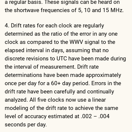
a regular basis. These signals can be heard on
the shortwave frequencies of 5, 10 and 15 MHz.
4. Drift rates for each clock are regularly
determined as the ratio of the error in any one
clock as compared to the WWV signal to the
elapsed interval in days, assuming that no
discrete revisions to UTC have been made during
the interval of measurement. Drift rate
determinations have been made approximately
once per day for a 60+ day period. Errors in the
drift rate have been carefully and continually
analyzed. All five clocks now use a linear
modeling of the drift rate to achieve the same
level of accuracy estimated at .002 – .004
seconds per day.