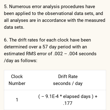
5. Numerous error analysis procedures have
been applied to the observational data sets, and
all analyses are in accordance with the measured
data sets.
6. The drift rates for each clock have been
determined over a 57 day period with an
estimated RMS error of .002 – .004 seconds
/day as follows:
Clock
Drift Rate
Number
seconds / day
( – 9.1E-4 * elapsed days ) +
1
.177