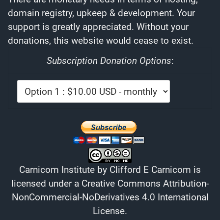
domain registry, upkeep & development. Your
support is greatly appreciated. Without your
donations, this website would cease to exist.
Subscription Donation Options
:
Carnicom Institute
by
Clifford E Carnicom
is
licensed under a
Creative Commons Attribution-
NonCommercial-NoDerivatives 4.0 International
License
.