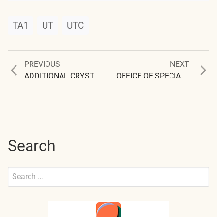
TA1
UT
UTC
Previous
Next
PREVIOUS
NEXT
Post
post:
post:
ADDITIONAL CRYSTAL UNDER EXAMINATION
OFFICE OF SPECIAL INVESTIGATIONS
navigation
Search
Search
for:
Submit