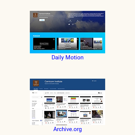
Daily Motion
Archive.org