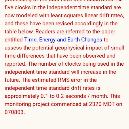
five clocks in the independent time standard are
now modeled with least squares linear drift rates,
and these have been revised accordingly in the
table below. Readers are referred to the paper
entitled
Time, Energy and Earth Changes
to
assess the potential geophysical impact of small
time differences that have been observed and
reported. The number of clocks being used in the
independent time standard will increase in the
future. The estimated RMS error in the
independent time standard drift rates is
approximately 0.1 to 0.2 seconds / month. This
monitoring project commenced at 2320 MDT on
070803.