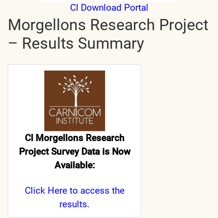
CI Download Portal
Morgellons Research Project
– Results Summary
CI Morgellons Research
Project Survey Data is Now
Available:
Click Here
to access the
results.