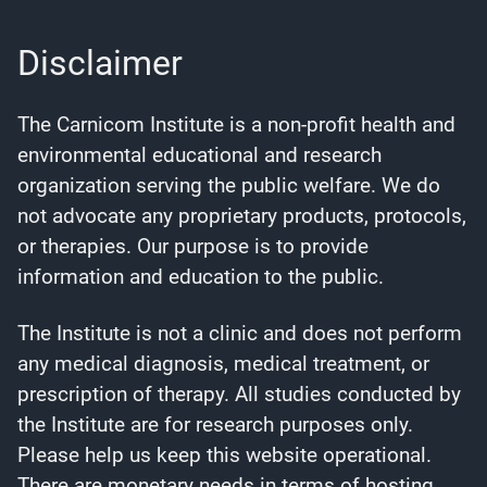
Disclaimer
The Carnicom Institute is a non-profit health and
environmental educational and research
organization serving the public welfare. We do
not advocate any proprietary products, protocols,
or therapies. Our purpose is to provide
information and education to the public.
The Institute is not a clinic and does not perform
any medical diagnosis, medical treatment, or
prescription of therapy. All studies conducted by
the Institute are for research purposes only.
Please help us keep this website operational.
There are monetary needs in terms of hosting,