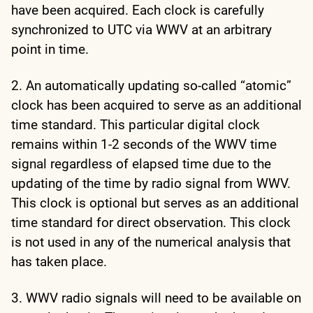
have been acquired. Each clock is carefully
synchronized to UTC via WWV at an arbitrary
point in time.
2. An automatically updating so-called “atomic”
clock has been acquired to serve as an additional
time standard. This particular digital clock
remains within 1-2 seconds of the WWV time
signal regardless of elapsed time due to the
updating of the time by radio signal from WWV.
This clock is optional but serves as an additional
time standard for direct observation. This clock
is not used in any of the numerical analysis that
has taken place.
3. WWV radio signals will need to be available on