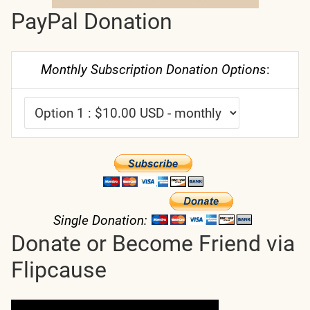
PayPal Donation
Monthly Subscription Donation Options
:
Single Donation:
Donate or Become Friend via
Flipcause