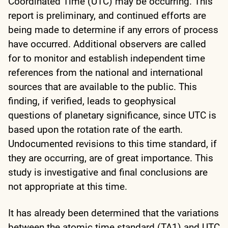
Coordinated Time (UTC) may be occurring. This
report is preliminary, and continued efforts are
being made to determine if any errors of process
have occurred. Additional observers are called
for to monitor and establish independent time
references from the national and international
sources that are available to the public. This
finding, if verified, leads to geophysical
questions of planetary significance, since UTC is
based upon the rotation rate of the earth.
Undocumented revisions to this time standard, if
they are occurring, are of great importance. This
study is investigative and final conclusions are
not appropriate at this time.
It has already been determined that the variations
between the atomic time standard (TA1) and UTC