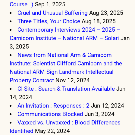
Course…)
Sep 1, 2025
Cruel and Unusual Suffering
Aug 23, 2025
Three Titles, Your Choice
Aug 18, 2025
Contemporary Interviews 2024 – 2025 –
Carnicom Institute – National ARM – Solari
Jan
3, 2025
News from National Arm & Carnicom
Institute: Scientist Clifford Carnicom and the
National ARM Sign Landmark Intellectual
Property Contract
Nov 12, 2024
CI Site : Search & Translation Available
Jun
14, 2024
An Invitation : Responses : 2
Jun 12, 2024
Communications Blocked
Jun 3, 2024
Vaxxed vs. Unvaxxed : Blood Differences
Identified
May 22, 2024