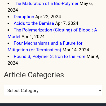
The Maturation of a Bio-Polymer
May 6,
2024
Disruption
Apr 22, 2024
Acids to the Demise
Apr 7, 2024
The Polymerization (Clotting) of Blood : A
Model
Apr 1, 2024
Four Mechanisms and a Future for
Mitigation (or Termination)
Mar 14, 2024
Round 3, Polymer 3: Iron to the Fore
Mar 9,
2024
Article Categories
Article
Categories