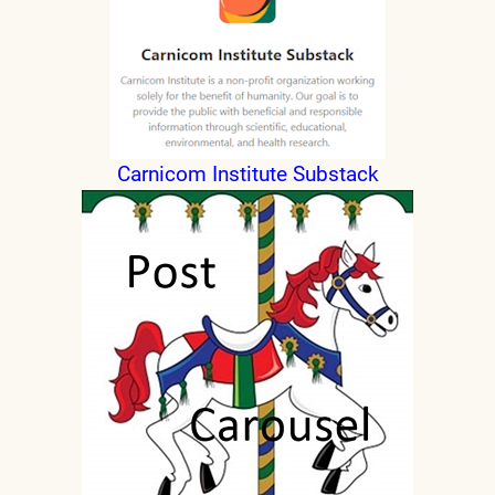
Carnicom Institute Substack