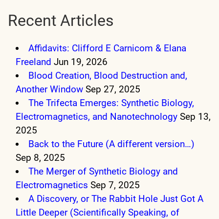
Recent Articles
Affidavits: Clifford E Carnicom & Elana
Freeland
Jun 19, 2026
Blood Creation, Blood Destruction and,
Another Window
Sep 27, 2025
The Trifecta Emerges: Synthetic Biology,
Electromagnetics, and Nanotechnology
Sep 13,
2025
Back to the Future (A different version…)
Sep 8, 2025
The Merger of Synthetic Biology and
Electromagnetics
Sep 7, 2025
A Discovery, or The Rabbit Hole Just Got A
Little Deeper (Scientifically Speaking, of