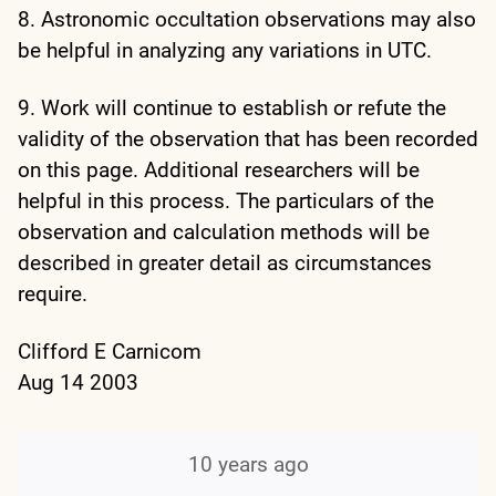
8. Astronomic occultation observations may also
be helpful in analyzing any variations in UTC.
9. Work will continue to establish or refute the
validity of the observation that has been recorded
on this page. Additional researchers will be
helpful in this process. The particulars of the
observation and calculation methods will be
described in greater detail as circumstances
require.
Clifford E Carnicom
Aug 14 2003
10 years ago