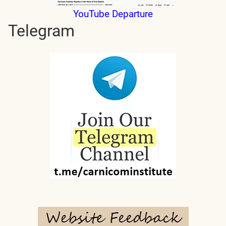
YouTube Departure
Telegram