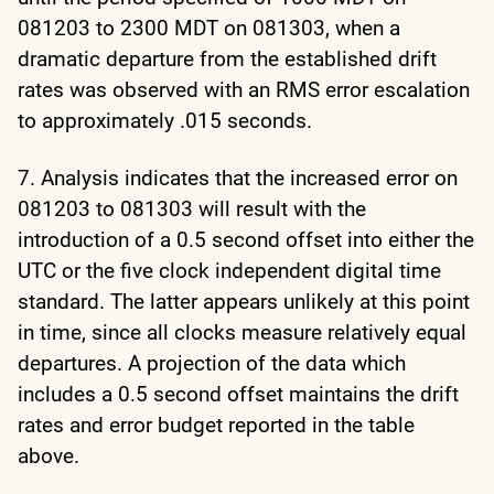
081203 to 2300 MDT on 081303, when a
dramatic departure from the established drift
rates was observed with an RMS error escalation
to approximately .015 seconds.
7. Analysis indicates that the increased error on
081203 to 081303 will result with the
introduction of a 0.5 second offset into either the
UTC or the five clock independent digital time
standard. The latter appears unlikely at this point
in time, since all clocks measure relatively equal
departures. A projection of the data which
includes a 0.5 second offset maintains the drift
rates and error budget reported in the table
above.