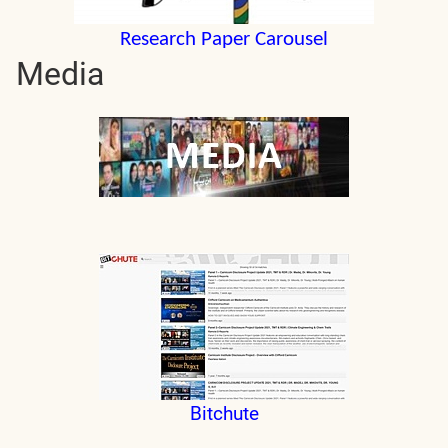
Research Paper Carousel
Media
Bitchute