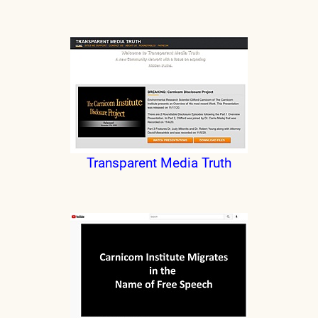
Transparent Media Truth