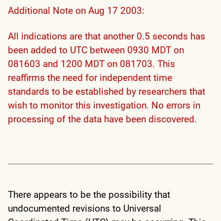
Additional Note on Aug 17 2003:
All indications are that another 0.5 seconds has
been added to UTC between 0930 MDT on
081603 and 1200 MDT on 081703. This
reaffirms the need for independent time
standards to be established by researchers that
wish to monitor this investigation. No errors in
processing of the data have been discovered.
There appears to be the possibility that
undocumented revisions to Universal