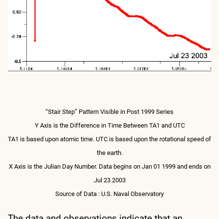
“Stair Step” Pattern Visible in Post 1999 Series
Y Axis is the Difference in Time Between TA1 and UTC
TA1 is based upon atomic time. UTC is based upon the rotational speed of
the earth.
X Axis is the Julian Day Number. Data begins on Jan 01 1999 and ends on
Jul 23 2003
Source of Data : U.S. Naval Observatory
The data and observations indicate that an