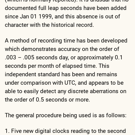
documented full leap seconds have been added
since Jan 01 1999, and this absence is out of
character with the historical record.
A method of recording time has been developed
which demonstrates accuracy on the order of
.003 – .005 seconds day, or approximately 0.1
seconds per month of elapsed time. This
independent standard has been and remains
under comparison with UTC, and appears to be
able to easily detect any discrete aberrations on
the order of 0.5 seconds or more.
The general procedure being used is as follows:
1. Five new digital clocks reading to the second