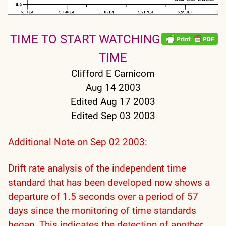
TIME TO START WATCHING
TIME
Clifford E Carnicom
Aug 14 2003
Edited Aug 17 2003
Edited Sep 03 2003
Additional Note on Sep 02 2003:
Drift rate analysis of the independent time
standard that has been developed now shows a
departure of 1.5 seconds over a period of 57
days since the monitoring of time standards
began. This indicates the detection of another