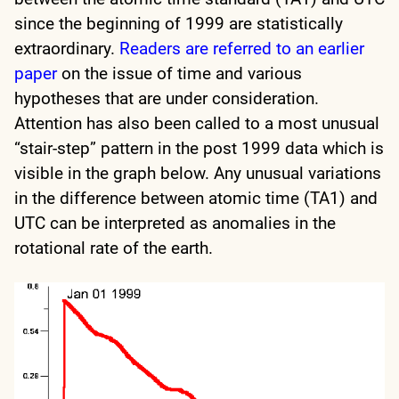
since the beginning of 1999 are statistically
extraordinary.
Readers are referred to an earlier
paper
on the issue of time and various
hypotheses that are under consideration.
Attention has also been called to a most unusual
“stair-step” pattern in the post 1999 data which is
visible in the graph below. Any unusual variations
in the difference between atomic time (TA1) and
UTC can be interpreted as anomalies in the
rotational rate of the earth.