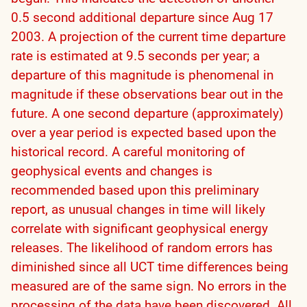
0.5 second additional departure since Aug 17
2003. A projection of the current time departure
rate is estimated at 9.5 seconds per year; a
departure of this magnitude is phenomenal in
magnitude if these observations bear out in the
future. A one second departure (approximately)
over a year period is expected based upon the
historical record. A careful monitoring of
geophysical events and changes is
recommended based upon this preliminary
report, as unusual changes in time will likely
correlate with significant geophysical energy
releases. The likelihood of random errors has
diminished since all UCT time differences being
measured are of the same sign. No errors in the
processing of the data have been discovered. All