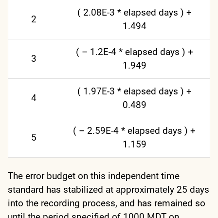
( 2.08E-3 * elapsed days ) +
2
1.494
( – 1.2E-4 * elapsed days ) +
3
1.949
( 1.97E-3 * elapsed days ) +
4
0.489
( – 2.59E-4 * elapsed days ) +
5
1.159
The error budget on this independent time
standard has stabilized at approximately 25 days
into the recording process, and has remained so
until the period specified of 1000 MDT on