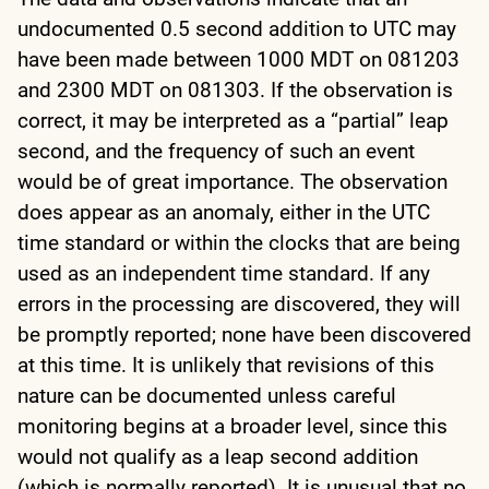
undocumented 0.5 second addition to UTC may
have been made between 1000 MDT on 081203
and 2300 MDT on 081303. If the observation is
correct, it may be interpreted as a “partial” leap
second, and the frequency of such an event
would be of great importance. The observation
does appear as an anomaly, either in the UTC
time standard or within the clocks that are being
used as an independent time standard. If any
errors in the processing are discovered, they will
be promptly reported; none have been discovered
at this time. It is unlikely that revisions of this
nature can be documented unless careful
monitoring begins at a broader level, since this
would not qualify as a leap second addition
(which is normally reported). It is unusual that no