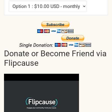
Single Donation:
Donate or Become Friend via
Flipcause