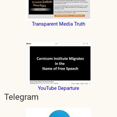
Transparent Media Truth
YouTube Departure
Telegram