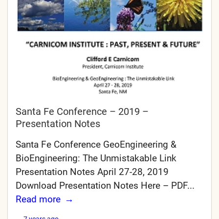
Santa Fe Conference – 2019 –
Presentation Notes
Santa Fe Conference GeoEngineering &
BioEngineering: The Unmistakable Link
Presentation Notes April 27-28, 2019
Download Presentation Notes Here – PDF...
Read more