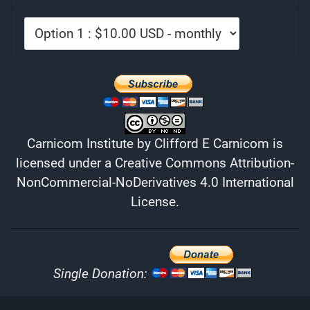
Carnicom Institute
by
Clifford E Carnicom
is
licensed under a
Creative Commons Attribution-
NonCommercial-NoDerivatives 4.0 International
License
.
Single Donation: