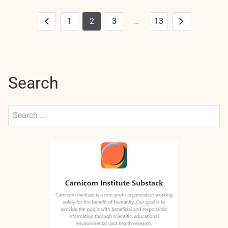
1
2
3
…
13
Posts
Previous
Next
pagination
Search
Search
for:
Submit