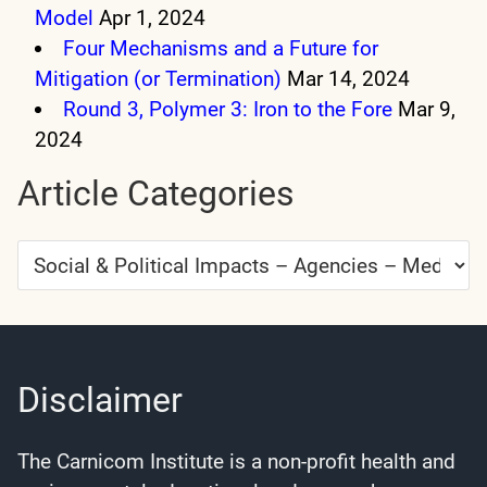
Model
Apr 1, 2024
Four Mechanisms and a Future for
Mitigation (or Termination)
Mar 14, 2024
Round 3, Polymer 3: Iron to the Fore
Mar 9,
2024
Article Categories
Article
Categories
Disclaimer
The Carnicom Institute is a non-profit health and