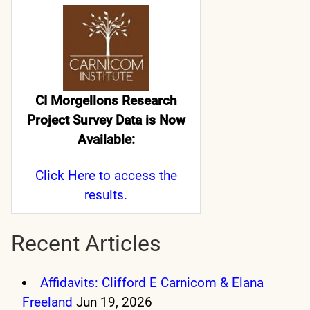
CI Morgellons Research
Project Survey Data is Now
Available:
Click Here
to access the
results.
Recent Articles
Affidavits: Clifford E Carnicom & Elana
Freeland
Jun 19, 2026