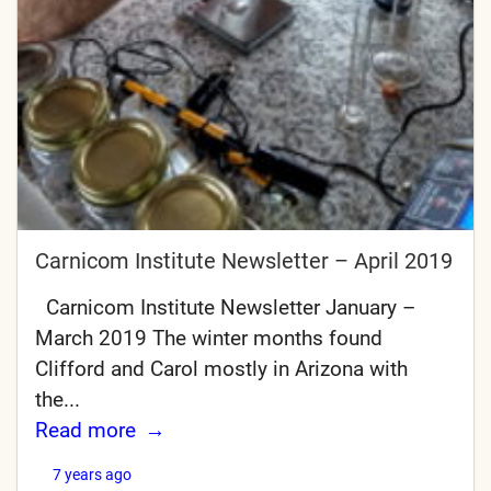
Carnicom Institute Newsletter – April 2019
Carnicom Institute Newsletter January –
March 2019 The winter months found
Clifford and Carol mostly in Arizona with
the...
Read more
7 years ago