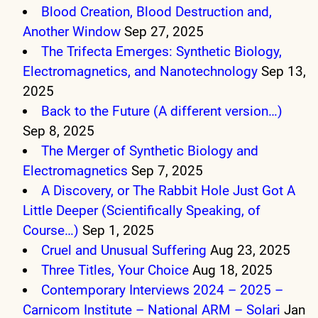
Blood Creation, Blood Destruction and,
Another Window
Sep 27, 2025
The Trifecta Emerges: Synthetic Biology,
Electromagnetics, and Nanotechnology
Sep 13,
2025
Back to the Future (A different version…)
Sep 8, 2025
The Merger of Synthetic Biology and
Electromagnetics
Sep 7, 2025
A Discovery, or The Rabbit Hole Just Got A
Little Deeper (Scientifically Speaking, of
Course…)
Sep 1, 2025
Cruel and Unusual Suffering
Aug 23, 2025
Three Titles, Your Choice
Aug 18, 2025
Contemporary Interviews 2024 – 2025 –
Carnicom Institute – National ARM – Solari
Jan