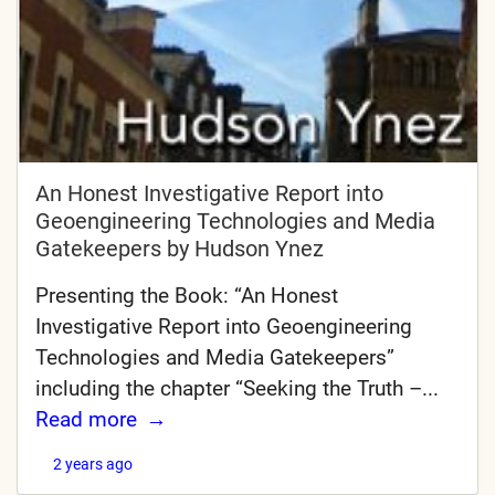
An Honest Investigative Report into
Geoengineering Technologies and Media
Gatekeepers by Hudson Ynez
Presenting the Book: “An Honest
Investigative Report into Geoengineering
Technologies and Media Gatekeepers”
including the chapter “Seeking the Truth –...
Read more
2 years ago