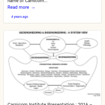
name of Carnicom...
Read more
4 years ago
Carnicom Institute Presentation : 2016 –