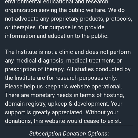
environmental educational and research
organization serving the public welfare. We do
not advocate any proprietary products, protocols,
or therapies. Our purpose is to provide
information and education to the public.
The Institute is not a clinic and does not perform
any medical diagnosis, medical treatment, or
prescription of therapy. All studies conducted by
the Institute are for research purposes only.
Please help us keep this website operational.
There are monetary needs in terms of hosting,
domain registry, upkeep & development. Your
support is greatly appreciated. Without your
donations, this website would cease to exist.
Subscription Donation Options
: