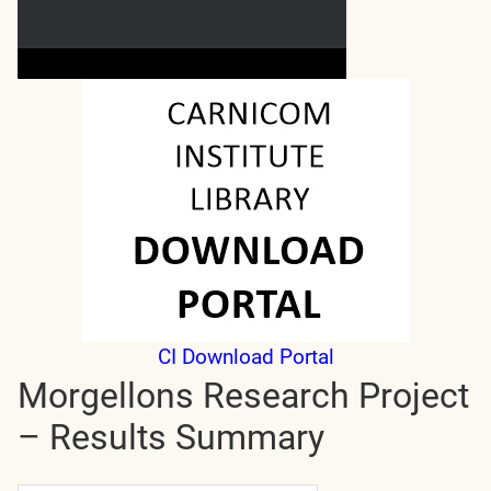
CI Download Portal
Morgellons Research Project
– Results Summary