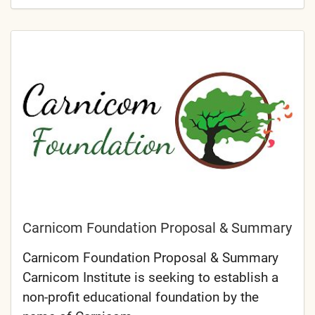
Carnicom Foundation Proposal & Summary
Carnicom Foundation Proposal & Summary
Carnicom Institute is seeking to establish a
non-profit educational foundation by the