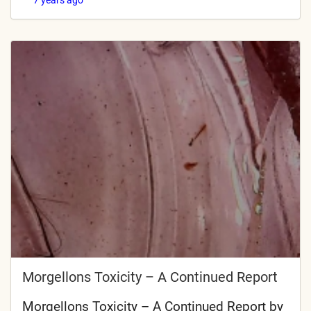
7 years ago
Morgellons Toxicity – A Continued Report
Morgellons Toxicity – A Continued Report by