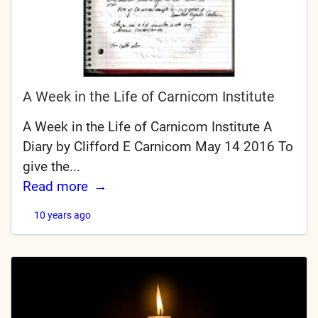
A Week in the Life of Carnicom Institute
A Week in the Life of Carnicom Institute A
Diary by Clifford E Carnicom May 14 2016 To
give the...
Read more
10 years ago