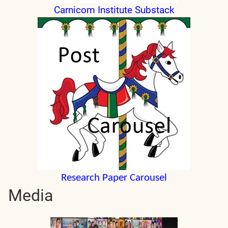
Carnicom Institute Substack
Research Paper Carousel
Media