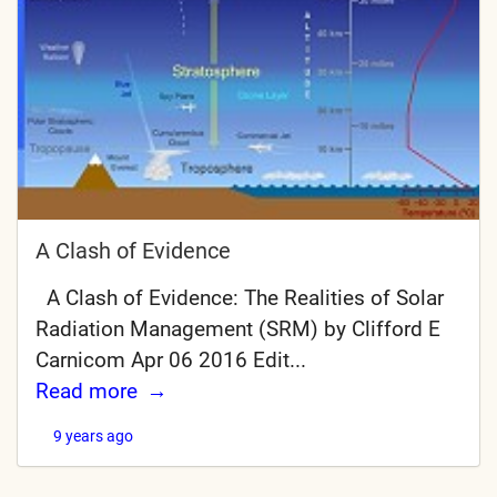
A Clash of Evidence
A Clash of Evidence: The Realities of Solar
Radiation Management (SRM) by Clifford E
Carnicom Apr 06 2016 Edit...
Read more
9 years ago