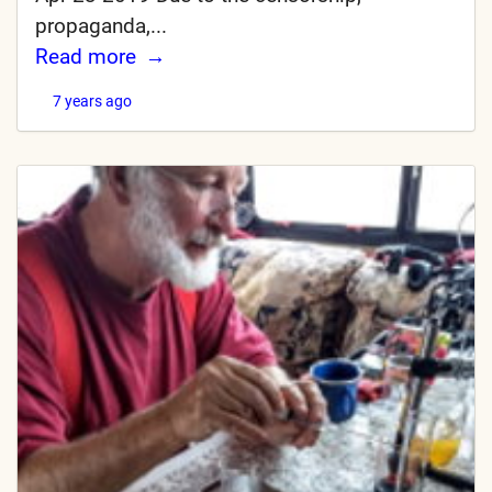
propaganda,...
Read more
7 years ago