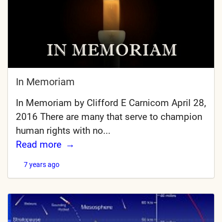
In Memoriam
In Memoriam by Clifford E Carnicom April 28,
2016 There are many that serve to champion
human rights with no...
Read more
7 years ago