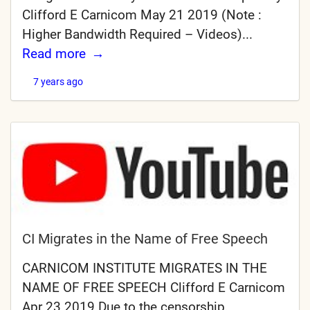
Clifford E Carnicom May 21 2019 (Note :
Higher Bandwidth Required – Videos)...
Read more
7 years ago
CI Migrates in the Name of Free Speech
CARNICOM INSTITUTE MIGRATES IN THE
NAME OF FREE SPEECH Clifford E Carnicom
Apr 23 2019 Due to the censorship,