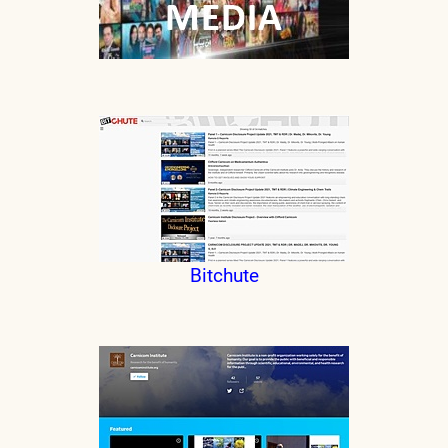
Bitchute