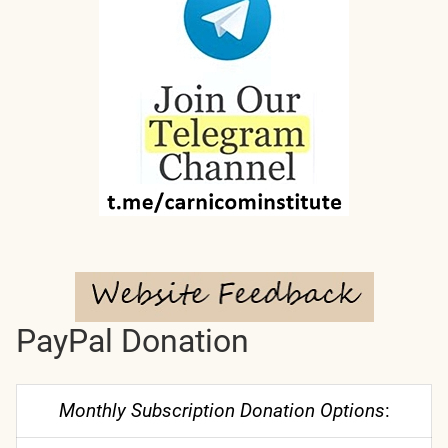
PayPal Donation
Monthly Subscription Donation Options
: