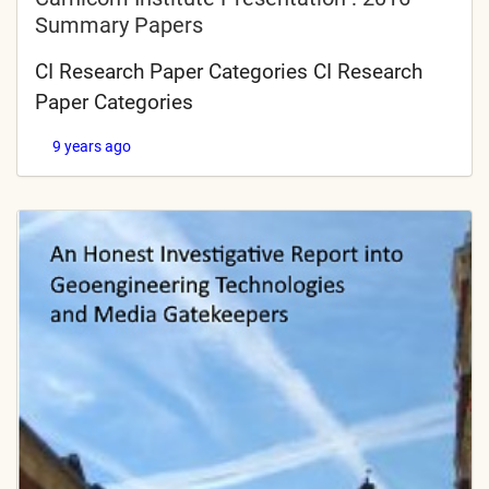
Summary Papers
CI Research Paper Categories CI Research
Paper Categories
9 years ago