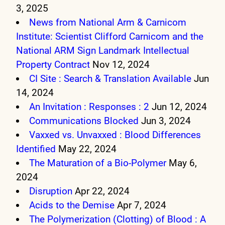
3, 2025
News from National Arm & Carnicom
Institute: Scientist Clifford Carnicom and the
National ARM Sign Landmark Intellectual
Property Contract
Nov 12, 2024
CI Site : Search & Translation Available
Jun
14, 2024
An Invitation : Responses : 2
Jun 12, 2024
Communications Blocked
Jun 3, 2024
Vaxxed vs. Unvaxxed : Blood Differences
Identified
May 22, 2024
The Maturation of a Bio-Polymer
May 6,
2024
Disruption
Apr 22, 2024
Acids to the Demise
Apr 7, 2024
The Polymerization (Clotting) of Blood : A