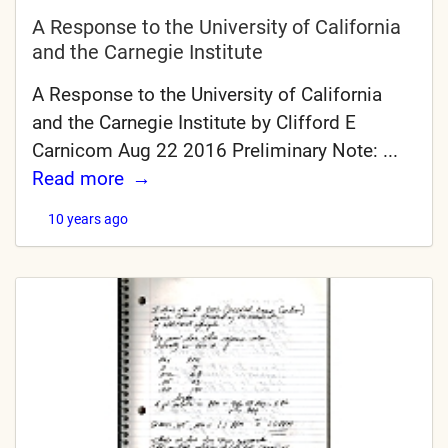
A Response to the University of California
and the Carnegie Institute
A Response to the University of California
and the Carnegie Institute by Clifford E
Carnicom Aug 22 2016 Preliminary Note: ...
Read more
10 years ago