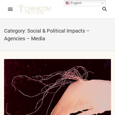
English
Sea
Category:
Social & Political Impacts –
Agencies – Media
nd child menu
nd child menu
nd child menu
nd child menu
nd child menu