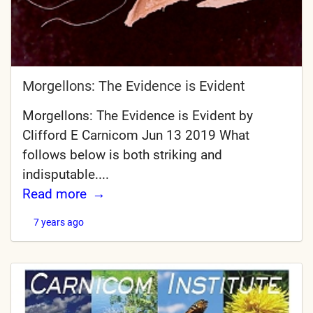
Morgellons: The Evidence is Evident
Morgellons: The Evidence is Evident by
Clifford E Carnicom Jun 13 2019 What
follows below is both striking and
indisputable....
Read more
7 years ago