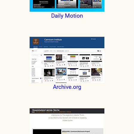
Daily Motion
Archive.org