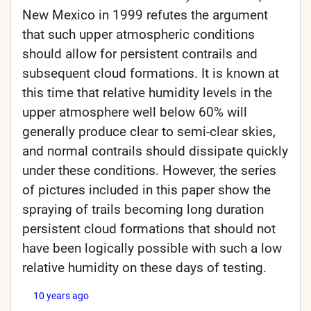
New Mexico in 1999 refutes the argument
that such upper atmospheric conditions
should allow for persistent contrails and
subsequent cloud formations. It is known at
this time that relative humidity levels in the
upper atmosphere well below 60% will
generally produce clear to semi-clear skies,
and normal contrails should dissipate quickly
under these conditions. However, the series
of pictures included in this paper show the
spraying of trails becoming long duration
persistent cloud formations that should not
have been logically possible with such a low
relative humidity on these days of testing.
10 years ago