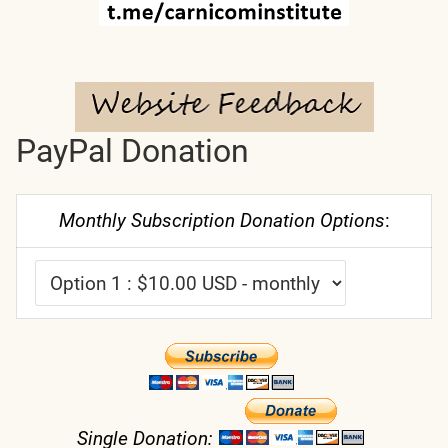
PayPal Donation
Monthly Subscription Donation Options
:
Single Donation: