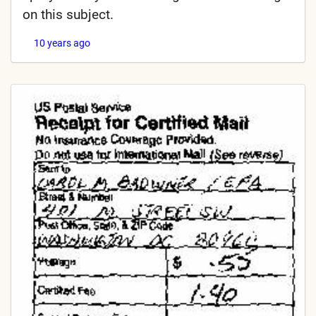
on this subject.
10 years ago