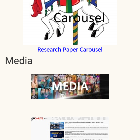
Research Paper Carousel
Media