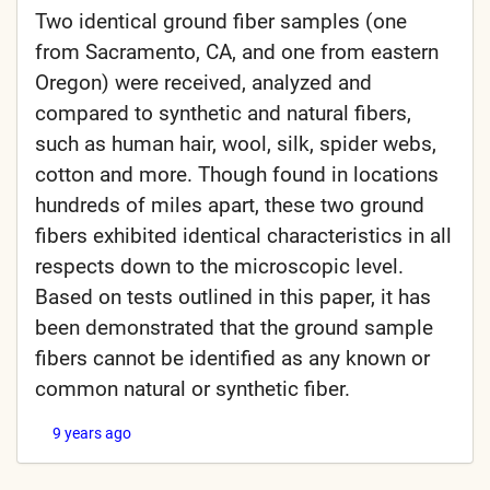
Two identical ground fiber samples (one
from Sacramento, CA, and one from eastern
Oregon) were received, analyzed and
compared to synthetic and natural fibers,
such as human hair, wool, silk, spider webs,
cotton and more. Though found in locations
hundreds of miles apart, these two ground
fibers exhibited identical characteristics in all
respects down to the microscopic level.
Based on tests outlined in this paper, it has
been demonstrated that the ground sample
fibers cannot be identified as any known or
common natural or synthetic fiber.
9 years ago