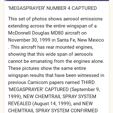
‘MEGASPRAYER’ NUMBER 4 CAPTURED
This set of photos shows aerosol emissions
extending across the entire wingspan of a
McDonnell Douglas MD80 aircraft on
November 30, 1999 in Santa Fe, New Mexico
. This aircraft has rear mounted engines,
showing that this wide span of aerosols
cannot be emanating from the engines alone.
These pictures show the same entire
wingspan results that have been witnessed in
previous Carnicom papers named THIRD
‘MEGASPRAYER’ CAPTURED (September 9,
1999), NEW CHEMTRAIL SPRAY SYSTEM
REVEALED (August 14, 1999), and NEW
CHEMTRAIL SPRAY SYSTEM CONFIRMED