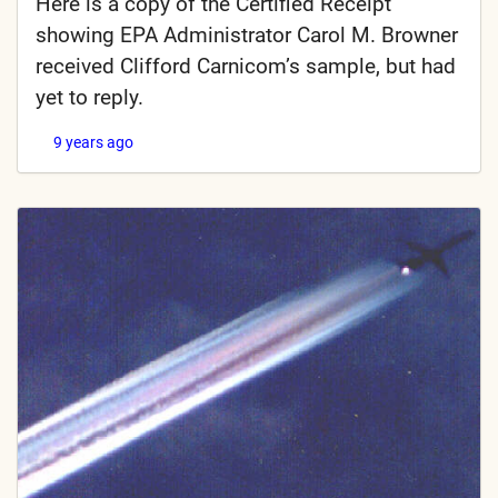
Here is a copy of the Certified Receipt
showing EPA Administrator Carol M. Browner
received Clifford Carnicom’s sample, but had
yet to reply.
9 years ago