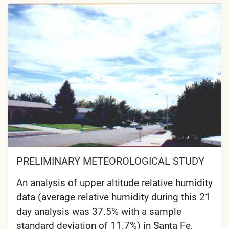
PRELIMINARY METEOROLOGICAL STUDY
An analysis of upper altitude relative humidity
data (average relative humidity during this 21
day analysis was 37.5% with a sample
standard deviation of 11.7%) in Santa Fe,