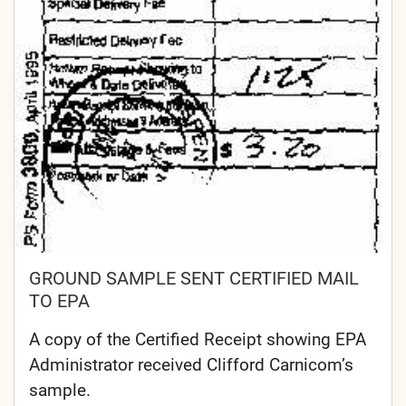
GROUND SAMPLE SENT CERTIFIED MAIL
TO EPA
A copy of the Certified Receipt showing EPA
Administrator received Clifford Carnicom’s
sample.