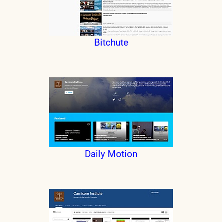
Bitchute
Daily Motion