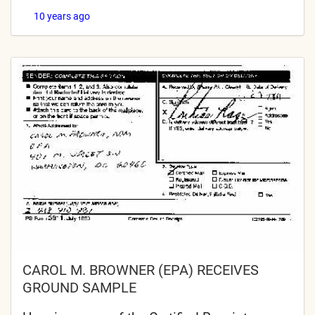
10 years ago
CAROL M. BROWNER (EPA) RECEIVES
GROUND SAMPLE