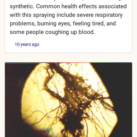
synthetic. Common health effects associated
with this spraying include severe respiratory
problems, burning eyes, feeling tired, and
some people coughing up blood.
10 years ago