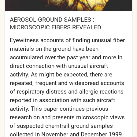
AEROSOL GROUND SAMPLES :
MICROSCOPIC FIBERS REVEALED
Eyewitness accounts of finding unusual fiber
materials on the ground have been
accumulated over the past year and more in
direct connection with unusual aircraft
activity. As might be expected, there are
repeated, frequent and widespread accounts
of respiratory distress and allergic reactions
reported in association with such aircraft
activity. This paper continues previous
research on and presents microscopic views
of suspected chemtrail ground samples
collected in November and December 1999.