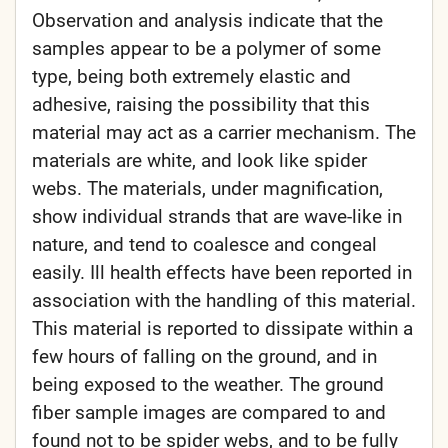
Observation and analysis indicate that the
samples appear to be a polymer of some
type, being both extremely elastic and
adhesive, raising the possibility that this
material may act as a carrier mechanism. The
materials are white, and look like spider
webs. The materials, under magnification,
show individual strands that are wave-like in
nature, and tend to coalesce and congeal
easily. Ill health effects have been reported in
association with the handling of this material.
This material is reported to dissipate within a
few hours of falling on the ground, and in
being exposed to the weather. The ground
fiber sample images are compared to and
found not to be spider webs, and to be fully