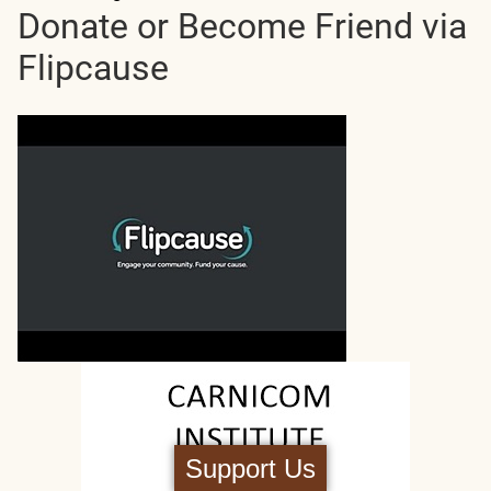
Donate or Become Friend via
Flipcause
Support Us