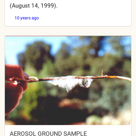
(August 14, 1999).
10 years ago
AEROSOL GROUND SAMPLE