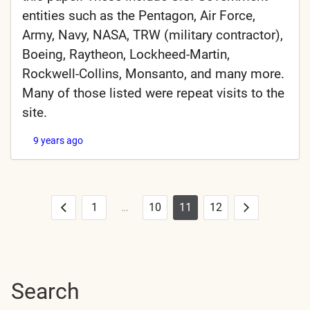
entities such as the Pentagon, Air Force,
Army, Navy, NASA, TRW (military contractor),
Boeing, Raytheon, Lockheed-Martin,
Rockwell-Collins, Monsanto, and many more.
Many of those listed were repeat visits to the
site.
9 years ago
1
…
10
11
12
Posts
Previous
Next
pagination
Search