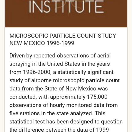
MICROSCOPIC PARTICLE COUNT STUDY
NEW MEXICO 1996-1999
Driven by repeated observations of aerial
spraying in the United States in the years
from 1996-2000, a statistically significant
study of airborne microscopic particle count
data from the State of New Mexico was
conducted, with approximately 175,000
observations of hourly monitored data from
five stations in the state analyzed. This
statistical test has been designed to question
the difference between the data of 1999