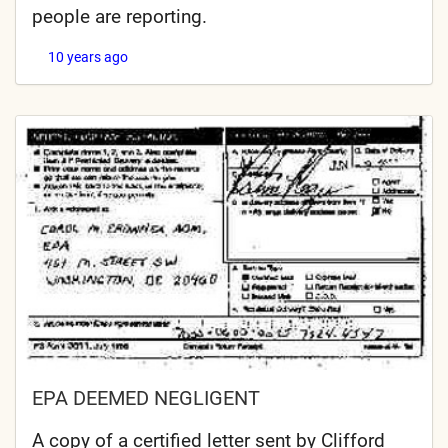
people are reporting.
10 years ago
EPA DEEMED NEGLIGENT
A copy of a certified letter sent by Clifford