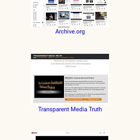
Archive.org
Transparent Media Truth