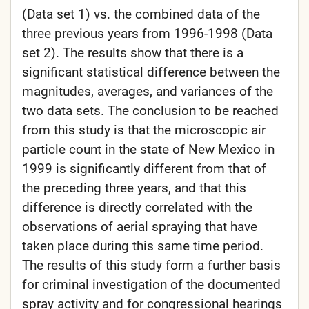
(Data set 1) vs. the combined data of the
three previous years from 1996-1998 (Data
set 2). The results show that there is a
significant statistical difference between the
magnitudes, averages, and variances of the
two data sets. The conclusion to be reached
from this study is that the microscopic air
particle count in the state of New Mexico in
1999 is significantly different from that of
the preceding three years, and that this
difference is directly correlated with the
observations of aerial spraying that have
taken place during this same time period.
The results of this study form a further basis
for criminal investigation of the documented
spray activity and for congressional hearings