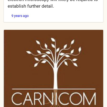
establish further detail.
9 years ago