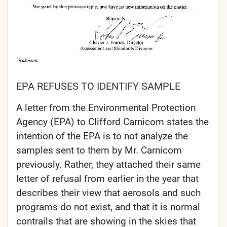
EPA REFUSES TO IDENTIFY SAMPLE
A letter from the Environmental Protection
Agency (EPA) to Clifford Carnicom states the
intention of the EPA is to not analyze the
samples sent to them by Mr. Carnicom
previously. Rather, they attached their same
letter of refusal from earlier in the year that
describes their view that aerosols and such
programs do not exist, and that it is normal
contrails that are showing in the skies that