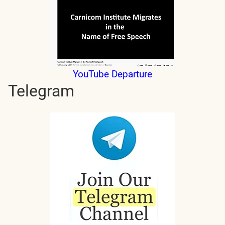
YouTube Departure
Telegram