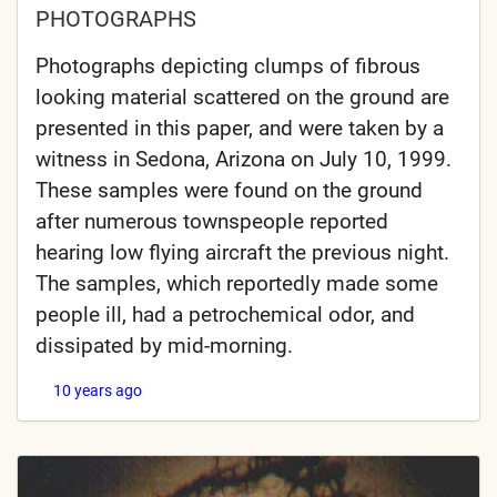
PHOTOGRAPHS
Photographs depicting clumps of fibrous
looking material scattered on the ground are
presented in this paper, and were taken by a
witness in Sedona, Arizona on July 10, 1999.
These samples were found on the ground
after numerous townspeople reported
hearing low flying aircraft the previous night.
The samples, which reportedly made some
people ill, had a petrochemical odor, and
dissipated by mid-morning.
10 years ago