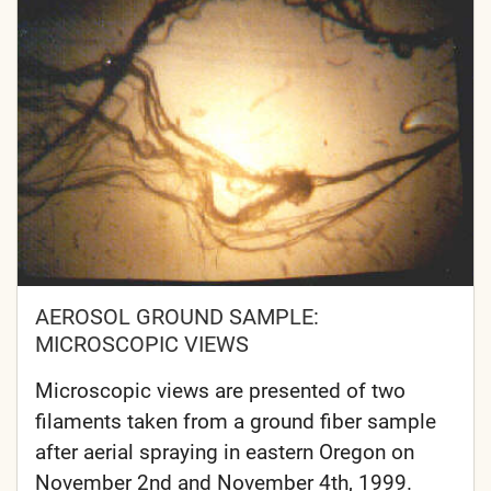
AEROSOL GROUND SAMPLE:
MICROSCOPIC VIEWS
Microscopic views are presented of two
filaments taken from a ground fiber sample
after aerial spraying in eastern Oregon on
November 2nd and November 4th, 1999.