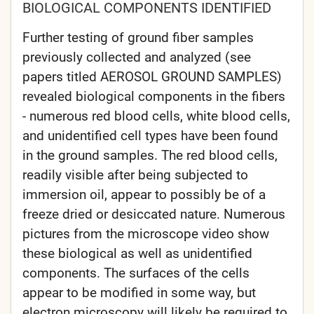
BIOLOGICAL COMPONENTS IDENTIFIED
Further testing of ground fiber samples
previously collected and analyzed (see
papers titled AEROSOL GROUND SAMPLES)
revealed biological components in the fibers
- numerous red blood cells, white blood cells,
and unidentified cell types have been found
in the ground samples. The red blood cells,
readily visible after being subjected to
immersion oil, appear to possibly be of a
freeze dried or desiccated nature. Numerous
pictures from the microscope video show
these biological as well as unidentified
components. The surfaces of the cells
appear to be modified in some way, but
electron microscopy will likely be required to