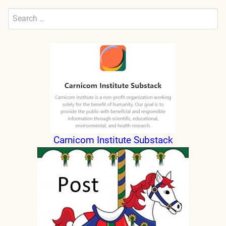
Search
for:
Submit
Carnicom Institute Substack