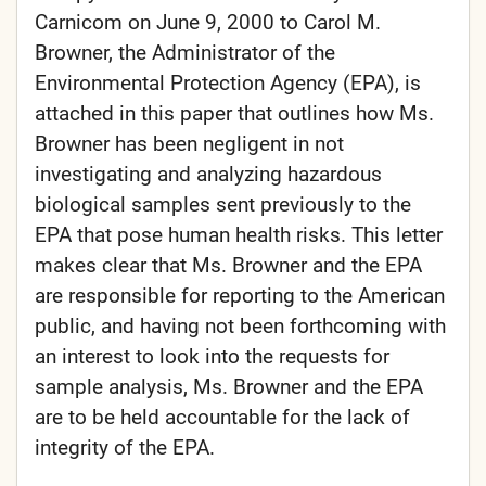
Carnicom on June 9, 2000 to Carol M.
Browner, the Administrator of the
Environmental Protection Agency (EPA), is
attached in this paper that outlines how Ms.
Browner has been negligent in not
investigating and analyzing hazardous
biological samples sent previously to the
EPA that pose human health risks. This letter
makes clear that Ms. Browner and the EPA
are responsible for reporting to the American
public, and having not been forthcoming with
an interest to look into the requests for
sample analysis, Ms. Browner and the EPA
are to be held accountable for the lack of
integrity of the EPA.