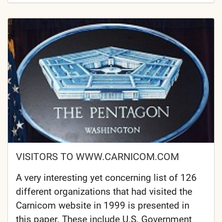
VISITORS TO WWW.CARNICOM.COM
A very interesting yet concerning list of 126
different organizations that had visited the
Carnicom website in 1999 is presented in
this paper. These include U.S. Government