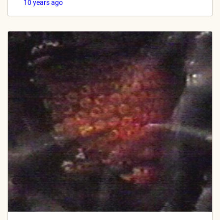
10 years ago