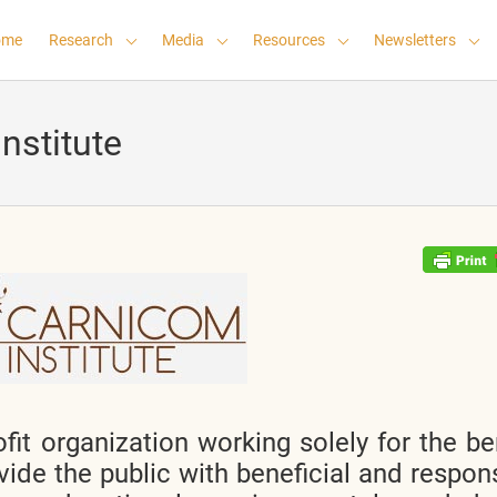
ome
Research
Media
Resources
Newsletters
nstitute
fit organization working solely for the be
vide the public with beneficial and respon