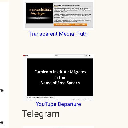
Transparent Media Truth
re
YouTube Departure
Telegram
he