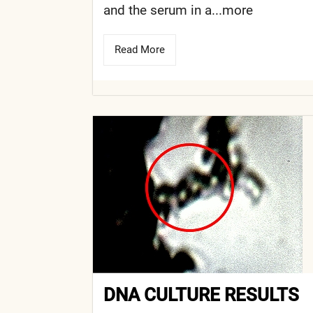
and the serum in a...more
Read More
DNA CULTURE RESULTS