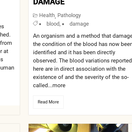
DAMAGE
Health
Pathology
,
blood
,
damage
es
shed.
An organism and a method that damag
 from
the condition of the blood has now bee
r at
identified and it has been directly
ds
observed. The blood variations reported
 human
here are in direct association with the
existence of and the severity of the so-
called...more
Read More