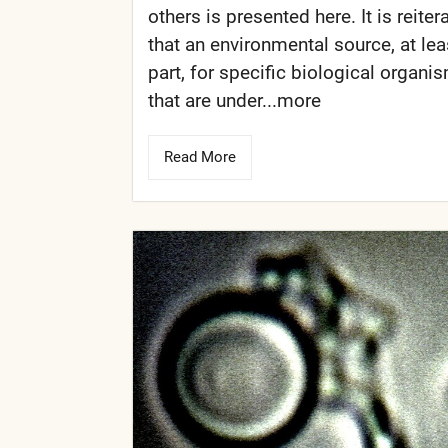
others is presented here. It is reiter
that an environmental source, at lea
part, for specific biological organi
that are under...more
Read More