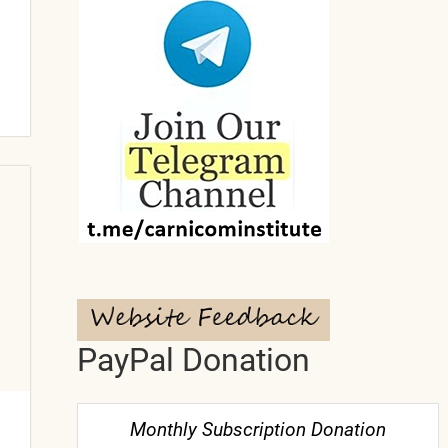
PayPal Donation
Monthly Subscription Donation