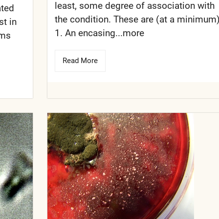
least, some degree of association with
ated
the condition. These are (at a minimum)
st in
1. An encasing...more
sms
Read More