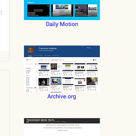
:
Daily Motion
Archive.org