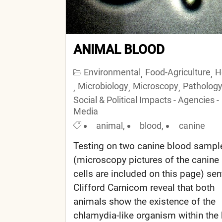
ANIMAL BLOOD
Environmental
Food-Agriculture
H
,
,
Microbiology
Microscopy
Patholog
,
,
,
Social & Political Impacts - Agencies -
Media
animal
,
blood
,
canine
Testing on two canine blood sampl
(microscopy pictures of the canine
cells are included on this page) sen
Clifford Carnicom reveal that both
animals show the existence of the
chlamydia-like organism within the