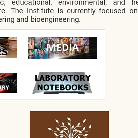
ic, educational, environmental, and he
re. The Institute is currently focused o
ring and bioengineering.