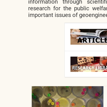
information through scientif
research for the public welfa
important issues of geoenginee