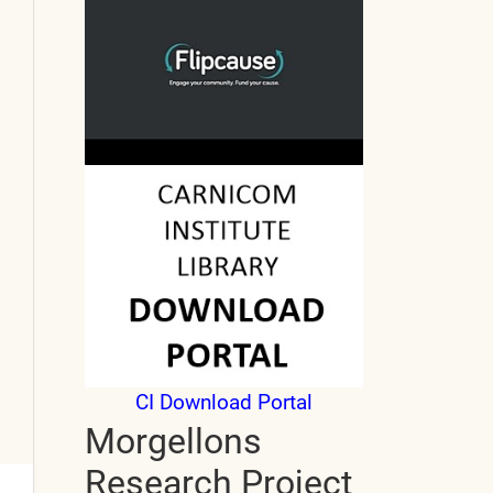
CI Download Portal
Morgellons
Research Project