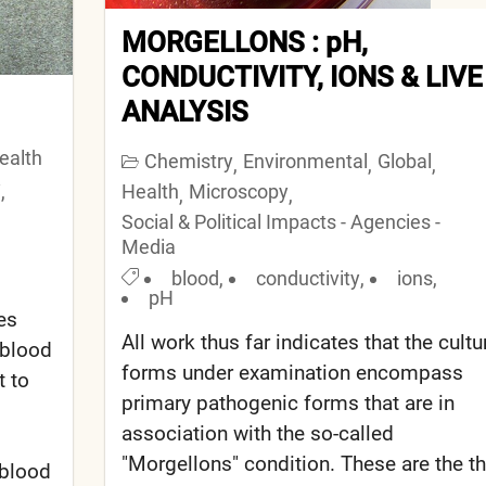
MORGELLONS : pH,
CONDUCTIVITY, IONS & LIVE
ANALYSIS
ealth
Chemistry
Environmental
Global
,
,
,
y
,
Health
Microscopy
,
,
Social & Political Impacts - Agencies -
Media
blood
,
conductivity
,
ions
,
pH
es
All work thus far indicates that the cultu
 blood
forms under examination encompass
t to
primary pathogenic forms that are in
association with the so-called
"Morgellons" condition. These are the t
 blood