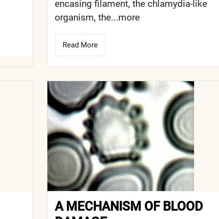
encasing filament, the chlamydia-like
organism, the...more
Read More
A MECHANISM OF BLOOD