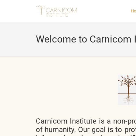
H
Welcome to Carnicom I
nd child menu
nd child menu
nd child menu
nd child menu
Carnicom Institute is a non-pro
nd child menu
of humanity. Our goal is to pro