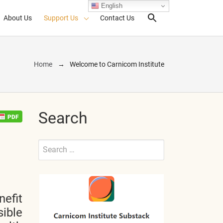
English
About Us
Support Us
Contact Us
Search Toggl
Home
Welcome to Carnicom Institute
Search
Search
for:
Submit
nefit
sible