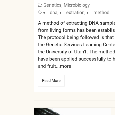
Genetics
Microbiology
,
dna
,
extration
,
method
A method of extracting DNA sampl
from living forms has been establi
The protocol being followed is that
the Genetic Services Learning Cente
the University of Utah1. The metho
have been applied successfully to
and fruit...more
Read More