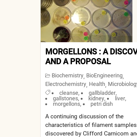
MORGELLONS : A DISCO
AND A PROPOSAL
Biochemistry
BioEngineering
,
,
Electrochemistry
Health
Microbiolog
,
,
cleanse
,
gallbladder
,
gallstones
,
kidney
,
liver
,
morgellons
,
petri dish
A continuing discussion of the
characteristics of filament samples
discovered by Clifford Carnicom a