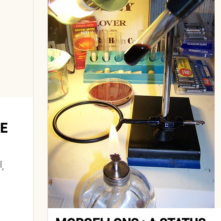
E
l
,