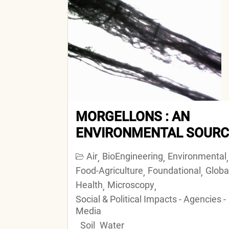
MORGELLONS : AN
ENVIRONMENTAL SOURC
Air
BioEngineering
Environmental
,
,
,
Food-Agriculture
Foundational
Globa
,
,
Health
Microscopy
,
,
Social & Political Impacts - Agencies -
Media
Soil
Water
,
,