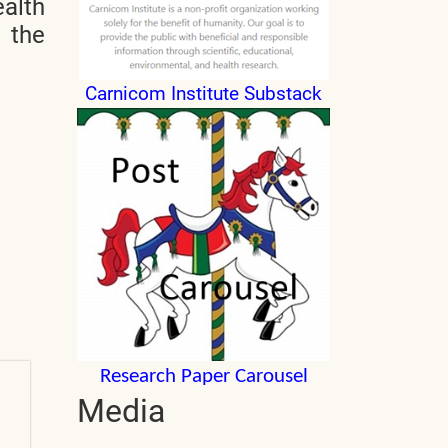
alth
n the
Carnicom Institute Substack
Research Paper Carousel
Media