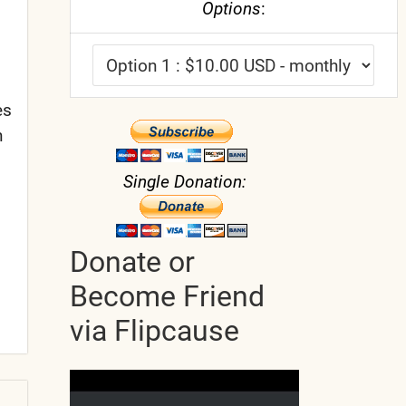
Options
:
es
n
Single Donation:
Donate or
Become Friend
via Flipcause