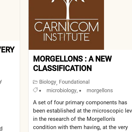
VERY
MORGELLONS : A NEW
CLASSIFICATION
y
Biology
Foundational
,
microbiology
,
morgellons
A set of four primary components has
been established at the microscopic lev
in the research of the Morgellon's
condition with them having, at the very
nd