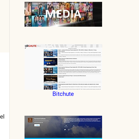
Bitchute
el