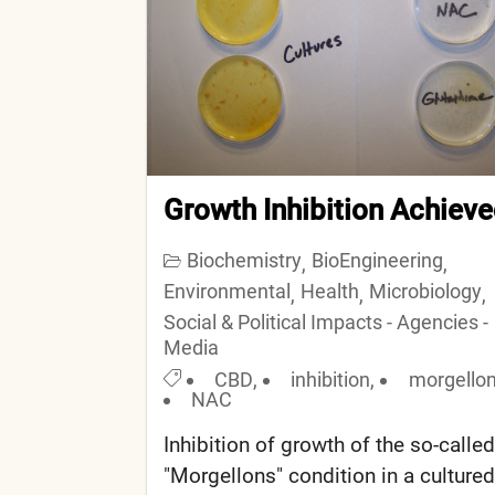
Growth Inhibition Achiev
Biochemistry
BioEngineering
,
,
Environmental
Health
Microbiology
,
,
,
Social & Political Impacts - Agencies -
Media
CBD
,
inhibition
,
morgello
NAC
Inhibition of growth of the so-called
"Morgellons" condition in a cultured