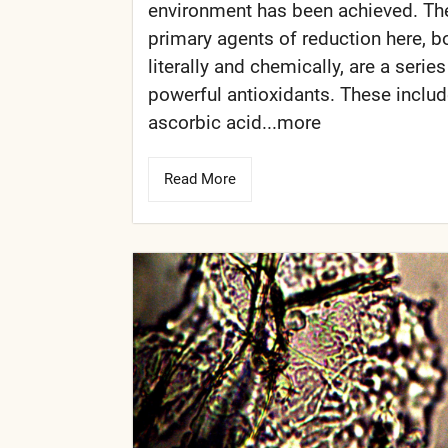
environment has been achieved. Th
primary agents of reduction here, b
literally and chemically, are a series
powerful antioxidants. These inclu
ascorbic acid...more
Read More