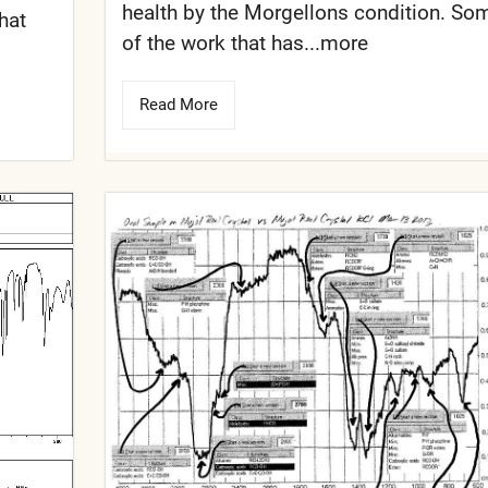
health by the Morgellons condition. So
that
of the work that has...more
Read More