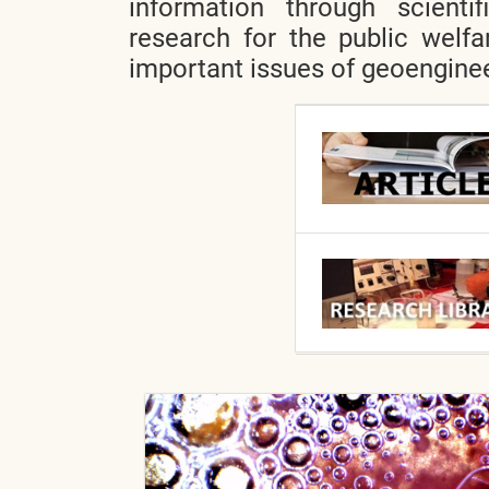
information through scientif
research for the public welfa
important issues of geoenginee