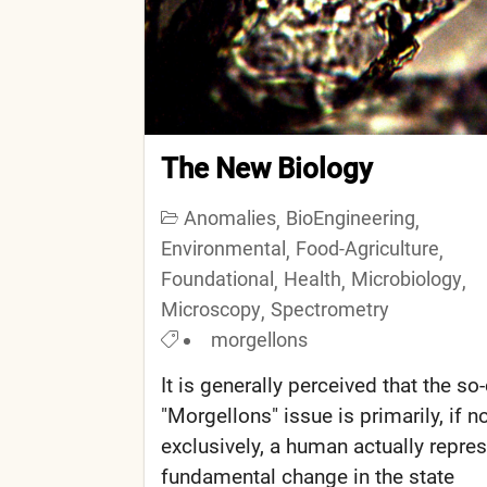
The New Biology
Anomalies
BioEngineering
,
,
Environmental
Food-Agriculture
,
,
Foundational
Health
Microbiology
,
,
,
Microscopy
Spectrometry
,
morgellons
It is generally perceived that the so-
"Morgellons" issue is primarily, if n
exclusively, a human actually repre
fundamental change in the state