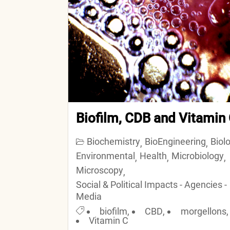
Biofilm, CDB and Vitamin
Biochemistry
BioEngineering
Biol
,
,
Environmental
Health
Microbiology
,
,
,
Microscopy
,
Social & Political Impacts - Agencies -
Media
biofilm
,
CBD
,
morgellons
,
Vitamin C