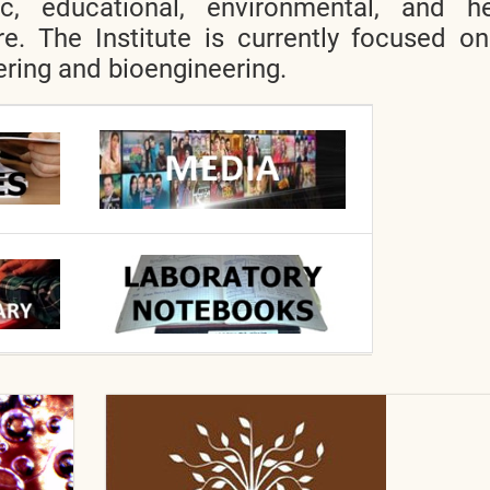
ic, educational, environmental, and he
re. The Institute is currently focused o
ring and bioengineering.