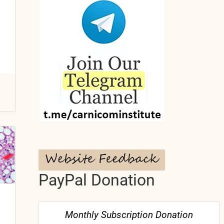
PayPal Donation
Monthly Subscription Donation