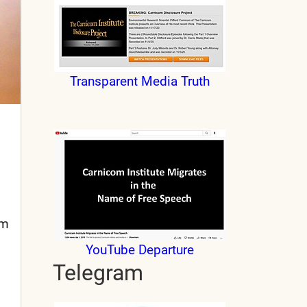
Transparent Media Truth
om
YouTube Departure
Telegram