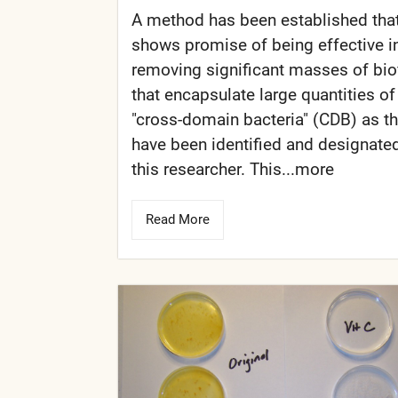
A method has been established tha
shows promise of being effective i
removing significant masses of bio
that encapsulate large quantities of
"cross-domain bacteria" (CDB) as t
have been identified and designate
this researcher. This...more
Read More