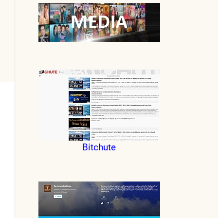
Bitchute