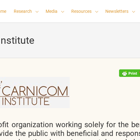
ome
Research
Media
Resources
Newsletters
nstitute
fit organization working solely for the be
vide the public with beneficial and respon