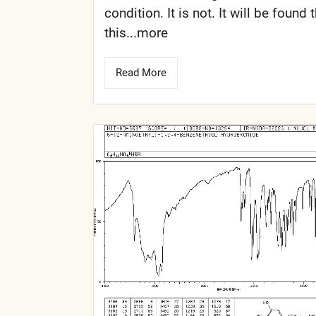
condition. It is not. It will be found 
this...more
Read More