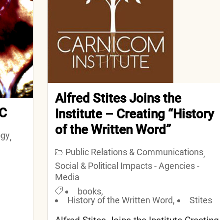
Alfred Stites Joins the
 C
Institute – Creating “History
of the Written Word”
ogy
,
Public Relations & Communications
,
Social & Political Impacts - Agencies -
Media
books
,
History of the Written Word
,
Stites