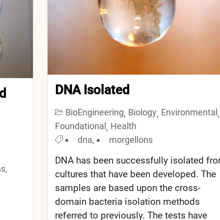
DNA Isolated
ed
BioEngineering
Biology
Environmental
,
,
,
Foundational
Health
,
dna
,
morgellons
DNA has been successfully isolated fr
ns
,
cultures that have been developed. The
samples are based upon the cross-
domain bacteria isolation methods
referred to previously. The tests have