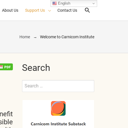
English
About Us
Support Us
Contact Us
Search Toggl
Home
Welcome to Carnicom Institute
Search
Search
for:
Submit
nefit
sible