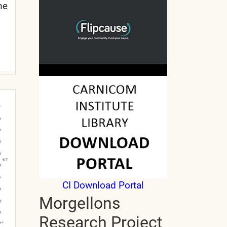
me
CI Download Portal
Morgellons
Research Project