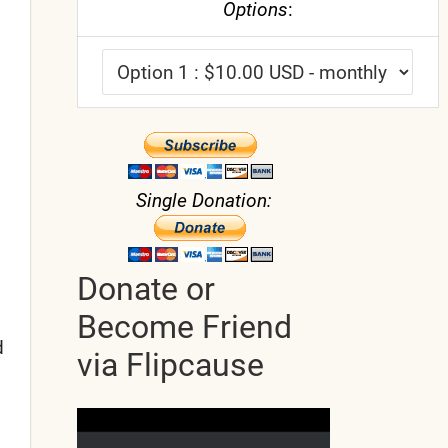
Options
:
Single Donation:
Donate or
Become Friend
d
via Flipcause