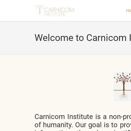
H
Welcome to Carnicom I
nd child menu
nd child menu
nd child menu
nd child menu
Carnicom Institute is a non-pro
nd child menu
of humanity. Our goal is to pro