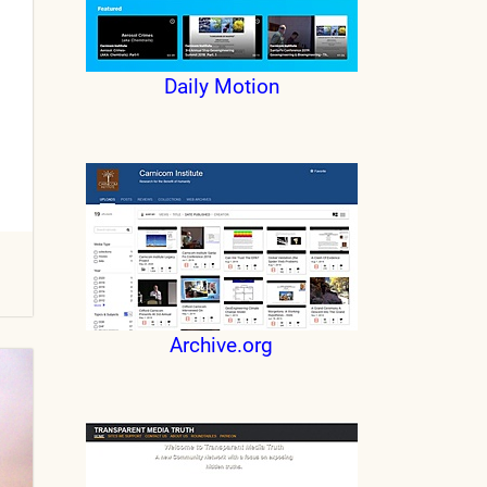
Daily Motion
Archive.org