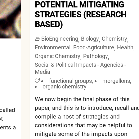
POTENTIAL MITIGATING
STRATEGIES (RESEARCH
BASED)
BioEngineering
Biology
Chemistry
,
,
,
Environmental
Food-Agriculture
Health
,
,
,
Organic Chemistry
Pathology
,
,
Social & Political Impacts - Agencies -
Media
functional groups
,
morgellons
,
organic chemistry
We now begin the final phase of this
paper, and this is to introduce, recall an
­called
compile a host of strategies and
ot
considerations that may be helpful to
sents a
mitigate some of the impacts upon