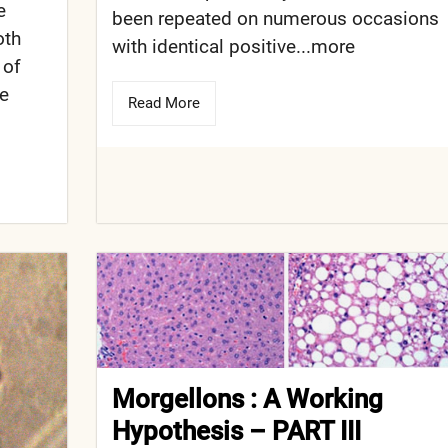
e
been repeated on numerous occasions
oth
with identical positive...more
 of
de
Read More
Morgellons : A Working
Hypothesis – PART III