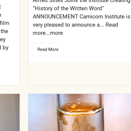
Alfred Stites Joins the Institute Creating
t
“History of the Written Word”
n
ANNOUNCEMENT Carnicom Institute is
film
very pleased to announce a... Read
 the
more...more
hey
d by
Read More