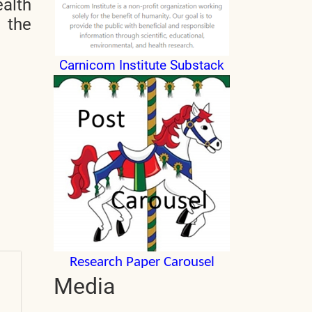
alth
n the
Carnicom Institute Substack
Research Paper Carousel
Media